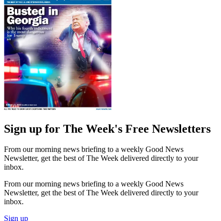
Sign up for The Week's Free Newsletters
From our morning news briefing to a weekly Good News
Newsletter, get the best of The Week delivered directly to your
inbox.
From our morning news briefing to a weekly Good News
Newsletter, get the best of The Week delivered directly to your
inbox.
Sign up