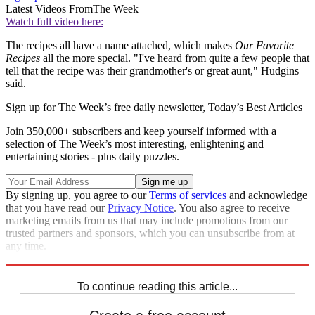
Latest Videos From
The Week
Watch full video here:
The recipes all have a name attached, which makes
Our Favorite
Recipes
all the more special. "I've heard from quite a few people that
tell that the recipe was their grandmother's or great aunt," Hudgins
said.
Sign up for The Week’s free daily newsletter,
Today’s Best Articles
Join 350,000+ subscribers and keep yourself informed with a
selection of The Week’s most interesting, enlightening and
entertaining stories - plus daily puzzles.
By signing up, you agree to our
Terms of services
and acknowledge
that you have read our
Privacy Notice
. You also agree to receive
marketing emails from us that may include promotions from our
trusted partners and sponsors, which you can unsubscribe from at
any time.
Explore More
Speed Reads
To continue reading this article...