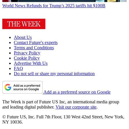
World News
Refunds for Trump’s 2025 tariffs hit $100B
About Us
Contact Future's experts
Terms and Conditions
Privacy Policy
Cookie Policy
Advertise With Us
FAQ
Do not sell or share my personal information
Add as a preferred source on Google
The Week is part of Future US Inc, an international media group
and leading digital publisher.
Visit our corporate site
.
© Future US, Inc. Full 7th Floor, 130 West 42nd Street, New York,
NY 10036.