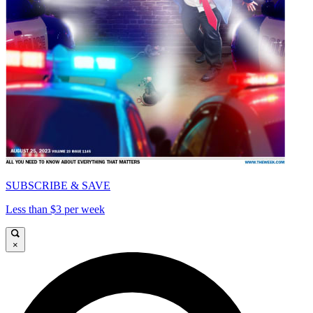
SUBSCRIBE & SAVE
Less than $3 per week
×