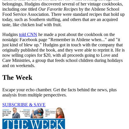
belongings, Hudgins discovered several of her vintage cookbooks,
including one titled
Our Favorite Recipes
by the Abilene School
Food Service Association. There were standard recipes that hold up
today, such as Southern stuffing, and others that are an acquired
taste, like chicken loaf with fruit.
Hudgins
told CNN
he made a post about the cookbook on the
nostalgic Facebook page "Remember in Abilene when..." and "it
just kind of blew up." Hudgins got in touch with the company that
originally published the book, and they were able to reprint it. He is
now selling copies for $20, with all proceeds going to Love and
Care Ministries, a group that feeds school children during holidays
and on weekends.
The Week
Escape your echo chamber. Get the facts behind the news, plus
analysis from multiple perspectives.
SUBSCRIBE & SAVE