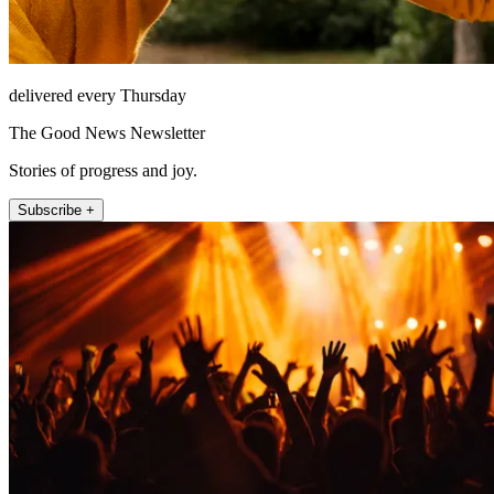
delivered every Thursday
The Good News Newsletter
Stories of progress and joy.
Subscribe +