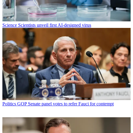
Science
Scientists unveil first AI-designed virus
Politics
GOP Senate panel votes to refer Fauci for contempt