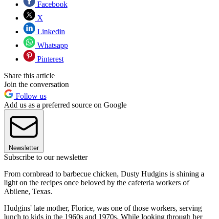
Facebook
X
Linkedin
Whatsapp
Pinterest
Share this article
Join the conversation
Follow us
Add us as a preferred source on Google
Newsletter
Subscribe to our newsletter
From cornbread to barbecue chicken, Dusty Hudgins is shining a
light on the recipes once beloved by the cafeteria workers of
Abilene, Texas.
Hudgins' late mother, Florice, was one of those workers, serving
lunch to kids in the 1960s and 1970s. While looking through her