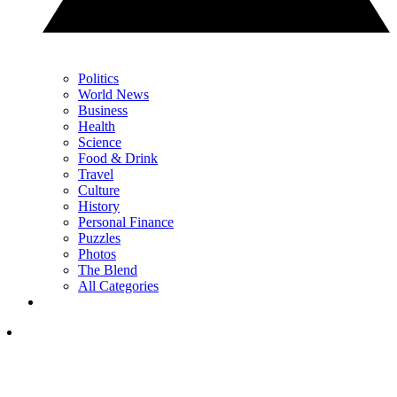
Politics
World News
Business
Health
Science
Food & Drink
Travel
Culture
History
Personal Finance
Puzzles
Photos
The Blend
All Categories