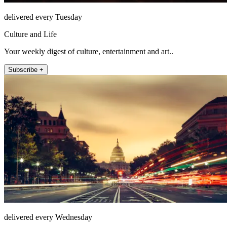
delivered every Tuesday
Culture and Life
Your weekly digest of culture, entertainment and art..
Subscribe +
delivered every Wednesday