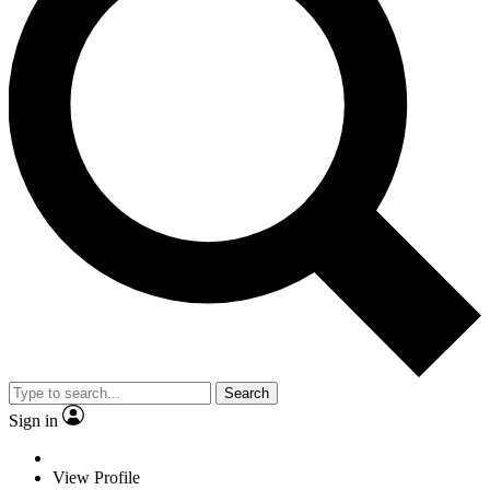
Search
Sign in
View Profile