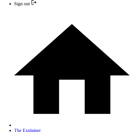
Sign out
The Explainer