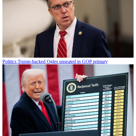
Politics
Trump-backed Ogles unseated in GOP primary