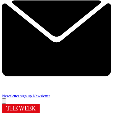
Newsletter sign up
Newsletter