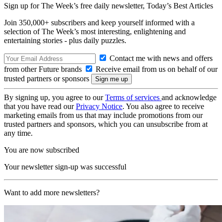
Sign up for The Week’s free daily newsletter,
Today’s Best Articles
Join 350,000+ subscribers and keep yourself informed with a
selection of The Week’s most interesting, enlightening and
entertaining stories - plus daily puzzles.
Contact me with news and offers
from other Future brands
Receive email from us on behalf of our
trusted partners or sponsors
By signing up, you agree to our
Terms of services
and acknowledge
that you have read our
Privacy Notice
. You also agree to receive
marketing emails from us that may include promotions from our
trusted partners and sponsors, which you can unsubscribe from at
any time.
You are now subscribed
Your newsletter sign-up was successful
Want to add more newsletters?