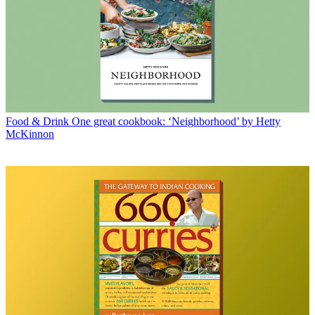
Food & Drink
One great cookbook: ‘Neighborhood’ by Hetty
McKinnon