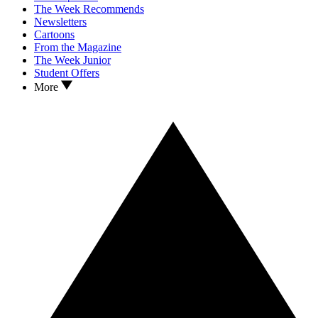
The Week Recommends
Newsletters
Cartoons
From the Magazine
The Week Junior
Student Offers
More