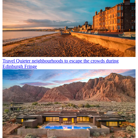
Travel
Quieter neighbourhoods to escape the crowds during
Edinburgh Fringe