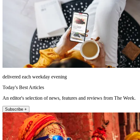
delivered each weekday evening
Today's Best Articles
An editor's selection of news, features and reviews from The Week.
Subscribe +