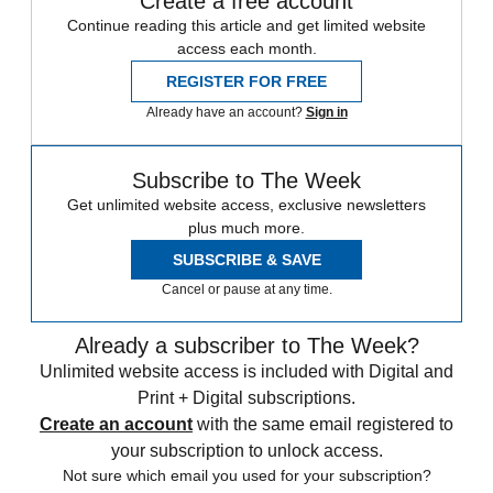
Create a free account
Continue reading this article and get limited website
access each month.
REGISTER FOR FREE
Already have an account?
Sign in
Subscribe to The Week
Get unlimited website access, exclusive newsletters
plus much more.
SUBSCRIBE & SAVE
Cancel or pause at any time.
Already a subscriber to The Week?
Unlimited website access is included with Digital and
Print + Digital subscriptions.
Create an account
with the same email registered to
your subscription to unlock access.
Not sure which email you used for your subscription?