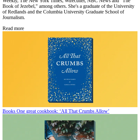
Weekly, The New York Times, Wirecutter, NBC News and "The
Book of Jezebel," among others. She's a graduate of the University
of Redlands and the Columbia University Graduate School of
Journalism.
Read more
Books
One great cookbook: ‘All That Crumbs Allow’