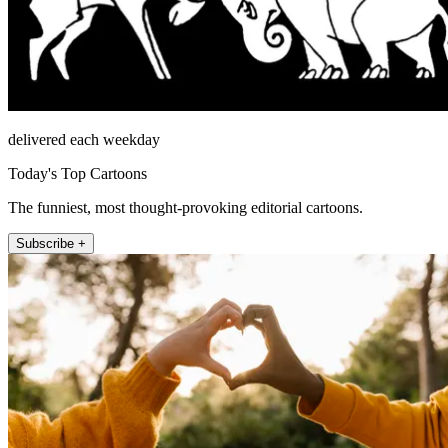
delivered each weekday
Today's Top Cartoons
The funniest, most thought-provoking editorial cartoons.
Subscribe +