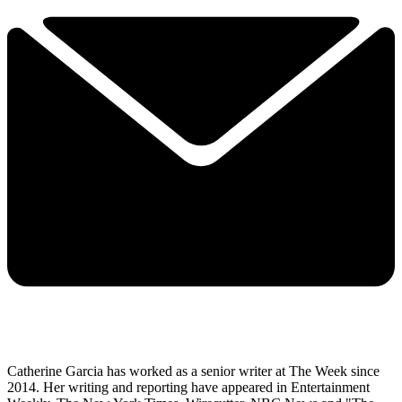
Catherine Garcia has worked as a senior writer at The Week since
2014. Her writing and reporting have appeared in Entertainment