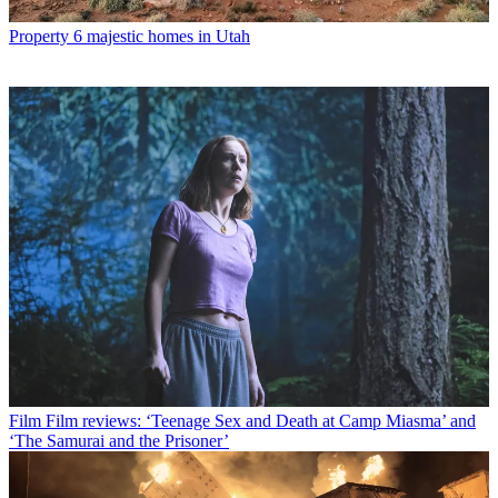
Property
6 majestic homes in Utah
Film
Film reviews: ‘Teenage Sex and Death at Camp Miasma’ and
‘The Samurai and the Prisoner’