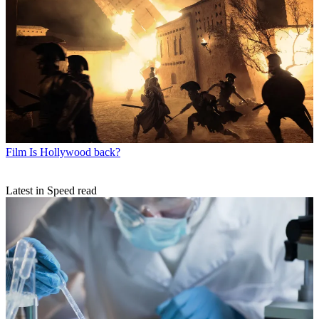
Film
Is Hollywood back?
Latest in Speed read