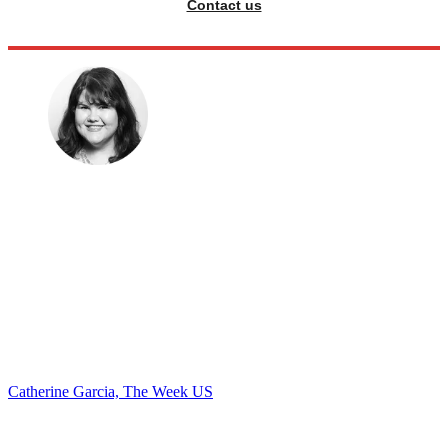
Contact us
Catherine Garcia, The Week US