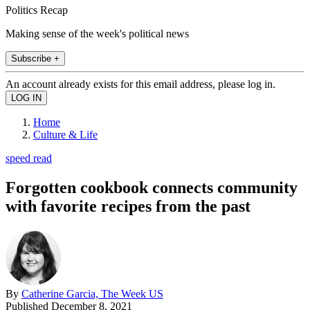
Politics Recap
Making sense of the week's political news
Subscribe +
An account already exists for this email address, please log in.
Home
Culture & Life
speed read
Forgotten cookbook connects community
with favorite recipes from the past
By
Catherine Garcia, The Week US
Published
December 8, 2021