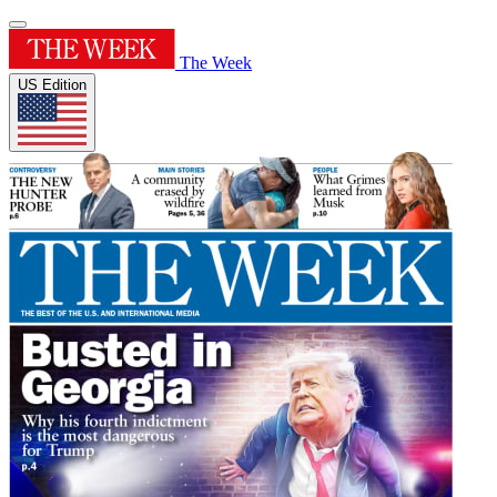
The Week
US Edition