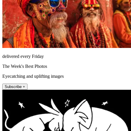
delivered every Friday
The Week's Best Photos
Eyecatching and uplifting images
Subscribe +