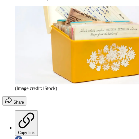
(Image credit: iStock)
Share
Copy link