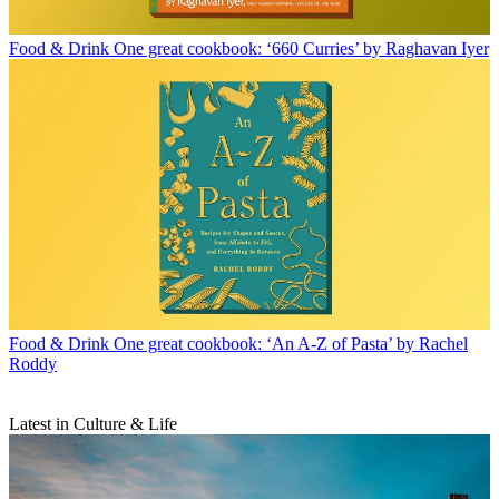
Food & Drink
One great cookbook: ‘660 Curries’ by Raghavan Iyer
Food & Drink
One great cookbook: ‘An A-Z of Pasta’ by Rachel
Roddy
Latest in Culture & Life