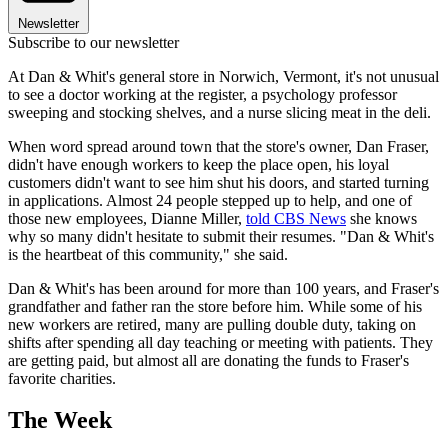
Newsletter
Subscribe to our newsletter
At Dan & Whit's general store in Norwich, Vermont, it's not unusual
to see a doctor working at the register, a psychology professor
sweeping and stocking shelves, and a nurse slicing meat in the deli.
When word spread around town that the store's owner, Dan Fraser,
didn't have enough workers to keep the place open, his loyal
customers didn't want to see him shut his doors, and started turning
in applications. Almost 24 people stepped up to help, and one of
those new employees, Dianne Miller,
told CBS News
she knows
why so many didn't hesitate to submit their resumes. "Dan & Whit's
is the heartbeat of this community," she said.
Dan & Whit's has been around for more than 100 years, and Fraser's
grandfather and father ran the store before him. While some of his
new workers are retired, many are pulling double duty, taking on
shifts after spending all day teaching or meeting with patients. They
are getting paid, but almost all are donating the funds to Fraser's
favorite charities.
The Week