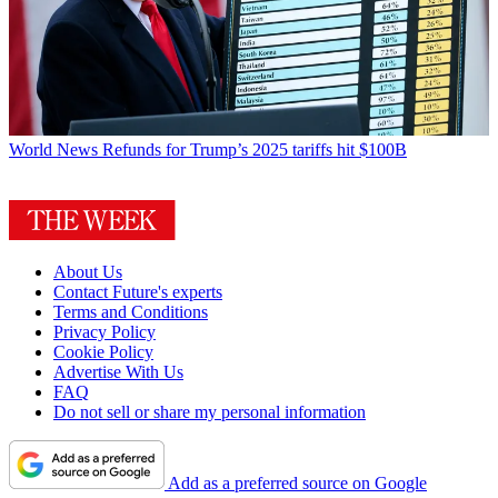
World News
Refunds for Trump’s 2025 tariffs hit $100B
About Us
Contact Future's experts
Terms and Conditions
Privacy Policy
Cookie Policy
Advertise With Us
FAQ
Do not sell or share my personal information
Add as a preferred source on Google