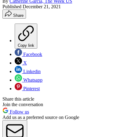
By
Catherine Garcia, The Week US
Published
December 21, 2021
Share
Copy link
Facebook
X
Linkedin
Whatsapp
Pinterest
Share this article
Join the conversation
Follow us
Add us as a preferred source on Google