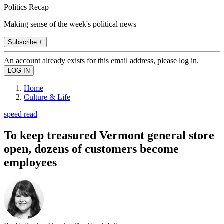
Politics Recap
Making sense of the week's political news
Subscribe +
An account already exists for this email address, please log in.
Home
Culture & Life
speed read
To keep treasured Vermont general store
open, dozens of customers become
employees