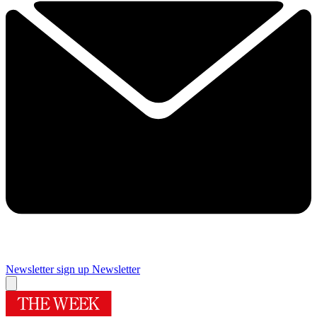
Newsletter sign up
Newsletter