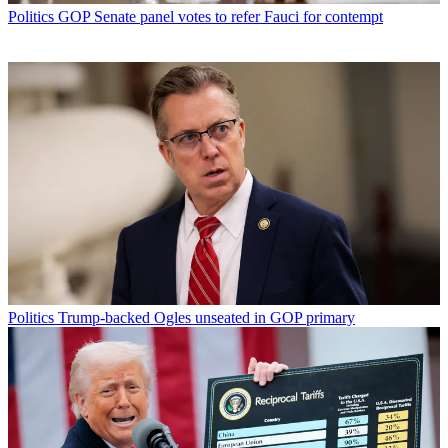
Politics
GOP Senate panel votes to refer Fauci for contempt
Politics
Trump-backed Ogles unseated in GOP primary