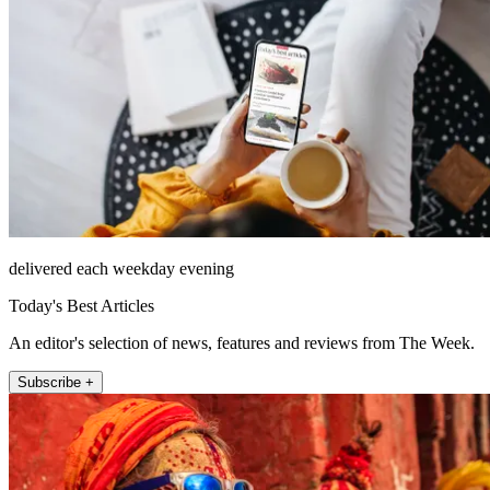
delivered each weekday evening
Today's Best Articles
An editor's selection of news, features and reviews from The Week.
Subscribe +