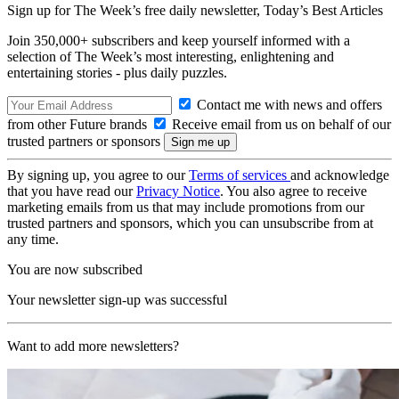
Sign up for The Week’s free daily newsletter,
Today’s Best Articles
Join 350,000+ subscribers and keep yourself informed with a
selection of The Week’s most interesting, enlightening and
entertaining stories - plus daily puzzles.
Contact me with news and offers
from other Future brands
Receive email from us on behalf of our
trusted partners or sponsors
By signing up, you agree to our
Terms of services
and acknowledge
that you have read our
Privacy Notice
. You also agree to receive
marketing emails from us that may include promotions from our
trusted partners and sponsors, which you can unsubscribe from at
any time.
You are now subscribed
Your newsletter sign-up was successful
Want to add more newsletters?