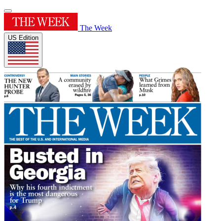
The Week
US Edition