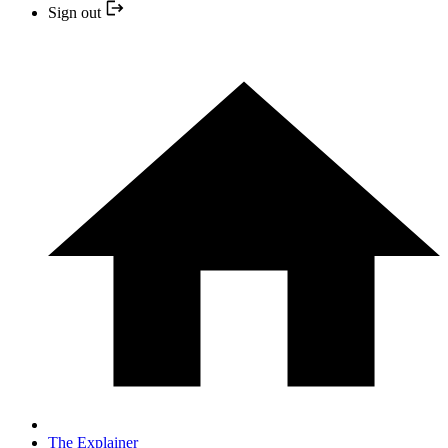
Sign out
The Explainer