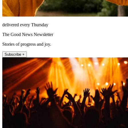
delivered every Thursday
The Good News Newsletter
Stories of progress and joy.
Subscribe +