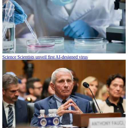
Science
Scientists unveil first AI-designed virus