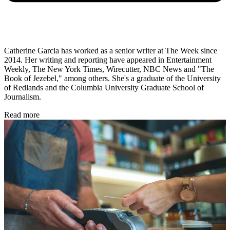
Catherine Garcia has worked as a senior writer at The Week since
2014. Her writing and reporting have appeared in Entertainment
Weekly, The New York Times, Wirecutter, NBC News and "The
Book of Jezebel," among others. She's a graduate of the University
of Redlands and the Columbia University Graduate School of
Journalism.
Read more