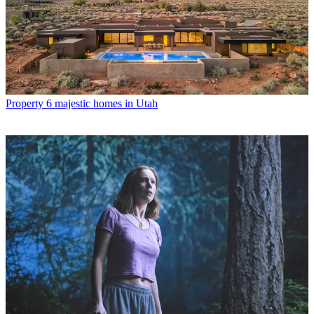
Property
6 majestic homes in Utah