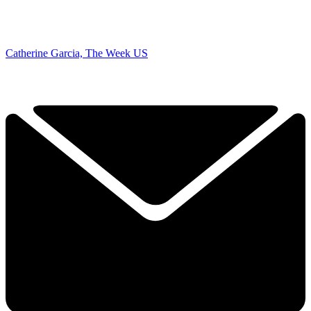
Catherine Garcia, The Week US