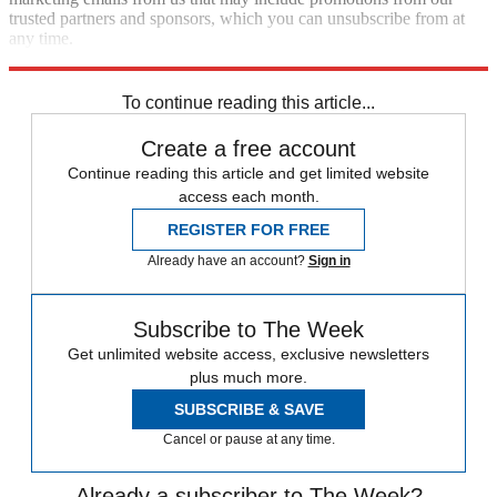
trusted partners and sponsors, which you can unsubscribe from at
any time.
Explore More
Speed Reads
To continue reading this article...
Create a free account
Continue reading this article and get limited website
access each month.
REGISTER FOR FREE
Already have an account?
Sign in
Subscribe to The Week
Get unlimited website access, exclusive newsletters
plus much more.
SUBSCRIBE & SAVE
Cancel or pause at any time.
Already a subscriber to The Week?