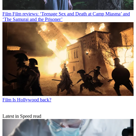
Film
Film reviews: ‘Teenage Sex and Death at Camp Miasma’ and
‘The Samurai and the Prisoner’
Film
Is Hollywood back?
Latest in Speed read