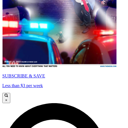
SUBSCRIBE & SAVE
Less than $3 per week
×