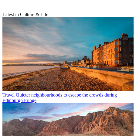
Latest in Culture & Life
Travel
Quieter neighbourhoods to escape the crowds during
Edinburgh Fringe