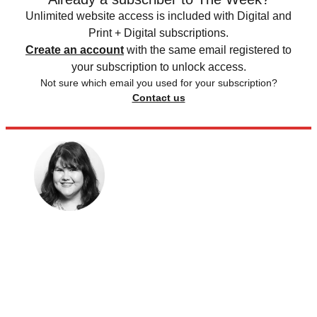
Unlimited website access is included with Digital and
Print + Digital subscriptions.
Create an account
with the same email registered to
your subscription to unlock access.
Not sure which email you used for your subscription?
Contact us