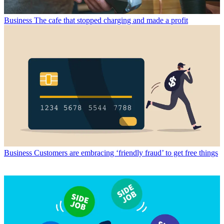
Business
The cafe that stopped charging and made a profit
Business
Customers are embracing ‘friendly fraud’ to get free things