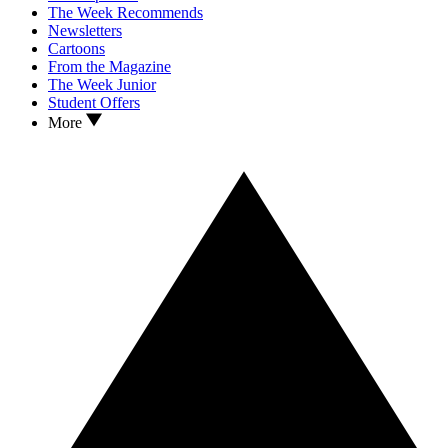
The Week Recommends
Newsletters
Cartoons
From the Magazine
The Week Junior
Student Offers
More