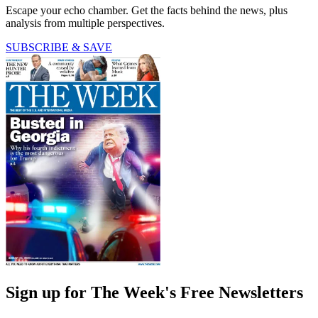
Escape your echo chamber. Get the facts behind the news, plus
analysis from multiple perspectives.
SUBSCRIBE & SAVE
Sign up for The Week's Free Newsletters