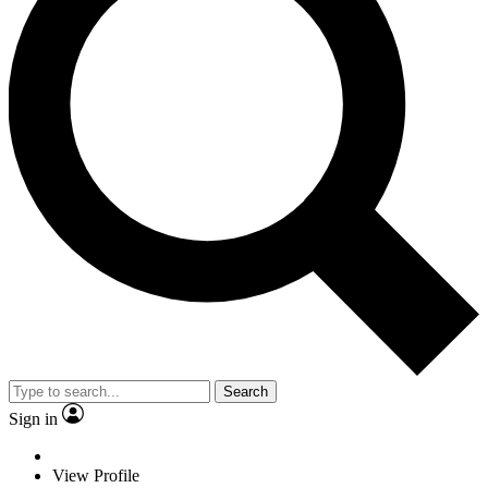
Search
Sign in
View Profile