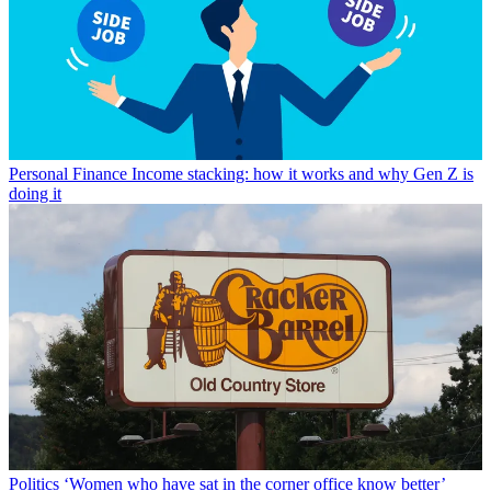
Personal Finance
Income stacking: how it works and why Gen Z is
doing it
Politics
‘Women who have sat in the corner office know better’