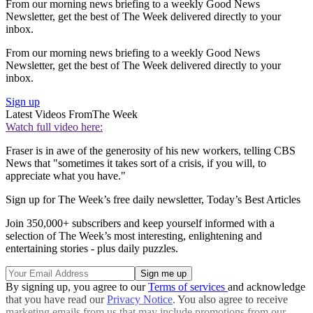
From our morning news briefing to a weekly Good News
Newsletter, get the best of The Week delivered directly to your
inbox.
From our morning news briefing to a weekly Good News
Newsletter, get the best of The Week delivered directly to your
inbox.
Sign up
Latest Videos From
The Week
Watch full video here:
Fraser is in awe of the generosity of his new workers, telling CBS
News that "sometimes it takes sort of a crisis, if you will, to
appreciate what you have."
Sign up for The Week’s free daily newsletter,
Today’s Best Articles
Join 350,000+ subscribers and keep yourself informed with a
selection of The Week’s most interesting, enlightening and
entertaining stories - plus daily puzzles.
By signing up, you agree to our
Terms of services
and acknowledge
that you have read our
Privacy Notice
. You also agree to receive
marketing emails from us that may include promotions from our