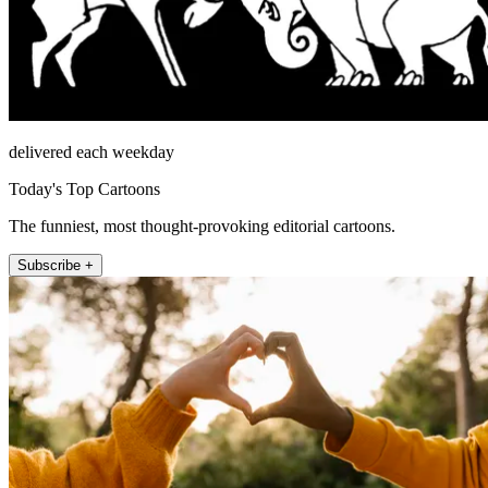
delivered each weekday
Today's Top Cartoons
The funniest, most thought-provoking editorial cartoons.
Subscribe +