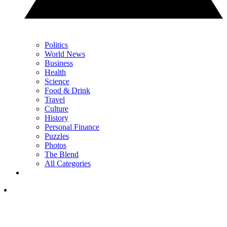
Politics
World News
Business
Health
Science
Food & Drink
Travel
Culture
History
Personal Finance
Puzzles
Photos
The Blend
All Categories