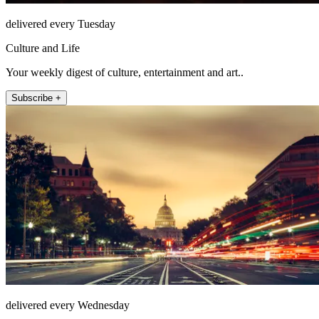
delivered every Tuesday
Culture and Life
Your weekly digest of culture, entertainment and art..
Subscribe +
delivered every Wednesday