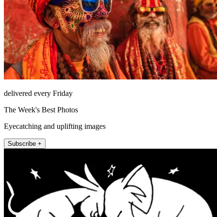
delivered every Friday
The Week's Best Photos
Eyecatching and uplifting images
Subscribe +