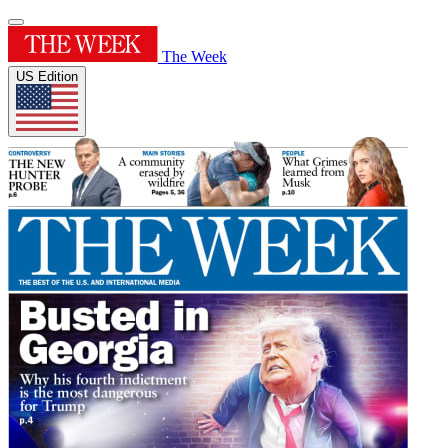
The Week
US Edition