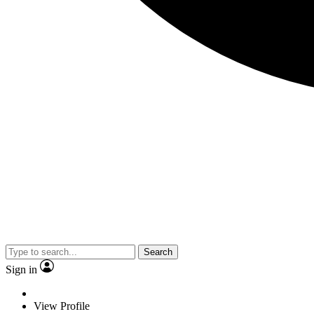
Search
Sign in
View Profile