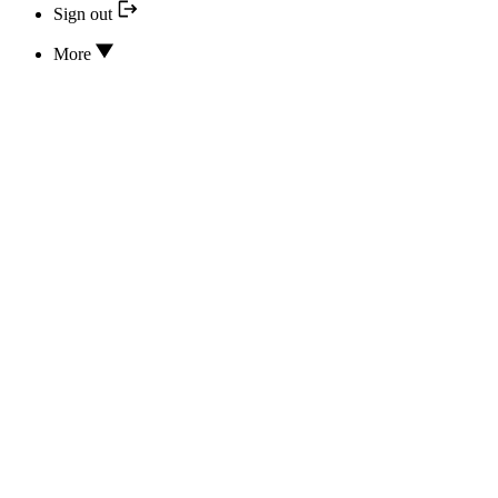
Sign out
More