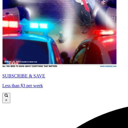
SUBSCRIBE & SAVE
Less than $3 per week
×