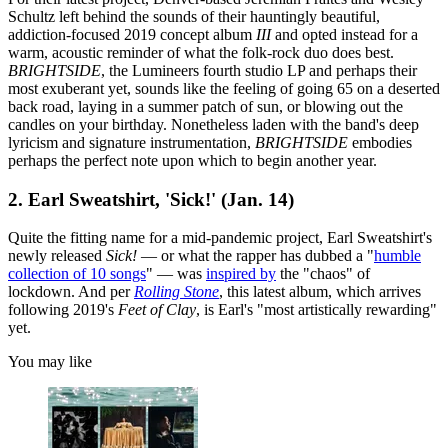
Schultz left behind the sounds of their hauntingly beautiful,
addiction-focused 2019 concept album
III
and opted instead for a
warm, acoustic reminder of what the folk-rock duo does best.
BRIGHTSIDE
, the Lumineers fourth studio LP and perhaps their
most exuberant yet, sounds like the feeling of going 65 on a deserted
back road, laying in a summer patch of sun, or blowing out the
candles on your birthday. Nonetheless laden with the band's deep
lyricism and signature instrumentation,
BRIGHTSIDE
embodies
perhaps the perfect note upon which to begin another year.
2. Earl Sweatshirt, 'Sick!' (Jan. 14)
Quite the fitting name for a mid-pandemic project, Earl Sweatshirt's
newly released
Sick!
— or what the rapper has dubbed a "
humble
collection of 10 songs
" — was
inspired by
the "chaos" of
lockdown. And per
Rolling Stone
, this latest album, which arrives
following 2019's
Feet of Clay
, is Earl's "most artistically rewarding"
yet.
You may like