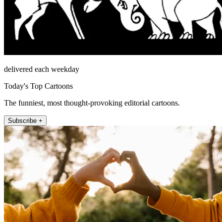
delivered each weekday
Today's Top Cartoons
The funniest, most thought-provoking editorial cartoons.
Subscribe +