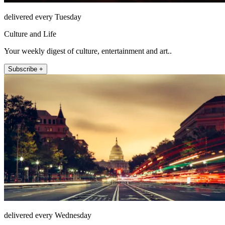
delivered every Tuesday
Culture and Life
Your weekly digest of culture, entertainment and art..
Subscribe +
delivered every Wednesday