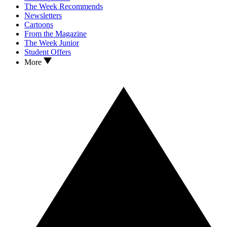
The Week Recommends
Newsletters
Cartoons
From the Magazine
The Week Junior
Student Offers
More