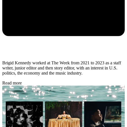
Brigid Kennedy worked at The Week from 2021 to 2023 as a staff
writer, junior editor and then story editor, with an interest in U.S.
politics, the economy and the music industry.
Read more