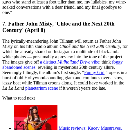
guys who stand at least a foot taller than me, my lullabies, my wine-
soaked conversations with a dear friend, and my final goodbye to
one."
7. Father John Misty, 'Chloë and the Next 20th
Century' (April 8)
The lyrically-meandering John Tillman will return as Father John
Misty on his fifth studio album
Chloë and the Next 20th Century
, for
which he already shared on Instagram a multitude of black-and-
white photos — presumably a preview into the tone of the project.
The images give off
a distinct
Mulholland Drive
vibe
: think
foggy,
abandoned scenes
, reveling in mysterious 20th-century allure.
Seemingly fittingly, the album's first single, "
Funny Girl
," opens in a
burst of old Hollywood-sounding glam and continues over a slow,
jazzy beat while Tillman croons along. It could have worked in the
La La Land
planetarium scene
if it weren't years too late.
What to read next
Music reviews: Kacey Musgraves,