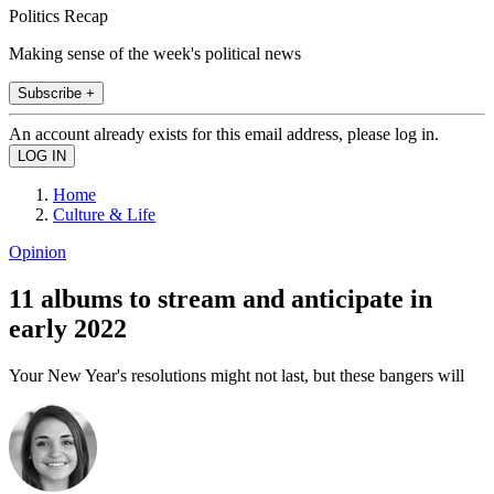
Politics Recap
Making sense of the week's political news
Subscribe +
An account already exists for this email address, please log in.
Home
Culture & Life
Opinion
11 albums to stream and anticipate in
early 2022
Your New Year's resolutions might not last, but these bangers will