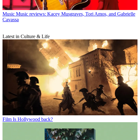
Music
Music reviews: Kacey Musgraves, Tori Amos, and Gabrielle
Cavassa
Latest in Culture & Life
Film
Is Hollywood back?