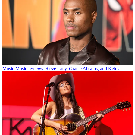
Music
Music reviews: Steve Lacy, Gracie Abrams, and Kelela