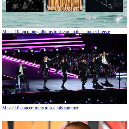
Music
10 upcoming albums to stream in the summer breeze
Music
10 concert tours to see this summer