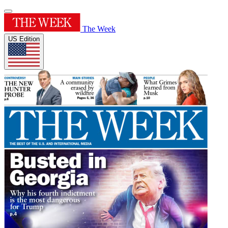
The Week
US Edition