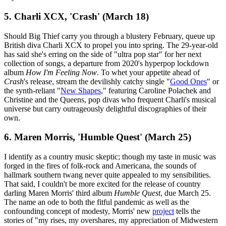
5. Charli XCX, 'Crash' (March 18)
Should Big Thief carry you through a blustery February, queue up
British diva Charli XCX to propel you into spring. The 29-year-old
has said she's erring on the side of "ultra pop star" for her next
collection of songs, a departure from 2020's hyperpop lockdown
album
How I'm Feeling Now
. To whet your appetite ahead of
Crash
's release, stream the devilishly catchy single "
Good Ones
" or
the synth-reliant "
New Shapes
," featuring Caroline Polachek and
Christine and the Queens, pop divas who frequent Charli's musical
universe but carry outrageously delightful discographies of their
own.
6. Maren Morris, 'Humble Quest' (March 25)
I identify as a country music skeptic; though my taste in music was
forged in the fires of folk-rock and Americana, the sounds of
hallmark southern twang never quite appealed to my sensibilities.
That said, I couldn't be more excited for the release of country
darling Maren Morris' third album
Humble Quest
, due March 25.
The name an ode to both the fitful pandemic as well as the
confounding concept of modesty, Morris' new
project
tells the
stories of "my rises, my overshares, my appreciation of Midwestern