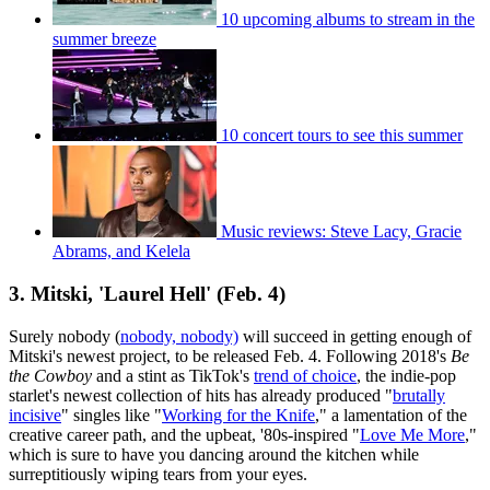
10 upcoming albums to stream in the
summer breeze
10 concert tours to see this summer
Music reviews: Steve Lacy, Gracie
Abrams, and Kelela
3. Mitski, 'Laurel Hell' (Feb. 4)
Surely nobody (
nobody, nobody)
will succeed in getting enough of
Mitski's newest project, to be released Feb. 4. Following 2018's
Be
the Cowboy
and a stint as TikTok's
trend of choice
, the indie-pop
starlet's newest collection of hits has already produced "
brutally
incisive
" singles like "
Working for the Knife
," a lamentation of the
creative career path, and the upbeat, '80s-inspired "
Love Me More
,"
which is sure to have you dancing around the kitchen while
surreptitiously wiping tears from your eyes.