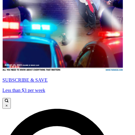
SUBSCRIBE & SAVE
Less than $3 per week
×