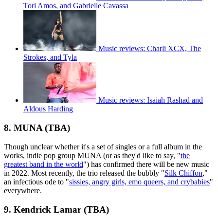
Tori Amos, and Gabrielle Cavassa
Music reviews: Charli XCX, The
Strokes, and Tyla
Music reviews: Isaiah Rashad and
Aldous Harding
8. MUNA (TBA)
Though unclear whether it's a set of singles or a full album in the
works, indie pop group MUNA (or as they'd like to say, "
the
greatest band in the world
") has confirmed there will be new music
in 2022. Most recently, the trio released the bubbly "
Silk Chiffon
,"
an infectious ode to "
sissies, angry girls, emo queers, and crybabies
"
everywhere.
9. Kendrick Lamar (TBA)