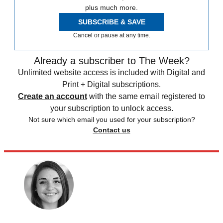
plus much more.
SUBSCRIBE & SAVE
Cancel or pause at any time.
Already a subscriber to The Week?
Unlimited website access is included with Digital and
Print + Digital subscriptions.
Create an account
with the same email registered to
your subscription to unlock access.
Not sure which email you used for your subscription?
Contact us