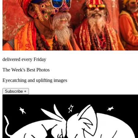
delivered every Friday
The Week's Best Photos
Eyecatching and uplifting images
Subscribe +