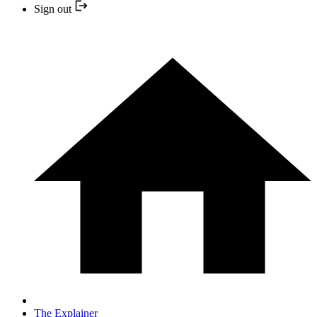
Sign out
The Explainer