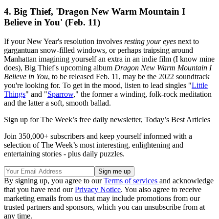
4. Big Thief, 'Dragon New Warm Mountain I
Believe in You' (Feb. 11)
If your New Year's resolution involves
resting your eyes
next to
gargantuan snow-filled windows, or perhaps traipsing around
Manhattan imagining yourself an extra in an indie film (I know mine
does), Big Thief's upcoming album
Dragon New Warm Mountain I
Believe in You
, to be released Feb. 11, may be the 2022 soundtrack
you're looking for. To get in the mood, listen to lead singles "
Little
Things
" and "
Sparrow
," the former a winding, folk-rock meditation
and the latter a soft, smooth ballad.
Sign up for The Week’s free daily newsletter,
Today’s Best Articles
Join 350,000+ subscribers and keep yourself informed with a
selection of The Week’s most interesting, enlightening and
entertaining stories - plus daily puzzles.
By signing up, you agree to our
Terms of services
and acknowledge
that you have read our
Privacy Notice
. You also agree to receive
marketing emails from us that may include promotions from our
trusted partners and sponsors, which you can unsubscribe from at
any time.