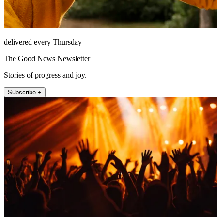
delivered every Thursday
The Good News Newsletter
Stories of progress and joy.
Subscribe +