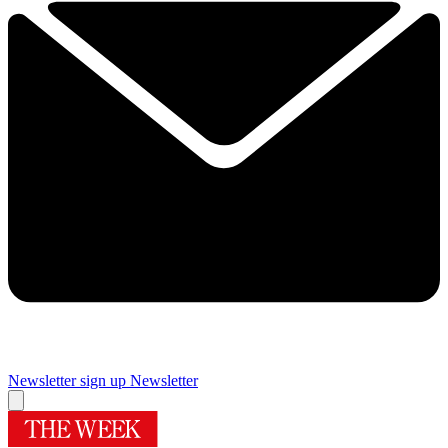
Newsletter sign up
Newsletter