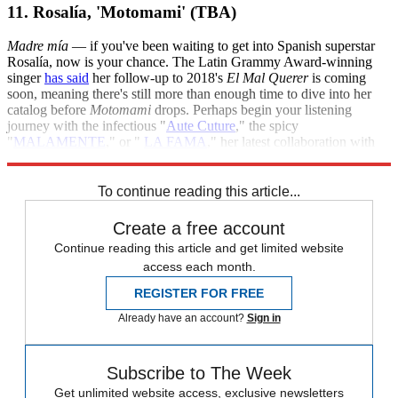
11. Rosalía, 'Motomami' (TBA)
Madre mía
— if you've been waiting to get into Spanish superstar
Rosalía, now is your chance. The Latin Grammy Award-winning
singer
has said
her follow-up to 2018's
El Mal Querer
is coming
soon, meaning there's still more than enough time to dive into her
catalog before
Motomami
drops. Perhaps begin your listening
journey with the infectious "
Aute Cuture
," the spicy
"
MALAMENTE
," or "
LA FAMA
," her latest collaboration with
The Weeknd.
To continue reading this article...
Create a free account
Continue reading this article and get limited website
access each month.
REGISTER FOR FREE
Already have an account?
Sign in
Subscribe to The Week
Get unlimited website access, exclusive newsletters