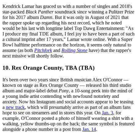
Kendrick Lamar has graced us with a number of singles and 2018's
star-packed
Black Panther
soundtrack since winning a Pulitzer Prize
for his 2017 album
Damn
. But it was only in August of 2021 that
the rapper spoke up regarding his next record, which he noted
would be his last with longtime label Top Dawg Entertainment: "As
I produce my final TDE album, I feel joy to have been a part of such
a cultural imprint after 17 years," Lamar wrote online. With a Super
Bowl halftime performance on the horizon, it seems only natural to
assume (as both
Pitchfork
and
Rolling Stone
have) that the rapper's
next missive will shortly follow.
10. Rex Orange County, TBA (TBA)
It's been over two years since British musician Alex O'Connor —
known on stage as Rex Orange County — released his third studio
album and major-label debut
Pony
, a 10-song peek into the mind of
a young indie artist contending with newfound notoriety and
anxiety. Now his Instagram and social accounts appear to be teasing
a
new track
, which will presumably arrive as part of an album fans
hope to see on streamers and in stores this year. On
Jan. 3
, for
example, O'Connor posted a photo of himself wearing a shirt with a
walking, yellow thumbs-up on the back; the same symbol is featured
alongside a phone number in a post from
Jan. 14
.