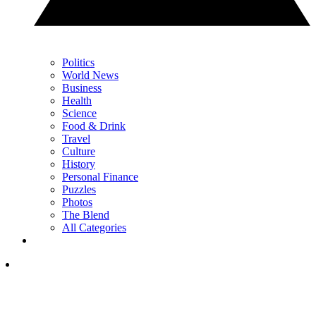
Politics
World News
Business
Health
Science
Food & Drink
Travel
Culture
History
Personal Finance
Puzzles
Photos
The Blend
All Categories