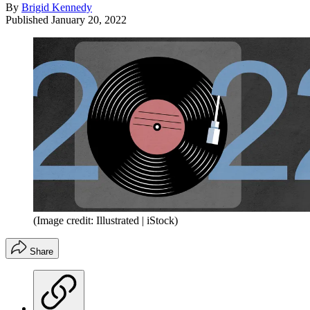
By
Brigid Kennedy
Published
January 20, 2022
(Image credit: Illustrated | iStock)
Share