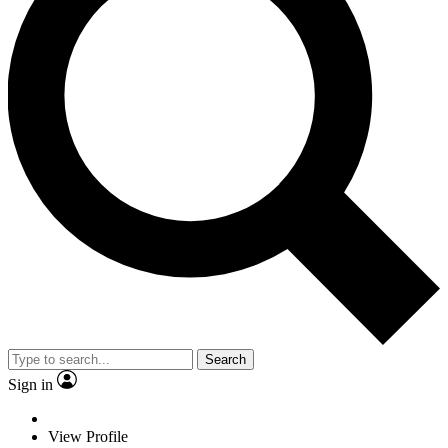
Search
Sign in
View Profile