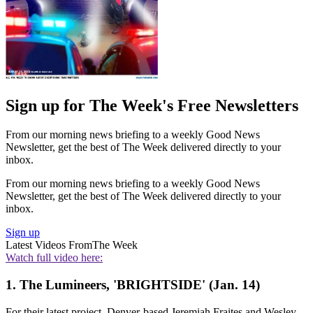
Sign up for The Week's Free Newsletters
From our morning news briefing to a weekly Good News
Newsletter, get the best of The Week delivered directly to your
inbox.
From our morning news briefing to a weekly Good News
Newsletter, get the best of The Week delivered directly to your
inbox.
Sign up
Latest Videos From
The Week
Watch full video here:
1. The Lumineers, 'BRIGHTSIDE' (Jan. 14)
For their latest project, Denver-based Jeremiah Fraites and Wesley