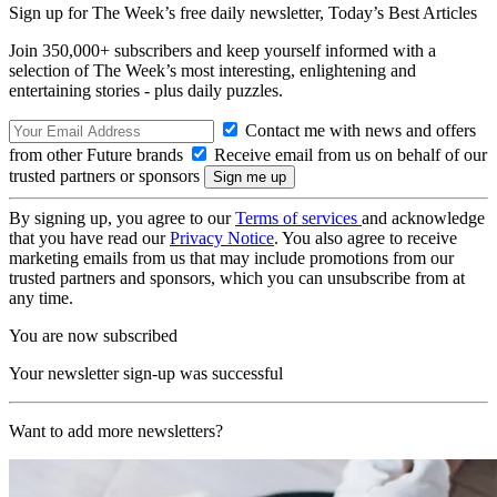
Sign up for The Week’s free daily newsletter,
Today’s Best Articles
Join 350,000+ subscribers and keep yourself informed with a
selection of The Week’s most interesting, enlightening and
entertaining stories - plus daily puzzles.
Contact me with news and offers
from other Future brands
Receive email from us on behalf of our
trusted partners or sponsors
By signing up, you agree to our
Terms of services
and acknowledge
that you have read our
Privacy Notice
. You also agree to receive
marketing emails from us that may include promotions from our
trusted partners and sponsors, which you can unsubscribe from at
any time.
You are now subscribed
Your newsletter sign-up was successful
Want to add more newsletters?