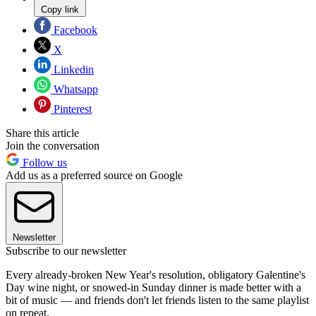
Copy link
Facebook
X
Linkedin
Whatsapp
Pinterest
Share this article
Join the conversation
Follow us
Add us as a preferred source on Google
Newsletter
Subscribe to our newsletter
Every already-broken New Year's resolution, obligatory Galentine's
Day wine night, or snowed-in Sunday dinner is made better with a
bit of music — and friends don't let friends listen to the same playlist
on repeat.