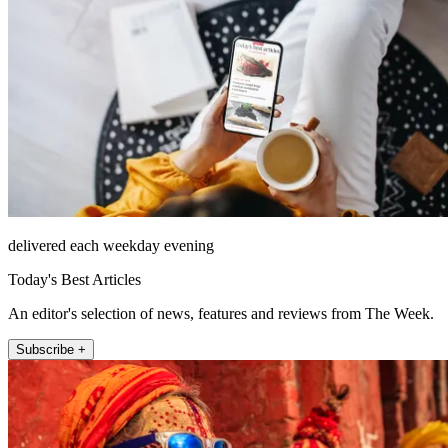
delivered each weekday evening
Today's Best Articles
An editor's selection of news, features and reviews from The Week.
Subscribe +