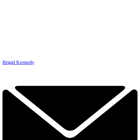
Brigid Kennedy