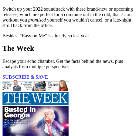
Switch up your 2022 soundtrack with these brand-new or upcoming
releases, which are perfect for a commute out in the cold, that 7 a.m.
workout you
promised
yourself you wouldn't cancel, or a late-night
stroll back from the office.
Besides, "Easy on Me" is already
so
last year.
The Week
Escape your echo chamber. Get the facts behind the news, plus
analysis from multiple perspectives.
SUBSCRIBE & SAVE