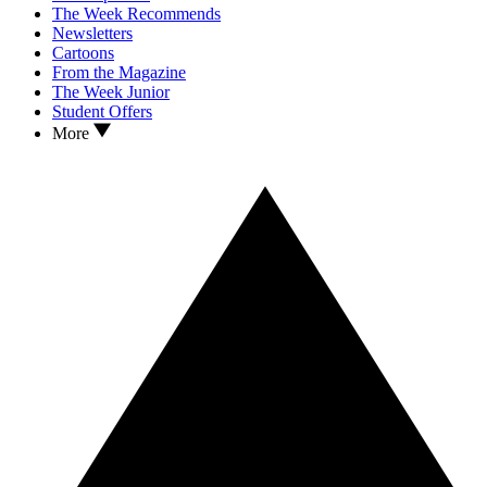
The Week Recommends
Newsletters
Cartoons
From the Magazine
The Week Junior
Student Offers
More