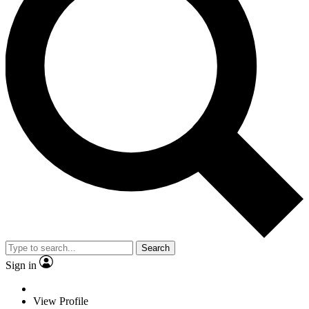
Search
Sign in
View Profile