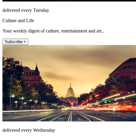
delivered every Tuesday
Culture and Life
Your weekly digest of culture, entertainment and art..
Subscribe +
delivered every Wednesday