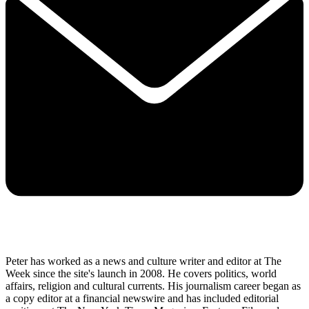
Peter has worked as a news and culture writer and editor at The
Week since the site's launch in 2008. He covers politics, world
affairs, religion and cultural currents. His journalism career began as
a copy editor at a financial newswire and has included editorial