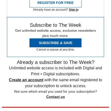
REGISTER FOR FREE
Already have an account?
Sign in
Subscribe to The Week
Get unlimited website access, exclusive newsletters
plus much more.
SUBSCRIBE & SAVE
Cancel or pause at any time.
Already a subscriber to The Week?
Unlimited website access is included with Digital and
Print + Digital subscriptions.
Create an account
with the same email registered to
your subscription to unlock access.
Not sure which email you used for your subscription?
Contact us