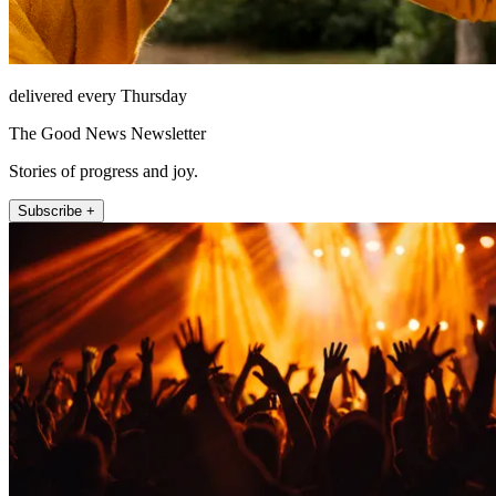
delivered every Thursday
The Good News Newsletter
Stories of progress and joy.
Subscribe +