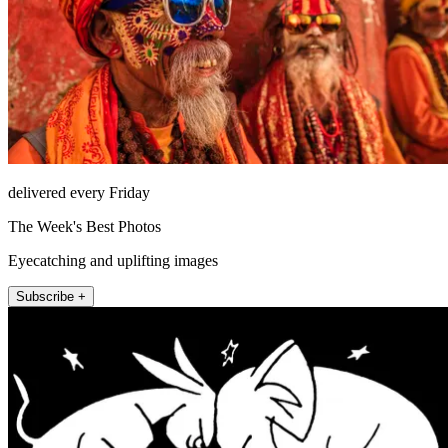
delivered every Friday
The Week's Best Photos
Eyecatching and uplifting images
Subscribe +