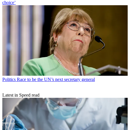
choice’
Politics
Race to be the UN’s next secretary general
Latest in Speed read