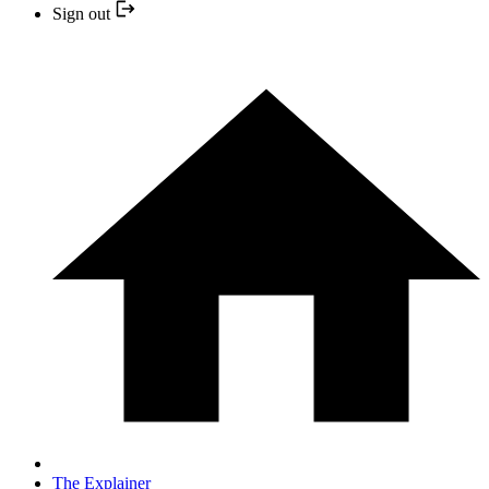
Sign out
The Explainer