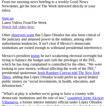
From our morning news briefing to a weekly Good News
Newsletter, get the best of The Week delivered directly to your
inbox.
Sign up
Latest Videos From
The Week
Watch full video here:
Other
observers warn
that López Obrador has also been critical of
the judiciary and amassed power in the military, among other
authoritarian tendencies. It isn't clear if Mexico's democratic
institutions are rooted enough to withstand presidential interference.
Mexico's president
insists
he isn't weakening electoral oversight but
trying to balance the budget and curb the privileges of the INE,
which he has long complained is controlled by the elites. "We were
looking to save money, without affecting the work of the INE,"
presidential spokesman
Jesús Ramírez Cuevas told
The New York
Times
, adding that López Obrador would prefer to spend limited
public money on "social investments, in health, education, and
infrastructure."
"What's at play is whether we're going to have a country with
democratic institutions and the rule of law,"
countered Jorge Alcocer
Villanueva
, a former interior ministry official under López Obrador.