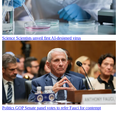
Science
Scientists unveil first AI-designed virus
Politics
GOP Senate panel votes to refer Fauci for contempt