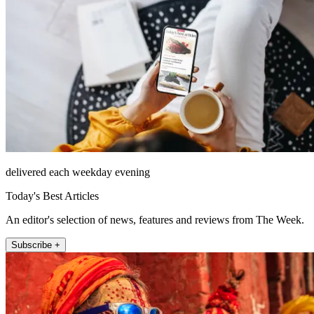
delivered each weekday evening
Today's Best Articles
An editor's selection of news, features and reviews from The Week.
Subscribe +