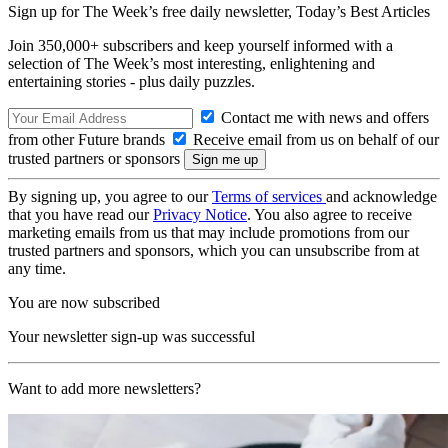
Sign up for The Week’s free daily newsletter,
Today’s Best Articles
Join 350,000+ subscribers and keep yourself informed with a
selection of The Week’s most interesting, enlightening and
entertaining stories - plus daily puzzles.
Contact me with news and offers
from other Future brands
Receive email from us on behalf of our
trusted partners or sponsors
By signing up, you agree to our
Terms of services
and acknowledge
that you have read our
Privacy Notice
. You also agree to receive
marketing emails from us that may include promotions from our
trusted partners and sponsors, which you can unsubscribe from at
any time.
You are now subscribed
Your newsletter sign-up was successful
Want to add more newsletters?