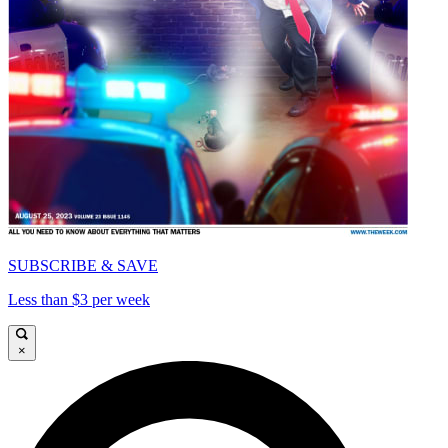
SUBSCRIBE & SAVE
Less than $3 per week
×