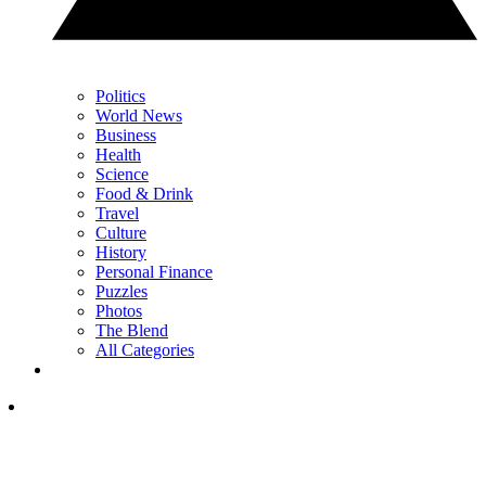
Politics
World News
Business
Health
Science
Food & Drink
Travel
Culture
History
Personal Finance
Puzzles
Photos
The Blend
All Categories