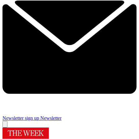
Newsletter sign up
Newsletter