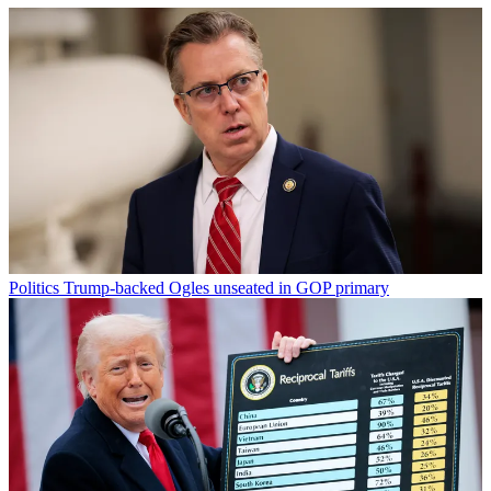
Politics
Trump-backed Ogles unseated in GOP primary