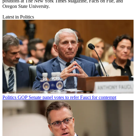
positions at The New York Times Magazine, Facts on File, and
Oregon State University.
Latest in Politics
Politics
GOP Senate panel votes to refer Fauci for contempt