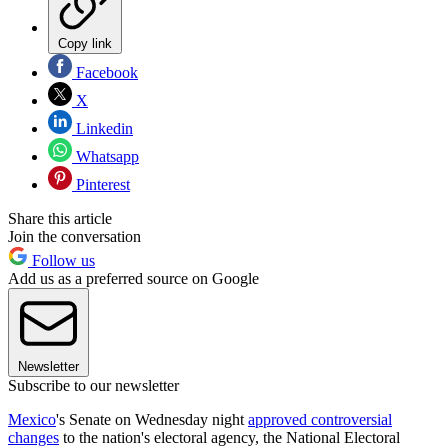
Copy link
Facebook
X
Linkedin
Whatsapp
Pinterest
Share this article
Join the conversation
Follow us
Add us as a preferred source on Google
Newsletter
Subscribe to our newsletter
Mexico
's Senate on Wednesday night
approved controversial
changes
to the nation's electoral agency, the National Electoral