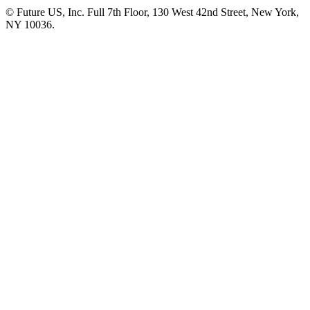
© Future US, Inc. Full 7th Floor, 130 West 42nd Street, New York,
NY 10036.