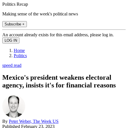
Politics Recap
Making sense of the week's political news
Subscribe +
An account already exists for this email address, please log in.
Home
Politics
speed read
Mexico's president weakens electoral
agency, insists it's for financial reasons
By
Peter Weber, The Week US
Published
February 23, 2023