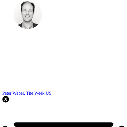
Peter Weber, The Week US