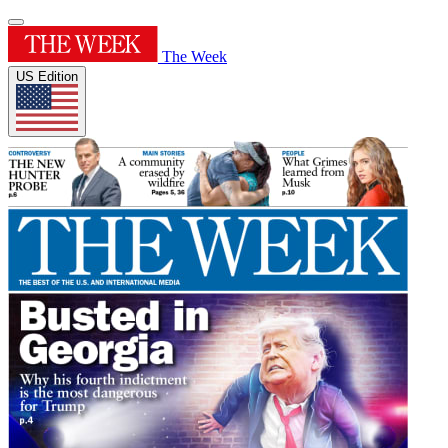
The Week
US Edition