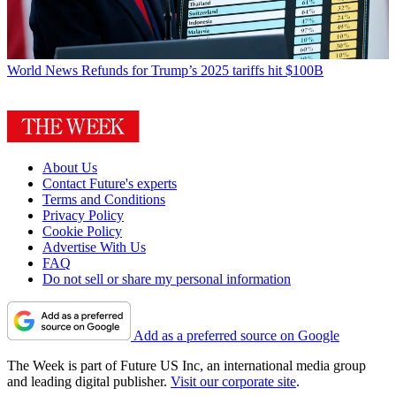
World News
Refunds for Trump’s 2025 tariffs hit $100B
About Us
Contact Future's experts
Terms and Conditions
Privacy Policy
Cookie Policy
Advertise With Us
FAQ
Do not sell or share my personal information
Add as a preferred source on Google
The Week is part of Future US Inc, an international media group
and leading digital publisher.
Visit our corporate site
.