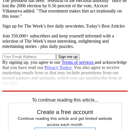
The president has been "resentful of the electoral authority" since he
lost the 2006 election by 0.56 percent of the vote, Alcocer
Villanueva added. "That resentment makes him act irrationally on
this issue."
Sign up for The Week’s free daily newsletter,
Today’s Best Articles
Join 350,000+ subscribers and keep yourself informed with a
selection of The Week’s most interesting, enlightening and
entertaining stories - plus daily puzzles.
By signing up, you agree to our
Terms of services
and acknowledge
that you have read our
Privacy Notice
. You also agree to receive
marketing emails from us that may include promotions from our
trusted partners and sponsors, which you can unsubscribe from at
any time.
Explore More
Mexico
Speed Reads
To continue reading this article...
Create a free account
Continue reading this article and get limited website
access each month.