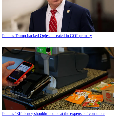
Politics
Trump-backed Ogles unseated in GOP primary
Politics
‘Efficiency shouldn’t come at the expense of consumer