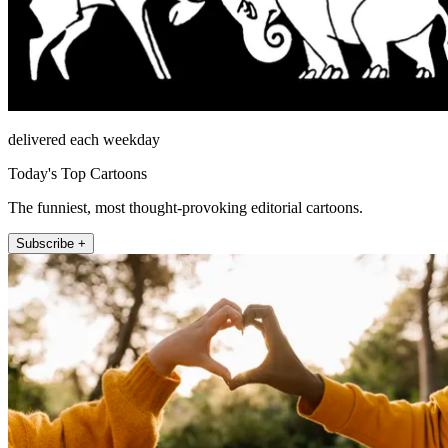
delivered each weekday
Today's Top Cartoons
The funniest, most thought-provoking editorial cartoons.
Subscribe +