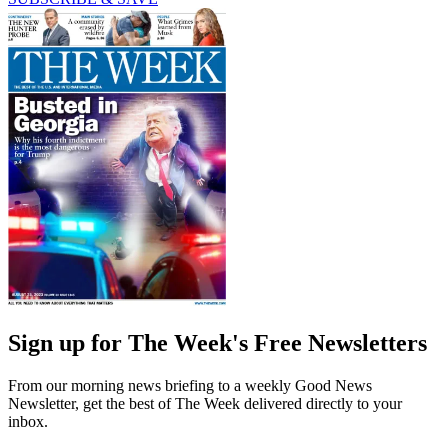
Sign up for The Week's Free Newsletters
From our morning news briefing to a weekly Good News
Newsletter, get the best of The Week delivered directly to your
inbox.