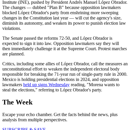
Institute (INE), pushed by President Andrés Manuel López Obrador.
The changes — dubbed "Plan B" because opposition lawmakers
blocked López Obrador's party from enshrining more sweeping
changes in the Constitution last year — will cut the agency's size,
diminish its autonomy, and weaken its power to punish election law
violations.
The Senate passed the reforms 72-50, and López Obrador is
expected to sign it into law. Opposition lawmakers say they will
then immediately challenge it at the Supreme Court. Protest marches
are planned.
Critics, including some allies of López Obrador, call the measures an
unconstitutional effort to weaken the independent electoral body
responsible for breaking the 71-year run of single-party rule in 2000.
Mexico is holding presidential elections in 2024, and opposition
lawmakers
held up signs Wednesday
reading, "Morena wants to
steal the elections," referring to López Obrador's party.
The Week
Escape your echo chamber. Get the facts behind the news, plus
analysis from multiple perspectives.
SUBSCRIBE & SAVE