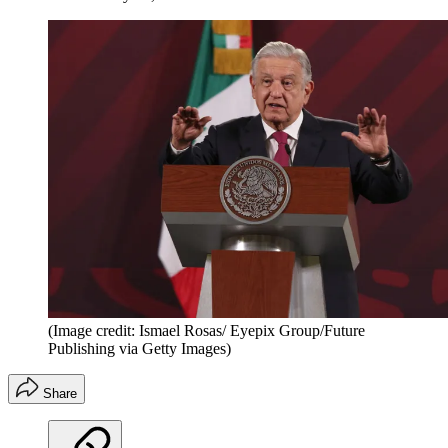
(Image credit: Ismael Rosas/ Eyepix Group/Future
Publishing via Getty Images)
Share