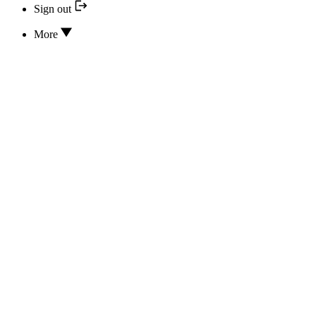
Sign out
More