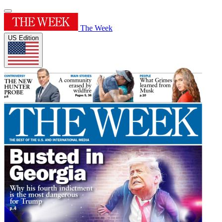
The Week
US Edition