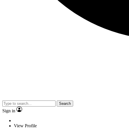
Search
Sign in
View Profile