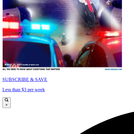
SUBSCRIBE & SAVE
Less than $3 per week
×