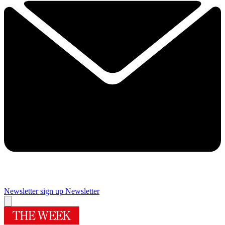
Newsletter sign up
Newsletter