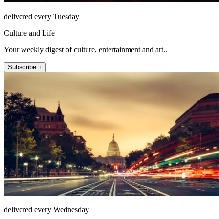
delivered every Tuesday
Culture and Life
Your weekly digest of culture, entertainment and art..
Subscribe +
delivered every Wednesday