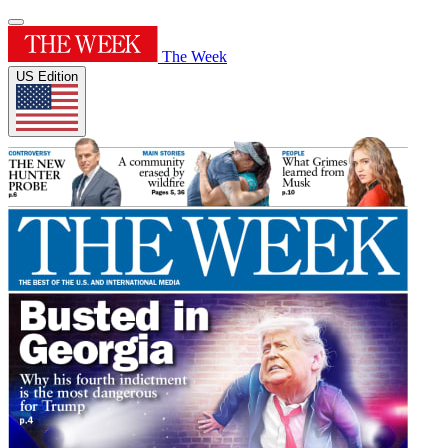
The Week
US Edition