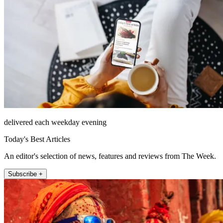
delivered each weekday evening
Today's Best Articles
An editor's selection of news, features and reviews from The Week.
Subscribe +