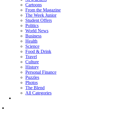
Cartoons
From the Magazine
The Week Junior
Student Offers
Politics
World News
Business
Health
Science
Food & Drink
Travel
Culture
History
Personal Finance
Puzzles
Photos
The Blend
All Categories