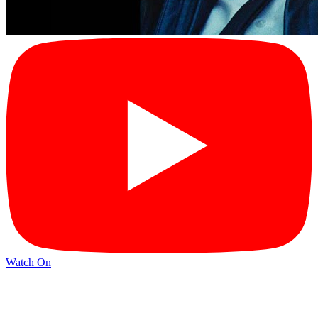
Watch On