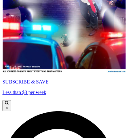
SUBSCRIBE & SAVE
Less than $3 per week
×