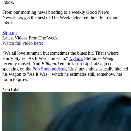
inbox.
From our morning news briefing to a weekly Good News
Newsletter, get the best of The Week delivered directly to your
inbox.
Sign up
Latest Videos From
The Week
Watch full video here:
"We all love summer, but sometimes the blues hit. That's where
Harry Styles' 'As It Was' comes in,"
Nylon
's
Steffanee Wang
recently mused. And
Billboard
editor Jason Lipshutz agreed —
speaking on the
Pop Shop podcast
, Lipshutz enthusiastically hitched
his wagon to "As It Was," which he estimates still, somehow, has
room to grow.
YouTube