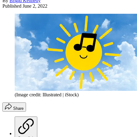
By
Brigid Kennedy
Published
June 2, 2022
(Image credit: Illustrated | iStock)
Share