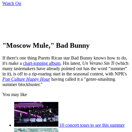
Watch On
"Moscow Mule," Bad Bunny
If there's one thing Puerto Rican star Bad Bunny knows how to do,
it's make a
chart-topping album
. His latest,
Un Verano Sin Ti
(which
many tastemakers have already pointed out has the word "summer"
in it), is off to a rip-roaring start in the seasonal contest, with NPR's
Pop Culture Happy Hour
having called it a "genre-smashing
summer blockbuster."
You may like
10 concert tours to see this summer