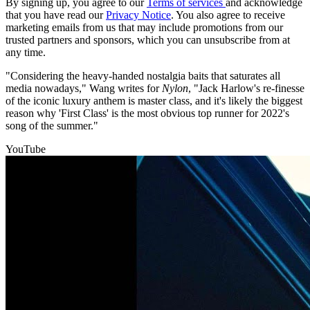
By signing up, you agree to our
Terms of services
and acknowledge
that you have read our
Privacy Notice
. You also agree to receive
marketing emails from us that may include promotions from our
trusted partners and sponsors, which you can unsubscribe from at
any time.
"Considering the heavy-handed nostalgia baits that saturates all
media nowadays," Wang writes for
Nylon
, "Jack Harlow's re-finesse
of the iconic luxury anthem is master class, and it's likely the biggest
reason why 'First Class' is the most obvious top runner for 2022's
song of the summer."
YouTube