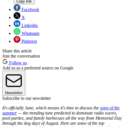
Copy link
Facebook
X
Linkedin
Whatsapp
Pinterest
Share this article
Join the conversation
Follow us
Add us as a preferred source on Google
Newsletter
Subscribe to our newsletter
It's officially June, which means it's time to discuss the
song of the
summer
— the trending tune predicted to dominate radio waves,
pool parties, and family barbecues all the way from Memorial Day
through the dog days of August. Here are some of the top