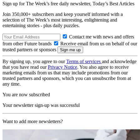
Sign up for The Week’s free daily newsletter,
Today’s Best Articles
Join 350,000+ subscribers and keep yourself informed with a
selection of The Week’s most interesting, enlightening and
entertaining stories - plus daily puzzles.
Contact me with news and offers
from other Future brands
Receive email from us on behalf of our
trusted partners or sponsors
By signing up, you agree to our
Terms of services
and acknowledge
that you have read our
Privacy Notice
. You also agree to receive
marketing emails from us that may include promotions from our
trusted partners and sponsors, which you can unsubscribe from at
any time.
You are now subscribed
Your newsletter sign-up was successful
Want to add more newsletters?