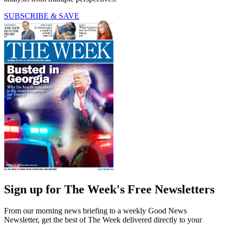
SUBSCRIBE & SAVE
Sign up for The Week's Free Newsletters
From our morning news briefing to a weekly Good News
Newsletter, get the best of The Week delivered directly to your