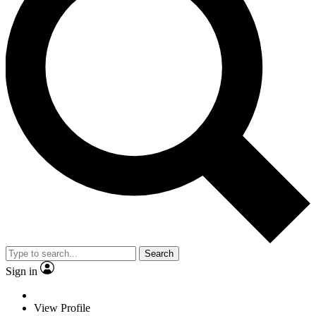
Search
Sign in
View Profile