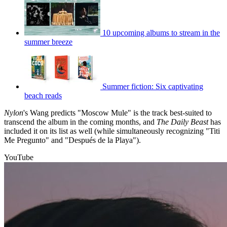
10 upcoming albums to stream in the
summer breeze
Summer fiction: Six captivating
beach reads
Nylon
's Wang predicts "Moscow Mule" is the track best-suited to
transcend the album in the coming months, and
The Daily Beast
has
included it on its list as well (while simultaneously recognizing "Titi
Me Pregunto" and "Después de la Playa").
YouTube