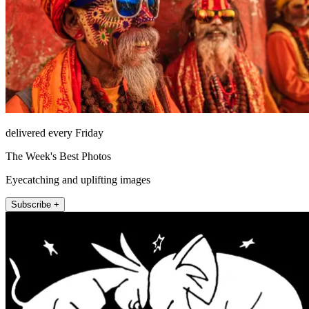
delivered every Friday
The Week's Best Photos
Eyecatching and uplifting images
Subscribe +