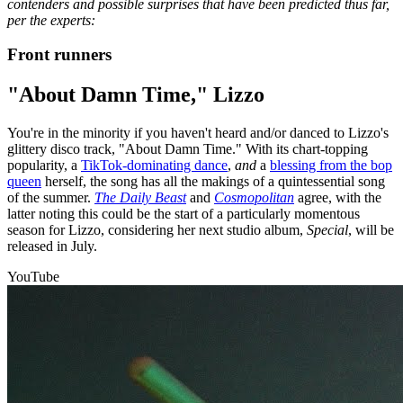
contenders and possible surprises that have been predicted thus far,
per the experts:
Front runners
"About Damn Time," Lizzo
You're in the minority if you haven't heard and/or danced to Lizzo's
glittery disco track, "About Damn Time." With its chart-topping
popularity, a
TikTok-dominating dance
,
and
a
blessing from the bop
queen
herself, the song has all the makings of a quintessential song
of the summer.
The Daily Beast
and
Cosmopolitan
agree, with the
latter noting this could be the start of a particularly momentous
season for Lizzo, considering her next studio album,
Special
, will be
released in July.
YouTube