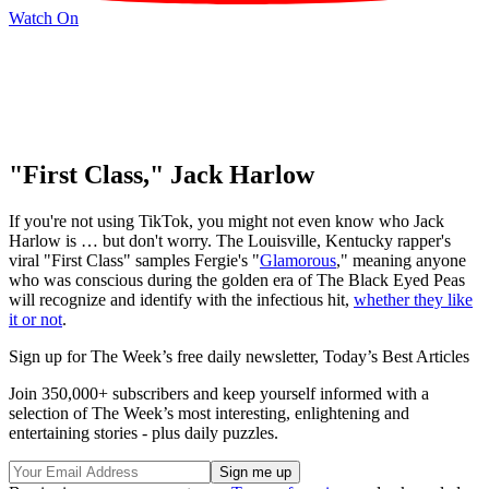
Watch On
"First Class," Jack Harlow
If you're not using TikTok, you might not even know who Jack
Harlow is … but don't worry. The Louisville, Kentucky rapper's
viral "First Class" samples Fergie's "
Glamorous
," meaning anyone
who was conscious during the golden era of The Black Eyed Peas
will recognize and identify with the infectious hit,
whether they like
it or not
.
Sign up for The Week’s free daily newsletter,
Today’s Best Articles
Join 350,000+ subscribers and keep yourself informed with a
selection of The Week’s most interesting, enlightening and
entertaining stories - plus daily puzzles.