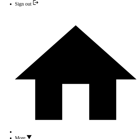
Sign out
More