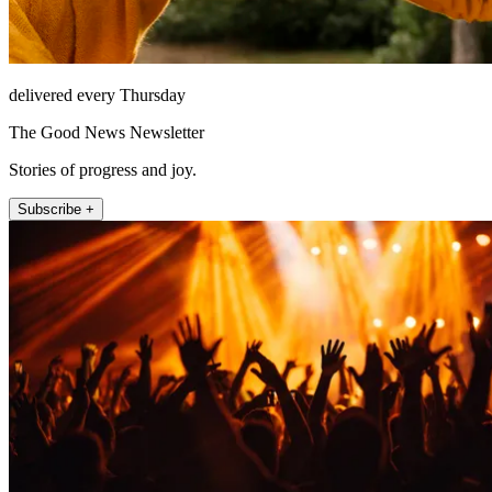
delivered every Thursday
The Good News Newsletter
Stories of progress and joy.
Subscribe +