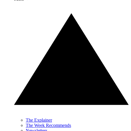
The Explainer
The Week Recommends
Newsletters