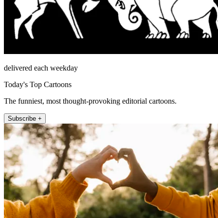
delivered each weekday
Today's Top Cartoons
The funniest, most thought-provoking editorial cartoons.
Subscribe +