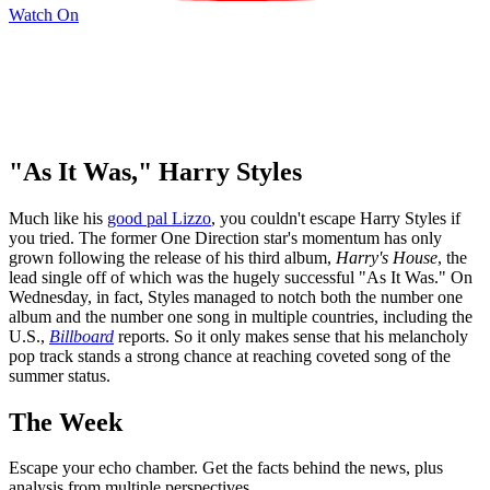
Watch On
"As It Was," Harry Styles
Much like his
good pal Lizzo
, you couldn't escape Harry Styles if
you tried. The former One Direction star's momentum has only
grown following the release of his third album,
Harry's House
, the
lead single off of which was the hugely successful "As It Was." On
Wednesday, in fact, Styles managed to notch both the number one
album and the number one song in multiple countries, including the
U.S.,
Billboard
reports. So it only makes sense that his melancholy
pop track stands a strong chance at reaching coveted song of the
summer status.
The Week
Escape your echo chamber. Get the facts behind the news, plus
analysis from multiple perspectives.