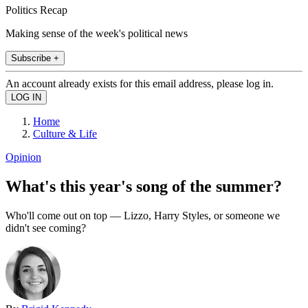
Politics Recap
Making sense of the week's political news
Subscribe +
An account already exists for this email address, please log in.
Home
Culture & Life
Opinion
What's this year's song of the summer?
Who'll come out on top — Lizzo, Harry Styles, or someone we
didn't see coming?