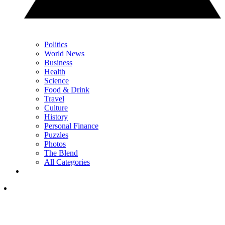
Politics
World News
Business
Health
Science
Food & Drink
Travel
Culture
History
Personal Finance
Puzzles
Photos
The Blend
All Categories