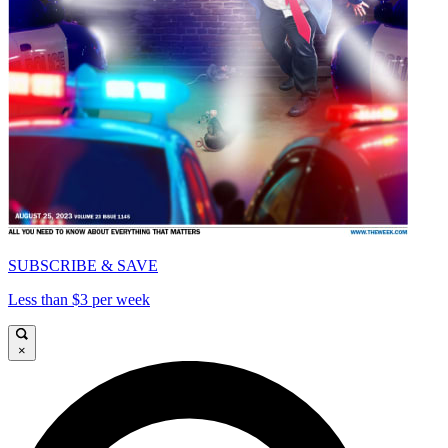
SUBSCRIBE & SAVE
Less than $3 per week
×