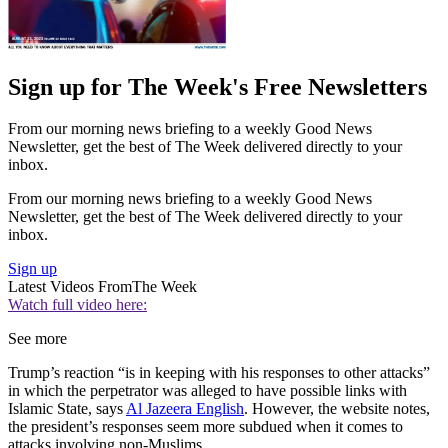
Sign up for The Week's Free Newsletters
From our morning news briefing to a weekly Good News
Newsletter, get the best of The Week delivered directly to your
inbox.
From our morning news briefing to a weekly Good News
Newsletter, get the best of The Week delivered directly to your
inbox.
Sign up
Latest Videos From
The Week
Watch full video here:
See more
Trump’s reaction “is in keeping with his responses to other attacks”
in which the perpetrator was alleged to have possible links with
Islamic State, says
Al Jazeera English
. However, the website notes,
the president’s responses seem more subdued when it comes to
attacks involving non-Muslims.