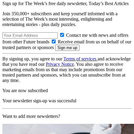
Sign up for The Week’s free daily newsletter,
Today’s Best Articles
Join 350,000+ subscribers and keep yourself informed with a
selection of The Week’s most interesting, enlightening and
entertaining stories - plus daily puzzles.
Contact me with news and offers
from other Future brands
Receive email from us on behalf of our
trusted partners or sponsors
By signing up, you agree to our
Terms of services
and acknowledge
that you have read our
Privacy Notice
. You also agree to receive
marketing emails from us that may include promotions from our
trusted partners and sponsors, which you can unsubscribe from at
any time.
You are now subscribed
Your newsletter sign-up was successful
Want to add more newsletters?