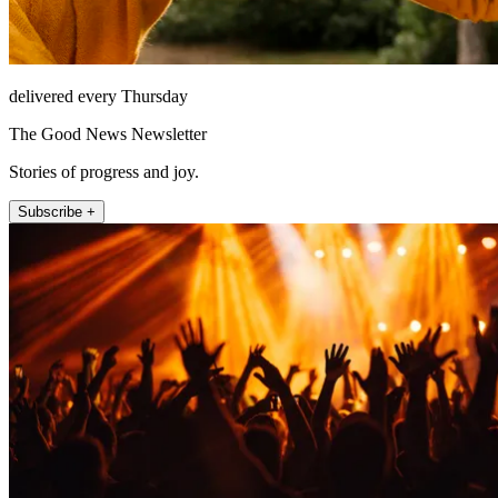
delivered every Thursday
The Good News Newsletter
Stories of progress and joy.
Subscribe +