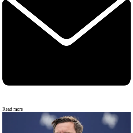
Read more