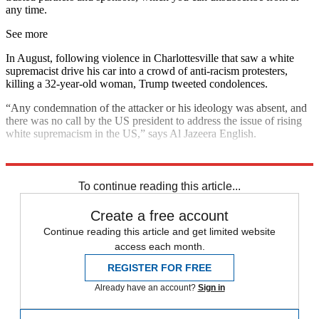
any time.
See more
In August, following violence in Charlottesville that saw a white
supremacist drive his car into a crowd of anti-racism protesters,
killing a 32-year-old woman, Trump tweeted condolences.
“Any condemnation of the attacker or his ideology was absent, and
there was no call by the US president to address the issue of rising
white supremacism in the US,” says Al Jazeera English.
Explore More
In Brief
To continue reading this article...
Create a free account
Continue reading this article and get limited website
access each month.
REGISTER FOR FREE
Already have an account?
Sign in