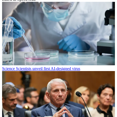
Science
Scientists unveil first AI-designed virus