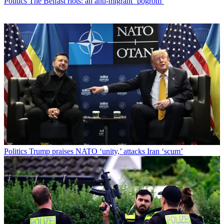
Politics
The Belfast riots: an anti-migrant ‘pogrom’
Politics
Trump praises NATO ‘unity,’ attacks Iran ‘scum’