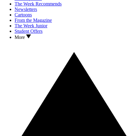
The Week Recommends
Newsletters
Cartoons
From the Magazine
The Week Junior
Student Offers
More