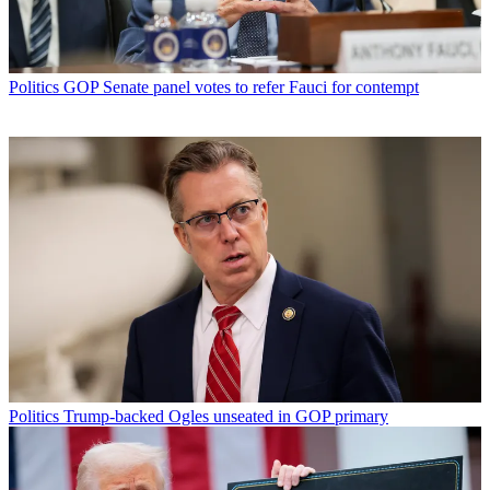
Politics
GOP Senate panel votes to refer Fauci for contempt
Politics
Trump-backed Ogles unseated in GOP primary