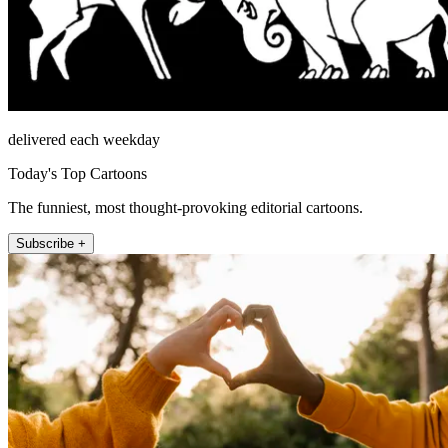
delivered each weekday
Today's Top Cartoons
The funniest, most thought-provoking editorial cartoons.
Subscribe +