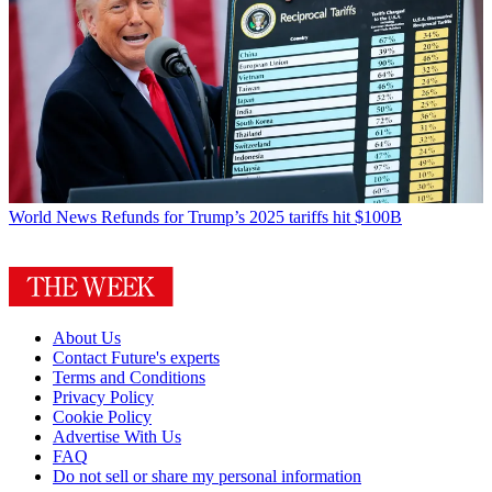
World News
Refunds for Trump’s 2025 tariffs hit $100B
About Us
Contact Future's experts
Terms and Conditions
Privacy Policy
Cookie Policy
Advertise With Us
FAQ
Do not sell or share my personal information