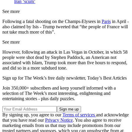
Iran ‘scum’
See more
Following a fatal shooting on the Champs-Elysees in
Paris
in April -
also claimed by Isis - Trump tweeted that “the people of France will
not take much more of this”.
See more
However, following an attack in Las Vegas in October, in which 58
people were shot dead by Stephen Paddock, an American not
associated with Islam, Trump took more than five hours to respond,
and did so in a more subdued tone.
Sign up for The Week’s free daily newsletter,
Today’s Best Articles
Join 350,000+ subscribers and keep yourself informed with a
selection of The Week’s most interesting, enlightening and
entertaining stories - plus daily puzzles.
By signing up, you agree to our
Terms of services
and acknowledge
that you have read our
Privacy Notice
. You also agree to receive
marketing emails from us that may include promotions from our
trusted partners and sponsors, which you can unsubscribe from at