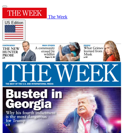
The Week
US Edition