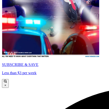
SUBSCRIBE & SAVE
Less than $3 per week
×