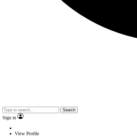
Search
Sign in
View Profile