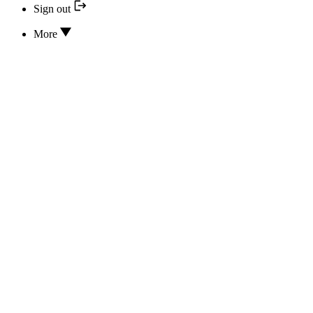
Sign out
More