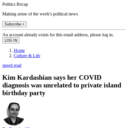
Politics Recap
Making sense of the week's political news
Subscribe +
An account already exists for this email address, please log in.
Home
Culture & Life
speed read
Kim Kardashian says her COVID
diagnosis was unrelated to private island
birthday party