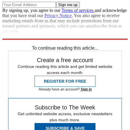
By signing up, you agree to our
Terms of services
and acknowledge
that you have read our
Privacy Notice
. You also agree to receive
marketing emails from us that may include promotions from our
trusted partners and sponsors, which you can unsubscribe from at
any time.
Explore More
Speed Reads
To continue reading this article...
Create a free account
Continue reading this article and get limited website
access each month.
REGISTER FOR FREE
Already have an account?
Sign in
Subscribe to The Week
Get unlimited website access, exclusive newsletters
plus much more.
SUBSCRIBE & SAVE