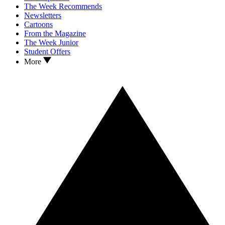
The Week Recommends
Newsletters
Cartoons
From the Magazine
The Week Junior
Student Offers
More