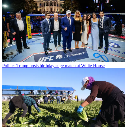
Politics
Trump hosts birthday cage match at White House