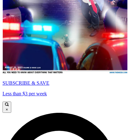
SUBSCRIBE & SAVE
Less than $3 per week
×