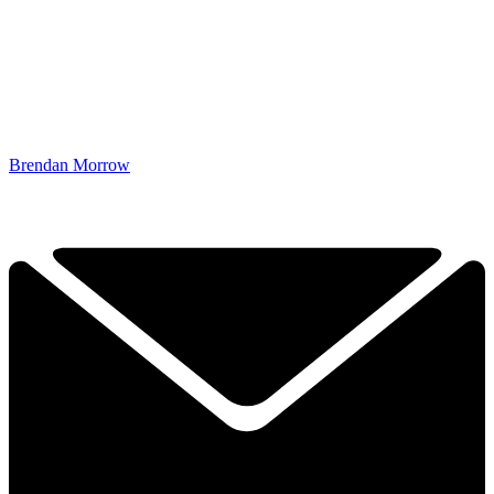
Brendan Morrow