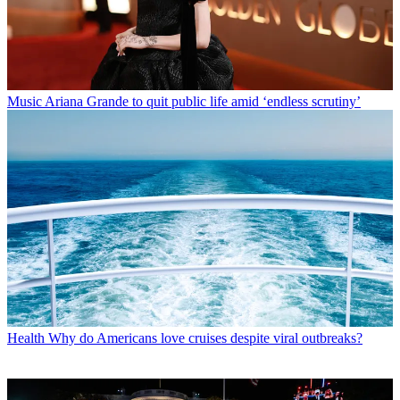
Music
Ariana Grande to quit public life amid ‘endless scrutiny’
Health
Why do Americans love cruises despite viral outbreaks?