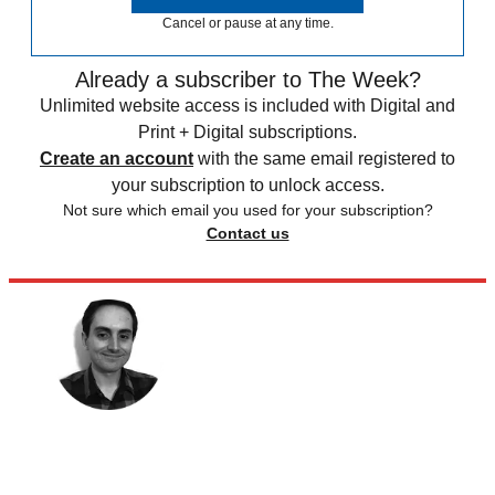
Cancel or pause at any time.
Already a subscriber to The Week?
Unlimited website access is included with Digital and
Print + Digital subscriptions.
Create an account
with the same email registered to
your subscription to unlock access.
Not sure which email you used for your subscription?
Contact us