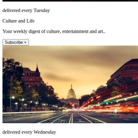
delivered every Tuesday
Culture and Life
Your weekly digest of culture, entertainment and art..
Subscribe +
delivered every Wednesday