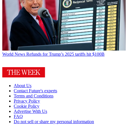
World News
Refunds for Trump’s 2025 tariffs hit $100B
About Us
Contact Future's experts
Terms and Conditions
Privacy Policy
Cookie Policy
Advertise With Us
FAQ
Do not sell or share my personal information