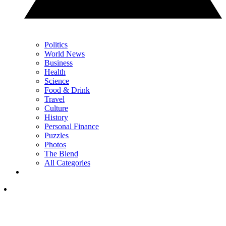
Politics
World News
Business
Health
Science
Food & Drink
Travel
Culture
History
Personal Finance
Puzzles
Photos
The Blend
All Categories