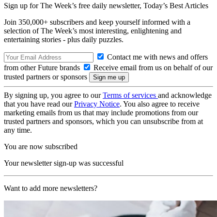
Sign up for The Week’s free daily newsletter,
Today’s Best Articles
Join 350,000+ subscribers and keep yourself informed with a
selection of The Week’s most interesting, enlightening and
entertaining stories - plus daily puzzles.
Contact me with news and offers
from other Future brands
Receive email from us on behalf of our
trusted partners or sponsors
By signing up, you agree to our
Terms of services
and acknowledge
that you have read our
Privacy Notice
. You also agree to receive
marketing emails from us that may include promotions from our
trusted partners and sponsors, which you can unsubscribe from at
any time.
You are now subscribed
Your newsletter sign-up was successful
Want to add more newsletters?