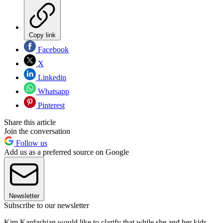
Copy link
Facebook
X
Linkedin
Whatsapp
Pinterest
Share this article
Join the conversation
Follow us
Add us as a preferred source on Google
Newsletter
Subscribe to our newsletter
Kim Kardashian would like to clarify that while she and her kids