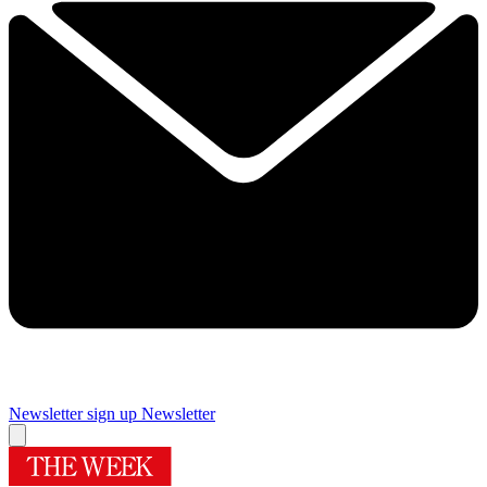
Newsletter sign up
Newsletter