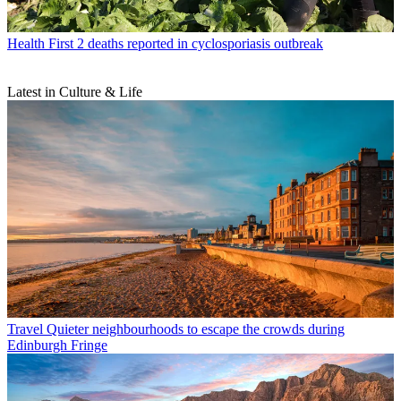
Health
First 2 deaths reported in cyclosporiasis outbreak
Latest in Culture & Life
Travel
Quieter neighbourhoods to escape the crowds during
Edinburgh Fringe