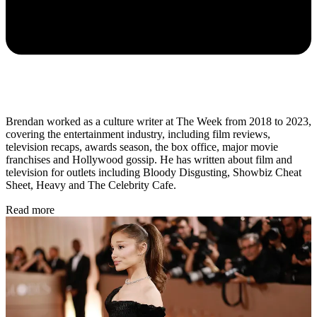
Brendan worked as a culture writer at The Week from 2018 to 2023,
covering the entertainment industry, including film reviews,
television recaps, awards season, the box office, major movie
franchises and Hollywood gossip. He has written about film and
television for outlets including Bloody Disgusting, Showbiz Cheat
Sheet, Heavy and The Celebrity Cafe.
Read more