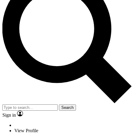
Search
Sign in
View Profile