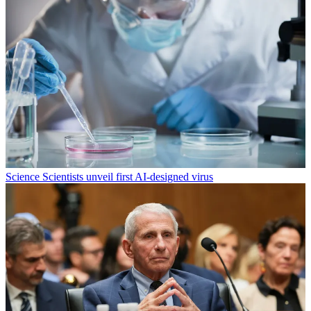
Science
Scientists unveil first AI-designed virus