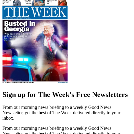
Sign up for The Week's Free Newsletters
From our morning news briefing to a weekly Good News
Newsletter, get the best of The Week delivered directly to your
inbox.
From our morning news briefing to a weekly Good News
Newsletter, get the best of The Week delivered directly to your