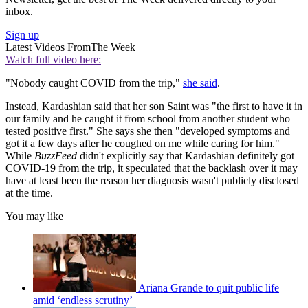
inbox.
Sign up
Latest Videos From
The Week
Watch full video here:
"Nobody caught COVID from the trip,"
she said
.
Instead, Kardashian said that her son Saint was "the first to have it in
our family and he caught it from school from another student who
tested positive first." She says she then "developed symptoms and
got it a few days after he coughed on me while caring for him."
While
BuzzFeed
didn't explicitly say that Kardashian definitely got
COVID-19 from the trip, it speculated that the backlash over it may
have at least been the reason her diagnosis wasn't publicly disclosed
at the time.
You may like
Ariana Grande to quit public life
amid ‘endless scrutiny’