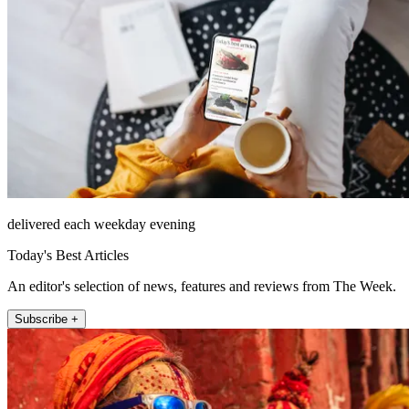
delivered each weekday evening
Today's Best Articles
An editor's selection of news, features and reviews from The Week.
Subscribe +