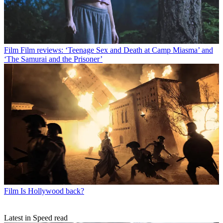
Film
Film reviews: ‘Teenage Sex and Death at Camp Miasma’ and
‘The Samurai and the Prisoner’
Film
Is Hollywood back?
Latest in Speed read