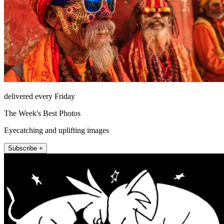
delivered every Friday
The Week's Best Photos
Eyecatching and uplifting images
Subscribe +