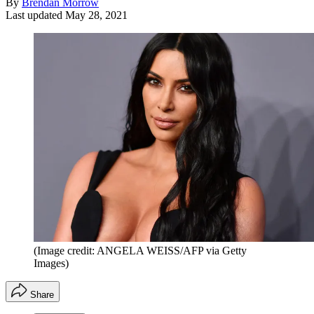
By
Brendan Morrow
Last updated
May 28, 2021
(Image credit: ANGELA WEISS/AFP via Getty
Images)
Share