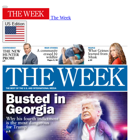
The Week
US Edition