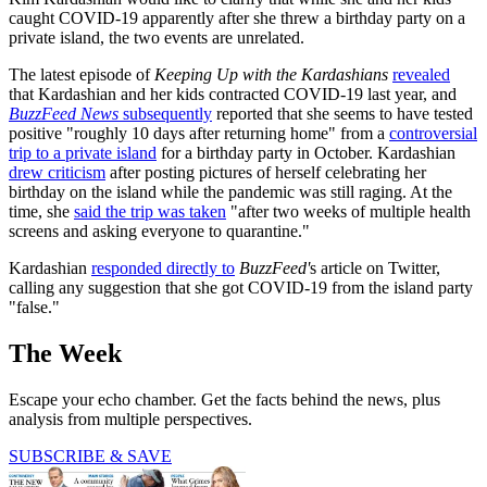
caught COVID-19 apparently after she threw a birthday party on a
private island, the two events are unrelated.
The latest episode of
Keeping Up with the Kardashians
revealed
that Kardashian and her kids contracted COVID-19 last year, and
BuzzFeed News
subsequently
reported that she seems to have tested
positive "roughly 10 days after returning home" from a
controversial
trip to a private island
for a birthday party in October. Kardashian
drew criticism
after posting pictures of herself celebrating her
birthday on the island while the pandemic was still raging. At the
time, she
said the trip was taken
"after two weeks of multiple health
screens and asking everyone to quarantine."
Kardashian
responded directly to
BuzzFeed'
s article on Twitter,
calling any suggestion that she got COVID-19 from the island party
"false."
The Week
Escape your echo chamber. Get the facts behind the news, plus
analysis from multiple perspectives.
SUBSCRIBE & SAVE