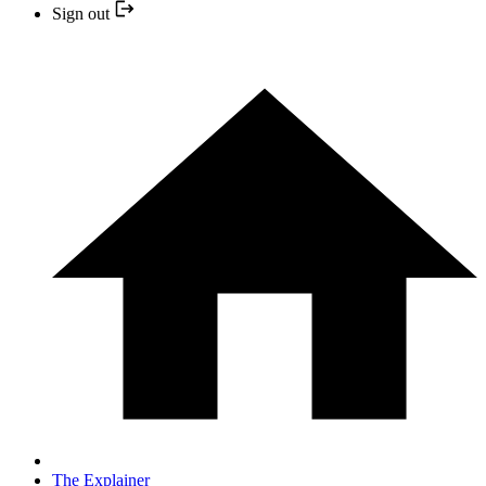
Sign out
The Explainer