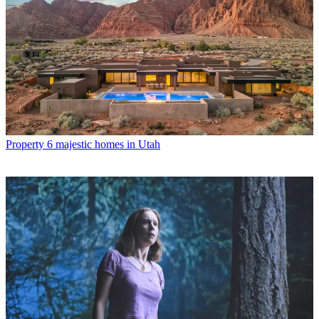
Property
6 majestic homes in Utah