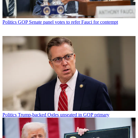
Politics
GOP Senate panel votes to refer Fauci for contempt
Politics
Trump-backed Ogles unseated in GOP primary