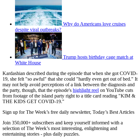
Why do Americans love cruises
despite viral outbreaks?
Trump hosts birthday cage match at
White House
Kardashian described during the episode that when she got COVID-
19, she felt "so awful" that she could "hardly even get out of bed." It
may not help avoid perceptions of a link between the diagnosis and
the party, though, that the episode's
highlight reel
on YouTube cuts
from footage of the island party right to a title card reading "KIM &
THE KIDS GET COVID-19."
Sign up for The Week’s free daily newsletter,
Today’s Best Articles
Join 350,000+ subscribers and keep yourself informed with a
selection of The Week’s most interesting, enlightening and
entertaining stories - plus daily puzzles.