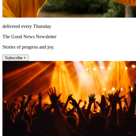
delivered every Thursday
The Good News Newsletter
Stories of progress and joy.
Subscribe +