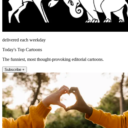
delivered each weekday
Today's Top Cartoons
The funniest, most thought-provoking editorial cartoons.
Subscribe +