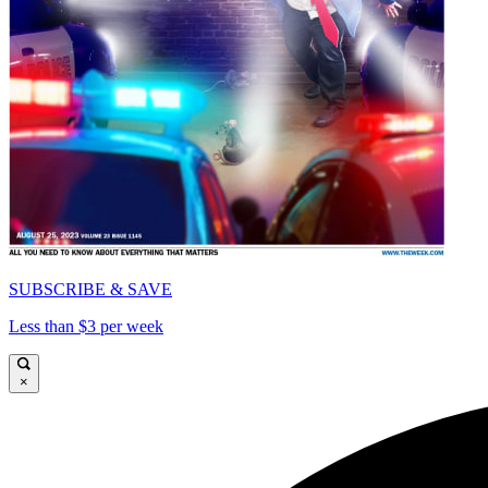
SUBSCRIBE & SAVE
Less than $3 per week
×