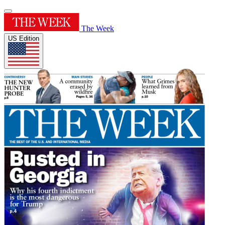
The Week
US Edition