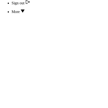
Sign out
More