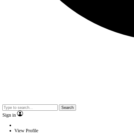
Search
Sign in
View Profile