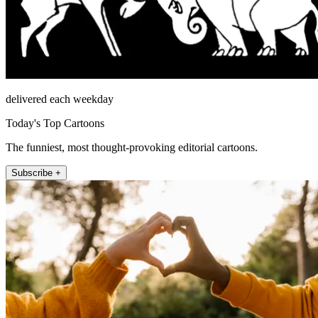
delivered each weekday
Today's Top Cartoons
The funniest, most thought-provoking editorial cartoons.
Subscribe +