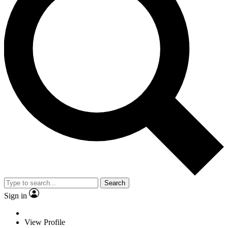
Search
Sign in
View Profile