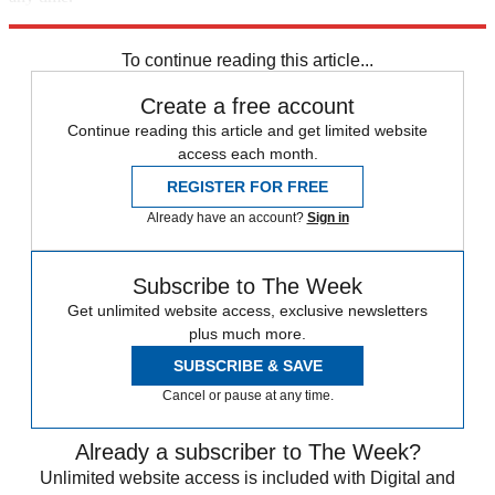
Explore More
Speed Reads
To continue reading this article...
Create a free account
Continue reading this article and get limited website
access each month.
REGISTER FOR FREE
Already have an account?
Sign in
Subscribe to The Week
Get unlimited website access, exclusive newsletters
plus much more.
SUBSCRIBE & SAVE
Cancel or pause at any time.
Already a subscriber to The Week?
Unlimited website access is included with Digital and