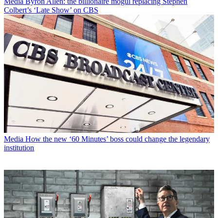
Media
Byron Allen: the billionaire mogul replacing Stephen
Colbert’s ‘Late Show’ on CBS
Media
How the new ‘60 Minutes’ boss could change the legendary
institution