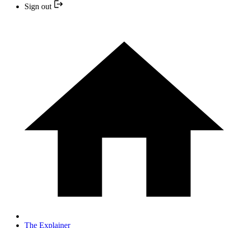
Sign out
The Explainer