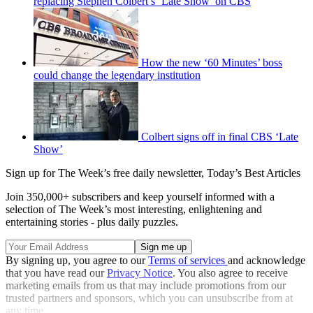
replacing Stephen Colbert’s ‘Late Show’ on CBS
How the new ‘60 Minutes’ boss
could change the legendary institution
Colbert signs off in final CBS ‘Late
Show’
Sign up for The Week’s free daily newsletter,
Today’s Best Articles
Join 350,000+ subscribers and keep yourself informed with a
selection of The Week’s most interesting, enlightening and
entertaining stories - plus daily puzzles.
By signing up, you agree to our
Terms of services
and acknowledge
that you have read our
Privacy Notice
. You also agree to receive
marketing emails from us that may include promotions from our
trusted partners and sponsors, which you can unsubscribe from at
any time.