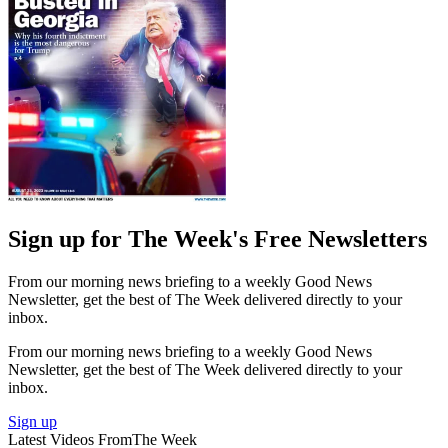
Sign up for The Week's Free Newsletters
From our morning news briefing to a weekly Good News
Newsletter, get the best of The Week delivered directly to your
inbox.
From our morning news briefing to a weekly Good News
Newsletter, get the best of The Week delivered directly to your
inbox.
Sign up
Latest Videos From
The Week