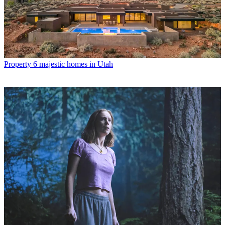
Property
6 majestic homes in Utah