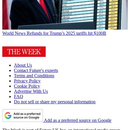
World News
Refunds for Trump’s 2025 tariffs hit $100B
About Us
Contact Future's experts
Terms and Conditions
Privacy Policy
Cookie Policy
Advertise With Us
FAQ
Do not sell or share my personal information
Add as a preferred source on Google