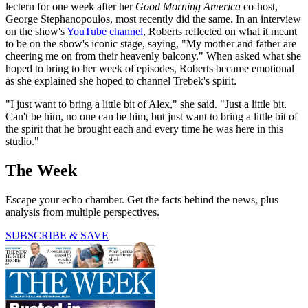
lectern for one week after her
Good Morning America
co-host,
George Stephanopoulos, most recently did the same. In an interview
on the show's
YouTube channel
, Roberts reflected on what it meant
to be on the show's iconic stage, saying, "My mother and father are
cheering me on from their heavenly balcony." When asked what she
hoped to bring to her week of episodes, Roberts became emotional
as she explained she hoped to channel Trebek's spirit.
"I just want to bring a little bit of Alex," she said. "Just a little bit.
Can't be him, no one can be him, but just want to bring a little bit of
the spirit that he brought each and every time he was here in this
studio."
The Week
Escape your echo chamber. Get the facts behind the news, plus
analysis from multiple perspectives.
SUBSCRIBE & SAVE