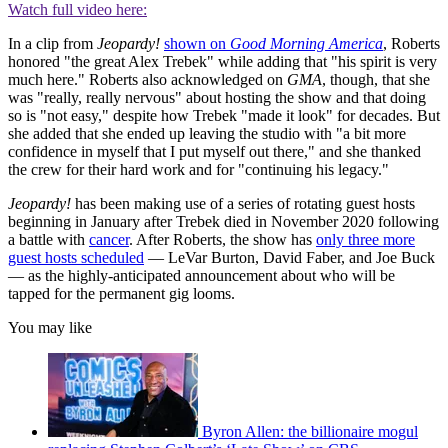
Watch full video here:
In a clip from
Jeopardy!
shown on
Good Morning America
, Roberts
honored "the great Alex Trebek" while adding that "his spirit is very
much here." Roberts also acknowledged on
GMA
, though, that she
was "really, really nervous" about hosting the show and that doing
so is "not easy," despite how Trebek "made it look" for decades. But
she added that she ended up leaving the studio with "a bit more
confidence in myself that I put myself out there," and she thanked
the crew for their hard work and for "continuing his legacy."
Jeopardy!
has been making use of a series of rotating guest hosts
beginning in January after Trebek died in November 2020 following
a battle with
cancer
. After Roberts, the show has
only three more
guest hosts scheduled
— ​​LeVar Burton, David Faber, and Joe Buck
— as the highly-anticipated announcement about who will be
tapped for the permanent gig looms.
You may like
Byron Allen: the billionaire mogul