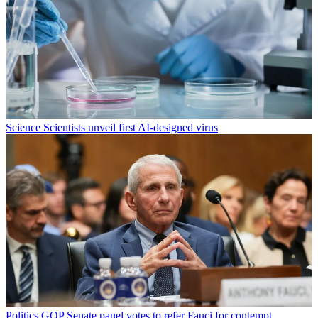
Science
Scientists unveil first AI-designed virus
Politics
GOP Senate panel votes to refer Fauci for contempt