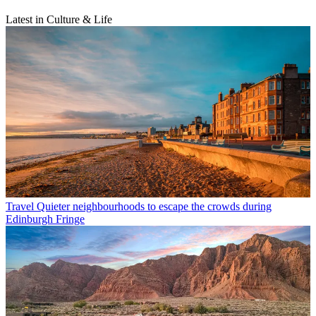
Latest in Culture & Life
Travel
Quieter neighbourhoods to escape the crowds during
Edinburgh Fringe