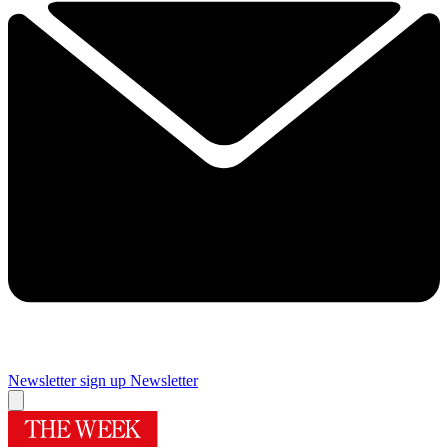
Newsletter sign up
Newsletter