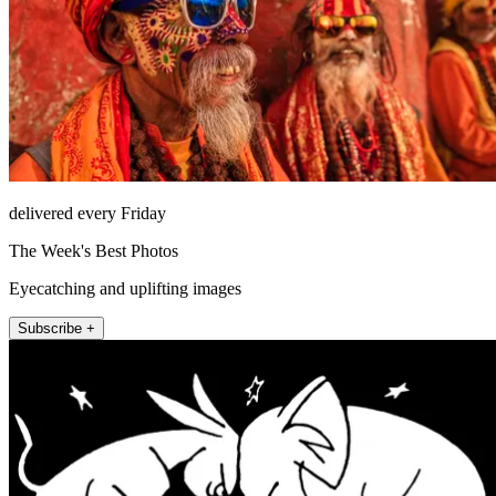
delivered every Friday
The Week's Best Photos
Eyecatching and uplifting images
Subscribe +