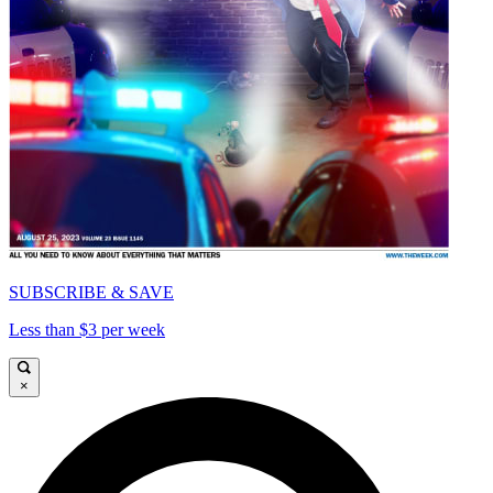
SUBSCRIBE & SAVE
Less than $3 per week
×