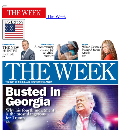
The Week
US Edition