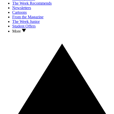
The Week Recommends
Newsletters
Cartoons
From the Magazine
The Week Junior
Student Offers
More