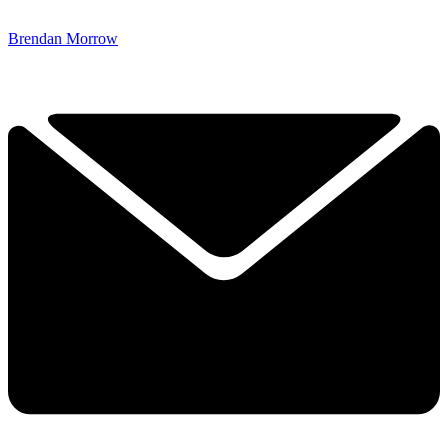
Brendan Morrow