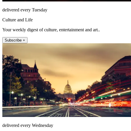
delivered every Tuesday
Culture and Life
Your weekly digest of culture, entertainment and art..
Subscribe +
delivered every Wednesday