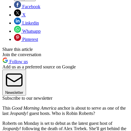
Facebook
X
Linkedin
Whatsapp
Pinterest
Share this article
Join the conversation
Follow us
Add us as a preferred source on Google
Newsletter
Subscribe to our newsletter
This
Good Morning America
anchor is about to serve as one of the
last
Jeopardy!
guest hosts. Who is Robin Roberts?
Roberts on Monday is set to debut as the latest guest host of
Jeopardy!
following the death of Alex Trebek. She'll get behind the