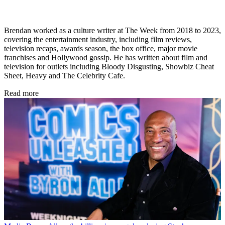
Brendan worked as a culture writer at The Week from 2018 to 2023,
covering the entertainment industry, including film reviews,
television recaps, awards season, the box office, major movie
franchises and Hollywood gossip. He has written about film and
television for outlets including Bloody Disgusting, Showbiz Cheat
Sheet, Heavy and The Celebrity Cafe.
Read more