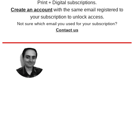
Print + Digital subscriptions.
Create an account
with the same email registered to
your subscription to unlock access.
Not sure which email you used for your subscription?
Contact us