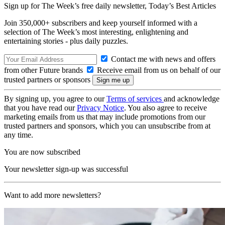
Sign up for The Week’s free daily newsletter,
Today’s Best Articles
Join 350,000+ subscribers and keep yourself informed with a
selection of The Week’s most interesting, enlightening and
entertaining stories - plus daily puzzles.
Contact me with news and offers
from other Future brands
Receive email from us on behalf of our
trusted partners or sponsors
By signing up, you agree to our
Terms of services
and acknowledge
that you have read our
Privacy Notice
. You also agree to receive
marketing emails from us that may include promotions from our
trusted partners and sponsors, which you can unsubscribe from at
any time.
You are now subscribed
Your newsletter sign-up was successful
Want to add more newsletters?