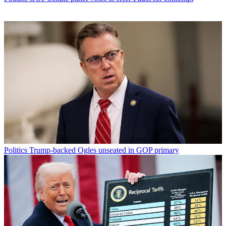
Politics
Trump-backed Ogles unseated in GOP primary