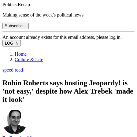
Politics Recap
Making sense of the week's political news
Subscribe +
An account already exists for this email address, please log in.
Home
Culture & Life
speed read
Robin Roberts says hosting Jeopardy! is
'not easy,' despite how Alex Trebek 'made
it look'