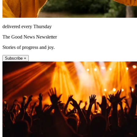
delivered every Thursday
The Good News Newsletter
Stories of progress and joy.
Subscribe +