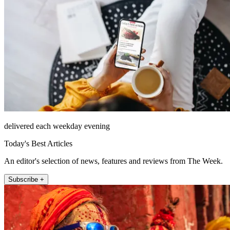
delivered each weekday evening
Today's Best Articles
An editor's selection of news, features and reviews from The Week.
Subscribe +