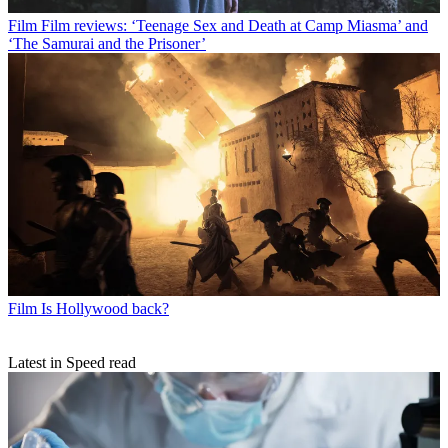
Film
Film reviews: ‘Teenage Sex and Death at Camp Miasma’ and
‘The Samurai and the Prisoner’
Film
Is Hollywood back?
Latest in Speed read