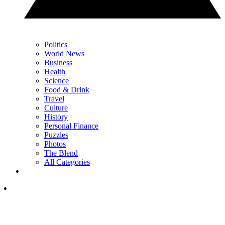
Politics
World News
Business
Health
Science
Food & Drink
Travel
Culture
History
Personal Finance
Puzzles
Photos
The Blend
All Categories