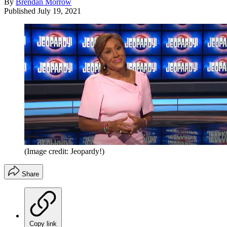
By
Brendan Morrow
Published
July 19, 2021
(Image credit: Jeopardy!)
Share
Copy link