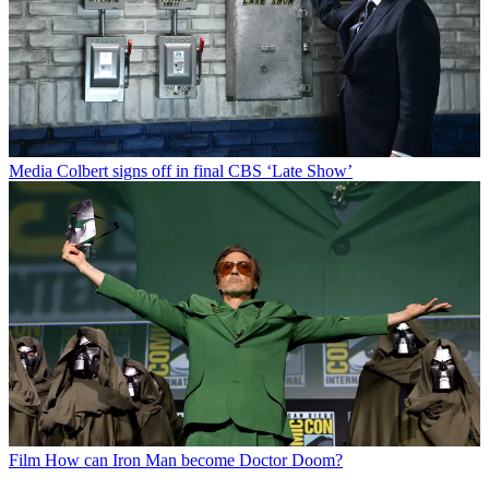
Media
Colbert signs off in final CBS ‘Late Show’
Film
How can Iron Man become Doctor Doom?