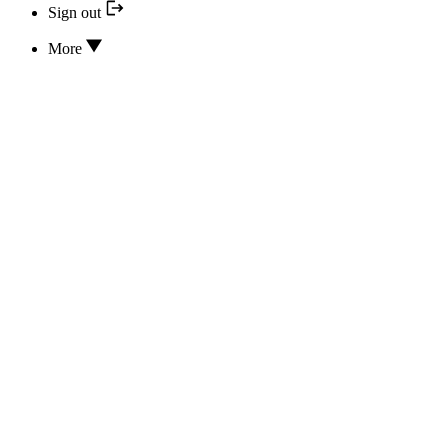
Sign out
More