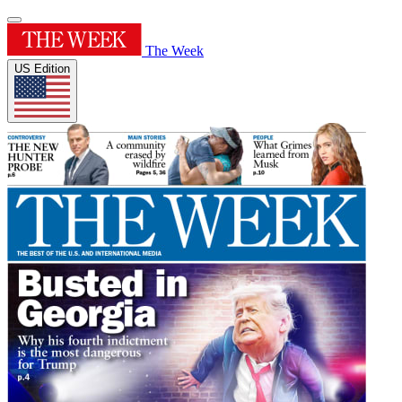
The Week
US Edition