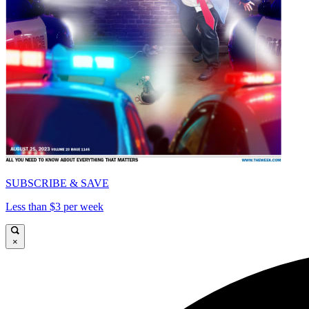
SUBSCRIBE & SAVE
Less than $3 per week
×