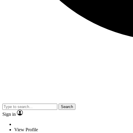
Search
Sign in
View Profile