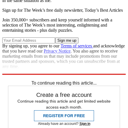
in the same situation as me."
Sign up for The Week’s free daily newsletter,
Today’s Best Articles
Join 350,000+ subscribers and keep yourself informed with a
selection of The Week’s most interesting, enlightening and
entertaining stories - plus daily puzzles.
By signing up, you agree to our
Terms of services
and acknowledge
that you have read our
Privacy Notice
. You also agree to receive
marketing emails from us that may include promotions from our
trusted partners and sponsors, which you can unsubscribe from at
any time.
Explore More
Speed Reads
To continue reading this article...
Create a free account
Continue reading this article and get limited website
access each month.
REGISTER FOR FREE
Already have an account?
Sign in