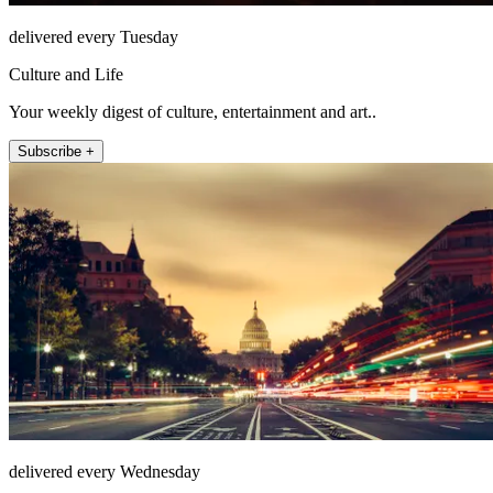
delivered every Tuesday
Culture and Life
Your weekly digest of culture, entertainment and art..
Subscribe +
delivered every Wednesday