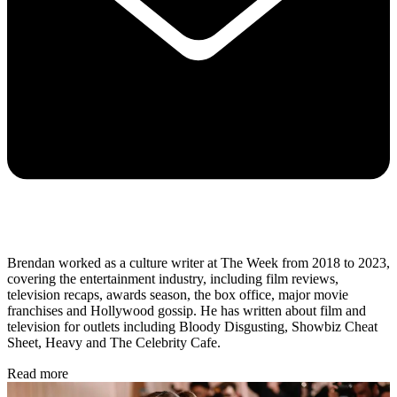
Brendan worked as a culture writer at The Week from 2018 to 2023,
covering the entertainment industry, including film reviews,
television recaps, awards season, the box office, major movie
franchises and Hollywood gossip. He has written about film and
television for outlets including Bloody Disgusting, Showbiz Cheat
Sheet, Heavy and The Celebrity Cafe.
Read more