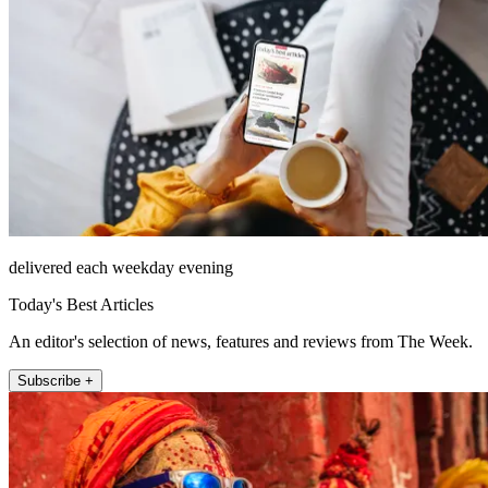
delivered each weekday evening
Today's Best Articles
An editor's selection of news, features and reviews from The Week.
Subscribe +