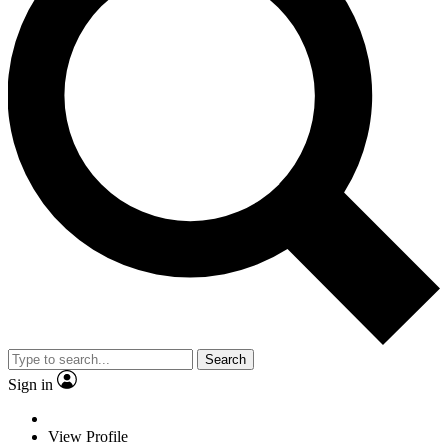
Search
Sign in
View Profile