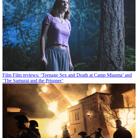
Film
Film reviews: ‘Teenage Sex and Death at Camp Miasma’ and
‘The Samurai and the Prisoner’