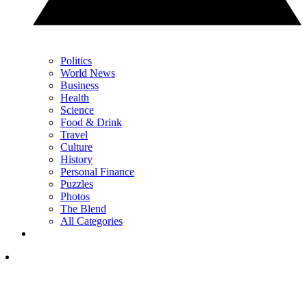
Politics
World News
Business
Health
Science
Food & Drink
Travel
Culture
History
Personal Finance
Puzzles
Photos
The Blend
All Categories