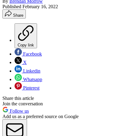
By
Brendan Morrow
Published
February 16, 2022
Share
Copy link
Facebook
X
Linkedin
Whatsapp
Pinterest
Share this article
Join the conversation
Follow us
Add us as a preferred source on Google