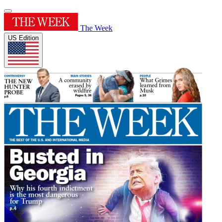
The Week
US Edition