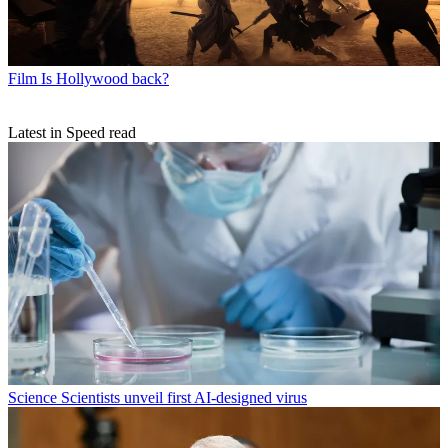
Film
Is Hollywood back?
Latest in Speed read
Science
Scientists unveil first AI-designed virus