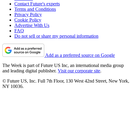
Contact Future's experts
Terms and Conditions
Privacy Policy
Cookie Policy
Advertise With Us
FAQ
Do not sell or share my personal information
Add as a preferred source on Google
The Week is part of Future US Inc, an international media group
and leading digital publisher.
Visit our corporate site
.
© Future US, Inc. Full 7th Floor, 130 West 42nd Street, New York,
NY 10036.