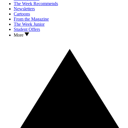
The Week Recommends
Newsletters
Cartoons
From the Magazine
The Week Junior
Student Offers
More