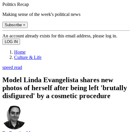
Politics Recap
Making sense of the week's political news
Subscribe +
An account already exists for this email address, please log in.
Home
Culture & Life
speed read
Model Linda Evangelista shares new
photos of herself after being left 'brutally
disfigured' by a cosmetic procedure