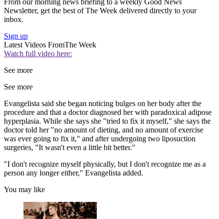
From our morning news briefing to a weekly Good News
Newsletter, get the best of The Week delivered directly to your
inbox.
Sign up
Latest Videos From
The Week
Watch full video here:
See more
See more
Evangelista said she began noticing bulges on her body after the
procedure and that a doctor diagnosed her with paradoxical adipose
hyperplasia. While she says she "tried to fix it myself," she says the
doctor told her "no amount of dieting, and no amount of exercise
was ever going to fix it," and after undergoing two liposuction
surgeries, "It wasn't even a little bit better."
"I don't recognize myself physically, but I don't recognize me as a
person any longer either," Evangelista added.
You may like