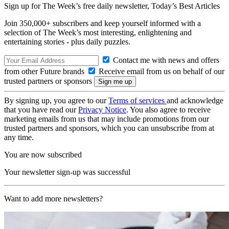
Sign up for The Week’s free daily newsletter,
Today’s Best Articles
Join 350,000+ subscribers and keep yourself informed with a
selection of The Week’s most interesting, enlightening and
entertaining stories - plus daily puzzles.
Contact me with news and offers
from other Future brands
Receive email from us on behalf of our
trusted partners or sponsors
By signing up, you agree to our
Terms of services
and acknowledge
that you have read our
Privacy Notice
. You also agree to receive
marketing emails from us that may include promotions from our
trusted partners and sponsors, which you can unsubscribe from at
any time.
You are now subscribed
Your newsletter sign-up was successful
Want to add more newsletters?