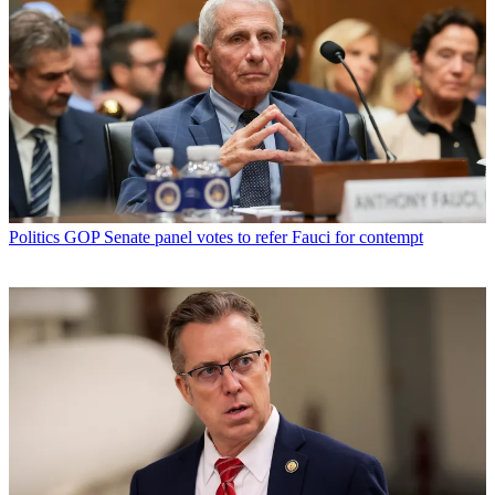
Politics
GOP Senate panel votes to refer Fauci for contempt