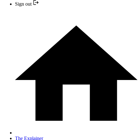
Sign out
The Explainer