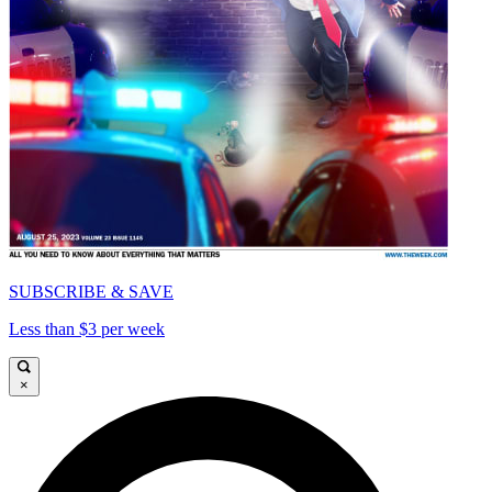
SUBSCRIBE & SAVE
Less than $3 per week
×