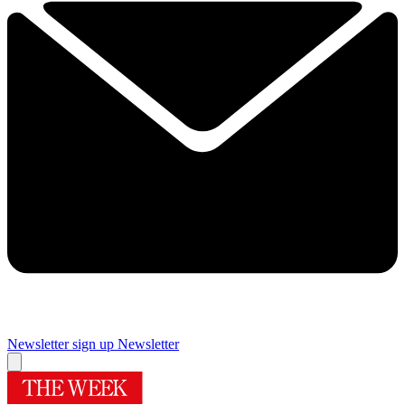
Newsletter sign up
Newsletter