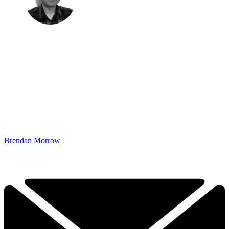
Brendan Morrow