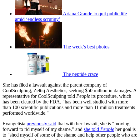
Ariana Grande to quit public life
amid ‘endless scrutiny’
The week’s best photos
The peptide craze
She has filed a lawsuit against the parent company of
CoolSculpting, Zeltiq Aesthetics, seeking $50 million in damages. A
representative for CoolSculpting told
People
its procedure, which
has been cleared by the FDA, "has been well studied with more
than 100 scientific publications and more than 11 million treatments
performed worldwide."
Evangelista
previously said
that with her lawsuit, she is "moving
forward to rid myself of my shame," and
she told
People
her goal is
to "shed myself of some of the shame and help other people who are