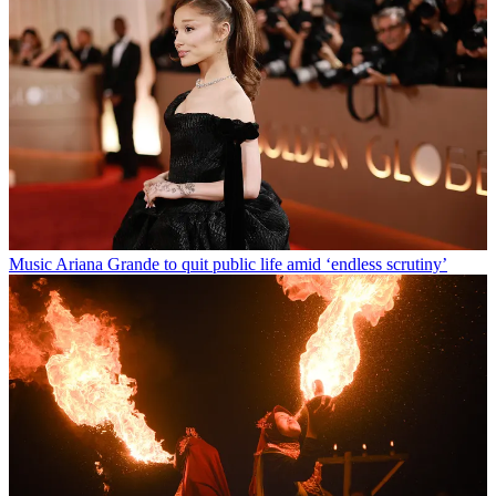
Music
Ariana Grande to quit public life amid ‘endless scrutiny’