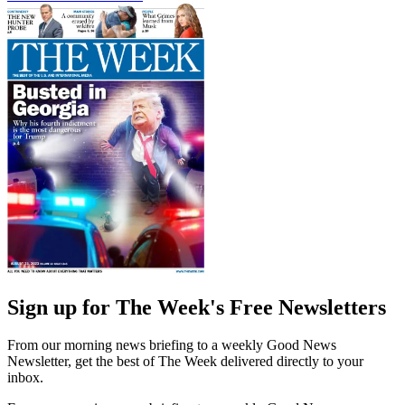
Sign up for The Week's Free Newsletters
From our morning news briefing to a weekly Good News
Newsletter, get the best of The Week delivered directly to your
inbox.