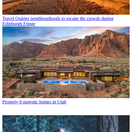
Travel
Quieter neighbourhoods to escape the crowds during
Edinburgh Fringe
Property
6 majestic homes in Utah