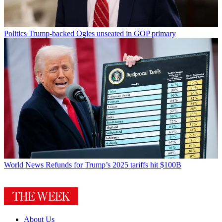
Politics
Trump-backed Ogles unseated in GOP primary
World News
Refunds for Trump’s 2025 tariffs hit $100B
About Us