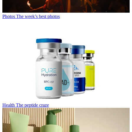
Photos
The week’s best photos
Health
The peptide craze