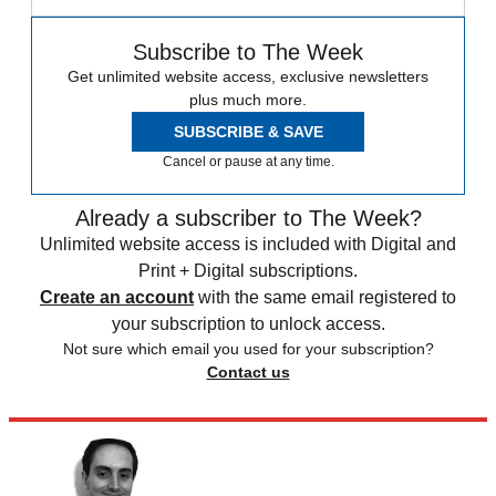
Subscribe to The Week
Get unlimited website access, exclusive newsletters
plus much more.
SUBSCRIBE & SAVE
Cancel or pause at any time.
Already a subscriber to The Week?
Unlimited website access is included with Digital and
Print + Digital subscriptions.
Create an account
with the same email registered to
your subscription to unlock access.
Not sure which email you used for your subscription?
Contact us