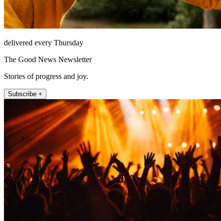
delivered every Thursday
The Good News Newsletter
Stories of progress and joy.
Subscribe +