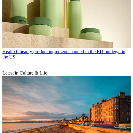
Health
6 beauty product ingredients banned in the EU but legal in
the US
Latest in Culture & Life