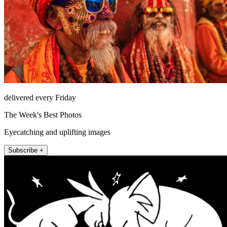
delivered every Friday
The Week's Best Photos
Eyecatching and uplifting images
Subscribe +