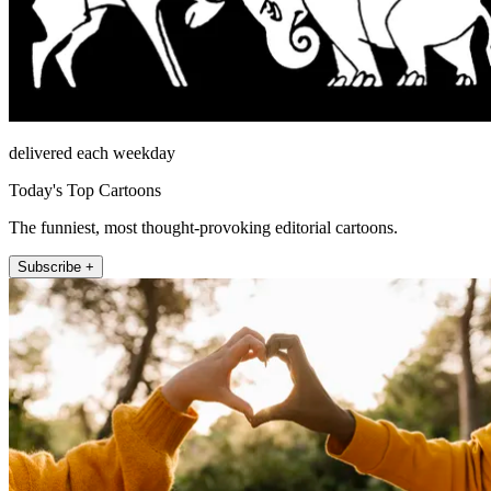
delivered each weekday
Today's Top Cartoons
The funniest, most thought-provoking editorial cartoons.
Subscribe +