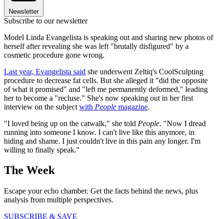
Newsletter
Subscribe to our newsletter
Model Linda Evangelista is speaking out and sharing new photos of
herself after revealing she was left "brutally disfigured" by a
cosmetic procedure gone wrong.
Last year, Evangelista said
she underwent Zeltiq's CoolSculpting
procedure to decrease fat cells. But she alleged it "did the opposite
of what it promised" and "left me permanently deformed," leading
her to become a "recluse." She's now speaking out in her first
interview on the subject
with
People
magazine
.
"I loved being up on the catwalk," she told
People
. "Now I dread
running into someone I know. I can't live like this anymore, in
hiding and shame. I just couldn't live in this pain any longer. I'm
willing to finally speak."
The Week
Escape your echo chamber. Get the facts behind the news, plus
analysis from multiple perspectives.
SUBSCRIBE & SAVE