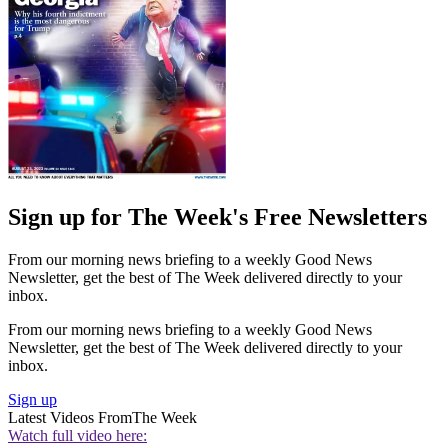
Sign up for The Week's Free Newsletters
From our morning news briefing to a weekly Good News
Newsletter, get the best of The Week delivered directly to your
inbox.
From our morning news briefing to a weekly Good News
Newsletter, get the best of The Week delivered directly to your
inbox.
Sign up
Latest Videos From
The Week
Watch full video here: