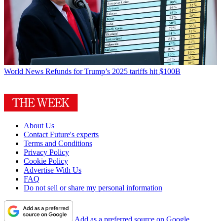
World News
Refunds for Trump’s 2025 tariffs hit $100B
About Us
Contact Future's experts
Terms and Conditions
Privacy Policy
Cookie Policy
Advertise With Us
FAQ
Do not sell or share my personal information
Add as a preferred source on Google