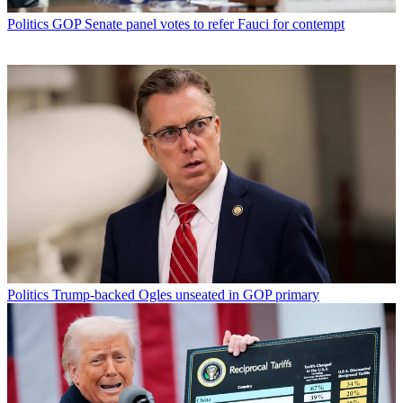
Politics
GOP Senate panel votes to refer Fauci for contempt
Politics
Trump-backed Ogles unseated in GOP primary