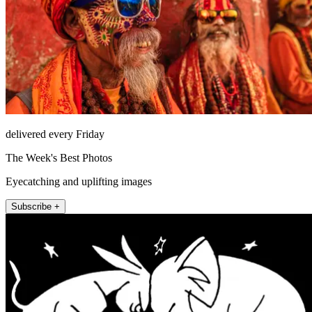
delivered every Friday
The Week's Best Photos
Eyecatching and uplifting images
Subscribe +