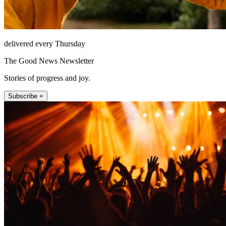
delivered every Thursday
The Good News Newsletter
Stories of progress and joy.
Subscribe +