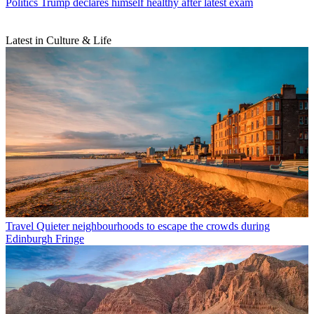
Politics
Trump declares himself healthy after latest exam
Latest in Culture & Life
Travel
Quieter neighbourhoods to escape the crowds during
Edinburgh Fringe