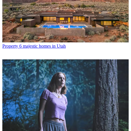
Property
6 majestic homes in Utah