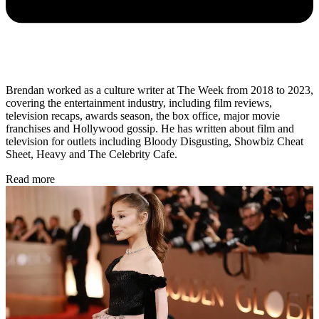
Brendan worked as a culture writer at The Week from 2018 to 2023,
covering the entertainment industry, including film reviews,
television recaps, awards season, the box office, major movie
franchises and Hollywood gossip. He has written about film and
television for outlets including Bloody Disgusting, Showbiz Cheat
Sheet, Heavy and The Celebrity Cafe.
Read more