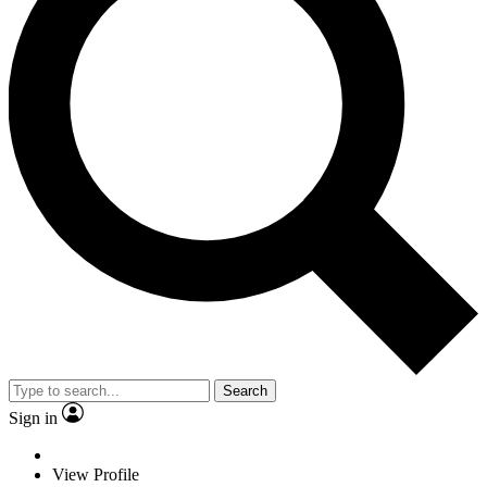
Search
Sign in
View Profile