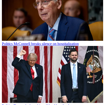
Politics
McConnell breaks silence on hospitalization