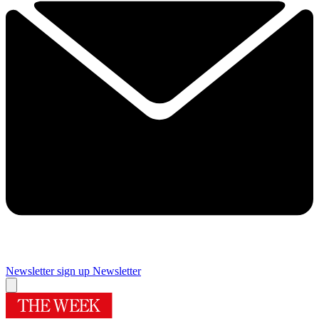
Newsletter sign up
Newsletter