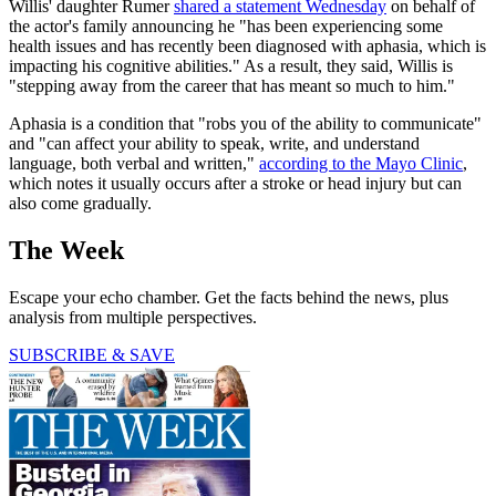
Willis' daughter Rumer
shared a statement Wednesday
on behalf of
the actor's family announcing he "has been experiencing some
health issues and has recently been diagnosed with aphasia, which is
impacting his cognitive abilities." As a result, they said, Willis is
"stepping away from the career that has meant so much to him."
Aphasia is a condition that "robs you of the ability to communicate"
and "can affect your ability to speak, write, and understand
language, both verbal and written,"
according to the Mayo Clinic
,
which notes it usually occurs after a stroke or head injury but can
also come gradually.
The Week
Escape your echo chamber. Get the facts behind the news, plus
analysis from multiple perspectives.
SUBSCRIBE & SAVE