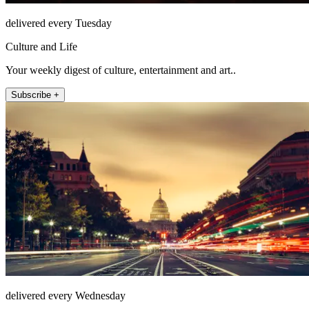
delivered every Tuesday
Culture and Life
Your weekly digest of culture, entertainment and art..
Subscribe +
delivered every Wednesday