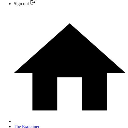
Sign out
The Explainer