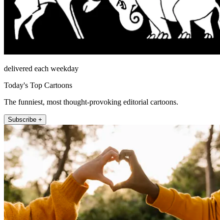
delivered each weekday
Today's Top Cartoons
The funniest, most thought-provoking editorial cartoons.
Subscribe +