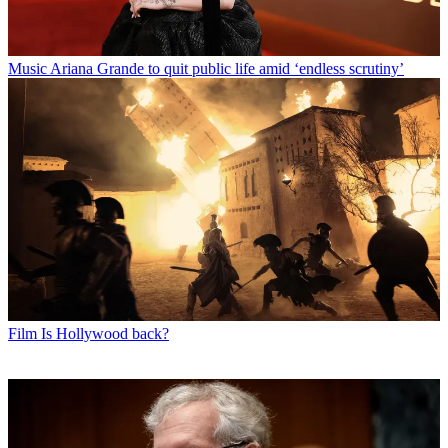
Music
Ariana Grande to quit public life amid ‘endless scrutiny’
Film
Is Hollywood back?