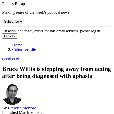
Politics Recap
Making sense of the week's political news
Subscribe +
An account already exists for this email address, please log in.
Home
Culture & Life
speed read
Bruce Willis is stepping away from acting
after being diagnosed with aphasia
By
Brendan Morrow
Published
March 30, 2022