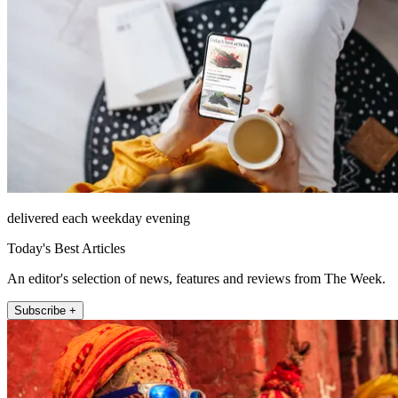
delivered each weekday evening
Today's Best Articles
An editor's selection of news, features and reviews from The Week.
Subscribe +