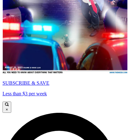
SUBSCRIBE & SAVE
Less than $3 per week
×