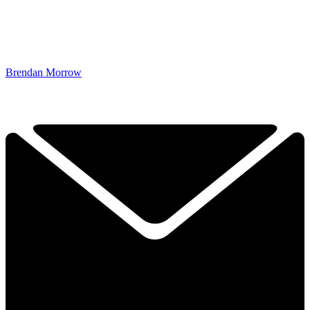
Brendan Morrow