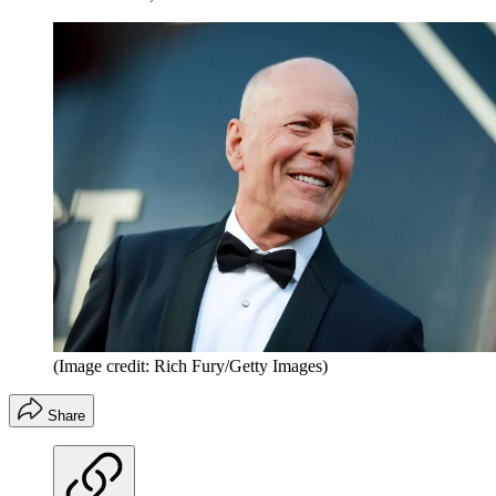
(Image credit: Rich Fury/Getty Images)
Share