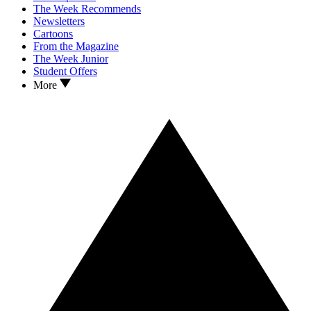
The Week Recommends
Newsletters
Cartoons
From the Magazine
The Week Junior
Student Offers
More