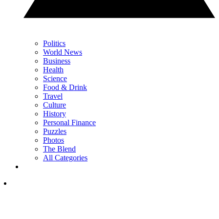
Politics
World News
Business
Health
Science
Food & Drink
Travel
Culture
History
Personal Finance
Puzzles
Photos
The Blend
All Categories