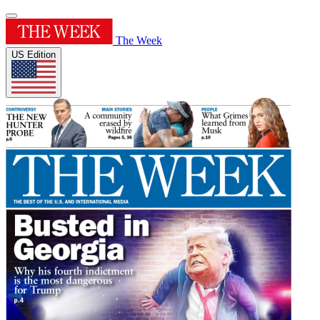
The Week
US Edition