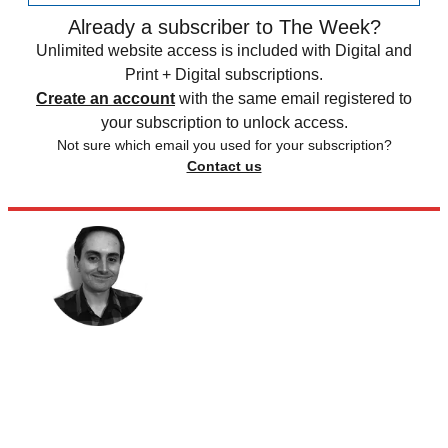
Already a subscriber to The Week?
Unlimited website access is included with Digital and
Print + Digital subscriptions.
Create an account
with the same email registered to
your subscription to unlock access.
Not sure which email you used for your subscription?
Contact us