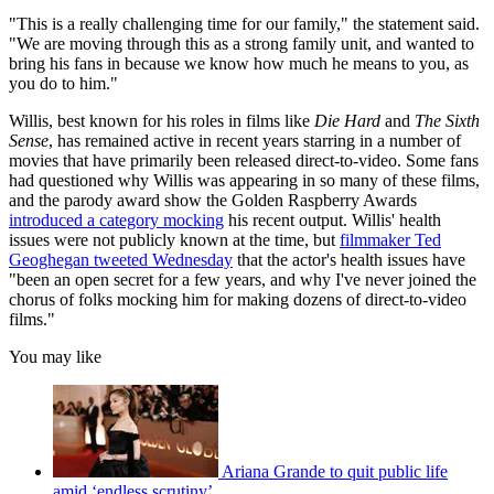
"This is a really challenging time for our family," the statement said.
"We are moving through this as a strong family unit, and wanted to
bring his fans in because we know how much he means to you, as
you do to him."
Willis, best known for his roles in films like
Die Hard
and
The Sixth
Sense
, has remained active in recent years starring in a number of
movies that have primarily been released direct-to-video. Some fans
had questioned why Willis was appearing in so many of these films,
and the parody award show the Golden Raspberry Awards
introduced a category mocking
his recent output. Willis' health
issues were not publicly known at the time, but
filmmaker Ted
Geoghegan tweeted Wednesday
that the actor's health issues have
"been an open secret for a few years, and why I've never joined the
chorus of folks mocking him for making dozens of direct-to-video
films."
You may like
Ariana Grande to quit public life
amid ‘endless scrutiny’