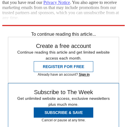
that you have read our
Privacy Notice
. You also agree to receive
marketing emails from us that may include promotions from our
trusted partners and sponsors, which you can unsubscribe from at
any time.
Explore More
Speed Reads
To continue reading this article...
Create a free account
Continue reading this article and get limited website
access each month.
REGISTER FOR FREE
Already have an account?
Sign in
Subscribe to The Week
Get unlimited website access, exclusive newsletters
plus much more.
SUBSCRIBE & SAVE
Cancel or pause at any time.