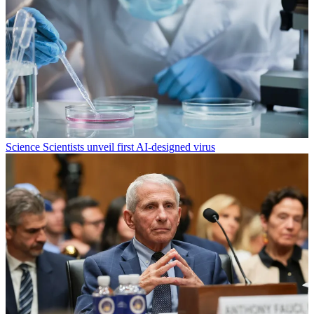
Science
Scientists unveil first AI-designed virus