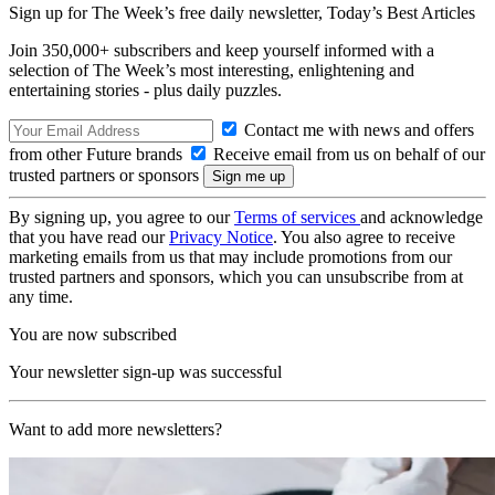
Sign up for The Week’s free daily newsletter,
Today’s Best Articles
Join 350,000+ subscribers and keep yourself informed with a
selection of The Week’s most interesting, enlightening and
entertaining stories - plus daily puzzles.
Contact me with news and offers
from other Future brands
Receive email from us on behalf of our
trusted partners or sponsors
By signing up, you agree to our
Terms of services
and acknowledge
that you have read our
Privacy Notice
. You also agree to receive
marketing emails from us that may include promotions from our
trusted partners and sponsors, which you can unsubscribe from at
any time.
You are now subscribed
Your newsletter sign-up was successful
Want to add more newsletters?