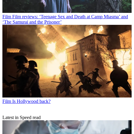
Film
Film reviews: ‘Teenage Sex and Death at Camp Miasma’ and
‘The Samurai and the Prisoner’
Film
Is Hollywood back?
Latest in Speed read