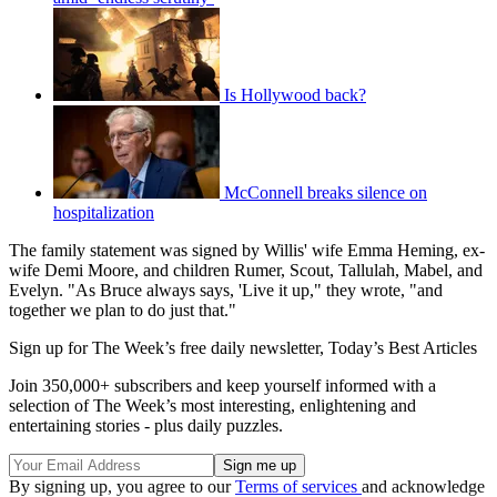
Is Hollywood back?
McConnell breaks silence on
hospitalization
The family statement was signed by Willis' wife Emma Heming, ex-
wife Demi Moore, and children Rumer, Scout, Tallulah, Mabel, and
Evelyn. "As Bruce always says, 'Live it up," they wrote, "and
together we plan to do just that."
Sign up for The Week’s free daily newsletter,
Today’s Best Articles
Join 350,000+ subscribers and keep yourself informed with a
selection of The Week’s most interesting, enlightening and
entertaining stories - plus daily puzzles.
By signing up, you agree to our
Terms of services
and acknowledge