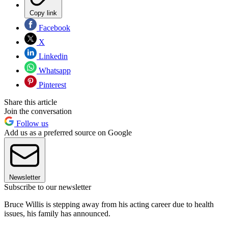
Copy link
Facebook
X
Linkedin
Whatsapp
Pinterest
Share this article
Join the conversation
Follow us
Add us as a preferred source on Google
Newsletter
Subscribe to our newsletter
Bruce Willis is stepping away from his acting career due to health
issues, his family has announced.