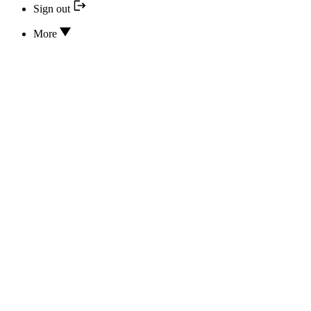
Sign out
More