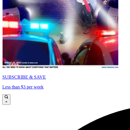
SUBSCRIBE & SAVE
Less than $3 per week
×