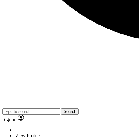
Search
Sign in
View Profile