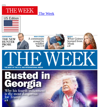
The Week
US Edition