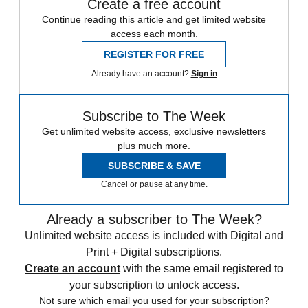
Create a free account
Continue reading this article and get limited website
access each month.
REGISTER FOR FREE
Already have an account?
Sign in
Subscribe to The Week
Get unlimited website access, exclusive newsletters
plus much more.
SUBSCRIBE & SAVE
Cancel or pause at any time.
Already a subscriber to The Week?
Unlimited website access is included with Digital and
Print + Digital subscriptions.
Create an account
with the same email registered to
your subscription to unlock access.
Not sure which email you used for your subscription?