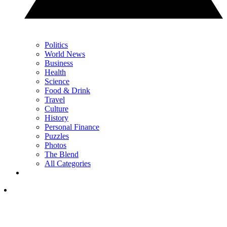
Politics
World News
Business
Health
Science
Food & Drink
Travel
Culture
History
Personal Finance
Puzzles
Photos
The Blend
All Categories