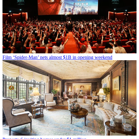
Film
‘Spider-Man’ nets almost $1B in opening weekend