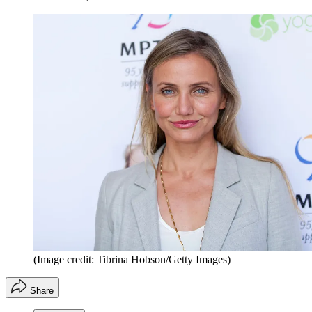
(Image credit: Tibrina Hobson/Getty Images)
Share