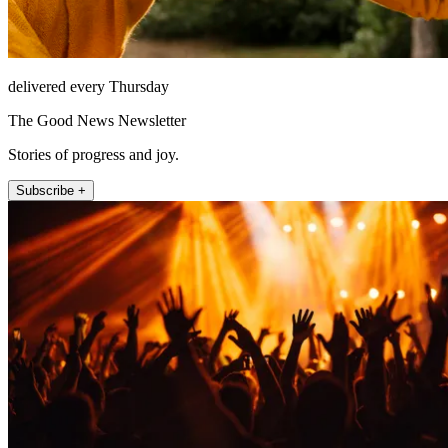
delivered every Thursday
The Good News Newsletter
Stories of progress and joy.
Subscribe +