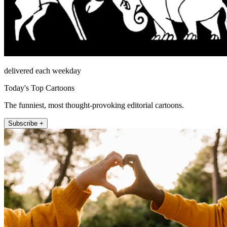
delivered each weekday
Today's Top Cartoons
The funniest, most thought-provoking editorial cartoons.
Subscribe +