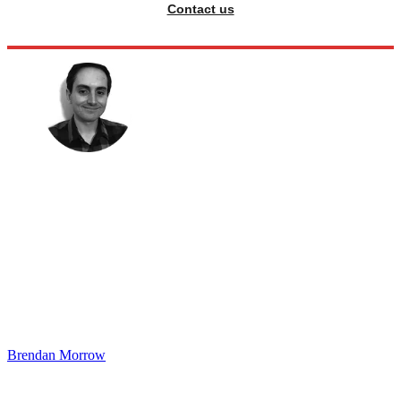
Contact us
Brendan Morrow