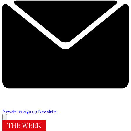
Newsletter sign up
Newsletter