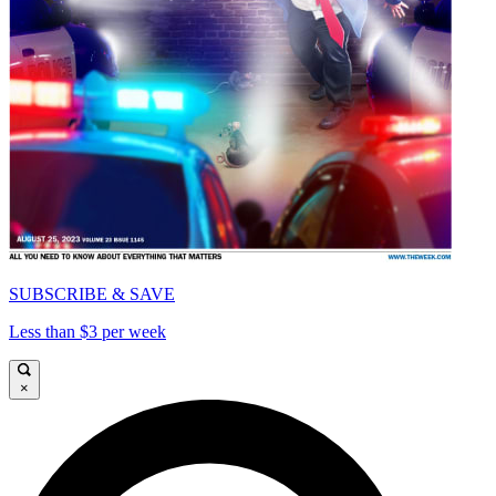
SUBSCRIBE & SAVE
Less than $3 per week
×