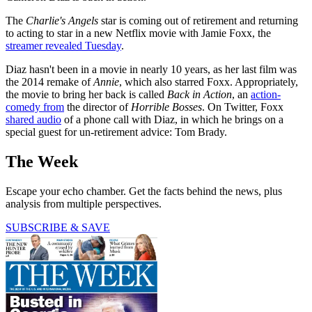
The
Charlie's Angels
star is coming out of retirement and returning
to acting to star in a new Netflix movie with Jamie Foxx, the
streamer revealed Tuesday
.
Diaz hasn't been in a movie in nearly 10 years, as her last film was
the 2014 remake of
Annie
, which also starred Foxx. Appropriately,
the movie to bring her back is called
Back in Action
, an
action-
comedy from
the director of
Horrible Bosses
. On Twitter, Foxx
shared audio
of a phone call with Diaz, in which he brings on a
special guest for un-retirement advice: Tom Brady.
The Week
Escape your echo chamber. Get the facts behind the news, plus
analysis from multiple perspectives.
SUBSCRIBE & SAVE