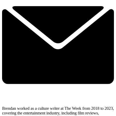
Brendan worked as a culture writer at The Week from 2018 to 2023,
covering the entertainment industry, including film reviews,