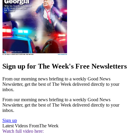
Sign up for The Week's Free Newsletters
From our morning news briefing to a weekly Good News
Newsletter, get the best of The Week delivered directly to your
inbox.
From our morning news briefing to a weekly Good News
Newsletter, get the best of The Week delivered directly to your
inbox.
Sign up
Latest Videos From
The Week
Watch full video here: