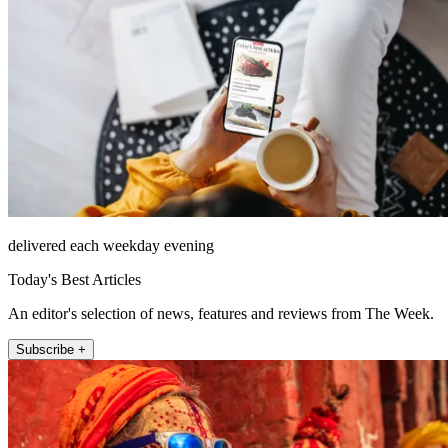
delivered each weekday evening
Today's Best Articles
An editor's selection of news, features and reviews from The Week.
Subscribe +