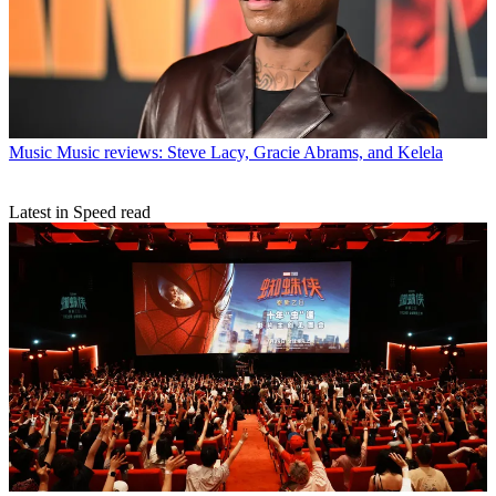
Music
Music reviews: Steve Lacy, Gracie Abrams, and Kelela
Latest in Speed read