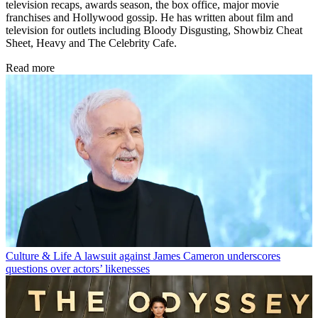
television recaps, awards season, the box office, major movie
franchises and Hollywood gossip. He has written about film and
television for outlets including Bloody Disgusting, Showbiz Cheat
Sheet, Heavy and The Celebrity Cafe.
Read more
Culture & Life
A lawsuit against James Cameron underscores
questions over actors’ likenesses