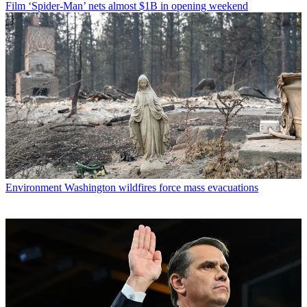
Film
‘Spider-Man’ nets almost $1B in opening weekend
Environment
Washington wildfires force mass evacuations