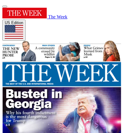
The Week
US Edition