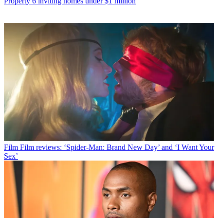
Property
6 inviting homes under $1 million
Film
Film reviews: ‘Spider-Man: Brand New Day’ and ‘I Want Your
Sex’