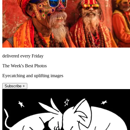
delivered every Friday
The Week's Best Photos
Eyecatching and uplifting images
Subscribe +