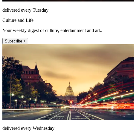
delivered every Tuesday
Culture and Life
Your weekly digest of culture, entertainment and art..
Subscribe +
delivered every Wednesday