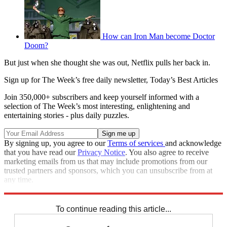
How can Iron Man become Doctor
Doom?
But just when she thought she was out, Netflix pulls her back in.
Sign up for The Week’s free daily newsletter,
Today’s Best Articles
Join 350,000+ subscribers and keep yourself informed with a
selection of The Week’s most interesting, enlightening and
entertaining stories - plus daily puzzles.
By signing up, you agree to our
Terms of services
and acknowledge
that you have read our
Privacy Notice
. You also agree to receive
marketing emails from us that may include promotions from our
trusted partners and sponsors, which you can unsubscribe from at
any time.
Explore More
Speed Reads
To continue reading this article...