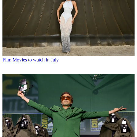
Film
Movies to watch in July