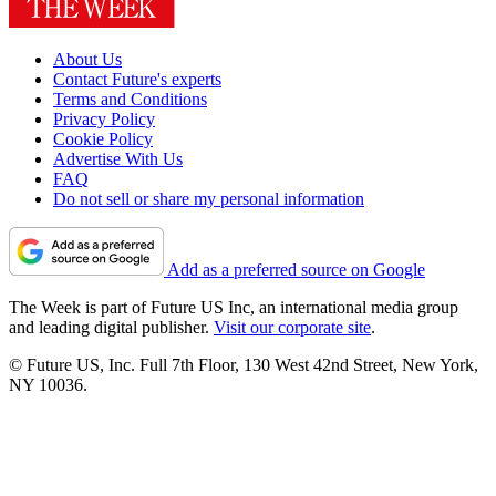
About Us
Contact Future's experts
Terms and Conditions
Privacy Policy
Cookie Policy
Advertise With Us
FAQ
Do not sell or share my personal information
Add as a preferred source on Google
The Week is part of Future US Inc, an international media group
and leading digital publisher.
Visit our corporate site
.
© Future US, Inc. Full 7th Floor, 130 West 42nd Street, New York,
NY 10036.