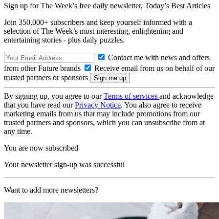
Sign up for The Week’s free daily newsletter,
Today’s Best Articles
Join 350,000+ subscribers and keep yourself informed with a
selection of The Week’s most interesting, enlightening and
entertaining stories - plus daily puzzles.
Contact me with news and offers
from other Future brands
Receive email from us on behalf of our
trusted partners or sponsors
By signing up, you agree to our
Terms of services
and acknowledge
that you have read our
Privacy Notice
. You also agree to receive
marketing emails from us that may include promotions from our
trusted partners and sponsors, which you can unsubscribe from at
any time.
You are now subscribed
Your newsletter sign-up was successful
Want to add more newsletters?