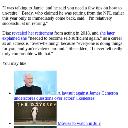
"I was talking to Jamie, and he said you need a few tips on how to
un-retire," Brady, who claimed he was retiring from the NFL earlier
this year only to immediately come back, said. "I'm relatively
successful at un-retiring."
Diaz
revealed her retirement
from acting in 2018, and
she later
explained she
"needed to become self-sufficient again," as a career
as an actress is "overwhelming" because "everyone is doing things
for you, and you're catered around." She added, "I never felt really
truly comfortable with that."
You may like
A lawsuit against James Cameron
underscores questions over actors’ likenesses
Movies to watch in July