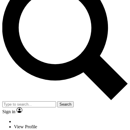
Search
Sign in
View Profile