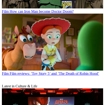
Film
How can Iron Man become Doctor Doom?
Film
Film reviews: ‘Toy Story 5’ and ‘The Death of Robin Hood’
Latest in Culture & Life