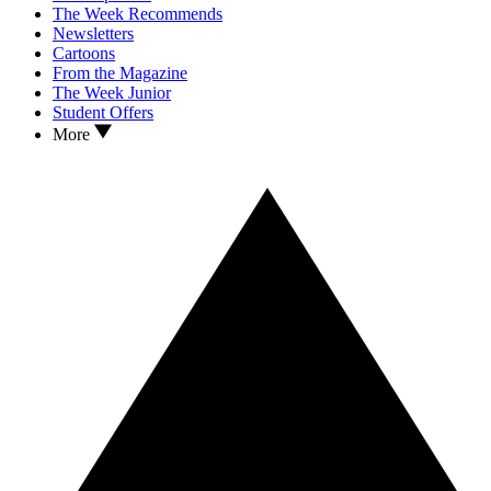
The Week Recommends
Newsletters
Cartoons
From the Magazine
The Week Junior
Student Offers
More