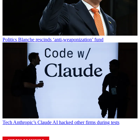
Politics
Blanche rescinds ‘anti-weaponization’ fund
Tech
Anthropic’s Claude AI hacked other firms during tests