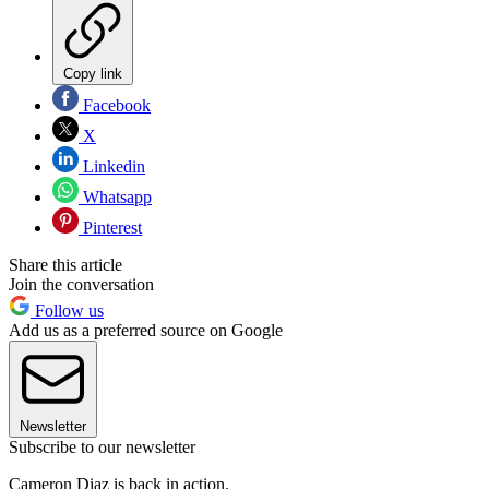
Copy link
Facebook
X
Linkedin
Whatsapp
Pinterest
Share this article
Join the conversation
Follow us
Add us as a preferred source on Google
Newsletter
Subscribe to our newsletter
Cameron Diaz is back in action.