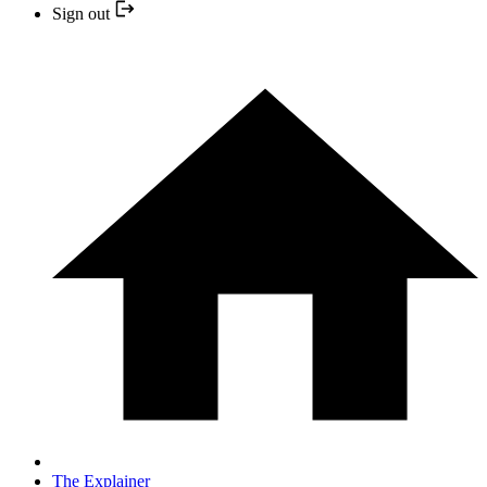
Sign out
The Explainer