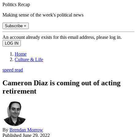
Politics Recap
Making sense of the week's political news
Subscribe +
An account already exists for this email address, please log in.
Home
Culture & Life
speed read
Cameron Diaz is coming out of acting
retirement
By
Brendan Morrow
Published
June 29, 2022