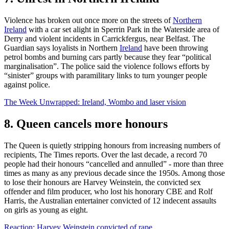
Violence has broken out once more on the streets of
Northern
Ireland
with a car set alight in Sperrin Park in the Waterside area of
Derry and violent incidents in Carrickfergus, near Belfast. The
Guardian says loyalists in Northern
Ireland
have been throwing
petrol bombs and burning cars partly because they fear “political
marginalisation”. The police said the violence follows efforts by
“sinister” groups with paramilitary links to turn younger people
against police.
The Week Unwrapped: Ireland, Wombo and laser vision
8. Queen cancels more honours
The Queen is quietly stripping honours from increasing numbers of
recipients, The Times reports. Over the last decade, a record 70
people had their honours “cancelled and annulled” - more than three
times as many as any previous decade since the 1950s. Among those
to lose their honours are Harvey Weinstein, the convicted sex
offender and film producer, who lost his honorary CBE and Rolf
Harris, the Australian entertainer convicted of 12 indecent assaults
on girls as young as eight.
Reaction: Harvey Weinstein convicted of rape