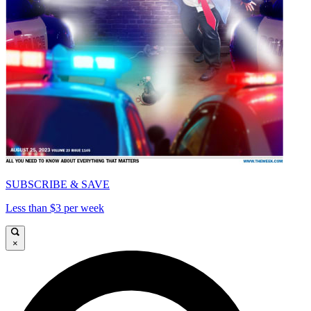
SUBSCRIBE & SAVE
Less than $3 per week
×