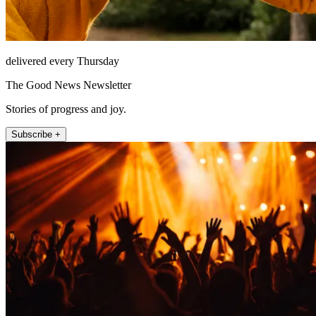
delivered every Thursday
The Good News Newsletter
Stories of progress and joy.
Subscribe +