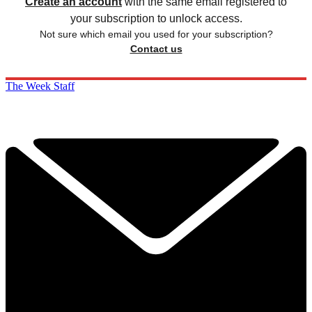
Create an account
with the same email registered to
your subscription to unlock access.
Not sure which email you used for your subscription?
Contact us
The Week Staff