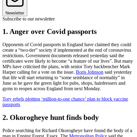
Newsletter
Subscribe to our newsletter
1. Anger over Covid passports
Opponents of Covid passports in England have claimed they could
create a “two-tier” society if implemented at the end of coronavirus
restrictions. Government documents released yesterday said the
certificates were likely to become “a feature of our lives”. But many
MPs have criticised the plans, with senior Tory backbencher Mark
Harper calling for a vote on the issue.
Boris Johnson
said yesterday
that life will start returning to “some semblance of normality” in
June as he gave the green light for pubs, shops, hairdressers and
gyms to reopen across England from next Monday.
Tory rebels plotting ‘million-to-one chance’ plan to block vaccine
passports
2. Okorogheye hunt finds body
Police searching for Richard Okorogheye have found the body of a
man in Epping Forest, Essex. The
Metropolitan Police
said the