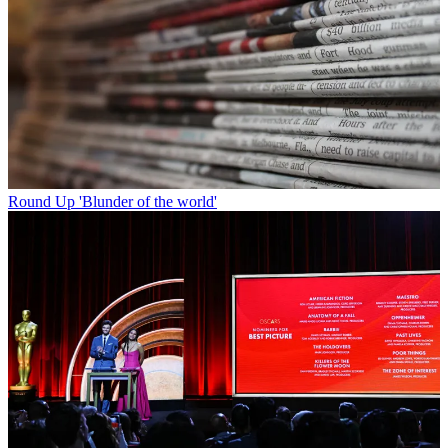
Round Up
'Blunder of the world'