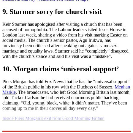
9. Starmer sorry for church visit
Keir Starmer has apologised after visiting a church that has been
accused of homophobia. The Labour leader visited Jesus House in
London last week, sharing a video from his visit marking Easter on
social media. The church’s senior pastor, Agu Irukwu, has
previously been criticised after speaking out against same-sex
marriage and equality laws. Starmer said he “completely” disagreed
with the church’s stance and said his visit was a “mistake”.
10. Morgan claims ‘universal support’
Piers Morgan has told Fox News that he has the “universal support”
of the British public in his row with the Duchess of Sussex,
Meghan
Markle
. The broadcaster, who left Good Morning Britain last month,
told Tucker Carlson he had received enormous public backing,
claiming: “Old, young, black, white, it didn’t matter. They’ve been
coming up to me in their droves all day every day.”
Inside Piers Morgan’s exit from Good Morning Britain
Explore More