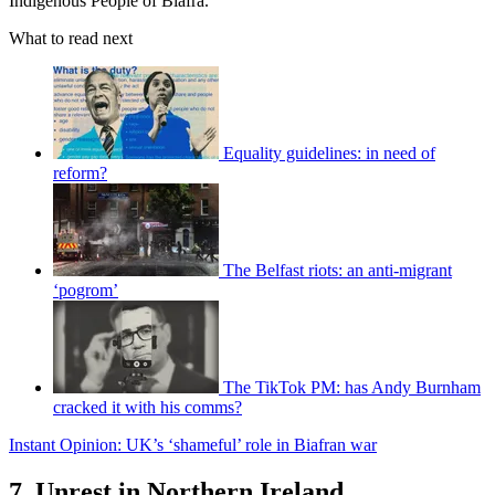
Indigenous People of Biafra.
What to read next
Equality guidelines: in need of
reform?
The Belfast riots: an anti-migrant
‘pogrom’
The TikTok PM: has Andy Burnham
cracked it with his comms?
Instant Opinion: UK’s ‘shameful’ role in Biafran war
7. Unrest in Northern Ireland