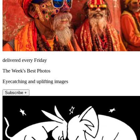
delivered every Friday
The Week's Best Photos
Eyecatching and uplifting images
Subscribe +