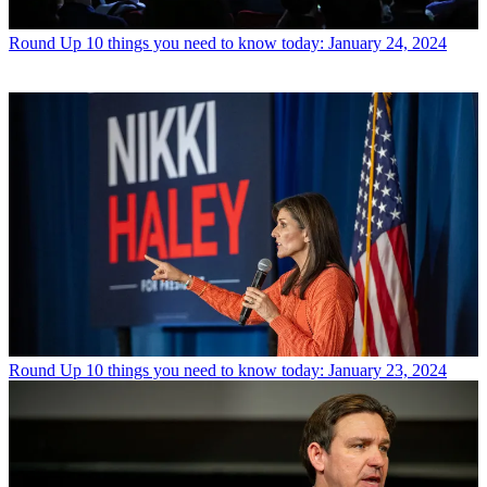
Round Up
10 things you need to know today: January 24, 2024
Round Up
10 things you need to know today: January 23, 2024