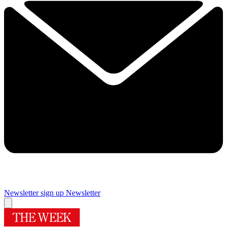
Newsletter sign up
Newsletter