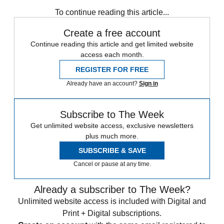
Daily briefing
To continue reading this article...
Create a free account
Continue reading this article and get limited website
access each month.
REGISTER FOR FREE
Already have an account?
Sign in
Subscribe to The Week
Get unlimited website access, exclusive newsletters
plus much more.
SUBSCRIBE & SAVE
Cancel or pause at any time.
Already a subscriber to The Week?
Unlimited website access is included with Digital and
Print + Digital subscriptions.