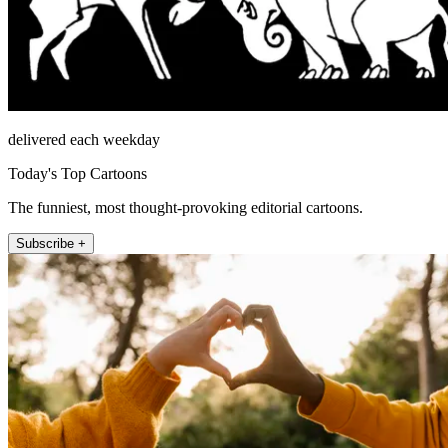
delivered each weekday
Today's Top Cartoons
The funniest, most thought-provoking editorial cartoons.
Subscribe +