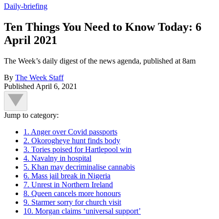
Daily-briefing
Ten Things You Need to Know Today: 6
April 2021
The Week’s daily digest of the news agenda, published at 8am
By
The Week Staff
Published
April 6, 2021
Jump to category:
1. Anger over Covid passports
2. Okorogheye hunt finds body
3. Tories poised for Hartlepool win
4. Navalny in hospital
5. Khan may decriminalise cannabis
6. Mass jail break in Nigeria
7. Unrest in Northern Ireland
8. Queen cancels more honours
9. Starmer sorry for church visit
10. Morgan claims ‘universal support’