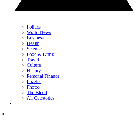
Politics
World News
Business
Health
Science
Food & Drink
Travel
Culture
History
Personal Finance
Puzzles
Photos
The Blend
All Categories