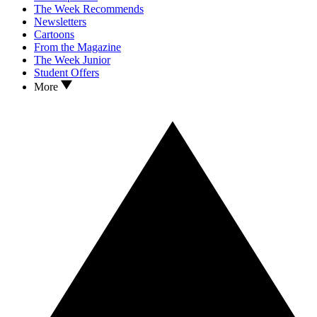
The Week Recommends
Newsletters
Cartoons
From the Magazine
The Week Junior
Student Offers
More