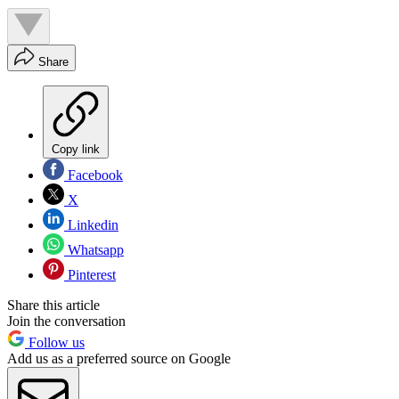
Share
Copy link
Facebook
X
Linkedin
Whatsapp
Pinterest
Share this article
Join the conversation
Follow us
Add us as a preferred source on Google