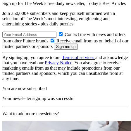
Sign up for The Week’s free daily newsletter,
Today’s Best Articles
Join 350,000+ subscribers and keep yourself informed with a
selection of The Week’s most interesting, enlightening and
entertaining stories - plus daily puzzles.
Contact me with news and offers
from other Future brands
Receive email from us on behalf of our
trusted partners or sponsors
By signing up, you agree to our
Terms of services
and acknowledge
that you have read our
Privacy Notice
. You also agree to receive
marketing emails from us that may include promotions from our
trusted partners and sponsors, which you can unsubscribe from at
any time.
You are now subscribed
Your newsletter sign-up was successful
Want to add more newsletters?