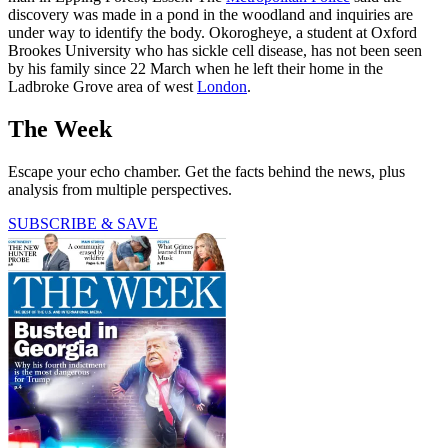
discovery was made in a pond in the woodland and inquiries are
under way to identify the body. Okorogheye, a student at Oxford
Brookes University who has sickle cell disease, has not been seen
by his family since 22 March when he left their home in the
Ladbroke Grove area of west
London
.
The Week
Escape your echo chamber. Get the facts behind the news, plus
analysis from multiple perspectives.
SUBSCRIBE & SAVE