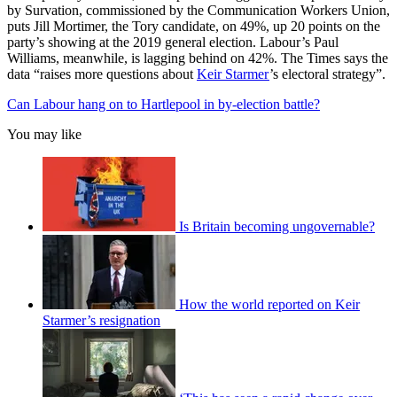
by Survation, commissioned by the Communication Workers Union,
puts Jill Mortimer, the Tory candidate, on 49%, up 20 points on the
party’s showing at the 2019 general election. Labour’s Paul
Williams, meanwhile, is lagging behind on 42%. The Times says the
data “raises more questions about
Keir Starmer
’s electoral strategy”.
Can Labour hang on to Hartlepool in by-election battle?
You may like
Is Britain becoming ungovernable?
How the world reported on Keir
Starmer’s resignation