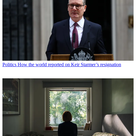
Politics
How the world reported on Keir Starmer’s resignation