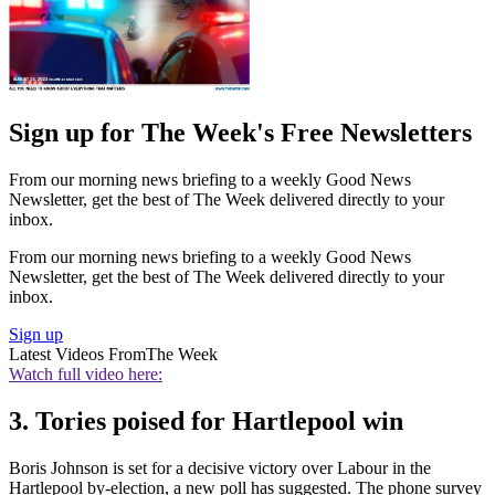
Sign up for The Week's Free Newsletters
From our morning news briefing to a weekly Good News
Newsletter, get the best of The Week delivered directly to your
inbox.
From our morning news briefing to a weekly Good News
Newsletter, get the best of The Week delivered directly to your
inbox.
Sign up
Latest Videos From
The Week
Watch full video here:
3. Tories poised for Hartlepool win
Boris Johnson is set for a decisive victory over Labour in the
Hartlepool by-election, a new poll has suggested. The phone survey