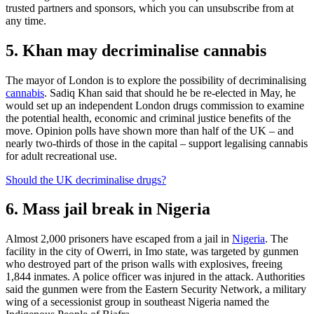
trusted partners and sponsors, which you can unsubscribe from at
any time.
5. Khan may decriminalise cannabis
The mayor of London is to explore the possibility of decriminalising
cannabis
. Sadiq Khan said that should he be re-elected in May, he
would set up an independent London drugs commission to examine
the potential health, economic and criminal justice benefits of the
move. Opinion polls have shown more than half of the UK – and
nearly two-thirds of those in the capital – support legalising cannabis
for adult recreational use.
Should the UK decriminalise drugs?
6. Mass jail break in Nigeria
Almost 2,000 prisoners have escaped from a jail in
Nigeria
. The
facility in the city of Owerri, in Imo state, was targeted by gunmen
who destroyed part of the prison walls with explosives, freeing
1,844 inmates. A police officer was injured in the attack. Authorities
said the gunmen were from the Eastern Security Network, a military
wing of a secessionist group in southeast Nigeria named the