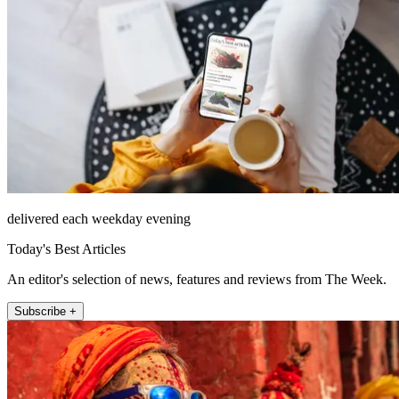
delivered each weekday evening
Today's Best Articles
An editor's selection of news, features and reviews from The Week.
Subscribe +