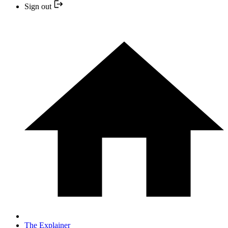
Sign out
The Explainer