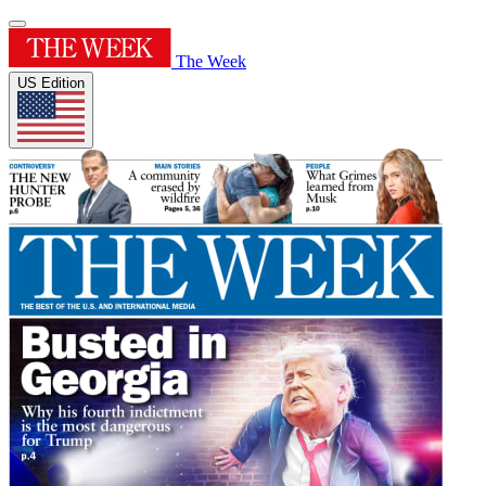
The Week
US Edition