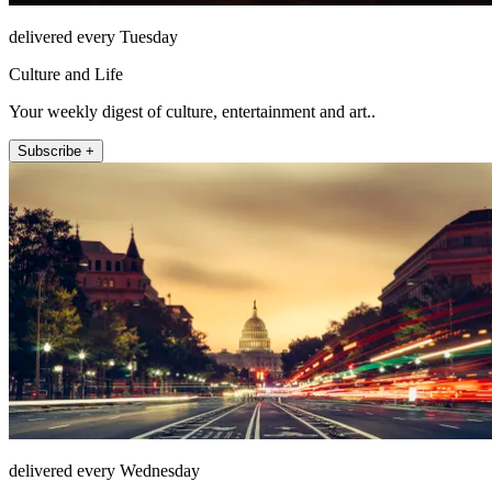
delivered every Tuesday
Culture and Life
Your weekly digest of culture, entertainment and art..
Subscribe +
delivered every Wednesday