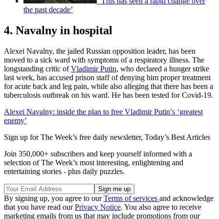
‘This has seen a rapid change over
the past decade’
4. Navalny in hospital
Alexei Navalny, the jailed Russian opposition leader, has been
moved to a sick ward with symptoms of a respiratory illness. The
longstanding critic of
Vladimir Putin
, who declared a hunger strike
last week, has accused prison staff of denying him proper treatment
for acute back and leg pain, while also alleging that there has been a
tuberculosis outbreak on his ward. He has been tested for Covid-19.
Alexei Navalny: inside the plan to free Vladimir Putin’s ‘greatest
enemy’
Sign up for The Week’s free daily newsletter,
Today’s Best Articles
Join 350,000+ subscribers and keep yourself informed with a
selection of The Week’s most interesting, enlightening and
entertaining stories - plus daily puzzles.
By signing up, you agree to our
Terms of services
and acknowledge
that you have read our
Privacy Notice
. You also agree to receive
marketing emails from us that may include promotions from our