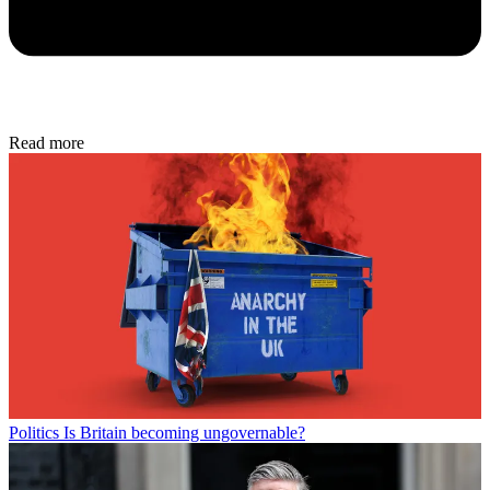
Read more
Politics
Is Britain becoming ungovernable?