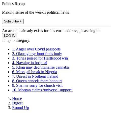
Politics Recap
Making sense of the week's political news
Subscribe +
An account already exists for this email address, please log in.
Jump to category:
1. Anger over Covid passports
2. Okorogheye hunt finds body
3. Tories poised for Hartlepool win
4. Navalny in hospital
5. Khan may decriminalise cannabis
6. Mass jail break in Nigeria
7. Unrest in Northern Ireland
8. Queen cancels more honours
9. Starmer sorry for church visit
10. Morgan claims ‘universal support’
Home
Digest
Round Up