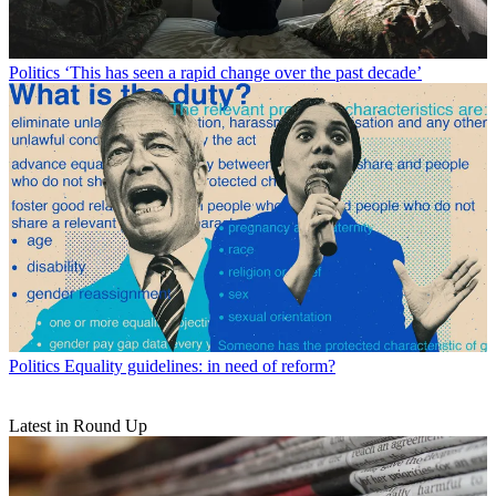
Politics
‘This has seen a rapid change over the past decade’
Politics
Equality guidelines: in need of reform?
Latest in Round Up