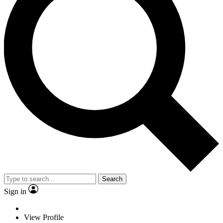
Search
Sign in
View Profile