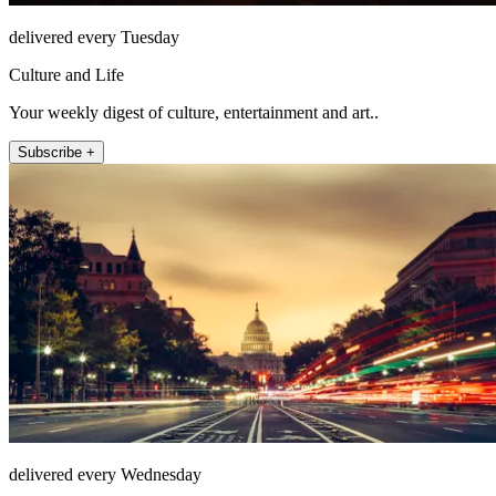
delivered every Tuesday
Culture and Life
Your weekly digest of culture, entertainment and art..
Subscribe +
delivered every Wednesday