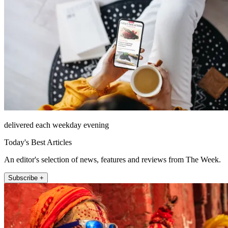
delivered each weekday evening
Today's Best Articles
An editor's selection of news, features and reviews from The Week.
Subscribe +