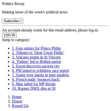
Politics Recap
Making sense of the week's political news
Subscribe +
An account already exists for this email address, please log in.
Jump to category:
1. Gun salutes for Prince Philip
2. Tributes to ‘Dear Uncle Philip’
3. Volcano erupts in St Vincent
4. ‘Failure’ led to Belfast unrest
5. Egypt discovers ancient city
6. PM urged to withdraw race report
7. Anger over masks in beer gardens
8. French trade ‘bounces back’
9. Man jailed for MP threats
10. Rapper DMX dies at 50
Home
Digest
Round Up