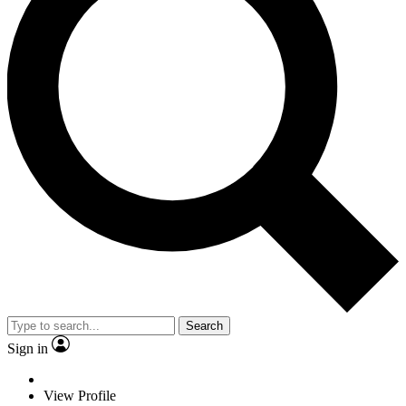
Search
Sign in
View Profile