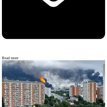
Read more