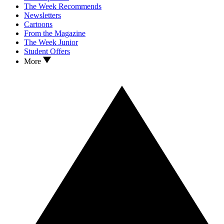
The Week Recommends
Newsletters
Cartoons
From the Magazine
The Week Junior
Student Offers
More