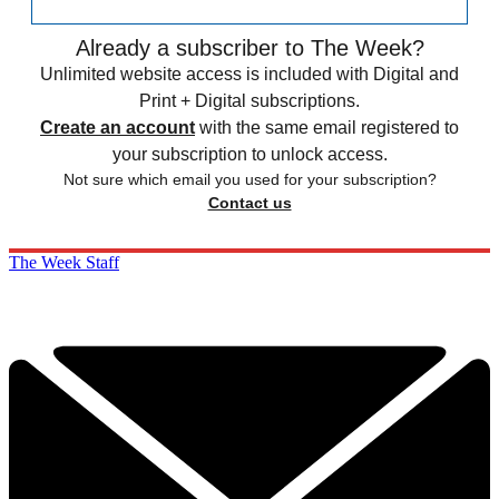
Already a subscriber to The Week?
Unlimited website access is included with Digital and
Print + Digital subscriptions.
Create an account
with the same email registered to
your subscription to unlock access.
Not sure which email you used for your subscription?
Contact us
The Week Staff