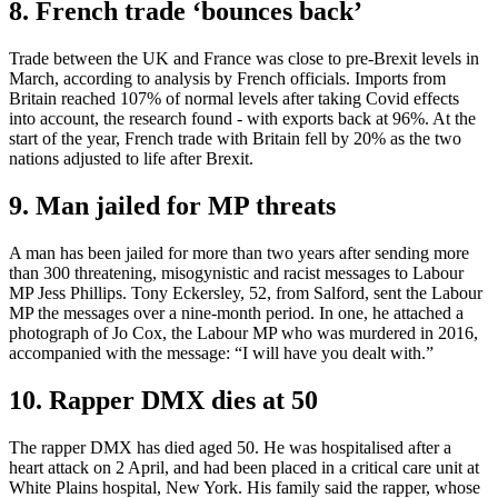
8. French trade ‘bounces back’
Trade between the UK and France was close to pre-Brexit levels in
March, according to analysis by French officials. Imports from
Britain reached 107% of normal levels after taking Covid effects
into account, the research found - with exports back at 96%. At the
start of the year, French trade with Britain fell by 20% as the two
nations adjusted to life after Brexit.
9. Man jailed for MP threats
A man has been jailed for more than two years after sending more
than 300 threatening, misogynistic and racist messages to Labour
MP Jess Phillips. Tony Eckersley, 52, from Salford, sent the Labour
MP the messages over a nine-month period. In one, he attached a
photograph of Jo Cox, the Labour MP who was murdered in 2016,
accompanied with the message: “I will have you dealt with.”
10. Rapper DMX dies at 50
The rapper DMX has died aged 50. He was hospitalised after a
heart attack on 2 April, and had been placed in a critical care unit at
White Plains hospital, New York. His family said the rapper, whose