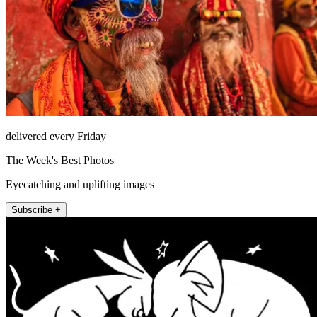
delivered every Friday
The Week's Best Photos
Eyecatching and uplifting images
Subscribe +