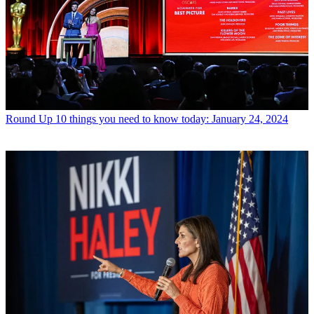
Round Up
10 things you need to know today: January 24, 2024