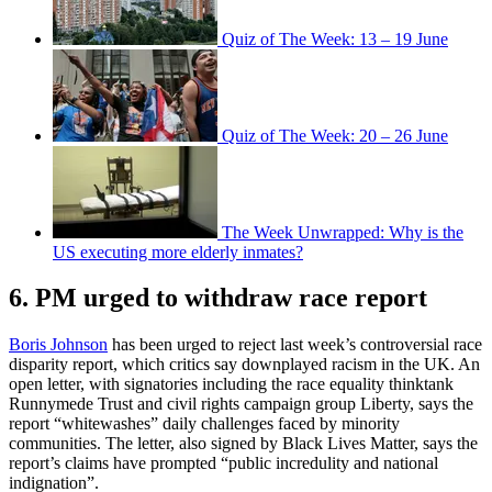
Quiz of The Week: 13 – 19 June
Quiz of The Week: 20 – 26 June
The Week Unwrapped: Why is the
US executing more elderly inmates?
6. PM urged to withdraw race report
Boris Johnson
has been urged to reject last week’s controversial race
disparity report, which critics say downplayed racism in the UK. An
open letter, with signatories including the race equality thinktank
Runnymede Trust and civil rights campaign group Liberty, says the
report “whitewashes” daily challenges faced by minority
communities. The letter, also signed by Black Lives Matter, says the
report’s claims have prompted “public incredulity and national
indignation”.