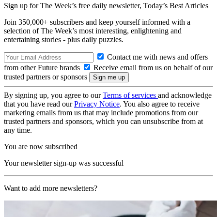
Sign up for The Week’s free daily newsletter,
Today’s Best Articles
Join 350,000+ subscribers and keep yourself informed with a
selection of The Week’s most interesting, enlightening and
entertaining stories - plus daily puzzles.
Contact me with news and offers
from other Future brands
Receive email from us on behalf of our
trusted partners or sponsors
By signing up, you agree to our
Terms of services
and acknowledge
that you have read our
Privacy Notice
. You also agree to receive
marketing emails from us that may include promotions from our
trusted partners and sponsors, which you can unsubscribe from at
any time.
You are now subscribed
Your newsletter sign-up was successful
Want to add more newsletters?