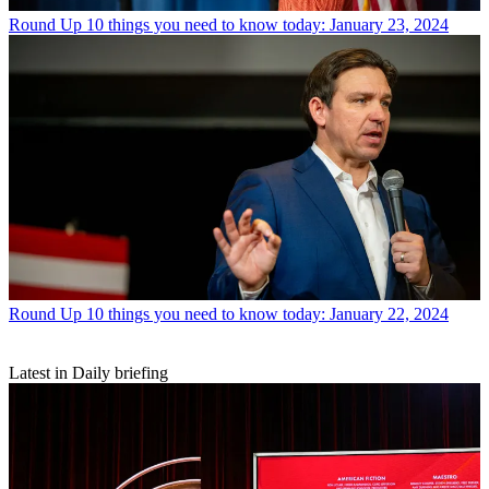
Round Up
10 things you need to know today: January 23, 2024
Round Up
10 things you need to know today: January 22, 2024
Latest in Daily briefing