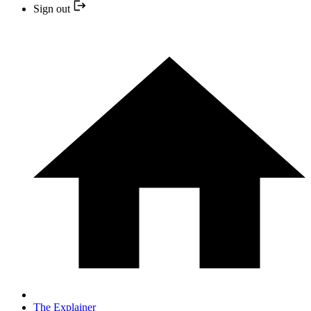
Sign out
The Explainer