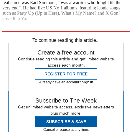
real name was Earl Simmons, “was a warrior who fought till the
very end”. He had five US No 1 albums, featuring iconic songs
such as Party Up (Up in Here), What’s My Name? and X Gon’
Give It to Ya.
Explore More
Daily briefing
To continue reading this article...
Create a free account
Continue reading this article and get limited website
access each month.
REGISTER FOR FREE
Already have an account?
Sign in
Subscribe to The Week
Get unlimited website access, exclusive newsletters
plus much more.
SUBSCRIBE & SAVE
Cancel or pause at any time.