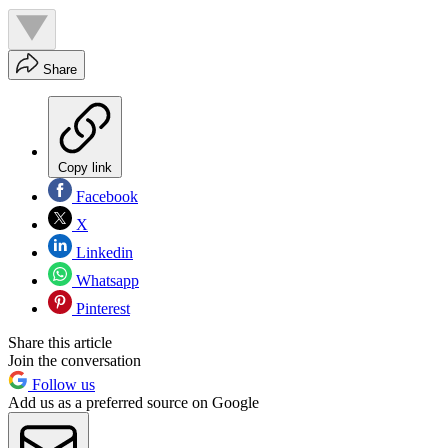
Share
Copy link
Facebook
X
Linkedin
Whatsapp
Pinterest
Share this article
Join the conversation
Follow us
Add us as a preferred source on Google