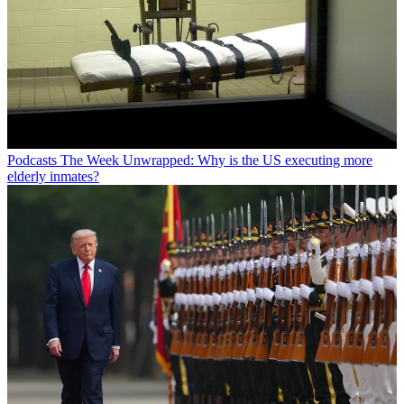
Podcasts
The Week Unwrapped: Why is the US executing more
elderly inmates?