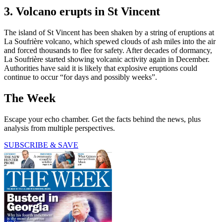
3. Volcano erupts in St Vincent
The island of St Vincent has been shaken by a string of eruptions at
La Soufrière volcano, which spewed clouds of ash miles into the air
and forced thousands to flee for safety. After decades of dormancy,
La Soufrière started showing volcanic activity again in December.
Authorities have said it is likely that explosive eruptions could
continue to occur “for days and possibly weeks”.
The Week
Escape your echo chamber. Get the facts behind the news, plus
analysis from multiple perspectives.
SUBSCRIBE & SAVE