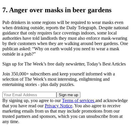
7. Anger over masks in beer gardens
Pub drinkers in some regions will be required to wear masks even
when drinking outside, reports the Daily Telegraph. Despite national
guidance that only requires face coverings indoors, some local
authorities have told landlords they must also enforce mask-wearing
by their customers when they are walking around beer gardens. One
publican asked: “Why on earth would you need to wear a mask
outside in a pub?”
Sign up for The Week’s free daily newsletter,
Today’s Best Articles
Join 350,000+ subscribers and keep yourself informed with a
selection of The Week’s most interesting, enlightening and
entertaining stories - plus daily puzzles.
By signing up, you agree to our
Terms of services
and acknowledge
that you have read our
Privacy Notice
. You also agree to receive
marketing emails from us that may include promotions from our
trusted partners and sponsors, which you can unsubscribe from at
any time.