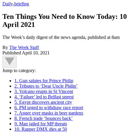
Daily-briefing
Ten Things You Need to Know Today: 10
April 2021
The Week’s daily digest of the news agenda, published at 8am
By
The Week Staff
Published
April 10, 2021
Jump to category:
1. Gun salutes for Prince Philip
2. Tributes to ‘Dear Uncle Philip’
3. Volcano erupts in St Vincent
4. ‘Failure’ led to Belfast unrest
5. Egypt discovers ancient city
6. PM urged to withdraw race report
7. Anger over masks in beer gardens
8. French trade ‘bounces back’
9. Man jailed for MP threats
10. Rapper DMX dies at 50