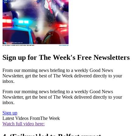
Sign up for The Week's Free Newsletters
From our morning news briefing to a weekly Good News
Newsletter, get the best of The Week delivered directly to your
inbox.
From our morning news briefing to a weekly Good News
Newsletter, get the best of The Week delivered directly to your
inbox.
Sign up
Latest Videos From
The Week
Watch full video here: