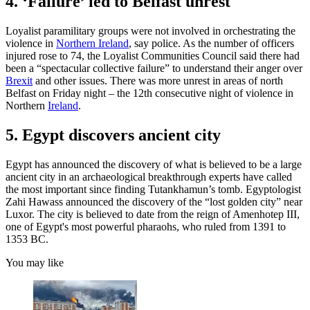
4. ‘Failure’ led to Belfast unrest
Loyalist paramilitary groups were not involved in orchestrating the
violence in
Northern Ireland
, say police. As the number of officers
injured rose to 74, the Loyalist Communities Council said there had
been a “spectacular collective failure” to understand their anger over
Brexit
and other issues. There was more unrest in areas of north
Belfast on Friday night – the 12th consecutive night of violence in
Northern
Ireland
.
5. Egypt discovers ancient city
Egypt has announced the discovery of what is believed to be a large
ancient city in an archaeological breakthrough experts have called
the most important since finding Tutankhamun’s tomb. Egyptologist
Zahi Hawass announced the discovery of the “lost golden city” near
Luxor. The city is believed to date from the reign of Amenhotep III,
one of Egypt's most powerful pharaohs, who ruled from 1391 to
1353 BC.
You may like