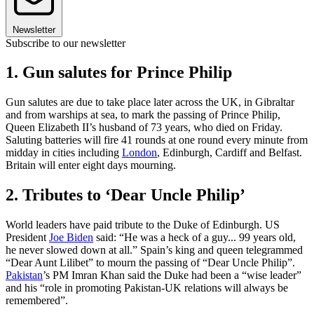
Newsletter
Subscribe to our newsletter
1. Gun salutes for Prince Philip
Gun salutes are due to take place later across the UK, in Gibraltar
and from warships at sea, to mark the passing of Prince Philip,
Queen Elizabeth II’s husband of 73 years, who died on Friday.
Saluting batteries will fire 41 rounds at one round every minute from
midday in cities including
London
, Edinburgh, Cardiff and Belfast.
Britain will enter eight days mourning.
2. Tributes to ‘Dear Uncle Philip’
World leaders have paid tribute to the Duke of Edinburgh. US
President
Joe Biden
said: “He was a heck of a guy... 99 years old,
he never slowed down at all.” Spain’s king and queen telegrammed
“Dear Aunt Lilibet” to mourn the passing of “Dear Uncle Philip”.
Pakistan
’s PM Imran Khan said the Duke had been a “wise leader”
and his “role in promoting Pakistan-UK relations will always be
remembered”.