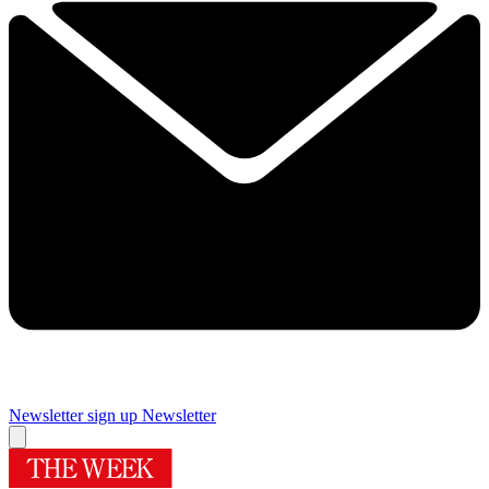
Newsletter sign up
Newsletter