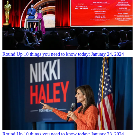
Round Up
10 things you need to know today: January 24, 2024
Round Up
10 things you need to know today: January 23, 2024