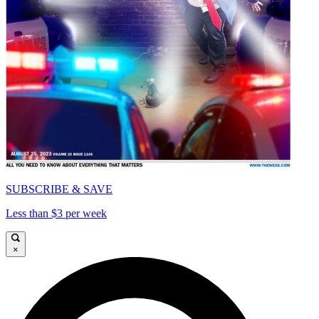
SUBSCRIBE & SAVE
Less than $3 per week
×