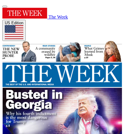
The Week
US Edition