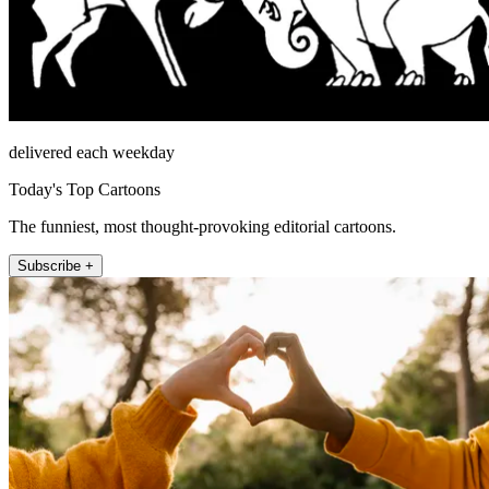
delivered each weekday
Today's Top Cartoons
The funniest, most thought-provoking editorial cartoons.
Subscribe +