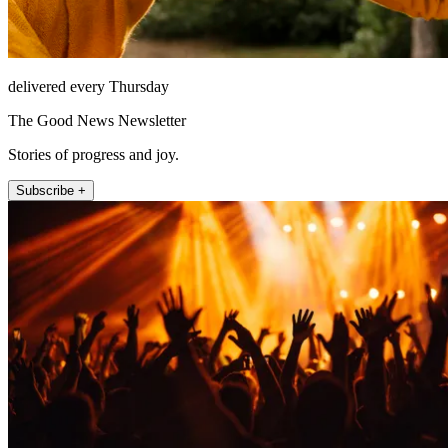
delivered every Thursday
The Good News Newsletter
Stories of progress and joy.
Subscribe +