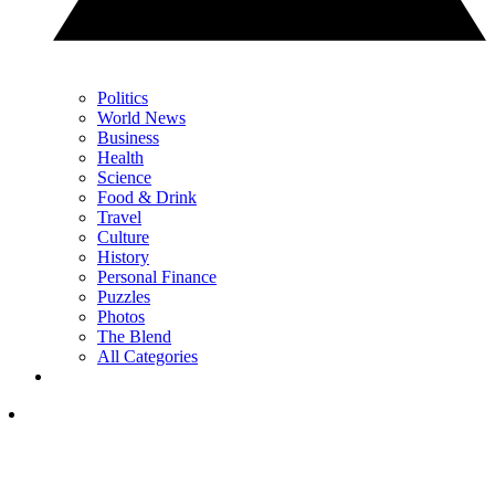
Politics
World News
Business
Health
Science
Food & Drink
Travel
Culture
History
Personal Finance
Puzzles
Photos
The Blend
All Categories