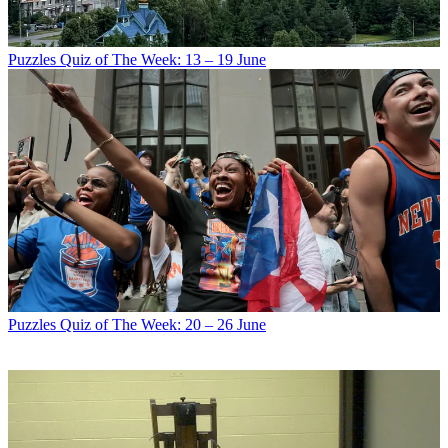
Puzzles
Quiz of The Week: 13 – 19 June
Puzzles
Quiz of The Week: 20 – 26 June