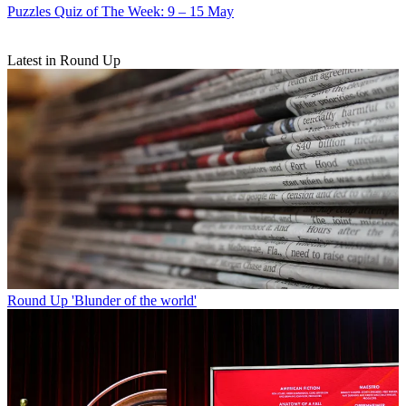
Puzzles
Quiz of The Week: 9 – 15 May
Latest in Round Up
Round Up
'Blunder of the world'