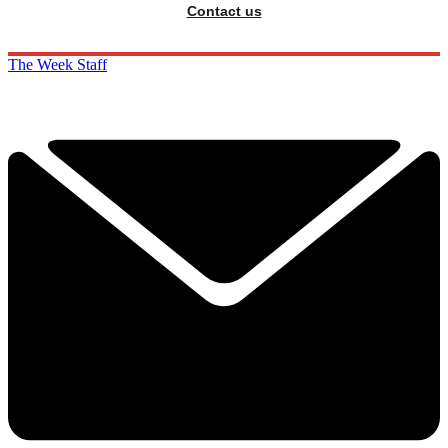
Contact us
The Week Staff