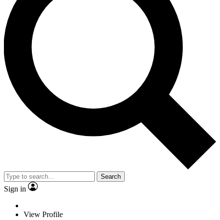
Search
Sign in
View Profile