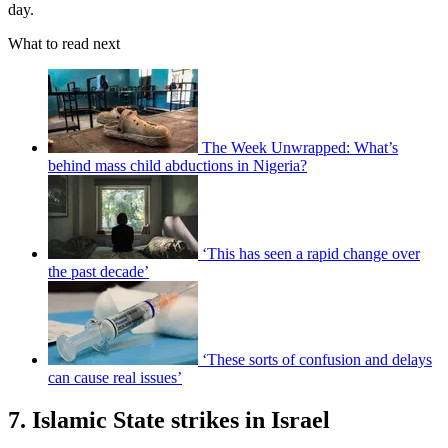
day.
What to read next
The Week Unwrapped: What’s
behind mass child abductions in Nigeria?
‘This has seen a rapid change over
the past decade’
‘These sorts of confusion and delays
can cause real issues’
7. Islamic State strikes in Israel