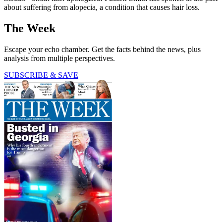
about suffering from alopecia, a condition that causes hair loss.
The Week
Escape your echo chamber. Get the facts behind the news, plus
analysis from multiple perspectives.
SUBSCRIBE & SAVE