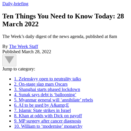
Daily-briefing
Ten Things You Need to Know Today: 28
March 2022
The Week’s daily digest of the news agenda, published at 8am
By
The Week Staff
Published
March 28, 2022
Jump to category:
1. Zelenskyy open to neutrality talks
2. On-stage slap mars Oscars
3. Shanghai starts phased lockdown
4. Sunak says debt is ‘ballooning’
5. Myanmar general will ‘annihilate’ rebels
6. AI to be used by A&amp;E
7. Islamic State strikes in Israel
8. Khan at odds with Dick on payoff
9. MP surgery after cancer diagnosis
10. William to ‘modernise’ monarchy