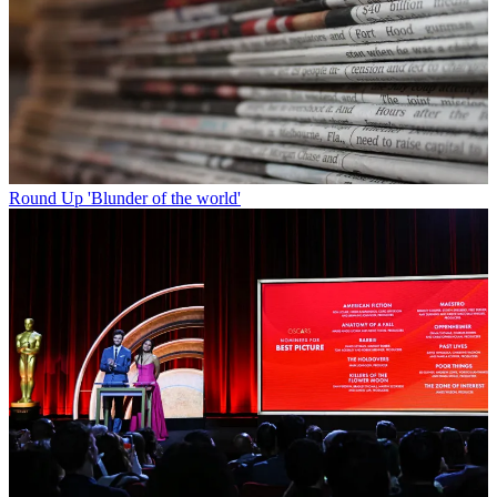
Round Up
'Blunder of the world'