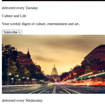
delivered every Tuesday
Culture and Life
Your weekly digest of culture, entertainment and art..
Subscribe +
delivered every Wednesday