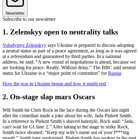
Newsletter
Subscribe to our newsletter
1. Zelenskyy open to neutrality talks
Volodymyr Zelenskyy
says Ukraine is prepared to discuss adopting
a neutral status as part of a peace agreement, as long as it was agreed
at a referendum and guaranteed by third parties. In a national
address, he said: “A new round of negotiations is ahead, because we
are looking for peace. Really. Without delay.” The BBC said neutral
status for Ukraine is a “major point of contention” for
Russia
.
How the war in Ukraine began and how it might end
2. On-stage slap mars Oscars
Will Smith hit Chris Rock in the face during the Oscars last night
after the comedian made a joke about his wife, Jada Pinkett Smith.
In a reference to Pinkett Smith’s shaved hairstyle, Rock said: “Jada,
can't wait for GI Jane 2.” After taking to the stage to strike Rock,
Smith twice shouted: “Keep my wife’s name out of your f***ing
mouth.” Smith later apologised. Pinkett-Smith has spoken in the past