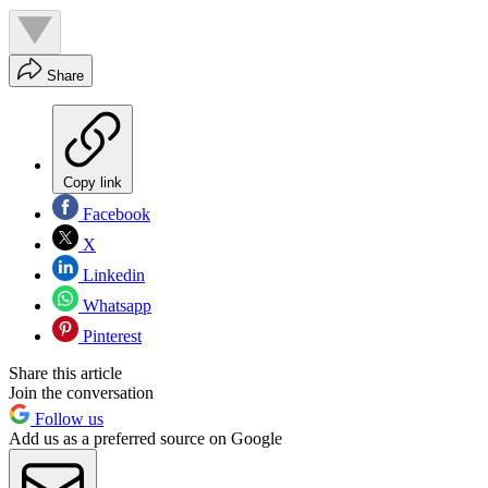
Share
Copy link
Facebook
X
Linkedin
Whatsapp
Pinterest
Share this article
Join the conversation
Follow us
Add us as a preferred source on Google