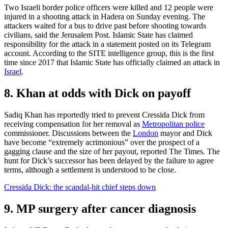
Two Israeli border police officers were killed and 12 people were
injured in a shooting attack in Hadera on Sunday evening. The
attackers waited for a bus to drive past before shooting towards
civilians, said the Jerusalem Post. Islamic State has claimed
responsibility for the attack in a statement posted on its Telegram
account. According to the SITE intelligence group, this is the first
time since 2017 that Islamic State has officially claimed an attack in
Israel
.
8. Khan at odds with Dick on payoff
Sadiq Khan has reportedly tried to prevent Cressida Dick from
receiving compensation for her removal as
Metropolitan police
commissioner. Discussions between the
London
mayor and Dick
have become “extremely acrimonious” over the prospect of a
gagging clause and the size of her payout, reported The Times. The
hunt for Dick’s successor has been delayed by the failure to agree
terms, although a settlement is understood to be close.
Cressida Dick: the scandal-hit chief steps down
9. MP surgery after cancer diagnosis