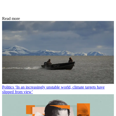
Read more
Politics
‘In an increasingly unstable world, climate targets have
slipped from view’