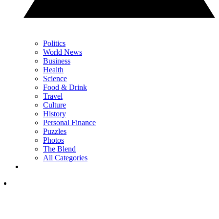
Politics
World News
Business
Health
Science
Food & Drink
Travel
Culture
History
Personal Finance
Puzzles
Photos
The Blend
All Categories