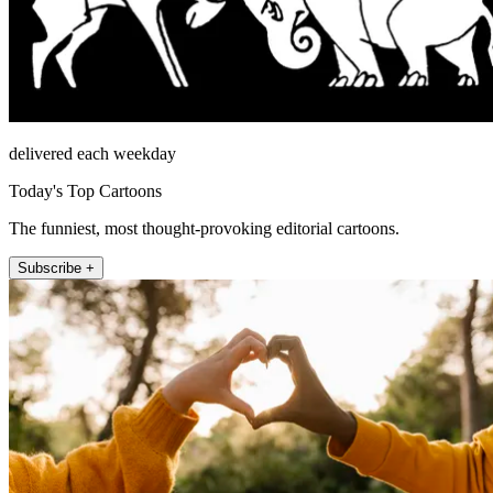
delivered each weekday
Today's Top Cartoons
The funniest, most thought-provoking editorial cartoons.
Subscribe +