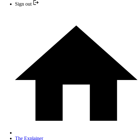
Sign out
The Explainer