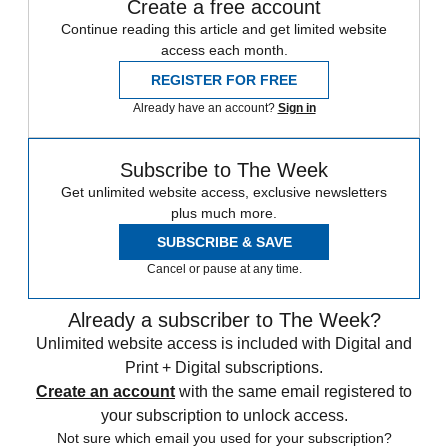
Create a free account
Continue reading this article and get limited website
access each month.
REGISTER FOR FREE
Already have an account?
Sign in
Subscribe to The Week
Get unlimited website access, exclusive newsletters
plus much more.
SUBSCRIBE & SAVE
Cancel or pause at any time.
Already a subscriber to The Week?
Unlimited website access is included with Digital and
Print + Digital subscriptions.
Create an account
with the same email registered to
your subscription to unlock access.
Not sure which email you used for your subscription?