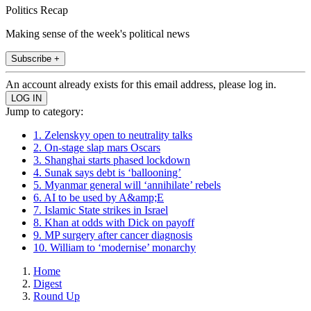
Politics Recap
Making sense of the week's political news
Subscribe +
An account already exists for this email address, please log in.
Jump to category:
1. Zelenskyy open to neutrality talks
2. On-stage slap mars Oscars
3. Shanghai starts phased lockdown
4. Sunak says debt is ‘ballooning’
5. Myanmar general will ‘annihilate’ rebels
6. AI to be used by A&amp;E
7. Islamic State strikes in Israel
8. Khan at odds with Dick on payoff
9. MP surgery after cancer diagnosis
10. William to ‘modernise’ monarchy
Home
Digest
Round Up