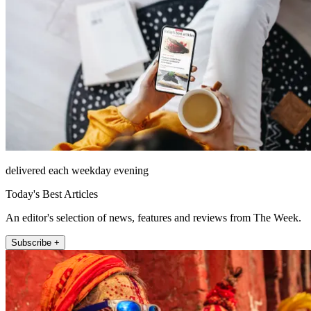
delivered each weekday evening
Today's Best Articles
An editor's selection of news, features and reviews from The Week.
Subscribe +