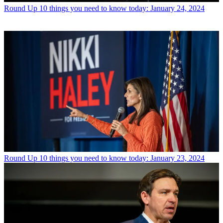
Round Up
10 things you need to know today: January 24, 2024
Round Up
10 things you need to know today: January 23, 2024