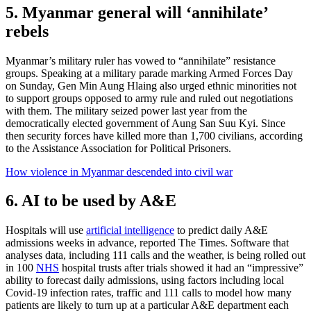
5. Myanmar general will ‘annihilate’
rebels
Myanmar’s military ruler has vowed to “annihilate” resistance
groups. Speaking at a military parade marking Armed Forces Day
on Sunday, Gen Min Aung Hlaing also urged ethnic minorities not
to support groups opposed to army rule and ruled out negotiations
with them. The military seized power last year from the
democratically elected government of Aung San Suu Kyi. Since
then security forces have killed more than 1,700 civilians, according
to the Assistance Association for Political Prisoners.
How violence in Myanmar descended into civil war
6. AI to be used by A&E
Hospitals will use
artificial intelligence
to predict daily A&E
admissions weeks in advance, reported The Times. Software that
analyses data, including 111 calls and the weather, is being rolled out
in 100
NHS
hospital trusts after trials showed it had an “impressive”
ability to forecast daily admissions, using factors including local
Covid-19 infection rates, traffic and 111 calls to model how many
patients are likely to turn up at a particular A&E department each