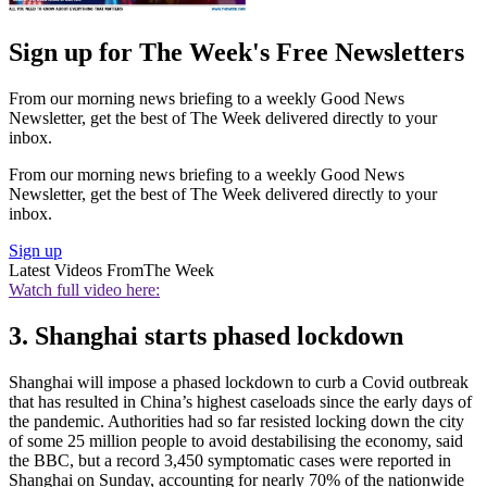
Sign up for The Week's Free Newsletters
From our morning news briefing to a weekly Good News
Newsletter, get the best of The Week delivered directly to your
inbox.
From our morning news briefing to a weekly Good News
Newsletter, get the best of The Week delivered directly to your
inbox.
Sign up
Latest Videos From
The Week
Watch full video here:
3. Shanghai starts phased lockdown
Shanghai will impose a phased lockdown to curb a Covid outbreak
that has resulted in China’s highest caseloads since the early days of
the pandemic. Authorities had so far resisted locking down the city
of some 25 million people to avoid destabilising the economy, said
the BBC, but a record 3,450 symptomatic cases were reported in
Shanghai on Sunday, accounting for nearly 70% of the nationwide