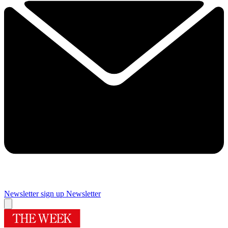
Newsletter sign up
Newsletter