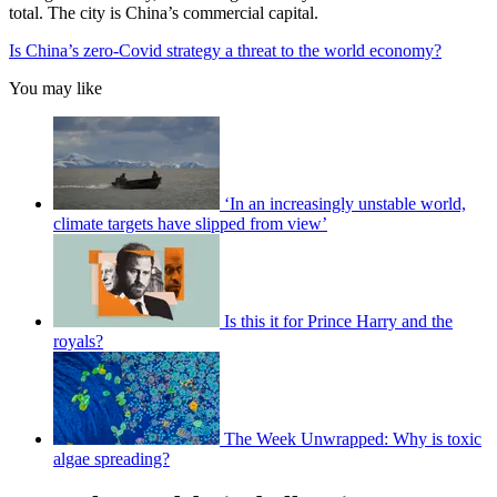
total. The city is China’s commercial capital.
Is China’s zero-Covid strategy a threat to the world economy?
You may like
‘In an increasingly unstable world,
climate targets have slipped from view’
Is this it for Prince Harry and the
royals?
The Week Unwrapped: Why is toxic
algae spreading?