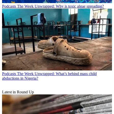
Podcasts
The Week Unwrapped: Why is toxic algae spreading?
Podcasts
The Week Unwrapped: What’s behind mass child
abductions in Nigeria?
Latest in Round Up