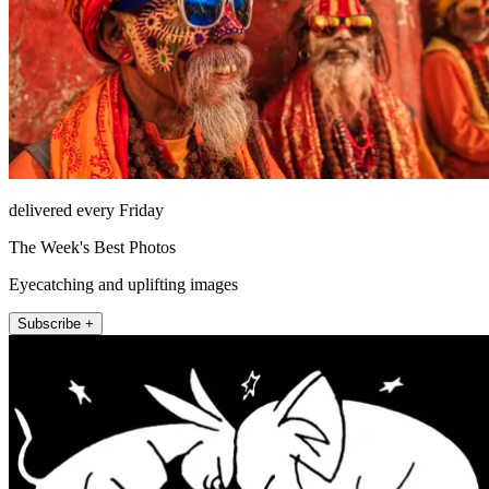
delivered every Friday
The Week's Best Photos
Eyecatching and uplifting images
Subscribe +