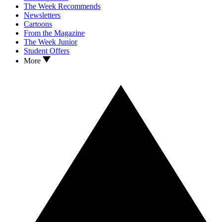
The Week Recommends
Newsletters
Cartoons
From the Magazine
The Week Junior
Student Offers
More