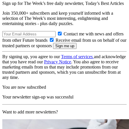
Sign up for The Week’s free daily newsletter,
Today’s Best Articles
Join 350,000+ subscribers and keep yourself informed with a
selection of The Week’s most interesting, enlightening and
entertaining stories - plus daily puzzles.
Contact me with news and offers
from other Future brands
Receive email from us on behalf of our
trusted partners or sponsors
By signing up, you agree to our
Terms of services
and acknowledge
that you have read our
Privacy Notice
. You also agree to receive
marketing emails from us that may include promotions from our
trusted partners and sponsors, which you can unsubscribe from at
any time.
You are now subscribed
Your newsletter sign-up was successful
Want to add more newsletters?