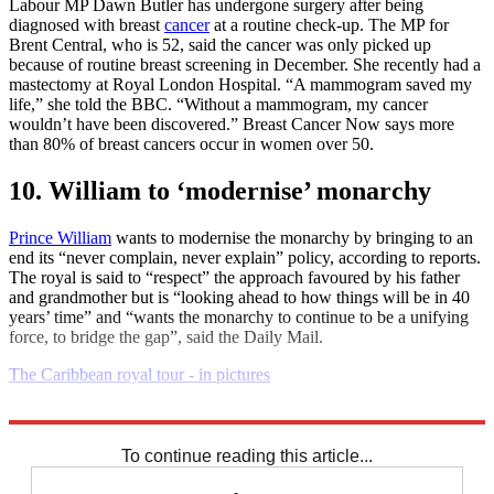
Labour MP Dawn Butler has undergone surgery after being
diagnosed with breast
cancer
at a routine check-up. The MP for
Brent Central, who is 52, said the cancer was only picked up
because of routine breast screening in December. She recently had a
mastectomy at Royal London Hospital. “A mammogram saved my
life,” she told the BBC. “Without a mammogram, my cancer
wouldn’t have been discovered.” Breast Cancer Now says more
than 80% of breast cancers occur in women over 50.
10. William to ‘modernise’ monarchy
Prince William
wants to modernise the monarchy by bringing to an
end its “never complain, never explain” policy, according to reports.
The royal is said to “respect” the approach favoured by his father
and grandmother but is “looking ahead to how things will be in 40
years’ time” and “wants the monarchy to continue to be a unifying
force, to bridge the gap”, said the Daily Mail.
The Caribbean royal tour - in pictures
Explore More
Daily briefing
To continue reading this article...