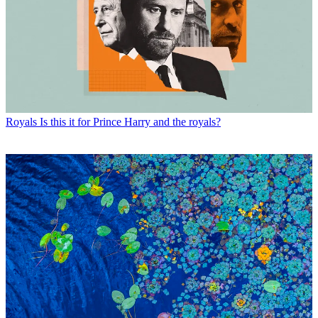
Royals
Is this it for Prince Harry and the royals?