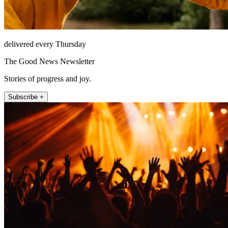
delivered every Thursday
The Good News Newsletter
Stories of progress and joy.
Subscribe +