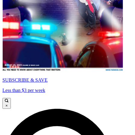
SUBSCRIBE & SAVE
Less than $3 per week
×