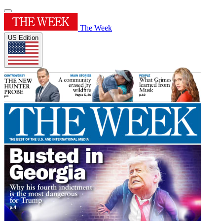
The Week
US Edition