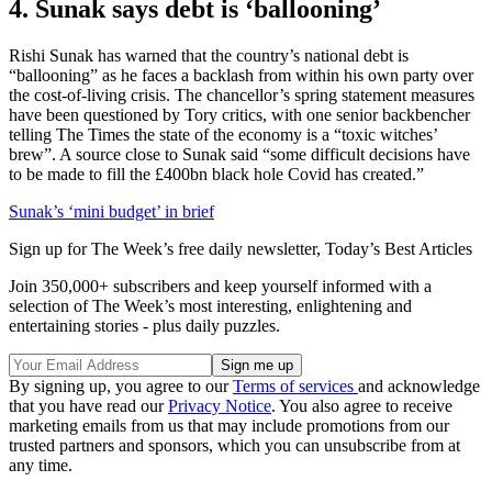
4. Sunak says debt is ‘ballooning’
Rishi Sunak has warned that the country’s national debt is
“ballooning” as he faces a backlash from within his own party over
the cost-of-living crisis. The chancellor’s spring statement measures
have been questioned by Tory critics, with one senior backbencher
telling The Times the state of the economy is a “toxic witches’
brew”. A source close to Sunak said “some difficult decisions have
to be made to fill the £400bn black hole Covid has created.”
Sunak’s ‘mini budget’ in brief
Sign up for The Week’s free daily newsletter,
Today’s Best Articles
Join 350,000+ subscribers and keep yourself informed with a
selection of The Week’s most interesting, enlightening and
entertaining stories - plus daily puzzles.
By signing up, you agree to our
Terms of services
and acknowledge
that you have read our
Privacy Notice
. You also agree to receive
marketing emails from us that may include promotions from our
trusted partners and sponsors, which you can unsubscribe from at
any time.