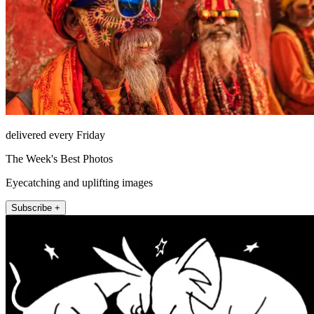
delivered every Friday
The Week's Best Photos
Eyecatching and uplifting images
Subscribe +