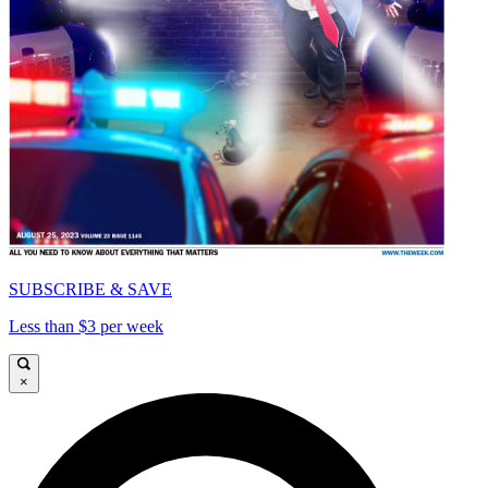
SUBSCRIBE & SAVE
Less than $3 per week
×