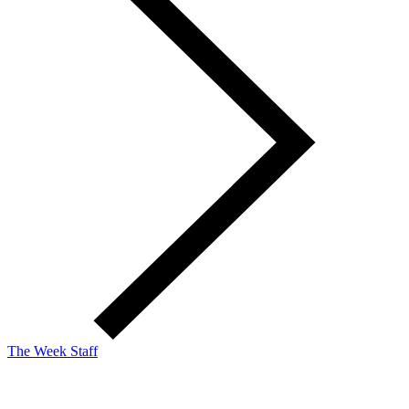
The Week Staff