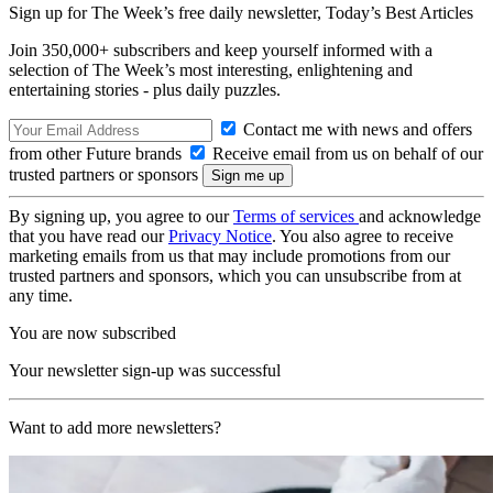
Sign up for The Week’s free daily newsletter,
Today’s Best Articles
Join 350,000+ subscribers and keep yourself informed with a
selection of The Week’s most interesting, enlightening and
entertaining stories - plus daily puzzles.
Contact me with news and offers
from other Future brands
Receive email from us on behalf of our
trusted partners or sponsors
By signing up, you agree to our
Terms of services
and acknowledge
that you have read our
Privacy Notice
. You also agree to receive
marketing emails from us that may include promotions from our
trusted partners and sponsors, which you can unsubscribe from at
any time.
You are now subscribed
Your newsletter sign-up was successful
Want to add more newsletters?