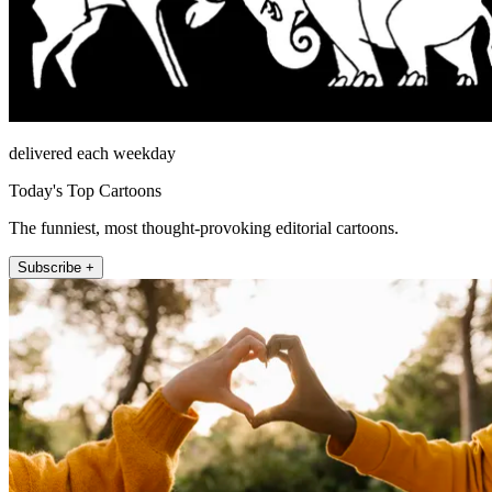
delivered each weekday
Today's Top Cartoons
The funniest, most thought-provoking editorial cartoons.
Subscribe +