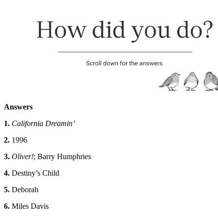
Answers
1.
California Dreamin’
2.
1996
3.
Oliver!
; Barry Humphries
4.
Destiny’s Child
5.
Deborah
6.
Miles Davis