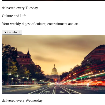
delivered every Tuesday
Culture and Life
Your weekly digest of culture, entertainment and art..
Subscribe +
delivered every Wednesday