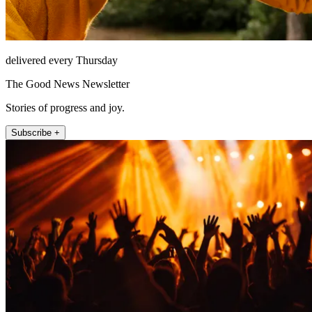
delivered every Thursday
The Good News Newsletter
Stories of progress and joy.
Subscribe +