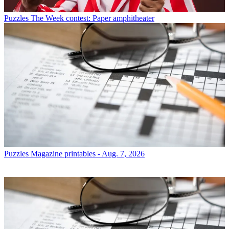
Puzzles
The Week contest: Paper amphitheater
Puzzles
Magazine printables - Aug. 7, 2026