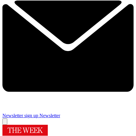
Newsletter sign up
Newsletter