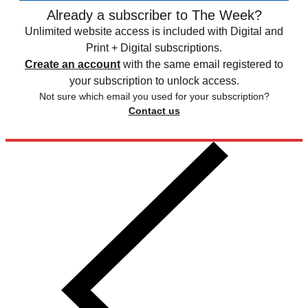
Already a subscriber to The Week?
Unlimited website access is included with Digital and
Print + Digital subscriptions.
Create an account
with the same email registered to
your subscription to unlock access.
Not sure which email you used for your subscription?
Contact us