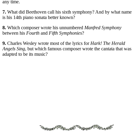
any time.
7.
What did Beethoven call his sixth symphony? And by what name
is his 14th piano sonata better known?
8.
Which composer wrote his unnumbered
Manfred Symphony
between his
Fourth
and
Fifth Symphonies
?
9.
Charles Wesley wrote most of the lyrics for
Hark! The Herald
Angels Sing
, but which famous composer wrote the cantata that was
adapted to be its music?