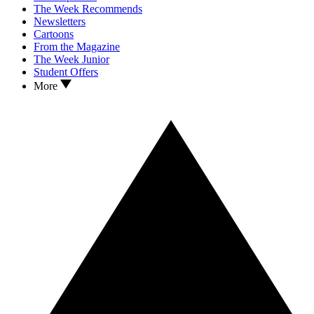
The Week Recommends
Newsletters
Cartoons
From the Magazine
The Week Junior
Student Offers
More