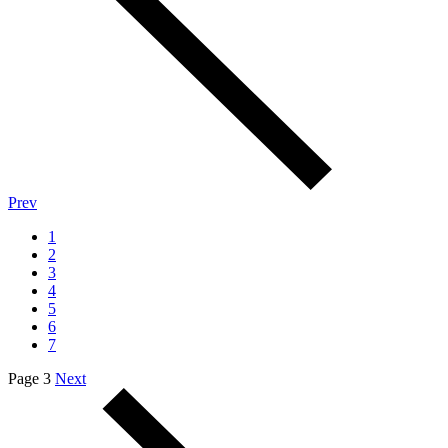
Prev
1
2
3
4
5
6
7
Page 3
Next