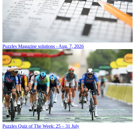
Puzzles
Magazine solutions - Aug. 7, 2026
Puzzles
Quiz of The Week: 25 – 31 July