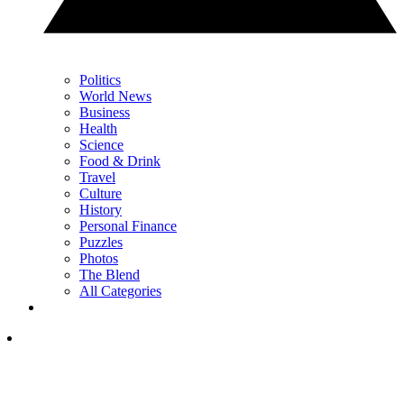
Politics
World News
Business
Health
Science
Food & Drink
Travel
Culture
History
Personal Finance
Puzzles
Photos
The Blend
All Categories