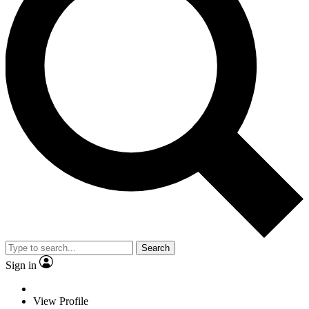
Search
Sign in
View Profile