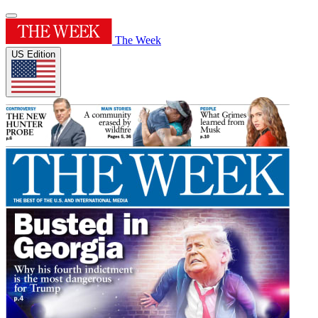
The Week
US Edition