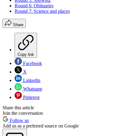
Round 5: Showbiz
Round 6: Obituaries
Round 7: Science and places
Share
Copy link
Facebook
X
Linkedin
Whatsapp
Pinterest
Share this article
Join the conversation
Follow us
Add us as a preferred source on Google