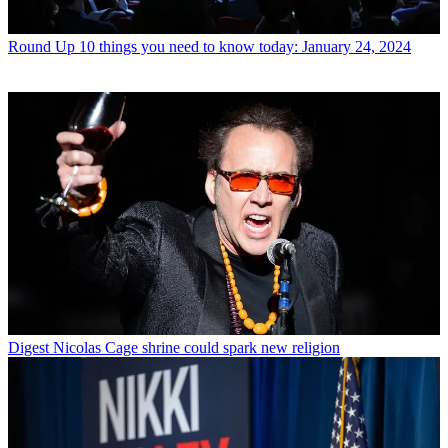
Round Up
10 things you need to know today: January 24, 2024
Digest
Nicolas Cage shrine could spark new religion