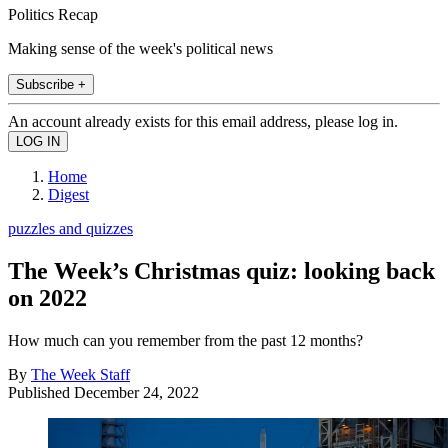
Politics Recap
Making sense of the week's political news
Subscribe +
An account already exists for this email address, please log in.
Home
Digest
puzzles and quizzes
The Week’s Christmas quiz: looking back
on 2022
How much can you remember from the past 12 months?
By
The Week Staff
Published
December 24, 2022