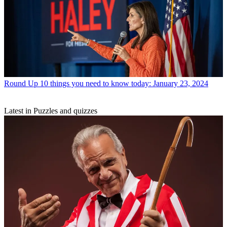
Round Up
10 things you need to know today: January 23, 2024
Latest in Puzzles and quizzes