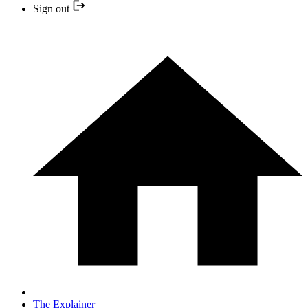
Sign out
The Explainer