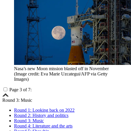
Nasa’s new Moon mission blasted off in November
(Image credit: Eva Marie Uzcategui/AFP via Getty
Images)
Page 3 of 7:
Round 3: Music
Round 1: Looking back on 2022
Round 2: History and politics
Round 3: Music
Round 4: Literature and the arts