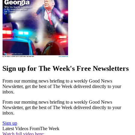
Sign up for The Week's Free Newsletters
From our morning news briefing to a weekly Good News
Newsletter, get the best of The Week delivered directly to your
inbox.
From our morning news briefing to a weekly Good News
Newsletter, get the best of The Week delivered directly to your
inbox.
Sign up
Latest Videos From
The Week
Watch full video here: