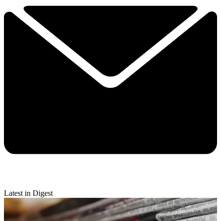
Latest in Digest