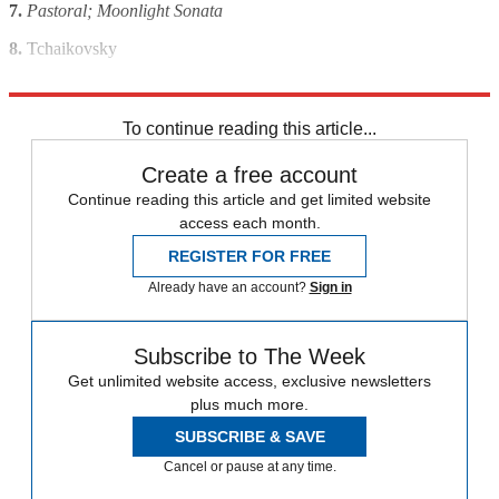
7.
Pastoral; Moonlight Sonata
8.
Tchaikovsky
9.
Felix Mendelssohn
To continue reading this article...
Create a free account
Continue reading this article and get limited website
access each month.
REGISTER FOR FREE
Already have an account?
Sign in
Subscribe to The Week
Get unlimited website access, exclusive newsletters
plus much more.
SUBSCRIBE & SAVE
Cancel or pause at any time.