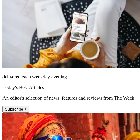
delivered each weekday evening
Today's Best Articles
An editor's selection of news, features and reviews from The Week.
Subscribe +