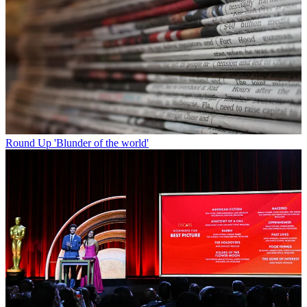
Round Up
'Blunder of the world'