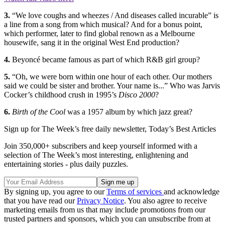
3.
“We love coughs and wheezes / And diseases called incurable” is
a line from a song from which musical? And for a bonus point,
which performer, later to find global renown as a Melbourne
housewife, sang it in the original West End production?
4.
Beyoncé became famous as part of which R&B girl group?
5.
“Oh, we were born within one hour of each other. Our mothers
said we could be sister and brother. Your name is...” Who was Jarvis
Cocker’s childhood crush in 1995’s
Disco 2000
?
6.
Birth of the Cool
was a 1957 album by which jazz great?
Sign up for The Week’s free daily newsletter,
Today’s Best Articles
Join 350,000+ subscribers and keep yourself informed with a
selection of The Week’s most interesting, enlightening and
entertaining stories - plus daily puzzles.
By signing up, you agree to our
Terms of services
and acknowledge
that you have read our
Privacy Notice
. You also agree to receive
marketing emails from us that may include promotions from our
trusted partners and sponsors, which you can unsubscribe from at