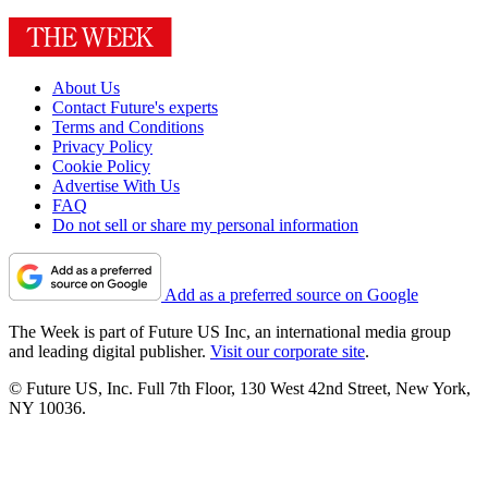
About Us
Contact Future's experts
Terms and Conditions
Privacy Policy
Cookie Policy
Advertise With Us
FAQ
Do not sell or share my personal information
Add as a preferred source on Google
The Week is part of Future US Inc, an international media group
and leading digital publisher.
Visit our corporate site
.
© Future US, Inc. Full 7th Floor, 130 West 42nd Street, New York,
NY 10036.