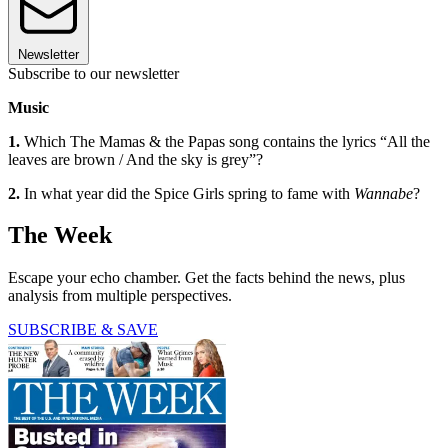
Newsletter
Subscribe to our newsletter
Music
1.
Which The Mamas & the Papas song contains the lyrics “All the
leaves are brown / And the sky is grey”?
2.
In what year did the Spice Girls spring to fame with
Wannabe
?
The Week
Escape your echo chamber. Get the facts behind the news, plus
analysis from multiple perspectives.
SUBSCRIBE & SAVE