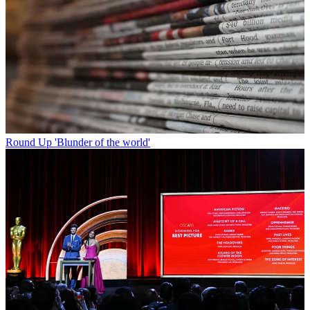
Round Up
'Blunder of the world'