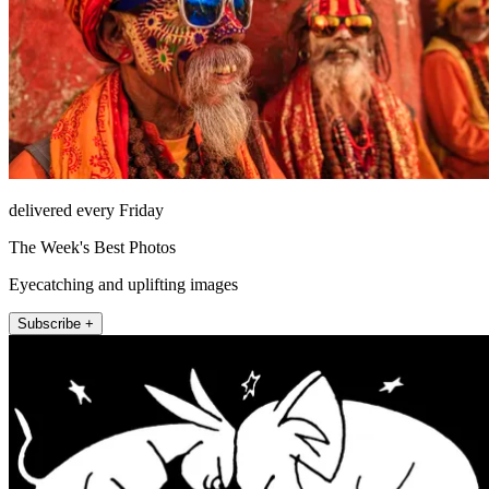
delivered every Friday
The Week's Best Photos
Eyecatching and uplifting images
Subscribe +