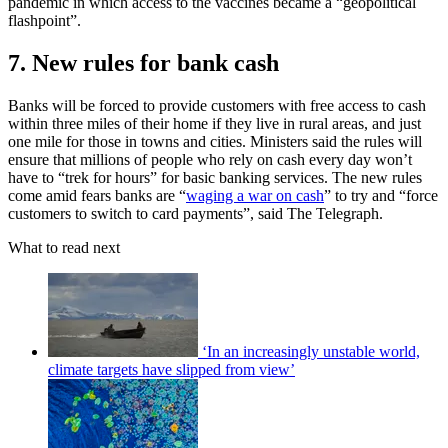
pandemic in which access to the vaccines became a “geopolitical
flashpoint”.
7. New rules for bank cash
Banks will be forced to provide customers with free access to cash
within three miles of their home if they live in rural areas, and just
one mile for those in towns and cities. Ministers said the rules will
ensure that millions of people who rely on cash every day won’t
have to “trek for hours” for basic banking services. The new rules
come amid fears banks are “
waging a war on cash
” to try and “force
customers to switch to card payments”, said The Telegraph.
What to read next
‘In an increasingly unstable world,
climate targets have slipped from view’