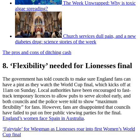
The Week Unwrapped: Why is toxic
algae spreading?
Church services dull pain, and a new
diabetes drug: science stories of the week
The pros and cons of ditching cash
8. ‘Flexibility’ needed for Lionesses final
The government has told councils to make sure England fans can
have a pint as they watch the World Cup final, which kicks off at
11am on Sunday. Local authorities have been encouraged to fast-
track temporary licences to allow pubs to serve alcohol early, and
both councils and the police were told to show “maximum
flexibility” for fans. However, fans are disappointed that councils
have failed to put on free public viewing parties for the final.
England’s women face Spain in Australia
.
‘Fairytale’ for Wiegman as Lionesses roar into first Women’s World
Cup final