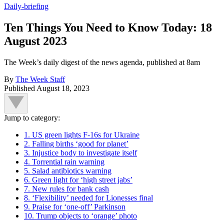
Daily-briefing
Ten Things You Need to Know Today: 18
August 2023
The Week’s daily digest of the news agenda, published at 8am
By
The Week Staff
Published
August 18, 2023
Jump to category:
1. US green lights F-16s for Ukraine
2. Falling births ‘good for planet’
3. Injustice body to investigate itself
4. Torrential rain warning
5. Salad antibiotics warning
6. Green light for ‘high street jabs’
7. New rules for bank cash
8. ‘Flexibility’ needed for Lionesses final
9. Praise for ‘one-off’ Parkinson
10. Trump objects to ‘orange’ photo