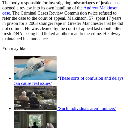
The body responsible for investigating miscarriages of justice has
opened a review into its own handling of the
Andrew Malkinson
case
. The Criminal Cases Review Commission twice refused to
refer the case to the court of appeal. Malkinson, 57, spent 17 years
in prison for a 2003 stranger rape in Greater Manchester that he did
not commit. He was cleared by the court of appeal last month after
fresh DNA testing had linked another man to the crime. He always
maintained his innocence.
You may like
‘These sorts of confusion and delays
can cause real issues’
‘Such individuals aren’t outliers’