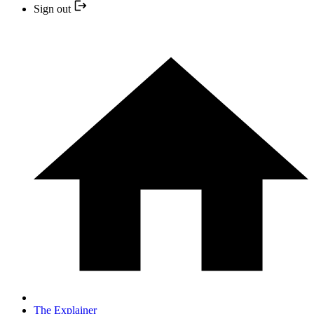
Sign out
The Explainer