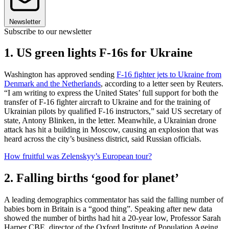
Newsletter
Subscribe to our newsletter
1. US green lights F-16s for Ukraine
Washington has approved sending
F-16 fighter jets to Ukraine from
Denmark and the Netherlands
, according to a letter seen by Reuters.
“I am writing to express the United States’ full support for both the
transfer of F-16 fighter aircraft to Ukraine and for the training of
Ukrainian pilots by qualified F-16 instructors,” said US secretary of
state, Antony Blinken, in the letter. Meanwhile, a Ukrainian drone
attack has hit a building in Moscow, causing an explosion that was
heard across the city’s business district, said Russian officials.
How fruitful was Zelenskyy’s European tour?
2. Falling births ‘good for planet’
A leading demographics commentator has said the falling number of
babies born in Britain is a “good thing”. Speaking after new data
showed the number of births had hit a 20-year low, Professor Sarah
Harper CBE, director of the Oxford Institute of Population Ageing