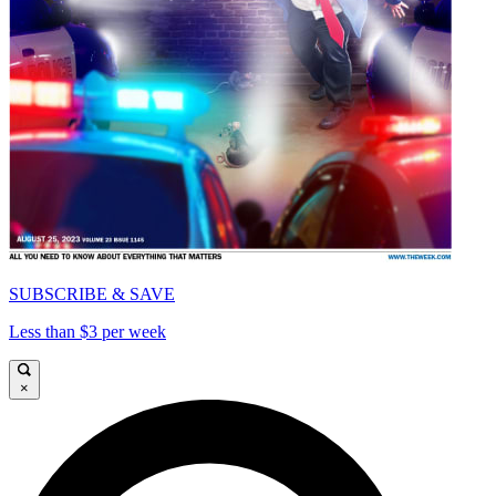
SUBSCRIBE & SAVE
Less than $3 per week
×