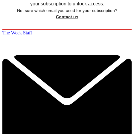
your subscription to unlock access.
Not sure which email you used for your subscription?
Contact us
The Week Staff