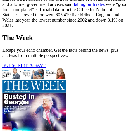
and a former government adviser, said
falling birth rates
were “good
for… our planet”. Official data from the Office for National
Statistics showed there were 605,479 live births in England and
Wales last year, the lowest number since 2002 and down 3.1% on
2021.
The Week
Escape your echo chamber. Get the facts behind the news, plus
analysis from multiple perspectives.
SUBSCRIBE & SAVE