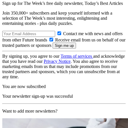
Sign up for The Week’s free daily newsletter,
Today’s Best Articles
Join 350,000+ subscribers and keep yourself informed with a
selection of The Week’s most interesting, enlightening and
entertaining stories - plus daily puzzles.
Contact me with news and offers
from other Future brands
Receive email from us on behalf of our
trusted partners or sponsors
By signing up, you agree to our
Terms of services
and acknowledge
that you have read our
Privacy Notice
. You also agree to receive
marketing emails from us that may include promotions from our
trusted partners and sponsors, which you can unsubscribe from at
any time.
You are now subscribed
Your newsletter sign-up was successful
Want to add more newsletters?