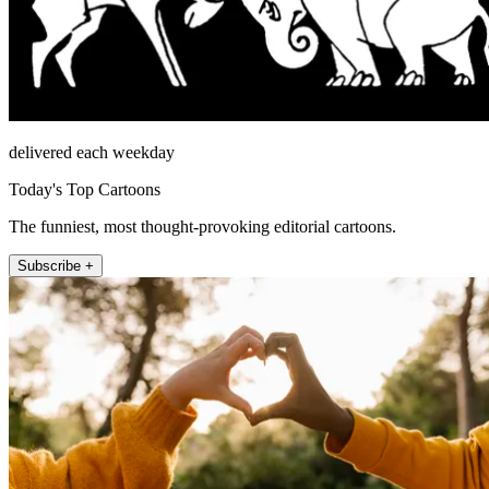
delivered each weekday
Today's Top Cartoons
The funniest, most thought-provoking editorial cartoons.
Subscribe +