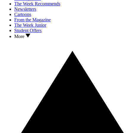
The Week Recommends
Newsletters
Cartoons
From the Magazine
The Week Junior
Student Offers
More