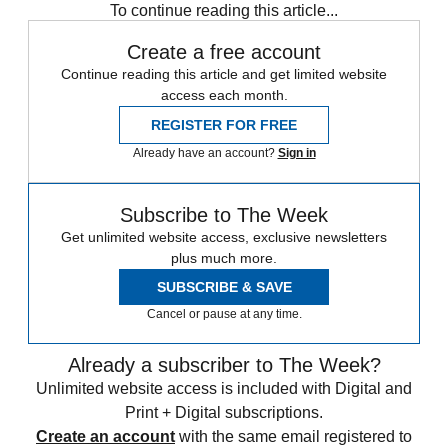
To continue reading this article...
Create a free account
Continue reading this article and get limited website
access each month.
REGISTER FOR FREE
Already have an account?
Sign in
Subscribe to The Week
Get unlimited website access, exclusive newsletters
plus much more.
SUBSCRIBE & SAVE
Cancel or pause at any time.
Already a subscriber to The Week?
Unlimited website access is included with Digital and
Print + Digital subscriptions.
Create an account
with the same email registered to