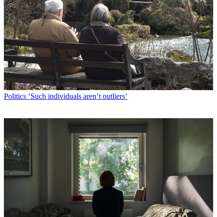
Politics
‘Such individuals aren’t outliers’