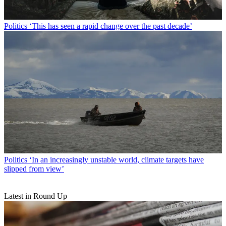
Politics
‘This has seen a rapid change over the past decade’
Politics
‘In an increasingly unstable world, climate targets have
slipped from view’
Latest in Round Up