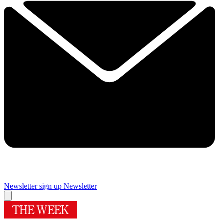
Newsletter sign up
Newsletter