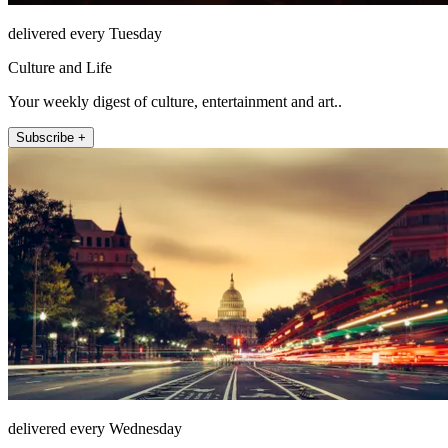
delivered every Tuesday
Culture and Life
Your weekly digest of culture, entertainment and art..
Subscribe +
delivered every Wednesday