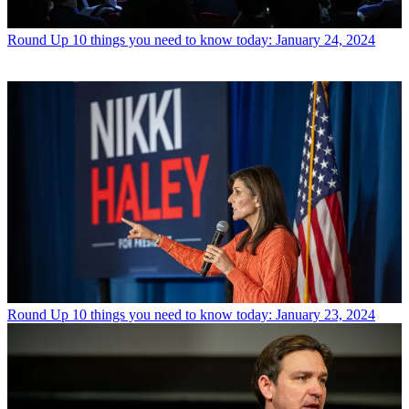
Round Up
10 things you need to know today: January 24, 2024
Round Up
10 things you need to know today: January 23, 2024