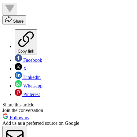
Share
Copy link
Facebook
X
Linkedin
Whatsapp
Pinterest
Share this article
Join the conversation
Follow us
Add us as a preferred source on Google