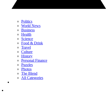
Politics
World News
Business
Health
Science
Food & Drink
Travel
Culture
History
Personal Finance
Puzzles
Photos
The Blend
All Categories