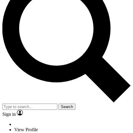
Search
Sign in
View Profile