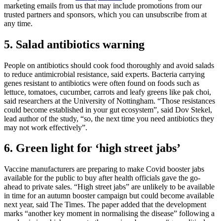
marketing emails from us that may include promotions from our
trusted partners and sponsors, which you can unsubscribe from at
any time.
5. Salad antibiotics warning
People on antibiotics should cook food thoroughly and avoid salads
to reduce antimicrobial resistance, said experts. Bacteria carrying
genes resistant to antibiotics were often found on foods such as
lettuce, tomatoes, cucumber, carrots and leafy greens like pak choi,
said researchers at the University of Nottingham. “Those resistances
could become established in your gut ecosystem”, said Dov Stekel,
lead author of the study, “so, the next time you need antibiotics they
may not work effectively”.
6. Green light for ‘high street jabs’
Vaccine manufacturers are preparing to make Covid booster jabs
available for the public to buy after health officials gave the go-
ahead to private sales. “High street jabs” are unlikely to be available
in time for an autumn booster campaign but could become available
next year, said The Times. The paper added that the development
marks “another key moment in normalising the disease” following a