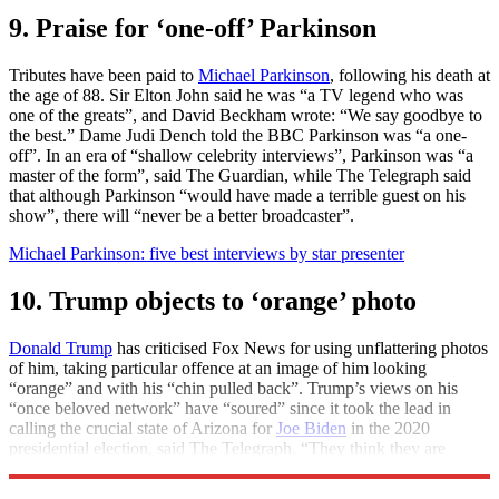
9. Praise for ‘one-off’ Parkinson
Tributes have been paid to
Michael Parkinson
, following his death at
the age of 88. Sir Elton John said he was “a TV legend who was
one of the greats”, and David Beckham wrote: “We say goodbye to
the best.” Dame Judi Dench told the BBC Parkinson was “a one-
off”. In an era of “shallow celebrity interviews”, Parkinson was “a
master of the form”, said The Guardian, while The Telegraph said
that although Parkinson “would have made a terrible guest on his
show”, there will “never be a better broadcaster”.
Michael Parkinson: five best interviews by star presenter
10. Trump objects to ‘orange’ photo
Donald Trump
has criticised Fox News for using unflattering photos
of him, taking particular offence at an image of him looking
“orange” and with his “chin pulled back”. Trump’s views on his
“once beloved network” have “soured” since it took the lead in
calling the crucial state of Arizona for
Joe Biden
in the 2020
presidential election, said The Telegraph. “They think they are
getting away with something, they’re not”, he said.