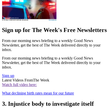
Sign up for The Week's Free Newsletters
From our morning news briefing to a weekly Good News
Newsletter, get the best of The Week delivered directly to your
inbox.
From our morning news briefing to a weekly Good News
Newsletter, get the best of The Week delivered directly to your
inbox.
Sign up
Latest Videos From
The Week
Watch full video here:
What declining birth rates mean for our future
3. Injustice body to investigate itself