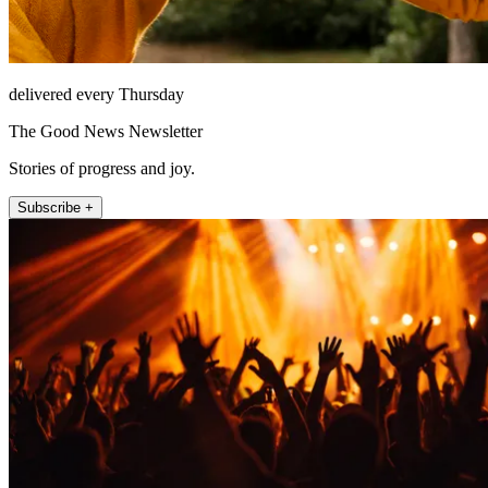
delivered every Thursday
The Good News Newsletter
Stories of progress and joy.
Subscribe +