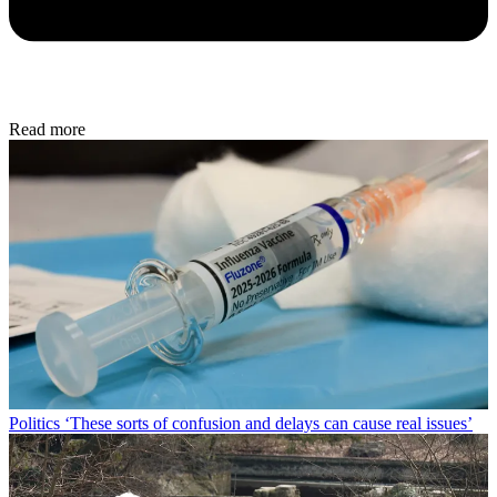
Read more
Politics
‘These sorts of confusion and delays can cause real issues’