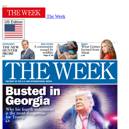
The Week
US Edition