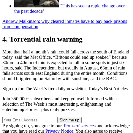
‘This has seen a rapid change over
the past decade’
Andrew Malkinson: why cleared inmates have to pay back prisons
from compensation
4. Torrential rain warning
More than half a month’s rain could fall across the south of England
today, said the Met Office. “Britons could end up soaked” because
30mm to 40mm of rain is expected to fall in some spots in just six
hours, said The Independent, but usually in August, 63mm of rain
falls across south-east England during the entire month. Conditions
should brighten up on Saturday with sunshine, said the BBC.
Sign up for The Week’s free daily newsletter,
Today’s Best Articles
Join 350,000+ subscribers and keep yourself informed with a
selection of The Week’s most interesting, enlightening and
entertaining stories - plus daily puzzles.
By signing up, you agree to our
Terms of services
and acknowledge
that you have read our
Privacy Notice
. You also agree to receive