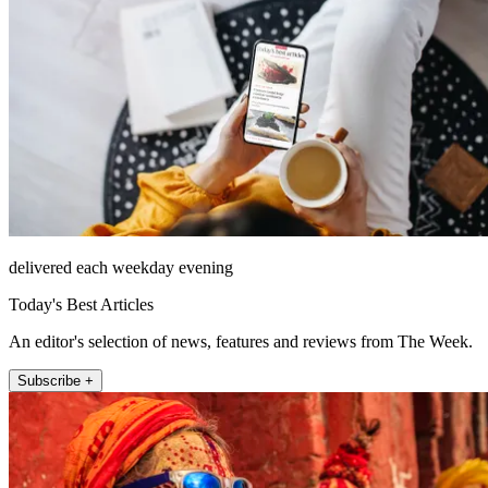
delivered each weekday evening
Today's Best Articles
An editor's selection of news, features and reviews from The Week.
Subscribe +