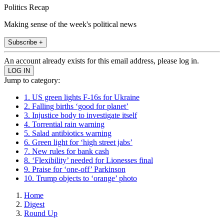
Politics Recap
Making sense of the week's political news
Subscribe +
An account already exists for this email address, please log in.
Jump to category:
1. US green lights F-16s for Ukraine
2. Falling births ‘good for planet’
3. Injustice body to investigate itself
4. Torrential rain warning
5. Salad antibiotics warning
6. Green light for ‘high street jabs’
7. New rules for bank cash
8. ‘Flexibility’ needed for Lionesses final
9. Praise for ‘one-off’ Parkinson
10. Trump objects to ‘orange’ photo
Home
Digest
Round Up