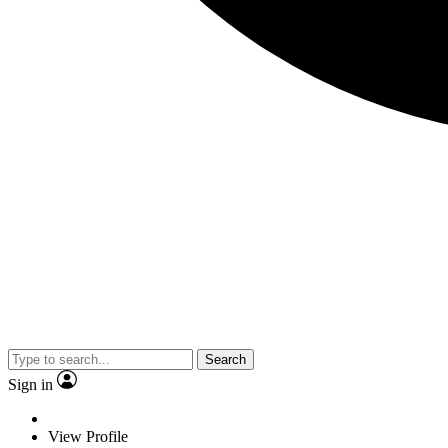
Search
Sign in
View Profile