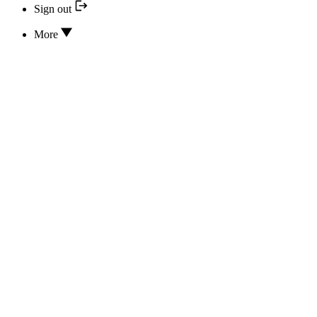
Sign out
More