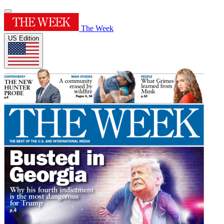
The Week
US Edition