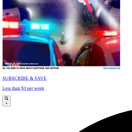
SUBSCRIBE & SAVE
Less than $3 per week
×