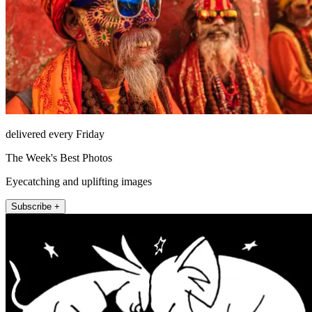
delivered every Friday
The Week's Best Photos
Eyecatching and uplifting images
Subscribe +