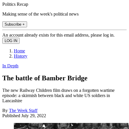
Politics Recap
Making sense of the week's political news
Subscribe +
An account already exists for this email address, please log in.
Home
History
In Depth
The battle of Bamber Bridge
The new Railway Children film draws on a forgotten wartime
episode: a skirmish between black and white US soldiers in
Lancashire
By
The Week Staff
Published
July 29, 2022