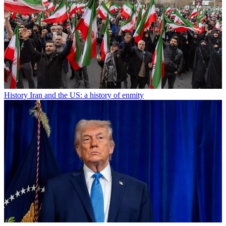
History
Iran and the US: a history of enmity