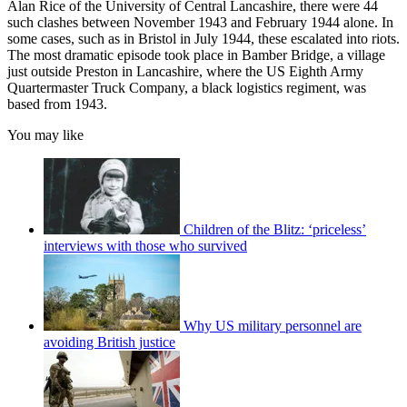
Alan Rice of the University of Central Lancashire, there were 44
such clashes between November 1943 and February 1944 alone. In
some cases, such as in Bristol in July 1944, these escalated into riots.
The most dramatic episode took place in Bamber Bridge, a village
just outside Preston in Lancashire, where the US Eighth Army
Quartermaster Truck Company, a black logistics regiment, was
based from 1943.
You may like
Children of the Blitz: ‘priceless’
interviews with those who survived
Why US military personnel are
avoiding British justice