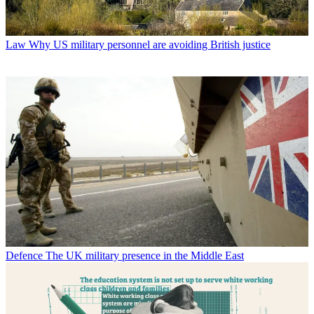
Law
Why US military personnel are avoiding British justice
Defence
The UK military presence in the Middle East