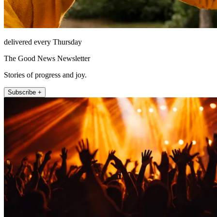
delivered every Thursday
The Good News Newsletter
Stories of progress and joy.
Subscribe +