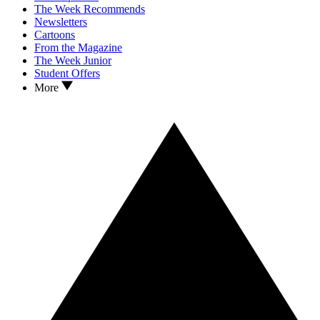
The Week Recommends
Newsletters
Cartoons
From the Magazine
The Week Junior
Student Offers
More