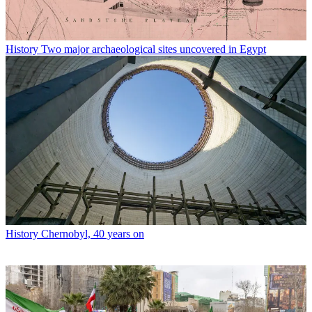
History
Two major archaeological sites uncovered in Egypt
History
Chernobyl, 40 years on