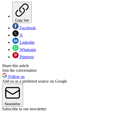
Copy link
Facebook
X
Linkedin
Whatsapp
Pinterest
Share this article
Join the conversation
Follow us
Add us as a preferred source on Google
Newsletter
Subscribe to our newsletter