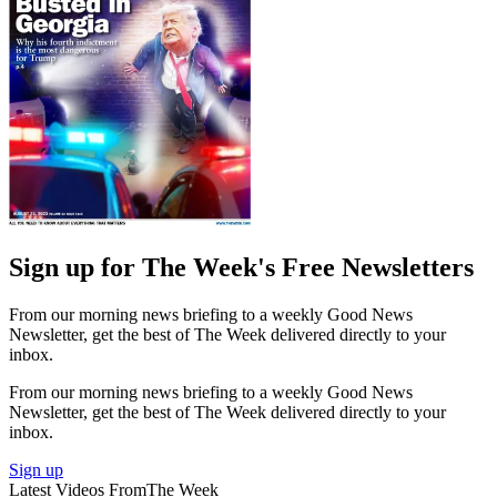
Sign up for The Week's Free Newsletters
From our morning news briefing to a weekly Good News
Newsletter, get the best of The Week delivered directly to your
inbox.
From our morning news briefing to a weekly Good News
Newsletter, get the best of The Week delivered directly to your
inbox.
Sign up
Latest Videos From
The Week