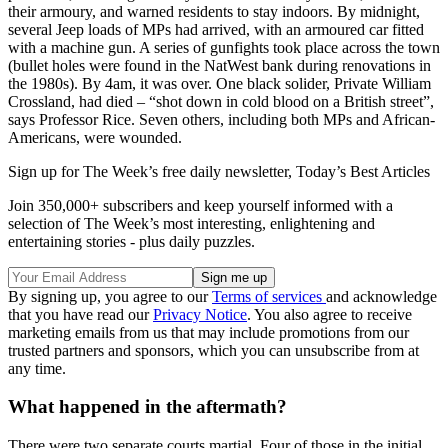
their armoury, and warned residents to stay indoors. By midnight,
several Jeep loads of MPs had arrived, with an armoured car fitted
with a machine gun. A series of gunfights took place across the town
(bullet holes were found in the NatWest bank during renovations in
the 1980s). By 4am, it was over. One black solider, Private William
Crossland, had died – “shot down in cold blood on a British street”,
says Professor Rice. Seven others, including both MPs and African-
Americans, were wounded.
Sign up for The Week’s free daily newsletter,
Today’s Best Articles
Join 350,000+ subscribers and keep yourself informed with a
selection of The Week’s most interesting, enlightening and
entertaining stories - plus daily puzzles.
By signing up, you agree to our
Terms of services
and acknowledge
that you have read our
Privacy Notice
. You also agree to receive
marketing emails from us that may include promotions from our
trusted partners and sponsors, which you can unsubscribe from at
any time.
What happened in the aftermath?
There were two separate courts martial. Four of those in the initial