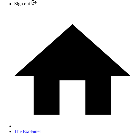
Sign out
The Explainer