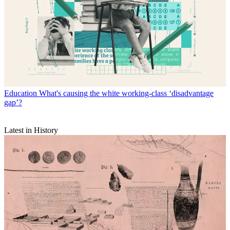
Education
What's causing the white working-class ‘disadvantage
gap’?
Latest in History