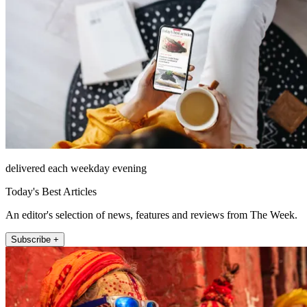
delivered each weekday evening
Today's Best Articles
An editor's selection of news, features and reviews from The Week.
Subscribe +