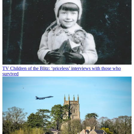
TV
Children of the Blitz: ‘priceless’ interviews with those who
survived