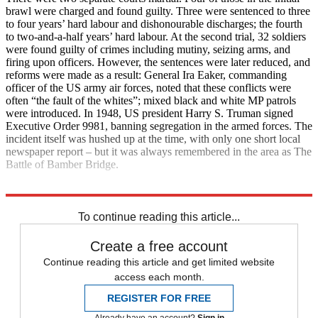
brawl were charged and found guilty. Three were sentenced to three
to four years’ hard labour and dishonourable discharges; the fourth
to two-and-a-half years’ hard labour. At the second trial, 32 soldiers
were found guilty of crimes including mutiny, seizing arms, and
firing upon officers. However, the sentences were later reduced, and
reforms were made as a result: General Ira Eaker, commanding
officer of the US army air forces, noted that these conflicts were
often “the fault of the whites”; mixed black and white MP patrols
were introduced. In 1948, US president Harry S. Truman signed
Executive Order 9981, banning segregation in the armed forces. The
incident itself was hushed up at the time, with only one short local
newspaper report – but it was always remembered in the area as The
Battle of Bamber Bridge.
Explore More
Second World War
To continue reading this article...
Create a free account
Continue reading this article and get limited website
access each month.
REGISTER FOR FREE