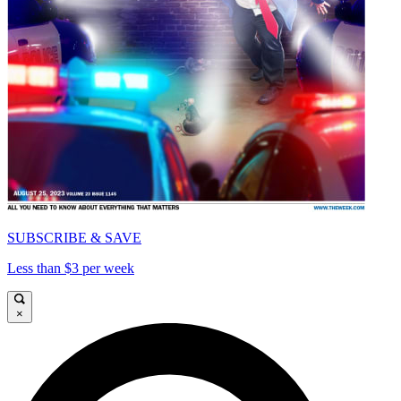
SUBSCRIBE & SAVE
Less than $3 per week
×