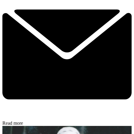
Read more