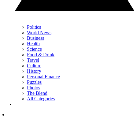
Politics
World News
Business
Health
Science
Food & Drink
Travel
Culture
History
Personal Finance
Puzzles
Photos
The Blend
All Categories