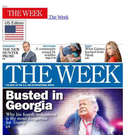
The Week
US Edition