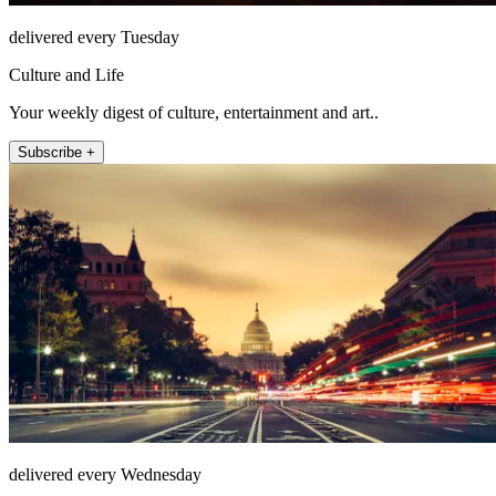
delivered every Tuesday
Culture and Life
Your weekly digest of culture, entertainment and art..
Subscribe +
delivered every Wednesday