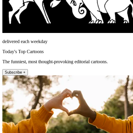
delivered each weekday
Today's Top Cartoons
The funniest, most thought-provoking editorial cartoons.
Subscribe +