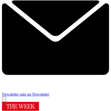
Newsletter sign up
Newsletter