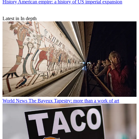
History
American empire: a history of US imperial expansion
Latest in In depth
World News
The Bayeux Tapestry: more than a work of art