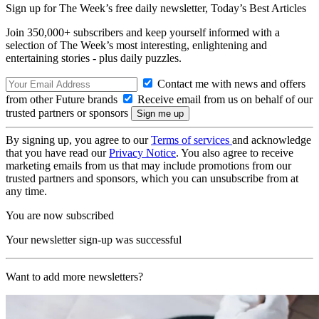
Sign up for The Week’s free daily newsletter,
Today’s Best Articles
Join 350,000+ subscribers and keep yourself informed with a
selection of The Week’s most interesting, enlightening and
entertaining stories - plus daily puzzles.
Contact me with news and offers
from other Future brands
Receive email from us on behalf of our
trusted partners or sponsors
By signing up, you agree to our
Terms of services
and acknowledge
that you have read our
Privacy Notice
. You also agree to receive
marketing emails from us that may include promotions from our
trusted partners and sponsors, which you can unsubscribe from at
any time.
You are now subscribed
Your newsletter sign-up was successful
Want to add more newsletters?