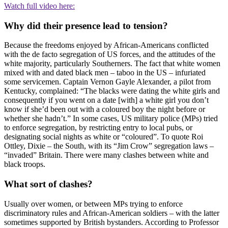
Watch full video here:
Why did their presence lead to tension?
Because the freedoms enjoyed by African-Americans conflicted
with the de facto segregation of US forces, and the attitudes of the
white majority, particularly Southerners. The fact that white women
mixed with and dated black men – taboo in the US – infuriated
some servicemen. Captain Vernon Gayle Alexander, a pilot from
Kentucky, complained: “The blacks were dating the white girls and
consequently if you went on a date [with] a white girl you don’t
know if she’d been out with a coloured boy the night before or
whether she hadn’t.” In some cases, US military police (MPs) tried
to enforce segregation, by restricting entry to local pubs, or
designating social nights as white or “coloured”. To quote Roi
Ottley, Dixie – the South, with its “Jim Crow” segregation laws –
“invaded” Britain. There were many clashes between white and
black troops.
What sort of clashes?
Usually over women, or between MPs trying to enforce
discriminatory rules and African-American soldiers – with the latter
sometimes supported by British bystanders. According to Professor