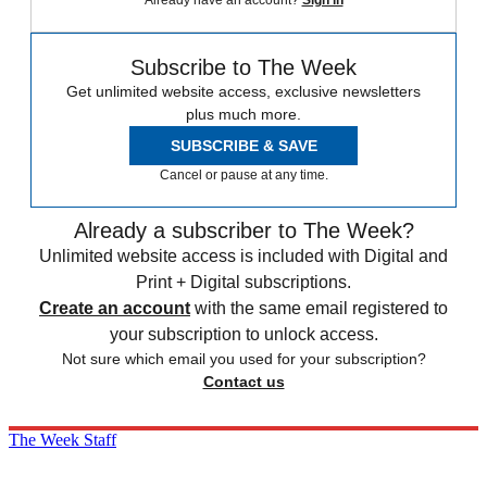
Already have an account?
Sign in
Subscribe to The Week
Get unlimited website access, exclusive newsletters
plus much more.
SUBSCRIBE & SAVE
Cancel or pause at any time.
Already a subscriber to The Week?
Unlimited website access is included with Digital and
Print + Digital subscriptions.
Create an account
with the same email registered to
your subscription to unlock access.
Not sure which email you used for your subscription?
Contact us
The Week Staff