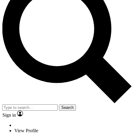
Search
Sign in
View Profile