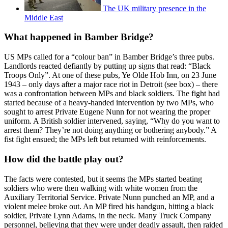
The UK military presence in the
Middle East
What happened in Bamber Bridge?
US MPs called for a “colour ban” in Bamber Bridge’s three pubs.
Landlords reacted defiantly by putting up signs that read: “Black
Troops Only”. At one of these pubs, Ye Olde Hob Inn, on 23 June
1943 – only days after a major race riot in Detroit (see box) – there
was a confrontation between MPs and black soldiers. The fight had
started because of a heavy-handed intervention by two MPs, who
sought to arrest Private Eugene Nunn for not wearing the proper
uniform. A British soldier intervened, saying, “Why do you want to
arrest them? They’re not doing anything or bothering anybody.” A
fist fight ensued; the MPs left but returned with reinforcements.
How did the battle play out?
The facts were contested, but it seems the MPs started beating
soldiers who were then walking with white women from the
Auxiliary Territorial Service. Private Nunn punched an MP, and a
violent melee broke out. An MP fired his handgun, hitting a black
soldier, Private Lynn Adams, in the neck. Many Truck Company
personnel, believing that they were under deadly assault, then raided