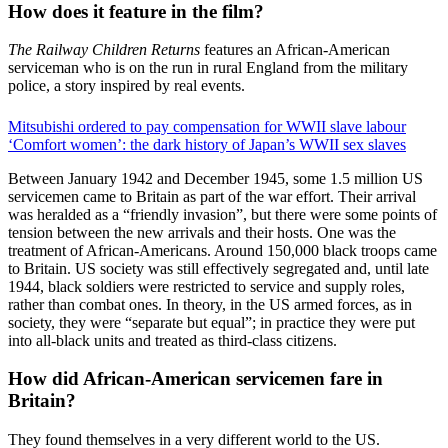
How does it feature in the film?
The Railway Children Returns
features an African-American
serviceman who is on the run in rural England from the military
police, a story inspired by real events.
Mitsubishi ordered to pay compensation for WWII slave labour
‘Comfort women’: the dark history of Japan’s WWII sex slaves
Between January 1942 and December 1945, some 1.5 million US
servicemen came to Britain as part of the war effort. Their arrival
was heralded as a “friendly invasion”, but there were some points of
tension between the new arrivals and their hosts. One was the
treatment of African-Americans. Around 150,000 black troops came
to Britain. US society was still effectively segregated and, until late
1944, black soldiers were restricted to service and supply roles,
rather than combat ones. In theory, in the US armed forces, as in
society, they were “separate but equal”; in practice they were put
into all-black units and treated as third-class citizens.
How did African-American servicemen fare in
Britain?
They found themselves in a very different world to the US.