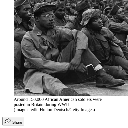
Around 150,000 African American soldiers were
posted in Britain during WWII
(Image credit: Hulton Deutsch/Getty Images)
Share