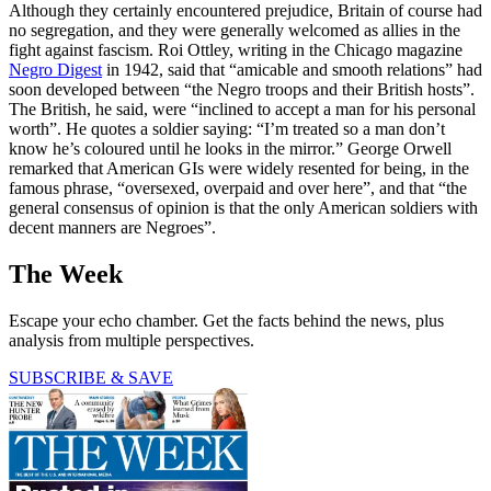
Although they certainly encountered prejudice, Britain of course had
no segregation, and they were generally welcomed as allies in the
fight against fascism. Roi Ottley, writing in the Chicago magazine
Negro Digest
in 1942, said that “amicable and smooth relations” had
soon developed between “the Negro troops and their British hosts”.
The British, he said, were “inclined to accept a man for his personal
worth”. He quotes a soldier saying: “I’m treated so a man don’t
know he’s coloured until he looks in the mirror.” George Orwell
remarked that American GIs were widely resented for being, in the
famous phrase, “oversexed, overpaid and over here”, and that “the
general consensus of opinion is that the only American soldiers with
decent manners are Negroes”.
The Week
Escape your echo chamber. Get the facts behind the news, plus
analysis from multiple perspectives.
SUBSCRIBE & SAVE