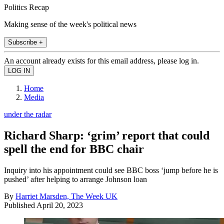
Politics Recap
Making sense of the week's political news
Subscribe +
An account already exists for this email address, please log in.
Home
Media
under the radar
Richard Sharp: ‘grim’ report that could
spell the end for BBC chair
Inquiry into his appointment could see BBC boss ‘jump before he is
pushed’ after helping to arrange Johnson loan
By
Harriet Marsden, The Week UK
Published
April 20, 2023