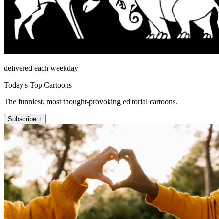
delivered each weekday
Today's Top Cartoons
The funniest, most thought-provoking editorial cartoons.
Subscribe +