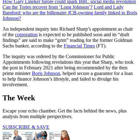
How Gary Lineker furore could spark BBC social media revolution
Can the Tories recover from ‘Long Johnson’?
Lord and Lady
Bamford: who are the billionaire JCB-owning family linked to Boris
Johnson?
An independent inquiry into Richard Sharp’s appointment as chair
of the
corporation
is expected to be published soon and its “draft
findings” are said to make “grim” reading for the former Goldman
Sachs banker, according to the
Financial Times
(FT).
The inquiry was ordered by the Commissioner for Public
Appointments following revelations this year that Sharp, who took
the post in February 2021 after being recommended by the then
prime minister
Boris Johnson
, helped secure a guarantor for a loan
to help finance Johnson’s lifestyle, and failed to divulge his
involvement.
The Week
Escape your echo chamber. Get the facts behind the news, plus
analysis from multiple perspectives.
SUBSCRIBE & SAVE