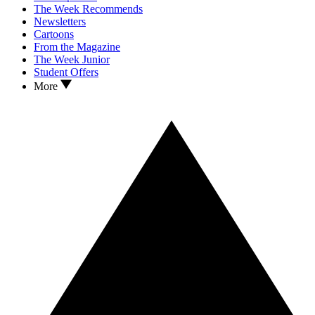
The Week Recommends
Newsletters
Cartoons
From the Magazine
The Week Junior
Student Offers
More