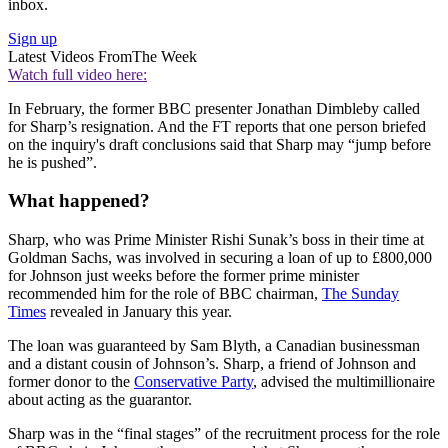
inbox.
Sign up
Latest Videos From
The Week
Watch full video here:
In February, the former BBC presenter Jonathan Dimbleby called
for Sharp’s resignation. And the FT reports that one person briefed
on the inquiry's draft conclusions said that Sharp may “jump before
he is pushed”.
What happened?
Sharp, who was Prime Minister Rishi Sunak’s boss in their time at
Goldman Sachs, was involved in securing a loan of up to £800,000
for Johnson just weeks before the former prime minister
recommended him for the role of BBC chairman,
The Sunday
Times
revealed in January this year.
The loan was guaranteed by Sam Blyth, a Canadian businessman
and a distant cousin of Johnson’s. Sharp, a friend of Johnson and
former donor to the
Conservative Party
, advised the multimillionaire
about acting as the guarantor.
Sharp was in the “final stages” of the recruitment process for the role