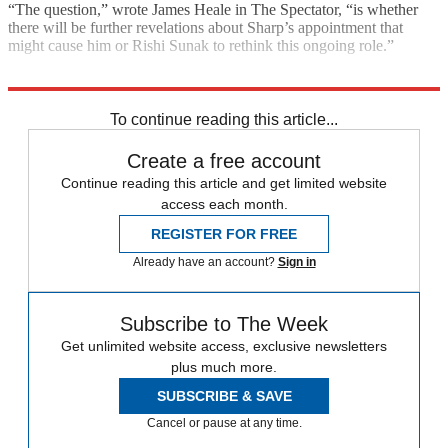
“The question,” wrote James Heale in The Spectator, “is whether
there will be further revelations about Sharp’s appointment that
might cause him or Rishi Sunak to rethink this ongoing role.”
Explore More
Boris Johnson
Conservative Party
To continue reading this article...
Create a free account
Continue reading this article and get limited website
access each month.
REGISTER FOR FREE
Already have an account?
Sign in
Subscribe to The Week
Get unlimited website access, exclusive newsletters
plus much more.
SUBSCRIBE & SAVE
Cancel or pause at any time.