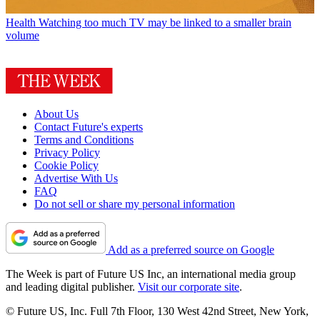
Health
Watching too much TV may be linked to a smaller brain
volume
About Us
Contact Future's experts
Terms and Conditions
Privacy Policy
Cookie Policy
Advertise With Us
FAQ
Do not sell or share my personal information
Add as a preferred source on Google
The Week is part of Future US Inc, an international media group
and leading digital publisher.
Visit our corporate site
.
© Future US, Inc. Full 7th Floor, 130 West 42nd Street, New York,