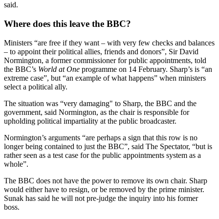
said.
Where does this leave the BBC?
Ministers “are free if they want – with very few checks and balances
– to appoint their political allies, friends and donors”, Sir David
Normington, a former commissioner for public appointments, told
the BBC’s
World at One
programme on 14 February. Sharp’s is “an
extreme case”, but “an example of what happens” when ministers
select a political ally.
The situation was “very damaging" to Sharp, the BBC and the
government, said Normington, as the chair is responsible for
upholding political impartiality at the public broadcaster.
Normington’s arguments “are perhaps a sign that this row is no
longer being contained to just the BBC”, said The Spectator, “but is
rather seen as a test case for the public appointments system as a
whole”.
The BBC does not have the power to remove its own chair. Sharp
would either have to resign, or be removed by the prime minister.
Sunak has said he will not pre-judge the inquiry into his former
boss.