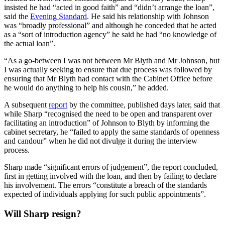
insisted he had “acted in good faith” and “didn’t arrange the loan”,
said the
Evening Standard
. He said his relationship with Johnson
was “broadly professional” and although he conceded that he acted
as a “sort of introduction agency” he said he had “no knowledge of
the actual loan”.
“As a go-between I was not between Mr Blyth and Mr Johnson, but
I was actually seeking to ensure that due process was followed by
ensuring that Mr Blyth had contact with the Cabinet Office before
he would do anything to help his cousin,” he added.
A subsequent
report
by the committee, published days later, said that
while Sharp “recognised the need to be open and transparent over
facilitating an introduction” of Johnson to Blyth by informing the
cabinet secretary, he “failed to apply the same standards of openness
and candour” when he did not divulge it during the interview
process.
Sharp made “significant errors of judgement”, the report concluded,
first in getting involved with the loan, and then by failing to declare
his involvement. The errors “constitute a breach of the standards
expected of individuals applying for such public appointments”.
Will Sharp resign?