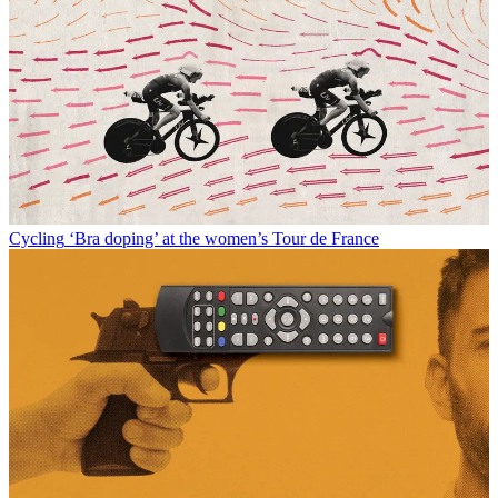
Cycling
‘Bra doping’ at the women’s Tour de France