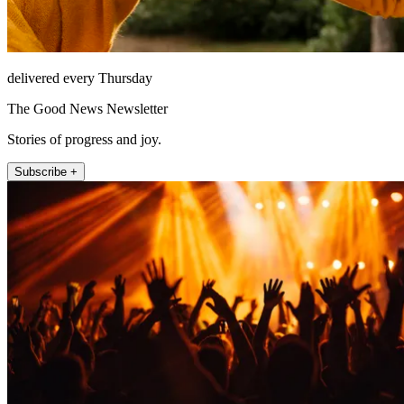
delivered every Thursday
The Good News Newsletter
Stories of progress and joy.
Subscribe +