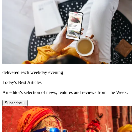
delivered each weekday evening
Today's Best Articles
An editor's selection of news, features and reviews from The Week.
Subscribe +