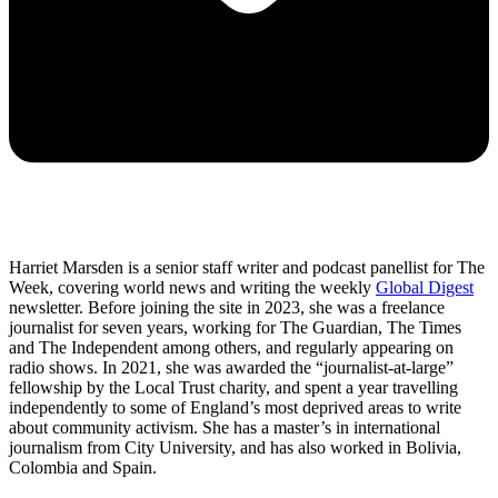
Harriet Marsden is a senior staff writer and podcast panellist for The
Week, covering world news and writing the weekly
Global Digest
newsletter. Before joining the site in 2023, she was a freelance
journalist for seven years, working for The Guardian, The Times
and The Independent among others, and regularly appearing on
radio shows. In 2021, she was awarded the “journalist-at-large”
fellowship by the Local Trust charity, and spent a year travelling
independently to some of England’s most deprived areas to write
about community activism. She has a master’s in international
journalism from City University, and has also worked in Bolivia,
Colombia and Spain.