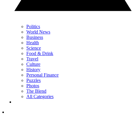
Politics
World News
Business
Health
Science
Food & Drink
Travel
Culture
History
Personal Finance
Puzzles
Photos
The Blend
All Categories