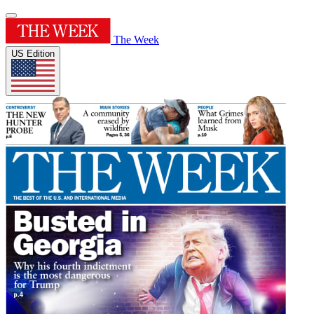
The Week
US Edition