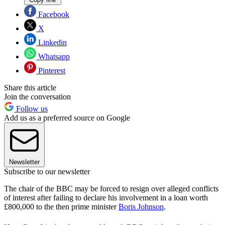
Facebook
X
Linkedin
Whatsapp
Pinterest
Share this article
Join the conversation
Follow us
Add us as a preferred source on Google
Newsletter
Subscribe to our newsletter
The chair of the BBC may be forced to resign over alleged conflicts
of interest after failing to declare his involvement in a loan worth
£800,000 to the then prime minister
Boris Johnson
.