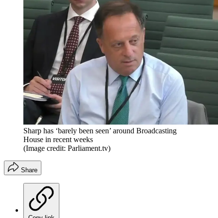
Sharp has ‘barely been seen’ around Broadcasting
House in recent weeks
(Image credit: Parliament.tv)
Share
Copy link