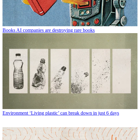
Books
AI companies are destroying rare books
Environment
‘Living plastic’ can break down in just 6 days