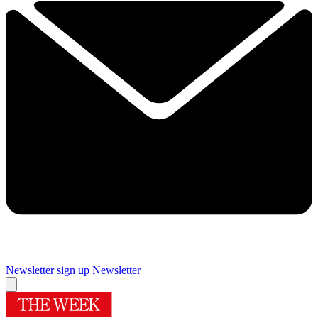
Newsletter sign up
Newsletter