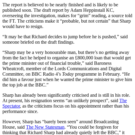
The report is believed to be nearly finished and is likely to be
published soon. The draft report by Adam Heppinstall KC,
overseeing the investigation, makes for “grim” reading, a source told
the FT. The criticisms make it “probable, but not certain” that Sharp
would have to resign.
“It may be that Richard decides to jump before he is pushed,” said
someone briefed on the draft findings.
“Sharp may be a very honourable man, but there’s no getting away
from the fact he helped to organise an £800,000 loan that would get
the prime minister out of financial trouble,” said Baroness
Wheatcroft, member of the Lords Communications and Digital
Committee, on BBC Radio 4’s
Today
programme in February. “He
did him a favour just when he wanted the prime minister to give him
the top job at the BBC.”
Sharp has already been significantly criticised and is still in his role.
At present, his resignation seems “an unlikely prospect”, said
The
Spectator
, as the criticisms focus on his appointment rather than his
performance since.
However, Sharp has “barely been seen” around Broadcasting
House, said
The New Statesman
. “You could be forgiven for
thinking that Richard Sharp had already quietly left the BBC,” it