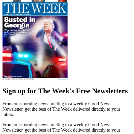
Sign up for The Week's Free Newsletters
From our morning news briefing to a weekly Good News
Newsletter, get the best of The Week delivered directly to your
inbox.
From our morning news briefing to a weekly Good News
Newsletter, get the best of The Week delivered directly to your