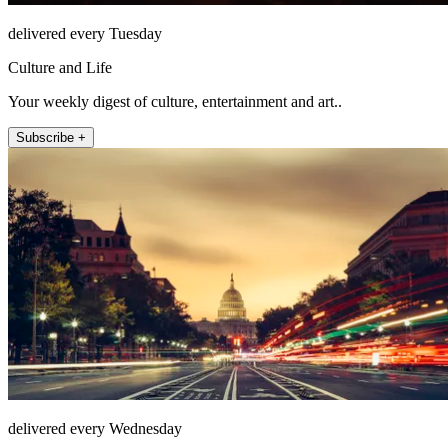
delivered every Tuesday
Culture and Life
Your weekly digest of culture, entertainment and art..
Subscribe +
delivered every Wednesday