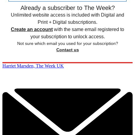
Already a subscriber to The Week?
Unlimited website access is included with Digital and
Print + Digital subscriptions.
Create an account
with the same email registered to
your subscription to unlock access.
Not sure which email you used for your subscription?
Contact us
Harriet Marsden, The Week UK