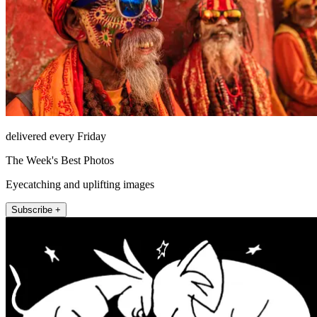
delivered every Friday
The Week's Best Photos
Eyecatching and uplifting images
Subscribe +