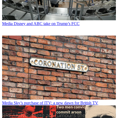
Media
Disney and ABC take on Trump’s FCC
Media
Sky’s purchase of ITV: a new dawn for British TV