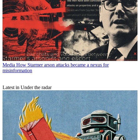
Media
How Starmer arson attacks became a nexus for
misinformation
Latest in Under the radar