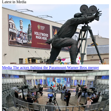
Latest in Media
Media
The actors fighting the Paramount-Warner Bros merger