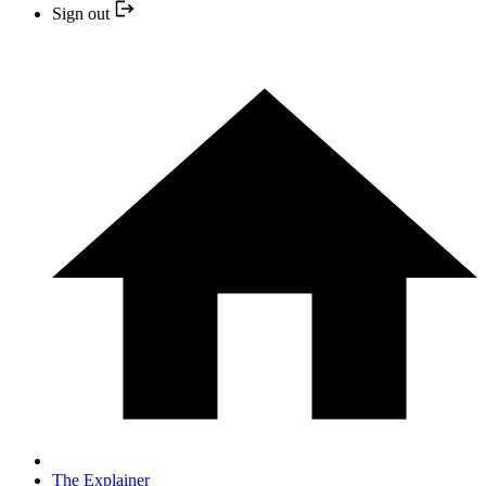
Sign out
The Explainer