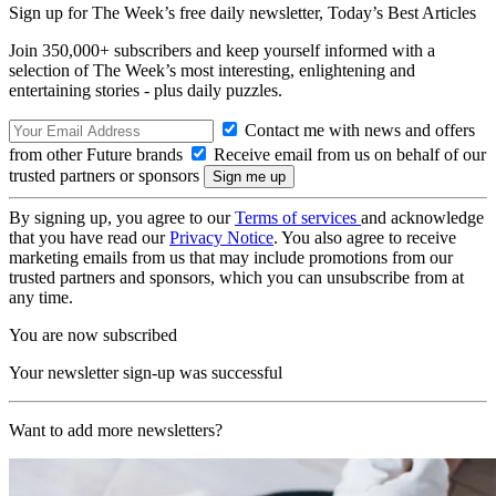
Sign up for The Week’s free daily newsletter,
Today’s Best Articles
Join 350,000+ subscribers and keep yourself informed with a
selection of The Week’s most interesting, enlightening and
entertaining stories - plus daily puzzles.
Contact me with news and offers
from other Future brands
Receive email from us on behalf of our
trusted partners or sponsors
By signing up, you agree to our
Terms of services
and acknowledge
that you have read our
Privacy Notice
. You also agree to receive
marketing emails from us that may include promotions from our
trusted partners and sponsors, which you can unsubscribe from at
any time.
You are now subscribed
Your newsletter sign-up was successful
Want to add more newsletters?