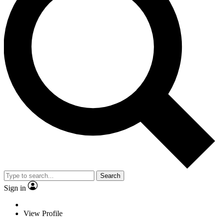
Search
Sign in
View Profile