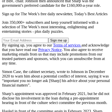
of BBC chair. Johnson then announced that Sharp was the
government’s preferred candidate for the £160,000-a-year role.
Sign up for The Week’s free daily newsletter,
Today’s Best Articles
Join 350,000+ subscribers and keep yourself informed with a
selection of The Week’s most interesting, enlightening and
entertaining stories - plus daily puzzles.
By signing up, you agree to our
Terms of services
and acknowledge
that you have read our
Privacy Notice
. You also agree to receive
marketing emails from us that may include promotions from our
trusted partners and sponsors, which you can unsubscribe from at
any time.
Simon Case, the cabinet secretary, wrote to Johnson in December
2020 to warn him about a potential conflict of interest, saying it was
“important you no longer ask [Sharp] his advice about your personal
financial matters”.
Sharp’s appointment was approved in February 2021, but he did not
disclose his involvement in the loan during a pre-appointment
hearing in front of the culture select committee the previous month.
Hauled in front of the committee again in February 2023, Sharp