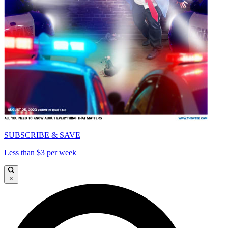
SUBSCRIBE & SAVE
Less than $3 per week
×