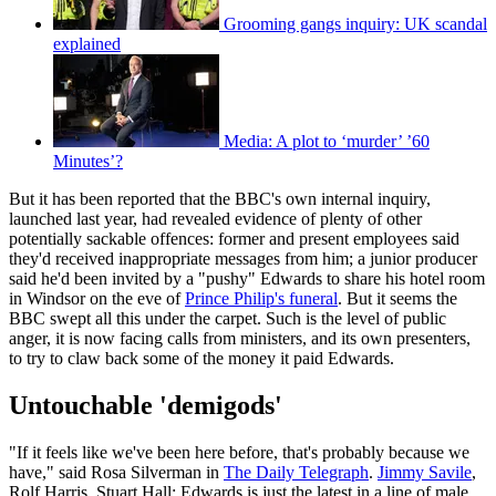
Grooming gangs inquiry: UK scandal
explained
Media: A plot to ‘murder’ ’60
Minutes’?
But it has been reported that the BBC's own internal inquiry,
launched last year, had revealed evidence of plenty of other
potentially sackable offences: former and present employees said
they'd received inappropriate messages from him; a junior producer
said he'd been invited by a "pushy" Edwards to share his hotel room
in Windsor on the eve of
Prince Philip's funeral
. But it seems the
BBC swept all this under the carpet. Such is the level of public
anger, it is now facing calls from ministers, and its own presenters,
to try to claw back some of the money it paid Edwards.
Untouchable 'demigods'
"If it feels like we've been here before, that's probably because we
have," said Rosa Silverman in
The Daily Telegraph
.
Jimmy Savile
,
Rolf Harris, Stuart Hall: Edwards is just the latest in a line of male