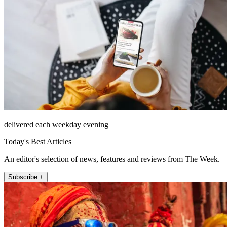
delivered each weekday evening
Today's Best Articles
An editor's selection of news, features and reviews from The Week.
Subscribe +