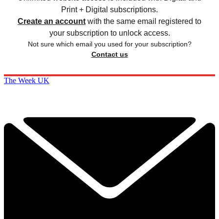
Print + Digital subscriptions.
Create an account
with the same email registered to
your subscription to unlock access.
Not sure which email you used for your subscription?
Contact us
The Week UK