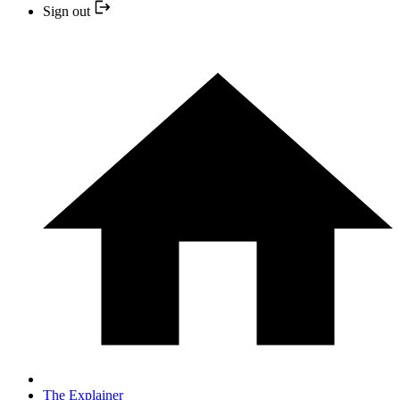
Sign out
The Explainer