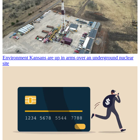
Environment
Kansans are up in arms over an underground nuclear
site