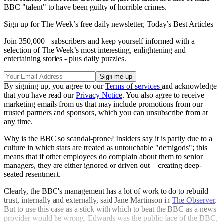
BBC "talent" to have been guilty of horrible crimes.
Sign up for The Week’s free daily newsletter,
Today’s Best Articles
Join 350,000+ subscribers and keep yourself informed with a
selection of The Week’s most interesting, enlightening and
entertaining stories - plus daily puzzles.
By signing up, you agree to our
Terms of services
and acknowledge
that you have read our
Privacy Notice
. You also agree to receive
marketing emails from us that may include promotions from our
trusted partners and sponsors, which you can unsubscribe from at
any time.
Why is the BBC so scandal-prone? Insiders say it is partly due to a
culture in which stars are treated as untouchable "demigods"; this
means that if other employees do complain about them to senior
managers, they are either ignored or driven out – creating deep-
seated resentment.
Clearly, the BBC's management has a lot of work to do to rebuild
trust, internally and externally, said Jane Martinson in
The Observer
.
But to use this case as a stick with which to beat the BBC as a news
provider would be wrong. Edwards was the public face of the BBC,