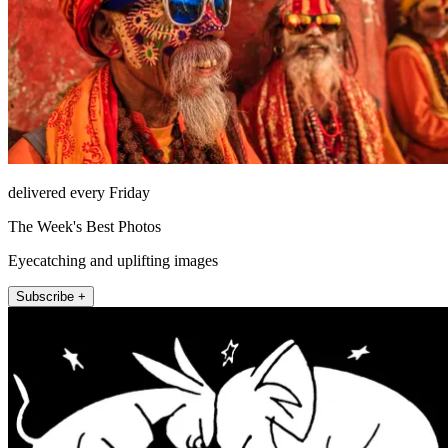
delivered every Friday
The Week's Best Photos
Eyecatching and uplifting images
Subscribe +