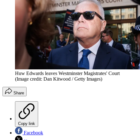
Huw Edwards leaves Westminster Magistrates' Court
(Image credit: Dan Kitwood / Getty Images)
Share
Copy link
Facebook