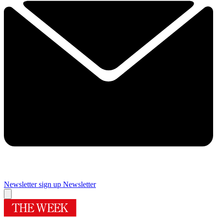
Newsletter sign up
Newsletter