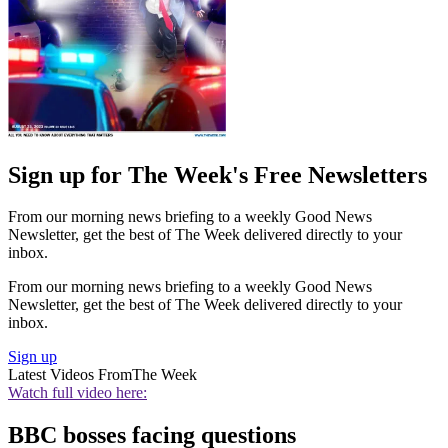
Sign up for The Week's Free Newsletters
From our morning news briefing to a weekly Good News
Newsletter, get the best of The Week delivered directly to your
inbox.
From our morning news briefing to a weekly Good News
Newsletter, get the best of The Week delivered directly to your
inbox.
Sign up
Latest Videos From
The Week
Watch full video here:
BBC bosses facing questions