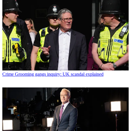
Crime
Grooming gangs inquiry: UK scandal explained