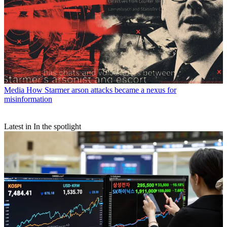
Media
How Starmer arson attacks became a nexus for
misinformation
Latest in In the spotlight