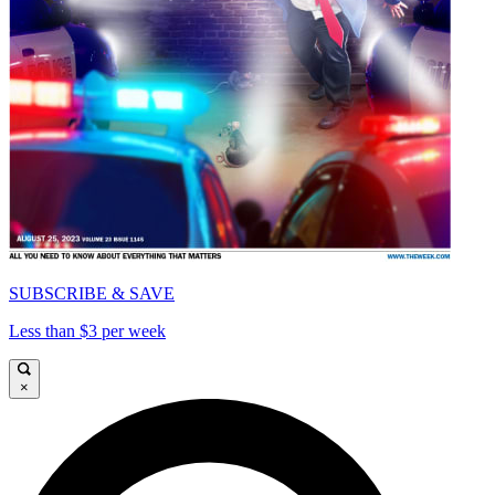
SUBSCRIBE & SAVE
Less than $3 per week
×