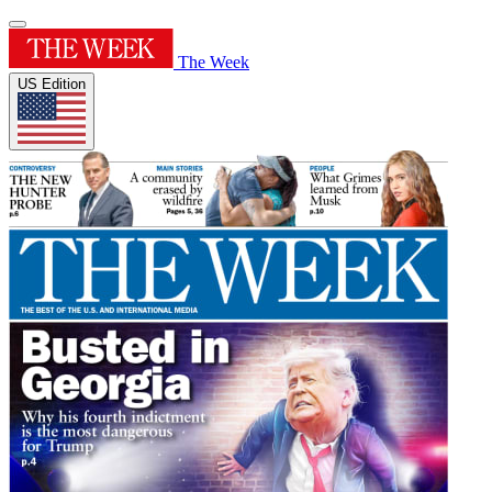
The Week
US Edition