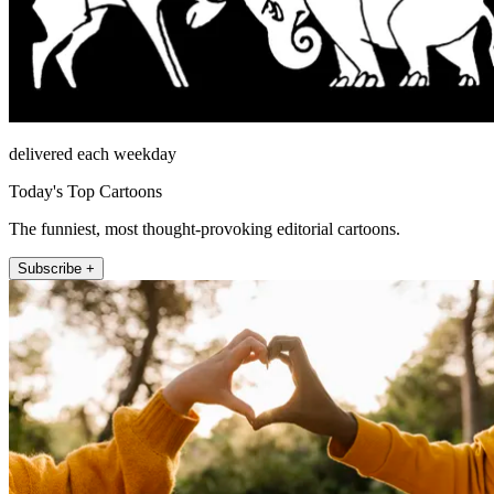
delivered each weekday
Today's Top Cartoons
The funniest, most thought-provoking editorial cartoons.
Subscribe +