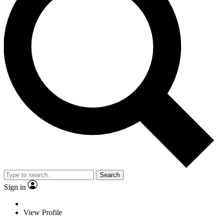
Search
Sign in
View Profile