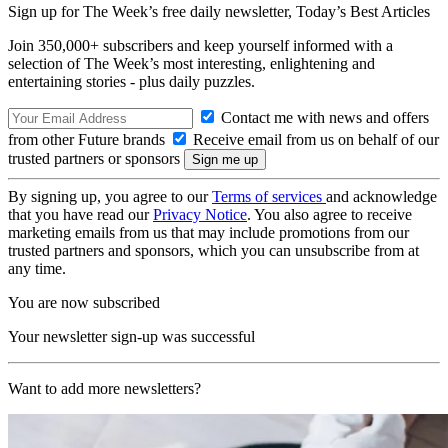
Sign up for The Week’s free daily newsletter,
Today’s Best Articles
Join 350,000+ subscribers and keep yourself informed with a
selection of The Week’s most interesting, enlightening and
entertaining stories - plus daily puzzles.
Contact me with news and offers
from other Future brands
Receive email from us on behalf of our
trusted partners or sponsors
By signing up, you agree to our
Terms of services
and acknowledge
that you have read our
Privacy Notice
. You also agree to receive
marketing emails from us that may include promotions from our
trusted partners and sponsors, which you can unsubscribe from at
any time.
You are now subscribed
Your newsletter sign-up was successful
Want to add more newsletters?