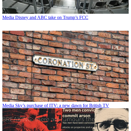
Media
Disney and ABC take on Trump’s FCC
Media
Sky’s purchase of ITV: a new dawn for British TV