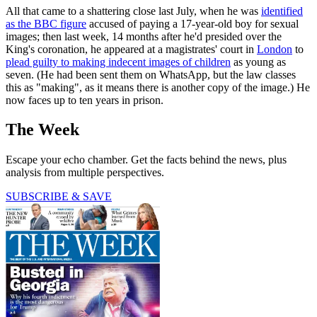
All that came to a shattering close last July, when he was
identified
as the BBC figure
accused of paying a 17-year-old boy for sexual
images; then last week, 14 months after he'd presided over the
King's coronation, he appeared at a magistrates' court in
London
to
plead guilty to making indecent images of children
as young as
seven. (He had been sent them on WhatsApp, but the law classes
this as "making", as it means there is another copy of the image.) He
now faces up to ten years in prison.
The Week
Escape your echo chamber. Get the facts behind the news, plus
analysis from multiple perspectives.
SUBSCRIBE & SAVE