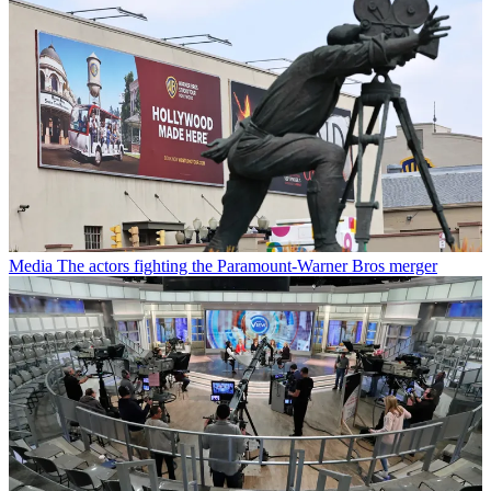
Media
The actors fighting the Paramount-Warner Bros merger