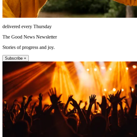
delivered every Thursday
The Good News Newsletter
Stories of progress and joy.
Subscribe +