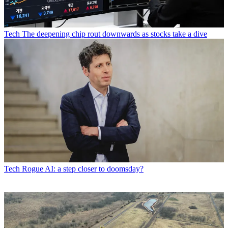
Tech
The deepening chip rout downwards as stocks take a dive
Tech
Rogue AI: a step closer to doomsday?