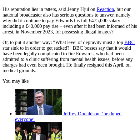
His reputation lies in tatters, said Jenny Hjul on
Reaction
, but our
national broadcaster also has serious questions to answer, namely:
why did it continue to pay Edwards his full £475,000 salary –
including a £40,000 pay rise – even after it had been informed of his
arrest, in November 2023, for possessing illegal images?
Or, to put it another way: "What level of depravity must a top
BBC
star sink to in order to get sacked?" BBC bosses say that it would
have been legally complicated to fire Edwards, who had been
admitted to a clinic suffering from mental health issues, before any
charges had even been brought. He finally resigned this April, on
medical grounds.
You may like
Jeffrey Donaldson: ‘he duped
everyone’