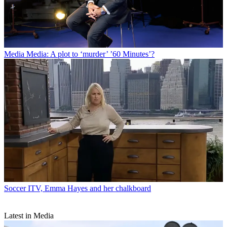
Media
Media: A plot to ‘murder’ ’60 Minutes’?
Soccer
ITV, Emma Hayes and her chalkboard
Latest in Media