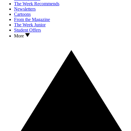
The Week Recommends
Newsletters
Cartoons
From the Magazine
The Week Junior
Student Offers
More