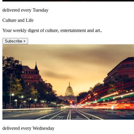
delivered every Tuesday
Culture and Life
Your weekly digest of culture, entertainment and art..
Subscribe +
delivered every Wednesday