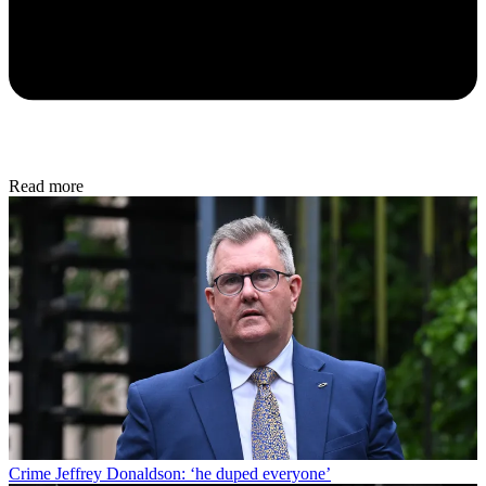
Read more
Crime
Jeffrey Donaldson: ‘he duped everyone’