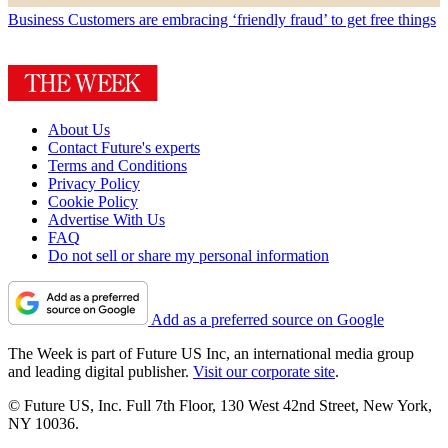
Business
Customers are embracing ‘friendly fraud’ to get free things
About Us
Contact Future's experts
Terms and Conditions
Privacy Policy
Cookie Policy
Advertise With Us
FAQ
Do not sell or share my personal information
Add as a preferred source on Google
The Week is part of Future US Inc, an international media group
and leading digital publisher.
Visit our corporate site
.
© Future US, Inc. Full 7th Floor, 130 West 42nd Street, New York,
NY 10036.