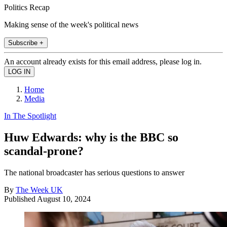
Politics Recap
Making sense of the week's political news
Subscribe +
An account already exists for this email address, please log in.
Home
Media
In The Spotlight
Huw Edwards: why is the BBC so
scandal-prone?
The national broadcaster has serious questions to answer
By
The Week UK
Published
August 10, 2024