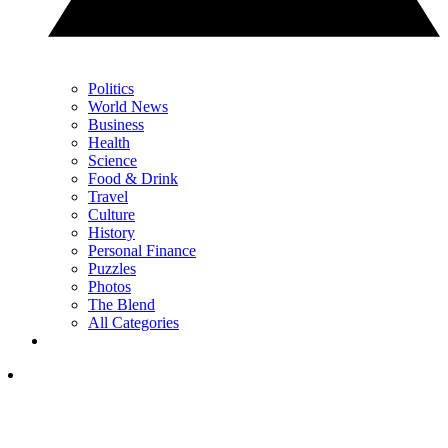
Politics
World News
Business
Health
Science
Food & Drink
Travel
Culture
History
Personal Finance
Puzzles
Photos
The Blend
All Categories