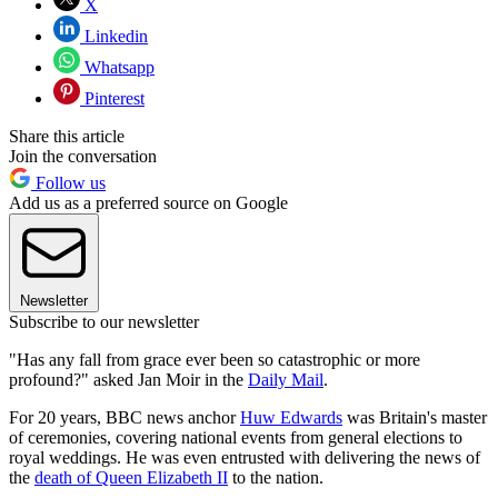
X
Linkedin
Whatsapp
Pinterest
Share this article
Join the conversation
Follow us
Add us as a preferred source on Google
Newsletter
Subscribe to our newsletter
"Has any fall from grace ever been so catastrophic or more
profound?" asked Jan Moir in the
Daily Mail
.
For 20 years, BBC news anchor
Huw Edwards
was Britain's master
of ceremonies, covering national events from general elections to
royal weddings. He was even entrusted with delivering the news of
the
death of Queen Elizabeth II
to the nation.