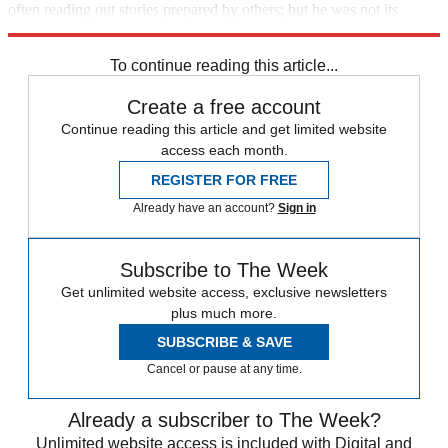
often reading out stories prepared by others; but he was not its
"beating heart".
To continue reading this article...
Create a free account
Continue reading this article and get limited website
access each month.
REGISTER FOR FREE
Already have an account?
Sign in
Subscribe to The Week
Get unlimited website access, exclusive newsletters
plus much more.
SUBSCRIBE & SAVE
Cancel or pause at any time.
Already a subscriber to The Week?
Unlimited website access is included with Digital and