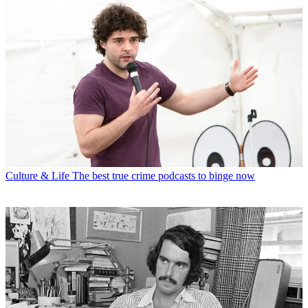
Culture & Life
The best true crime podcasts to binge now