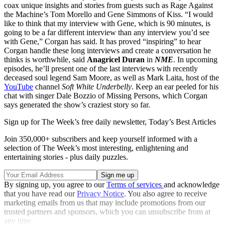
coax unique insights and stories from guests such as Rage Against
the Machine’s Tom Morello and Gene Simmons of Kiss. “I would
like to think that my interview with Gene, which is 90 minutes, is
going to be a far different interview than any interview you’d see
with Gene,” Corgan has said. It has proved “inspiring” to hear
Corgan handle these long interviews and create a conversation he
thinks is worthwhile, said
Anagricel Duran
in
NME
. In upcoming
episodes, he’ll present one of the last interviews with recently
deceased soul legend Sam Moore, as well as Mark Laita, host of the
YouTube
channel
Soft White Underbelly
. Keep an ear peeled for his
chat with singer Dale Bozzio of Missing Persons, which Corgan
says generated the show’s craziest story so far.
Sign up for The Week’s free daily newsletter,
Today’s Best Articles
Join 350,000+ subscribers and keep yourself informed with a
selection of The Week’s most interesting, enlightening and
entertaining stories - plus daily puzzles.
By signing up, you agree to our
Terms of services
and acknowledge
that you have read our
Privacy Notice
. You also agree to receive
marketing emails from us that may include promotions from our
trusted partners and sponsors, which you can unsubscribe from at
any time.