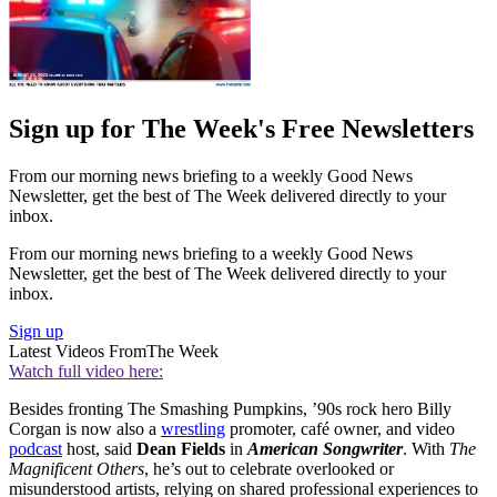
Sign up for The Week's Free Newsletters
From our morning news briefing to a weekly Good News
Newsletter, get the best of The Week delivered directly to your
inbox.
From our morning news briefing to a weekly Good News
Newsletter, get the best of The Week delivered directly to your
inbox.
Sign up
Latest Videos From
The Week
Watch full video here:
Besides fronting The Smashing Pumpkins, ’90s rock hero Billy
Corgan is now also a
wrestling
promoter, café owner, and video
podcast
host, said
Dean Fields
in
American Songwriter
. With
The
Magnificent Others
, he’s out to celebrate overlooked or
misunderstood artists, relying on shared professional experiences to