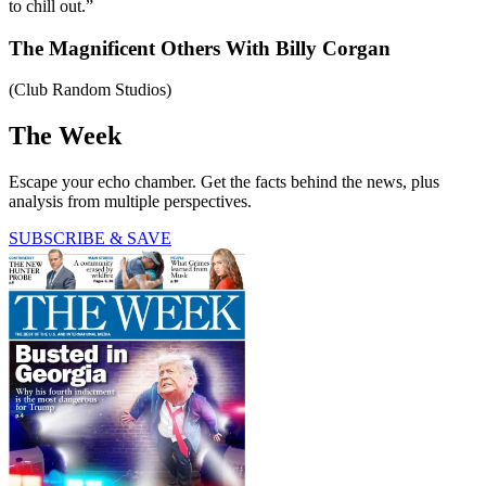
to chill out.”
The Magnificent Others With Billy Corgan
(Club Random Studios)
The Week
Escape your echo chamber. Get the facts behind the news, plus
analysis from multiple perspectives.
SUBSCRIBE & SAVE