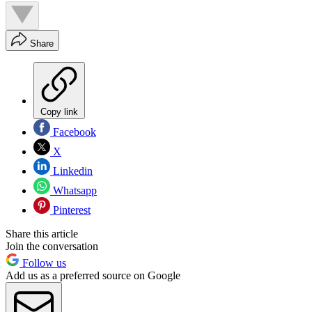
Share
Copy link
Facebook
X
Linkedin
Whatsapp
Pinterest
Share this article
Join the conversation
Follow us
Add us as a preferred source on Google