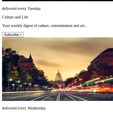
delivered every Tuesday
Culture and Life
Your weekly digest of culture, entertainment and art..
Subscribe +
delivered every Wednesday