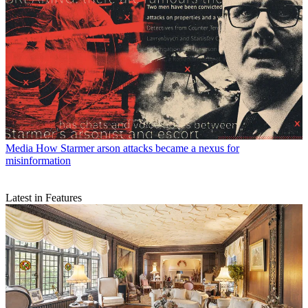
Media
How Starmer arson attacks became a nexus for
misinformation
Latest in Features