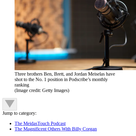
Three brothers Ben, Brett, and Jordan Meiselas have
shot to the No. 1 position in Podscribe’s monthly
ranking
(Image credit: Getty Images)
Jump to category:
The MeidasTouch Podcast
The Magnificent Others With Billy Corgan