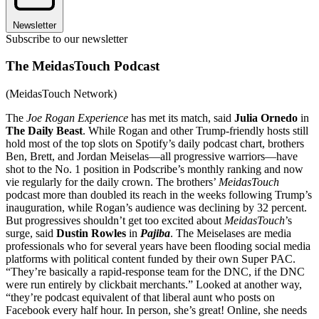
Newsletter
Subscribe to our newsletter
The MeidasTouch Podcast
(MeidasTouch Network)
The
Joe Rogan Experience
has met its match, said
Julia Ornedo
in
The Daily Beast
. While Rogan and other Trump-friendly hosts still
hold most of the top slots on Spotify’s daily podcast chart, brothers
Ben, Brett, and Jordan Meiselas—all progressive warriors—have
shot to the No. 1 position in Podscribe’s monthly ranking and now
vie regularly for the daily crown. The brothers’
MeidasTouch
podcast more than doubled its reach in the weeks following Trump’s
inauguration, while Rogan’s audience was declining by 32 percent.
But progressives shouldn’t get too excited about
MeidasTouch
’s
surge, said
Dustin Rowles
in
Pajiba
. The Meiselases are media
professionals who for several years have been flooding social media
platforms with political content funded by their own Super PAC.
“They’re basically a rapid-response team for the DNC, if the DNC
were run entirely by clickbait merchants.” Looked at another way,
“they’re podcast equivalent of that liberal aunt who posts on
Facebook every half hour. In person, she’s great! Online, she needs