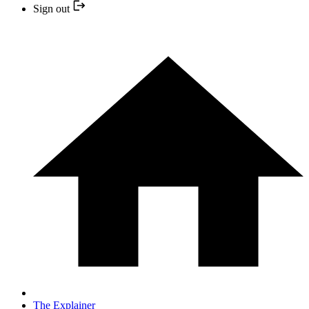
Sign out
The Explainer