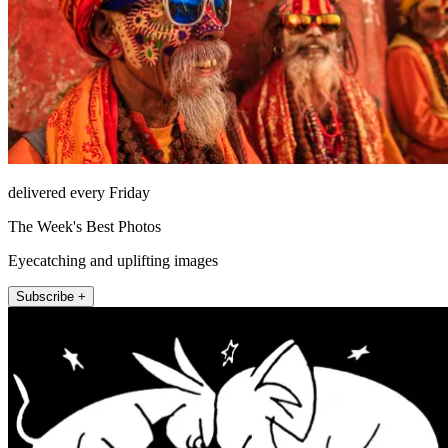
delivered every Friday
The Week's Best Photos
Eyecatching and uplifting images
Subscribe +