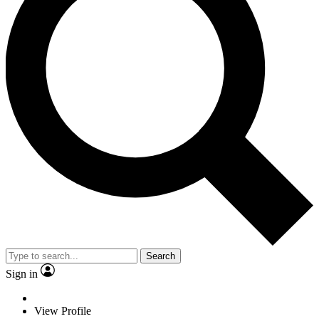
Search
Sign in
View Profile