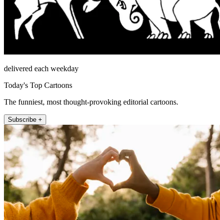
delivered each weekday
Today's Top Cartoons
The funniest, most thought-provoking editorial cartoons.
Subscribe +