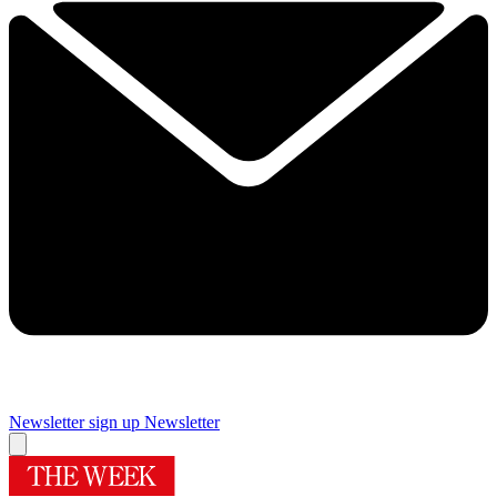
Newsletter sign up
Newsletter