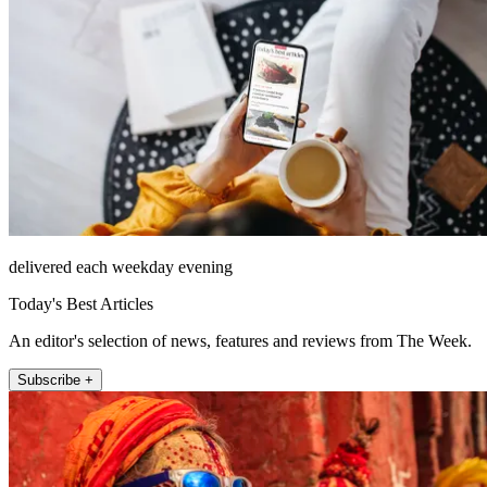
delivered each weekday evening
Today's Best Articles
An editor's selection of news, features and reviews from The Week.
Subscribe +