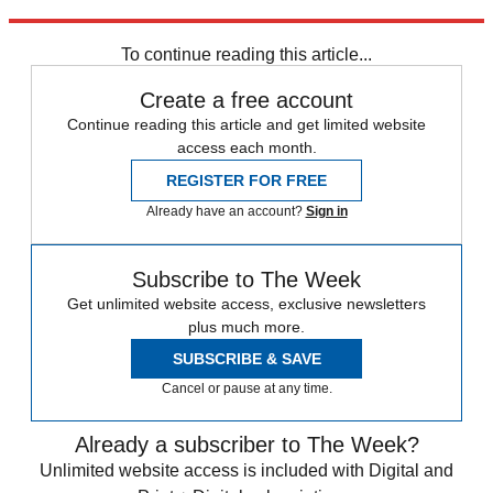
Explore More
From the magazine
To continue reading this article...
Create a free account
Continue reading this article and get limited website
access each month.
REGISTER FOR FREE
Already have an account?
Sign in
Subscribe to The Week
Get unlimited website access, exclusive newsletters
plus much more.
SUBSCRIBE & SAVE
Cancel or pause at any time.
Already a subscriber to The Week?
Unlimited website access is included with Digital and