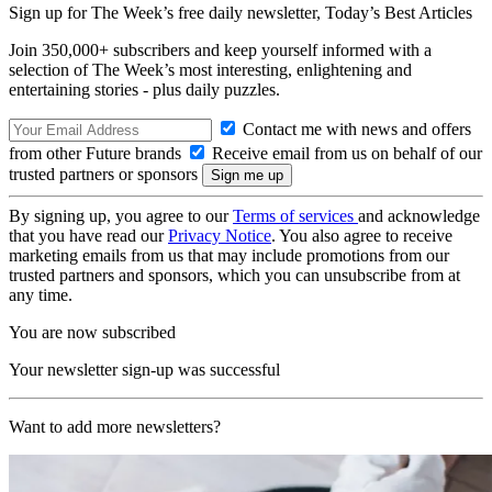
Sign up for The Week’s free daily newsletter,
Today’s Best Articles
Join 350,000+ subscribers and keep yourself informed with a
selection of The Week’s most interesting, enlightening and
entertaining stories - plus daily puzzles.
Contact me with news and offers
from other Future brands
Receive email from us on behalf of our
trusted partners or sponsors
By signing up, you agree to our
Terms of services
and acknowledge
that you have read our
Privacy Notice
. You also agree to receive
marketing emails from us that may include promotions from our
trusted partners and sponsors, which you can unsubscribe from at
any time.
You are now subscribed
Your newsletter sign-up was successful
Want to add more newsletters?