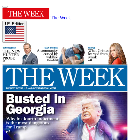
The Week
US Edition