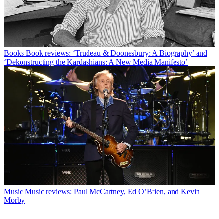
Books
Book reviews: ‘Trudeau & Doonesbury: A Biography’ and
‘Dekonstructing the Kardashians: A New Media Manifesto’
Music
Music reviews: Paul McCartney, Ed O’Brien, and Kevin
Morby