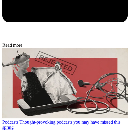
Read more
Podcasts
Thought-provoking podcasts you may have missed this
spring