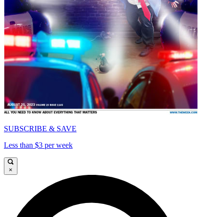
SUBSCRIBE & SAVE
Less than $3 per week
×