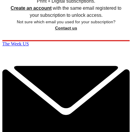
Print + Digital subscriptions.
Create an account
with the same email registered to
your subscription to unlock access.
Not sure which email you used for your subscription?
Contact us
The Week US