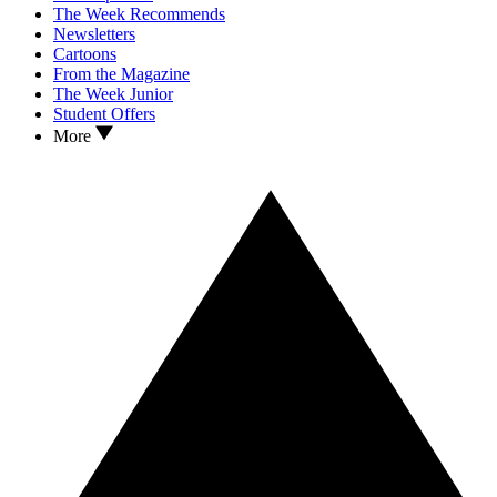
The Week Recommends
Newsletters
Cartoons
From the Magazine
The Week Junior
Student Offers
More