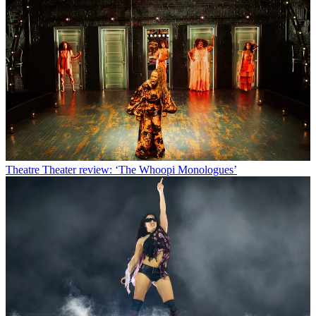
Theatre
Theater review: ‘The Whoopi Monologues’