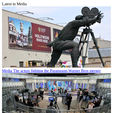
Latest in Media
Media
The actors fighting the Paramount-Warner Bros merger