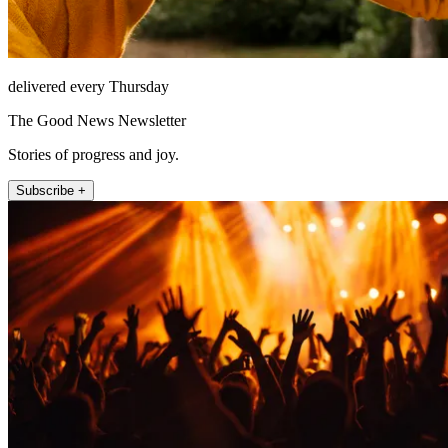
delivered every Thursday
The Good News Newsletter
Stories of progress and joy.
Subscribe +