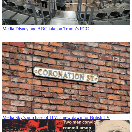
Media
Disney and ABC take on Trump’s FCC
Media
Sky’s purchase of ITV: a new dawn for British TV