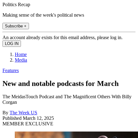
Politics Recap
Making sense of the week's political news
Subscribe +
An account already exists for this email address, please log in.
Home
Media
Features
New and notable podcasts for March
The MeidasTouch Podcast and The Magnificent Others With Billy
Corgan
By
The Week US
Published
March 12, 2025
MEMBER EXCLUSIVE