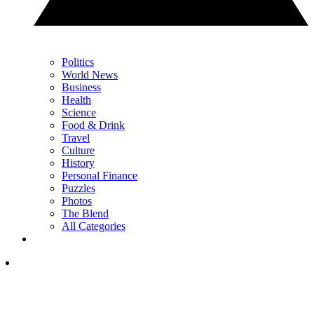
Politics
World News
Business
Health
Science
Food & Drink
Travel
Culture
History
Personal Finance
Puzzles
Photos
The Blend
All Categories