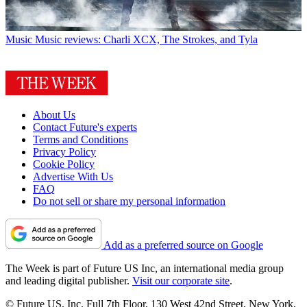
Music
Music reviews: Charli XCX, The Strokes, and Tyla
About Us
Contact Future's experts
Terms and Conditions
Privacy Policy
Cookie Policy
Advertise With Us
FAQ
Do not sell or share my personal information
Add as a preferred source on Google
The Week is part of Future US Inc, an international media group
and leading digital publisher.
Visit our corporate site
.
© Future US, Inc. Full 7th Floor, 130 West 42nd Street, New York,