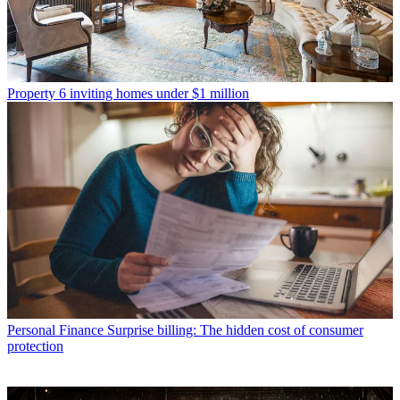
Property
6 inviting homes under $1 million
Personal Finance
Surprise billing: The hidden cost of consumer
protection