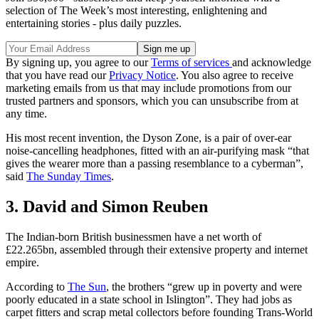
selection of The Week’s most interesting, enlightening and
entertaining stories - plus daily puzzles.
By signing up, you agree to our
Terms of services
and acknowledge
that you have read our
Privacy Notice
. You also agree to receive
marketing emails from us that may include promotions from our
trusted partners and sponsors, which you can unsubscribe from at
any time.
His most recent invention, the Dyson Zone, is a pair of over-ear
noise-cancelling headphones, fitted with an air-purifying mask “that
gives the wearer more than a passing resemblance to a cyberman”,
said
The Sunday Times
.
3. David and Simon Reuben
The Indian-born British businessmen have a net worth of
£22.265bn, assembled through their extensive property and internet
empire.
According to
The Sun
, the brothers “grew up in poverty and were
poorly educated in a state school in Islington”. They had jobs as
carpet fitters and scrap metal collectors before founding Trans-World