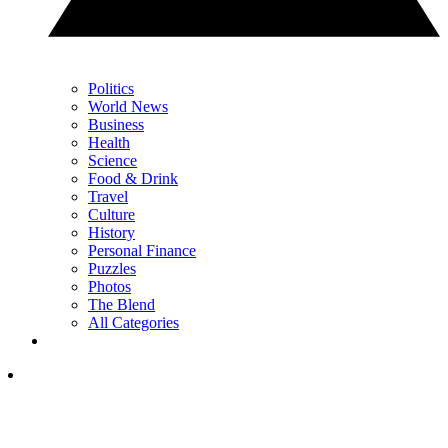
Politics
World News
Business
Health
Science
Food & Drink
Travel
Culture
History
Personal Finance
Puzzles
Photos
The Blend
All Categories