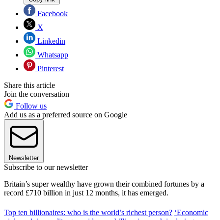
Facebook
X
Linkedin
Whatsapp
Pinterest
Share this article
Join the conversation
Follow us
Add us as a preferred source on Google
Newsletter
Subscribe to our newsletter
Britain’s super wealthy have grown their combined fortunes by a
record £710 billion in just 12 months, it has emerged.
Top ten billionaires: who is the world’s richest person?
‘Economic