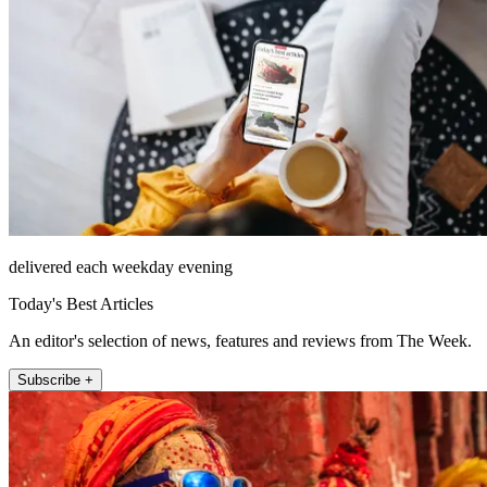
delivered each weekday evening
Today's Best Articles
An editor's selection of news, features and reviews from The Week.
Subscribe +