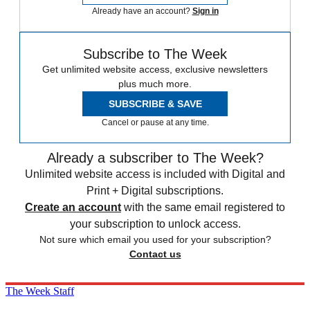
Already have an account?
Sign in
Subscribe to The Week
Get unlimited website access, exclusive newsletters
plus much more.
SUBSCRIBE & SAVE
Cancel or pause at any time.
Already a subscriber to The Week?
Unlimited website access is included with Digital and
Print + Digital subscriptions.
Create an account
with the same email registered to
your subscription to unlock access.
Not sure which email you used for your subscription?
Contact us
The Week Staff