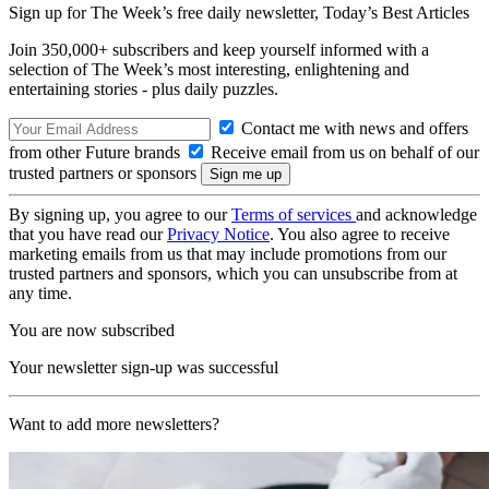
Sign up for The Week’s free daily newsletter,
Today’s Best Articles
Join 350,000+ subscribers and keep yourself informed with a
selection of The Week’s most interesting, enlightening and
entertaining stories - plus daily puzzles.
Contact me with news and offers
from other Future brands
Receive email from us on behalf of our
trusted partners or sponsors
By signing up, you agree to our
Terms of services
and acknowledge
that you have read our
Privacy Notice
. You also agree to receive
marketing emails from us that may include promotions from our
trusted partners and sponsors, which you can unsubscribe from at
any time.
You are now subscribed
Your newsletter sign-up was successful
Want to add more newsletters?