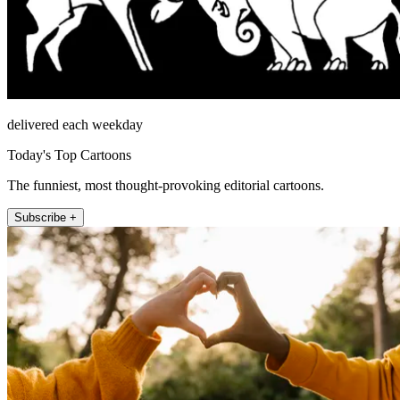
delivered each weekday
Today's Top Cartoons
The funniest, most thought-provoking editorial cartoons.
Subscribe +