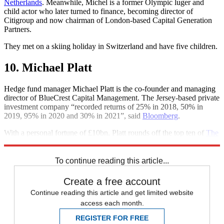
Netherlands
. Meanwhile, Michel is a former Olympic luger and
child actor who later turned to finance, becoming director of
Citigroup and now chairman of London-based Capital Generation
Partners.
They met on a skiing holiday in Switzerland and have five children.
10. Michael Platt
Hedge fund manager Michael Platt is the co-founder and managing
director of BlueCrest Capital Management. The Jersey-based private
investment company “recorded returns of 25% in 2018, 50% in
2019, 95% in 2020 and 30% in 2021”, said
Bloomberg
.
With a personal fortune of £10bn, Platt rounds off the top ten of
The
Sunday Times
’s 2022 Rich List.
To continue reading this article...
Create a free account
Continue reading this article and get limited website
access each month.
REGISTER FOR FREE