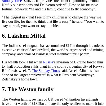
Sunday Times
said, as it “provides the financial plumbing behind
Netflix subscriptions and Deliveroo orders”. Despite his massive
fortune, however, “he and his family continue to fly economy”.
“The biggest risk that I see to my children is to change the way we
live our life, for them to think that life is easy,” he said. “You want to
stay normal, you want to stay humble.”
6. Lakshmi Mittal
The Indian steel magnate has accumulated £17bn through his role as
executive chair of ArcelorMittal, the world’s largest steel and mining
company, and chair of stainless steel manufacturer Aperam.
His wealth took a hit when
Russia
’s invasion of Ukraine forced him
to “halt production at his plant in the country’s central city of Kryvyi
Rih for six weeks”,
The Sunday Times
said. ArcelorMittal is also
“one of the larger employers” in what is President Volodymyr
Zelenskyy’s home town.
7. The Weston family
The Weston family, owners of UK-based Wittington Investments,
have a net worth of £13.5bn and are the only retailers to make it into