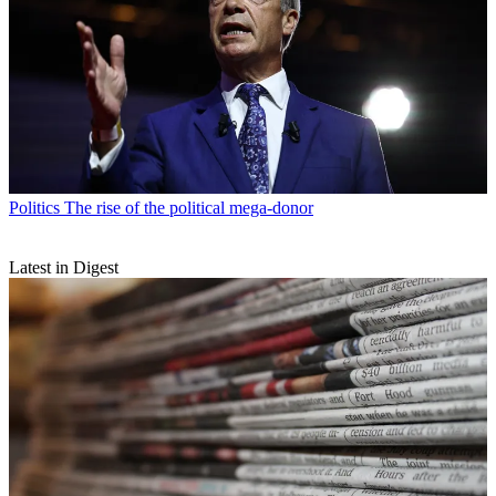
Politics
The rise of the political mega-donor
Latest in Digest