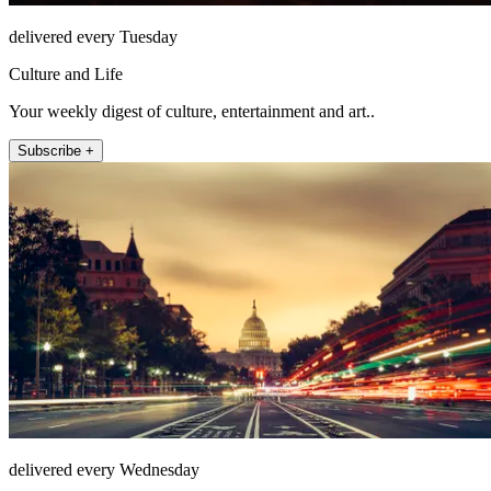
delivered every Tuesday
Culture and Life
Your weekly digest of culture, entertainment and art..
Subscribe +
delivered every Wednesday