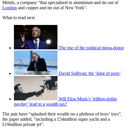
Metals, a company “that specialised in aluminium and tin out of
London
and copper and tin out of New York”.
What to read next
The rise of the political mega-donor
David Sullivan: the ‘king of porn’
Will Elon Musk’s ‘trillion-dollar
payday’ lead to a wealth tax?
The pair have “splashed their wealth on a plethora of boys’ toys”,
the paper added, “including a £54million super yacht and a
£19million private jet”.