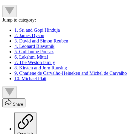
Jump to category:
1. Sri and Gopi Hinduja
2. James Dyson
3. David and Simon Reuben
4. Leonard Blavatnik
5. Guillaume Pousaz
6. Lakshmi Mittal
7. The Weston family
8. Kirsten and Jorn Rausing
9. Charlene de Carvalho-Heineken and Michel de Carvalho
10. Michael Platt
Share
Copy link