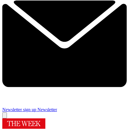
Newsletter sign up
Newsletter