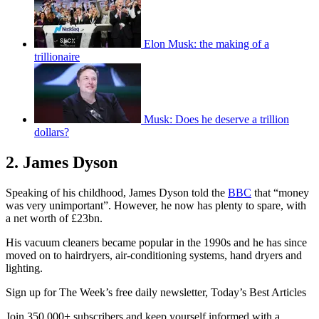
Elon Musk: the making of a
trillionaire
Musk: Does he deserve a trillion
dollars?
2. James Dyson
Speaking of his childhood, James Dyson told the
BBC
that “money
was very unimportant”. However, he now has plenty to spare, with
a net worth of £23bn.
His vacuum cleaners became popular in the 1990s and he has since
moved on to hairdryers, air-conditioning systems, hand dryers and
lighting.
Sign up for The Week’s free daily newsletter,
Today’s Best Articles
Join 350,000+ subscribers and keep yourself informed with a