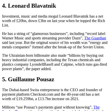
4. Leonard Blavatnik
Investment, music and media mogul Leonard Blavatnik has a net
worth of £20bn, down £3bn on last year when he topped the Rich
List.
He has a string of “​​glamorous businesses”, including “record label
Warner Music and sports streaming provider Dazn”,
The Guardian
said last year. But the original source of his wealth was “energy and
metals companies” formed after the break-up of the Soviet Union.
The Ukrainian-born billionaire also made “billions by buying out
heavy industrial companies, including the Texan chemicals and
plastics company LyondellBasell and Calpine, which runs gas-fired
power plants”, the paper added.
5. Guillaume Pousaz
The Dubai-based Swiss entrepreneur is the CEO and founder of
payment platform Checkout.com and the 40-year-old has a net
worth of £19.259bn, a £13.7bn increase on 2021.
Millions “use Pousaz’s payments giant without knowing”,
The