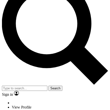
Search
Sign in
View Profile