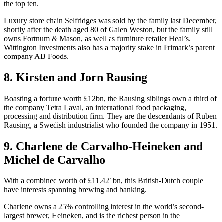
the top ten.
Luxury store chain Selfridges was sold by the family last December,
shortly after the death aged 80 of Galen Weston, but the family still
owns Fortnum & Mason, as well as furniture retailer Heal’s.
Wittington Investments also has a majority stake in Primark’s parent
company AB Foods.
8. Kirsten and Jorn Rausing
Boasting a fortune worth £12bn, the Rausing siblings own a third of
the company Tetra Laval, an international food packaging,
processing and distribution firm. They are the descendants of Ruben
Rausing, a Swedish industrialist who founded the company in 1951.
9. Charlene de Carvalho-Heineken and
Michel de Carvalho
With a combined worth of £11.421bn, this British-Dutch couple
have interests spanning brewing and banking.
Charlene owns a 25% controlling interest in the world’s second-
largest brewer, Heineken, and is the richest person in the