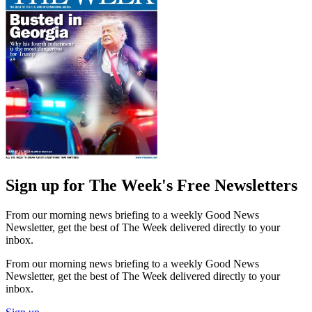
Sign up for The Week's Free Newsletters
From our morning news briefing to a weekly Good News
Newsletter, get the best of The Week delivered directly to your
inbox.
From our morning news briefing to a weekly Good News
Newsletter, get the best of The Week delivered directly to your
inbox.