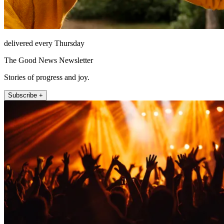
delivered every Thursday
The Good News Newsletter
Stories of progress and joy.
Subscribe +