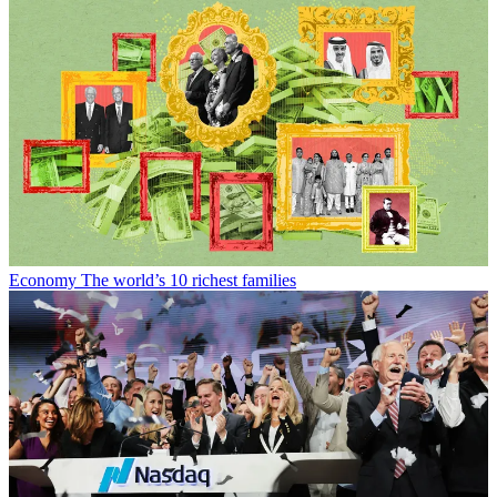
Economy
The world’s 10 richest families