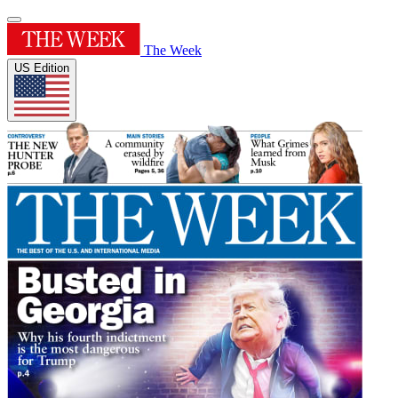
The Week
US Edition