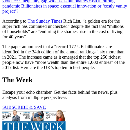
violence’: inequality gap widens as billionaires cash in during
pandemic
Billionaires in space: essential innovation or ‘costly vanity
project’?
According to
The Sunday Times
Rich List, “a golden era for the
super rich has continued unchecked” despite the fact that “millions
of households” are “enduring the sharpest rise in the cost of living
for 40 years”.
The paper announced that a “record 177 UK billionaires are
identified in the 34th edition of the annual rankings”, six more than
in 2021. The increase came as it emerged that the top 250 richest
people now have “more wealth than the entire 1,000 entries” of the
2017 list. Here are the UK’s top ten richest people.
The Week
Escape your echo chamber. Get the facts behind the news, plus
analysis from multiple perspectives.
SUBSCRIBE & SAVE