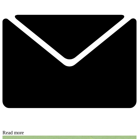
Read more