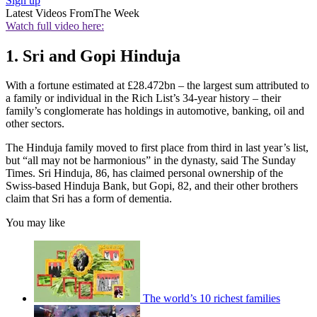
Sign up
Latest Videos From
The Week
Watch full video here:
1. Sri and Gopi Hinduja
With a fortune estimated at £28.472bn – the largest sum attributed to
a family or individual in the Rich List’s 34-year history – their
family’s conglomerate has holdings in automotive, banking, oil and
other sectors.
The Hinduja family moved to first place from third in last year’s list,
but “all may not be harmonious” in the dynasty, said The Sunday
Times. Sri Hinduja, 86, has claimed personal ownership of the
Swiss-based Hinduja Bank, but Gopi, 82, and their other brothers
claim that Sri has a form of dementia.
You may like
The world’s 10 richest families