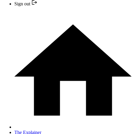
Sign out
The Explainer