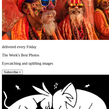
delivered every Friday
The Week's Best Photos
Eyecatching and uplifting images
Subscribe +