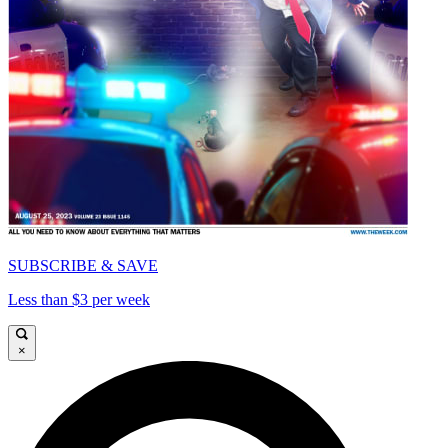
SUBSCRIBE & SAVE
Less than $3 per week
×