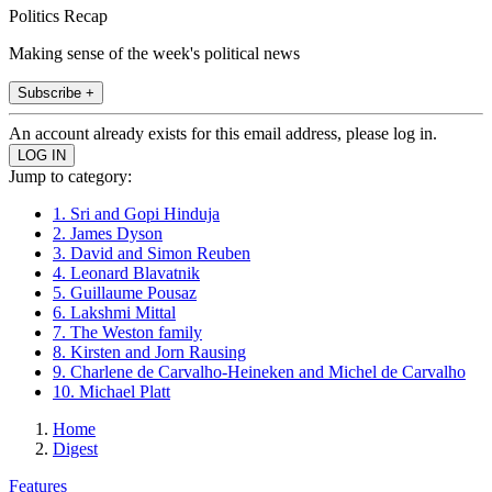
Politics Recap
Making sense of the week's political news
Subscribe +
An account already exists for this email address, please log in.
Jump to category:
1. Sri and Gopi Hinduja
2. James Dyson
3. David and Simon Reuben
4. Leonard Blavatnik
5. Guillaume Pousaz
6. Lakshmi Mittal
7. The Weston family
8. Kirsten and Jorn Rausing
9. Charlene de Carvalho-Heineken and Michel de Carvalho
10. Michael Platt
Home
Digest
Features