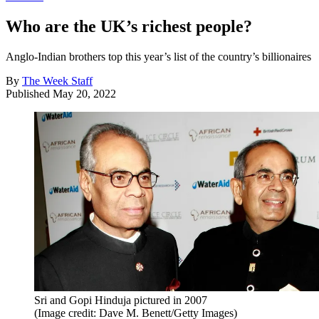
Who are the UK’s richest people?
Anglo-Indian brothers top this year’s list of the country’s billionaires
By
The Week Staff
Published
May 20, 2022
Sri and Gopi Hinduja pictured in 2007
(Image credit: Dave M. Benett/Getty Images)