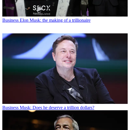
Business
Elon Musk: the making of a trillionaire
Business
Musk: Does he deserve a trillion dollars?