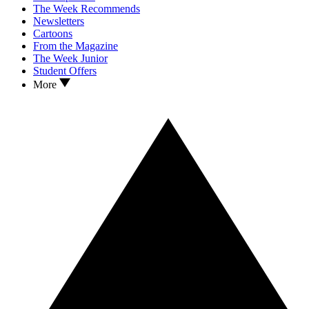
The Week Recommends
Newsletters
Cartoons
From the Magazine
The Week Junior
Student Offers
More