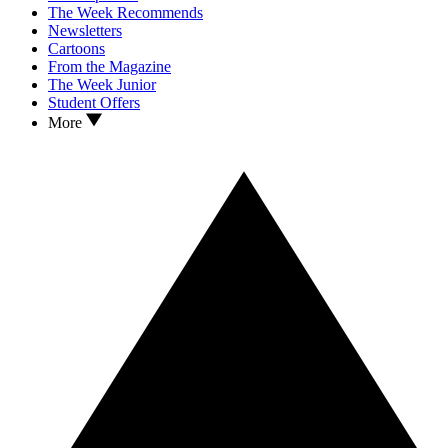
The Week Recommends
Newsletters
Cartoons
From the Magazine
The Week Junior
Student Offers
More