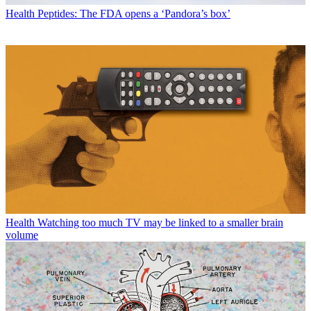
Health
Peptides: The FDA opens a ‘Pandora’s box’
Health
Watching too much TV may be linked to a smaller brain
volume