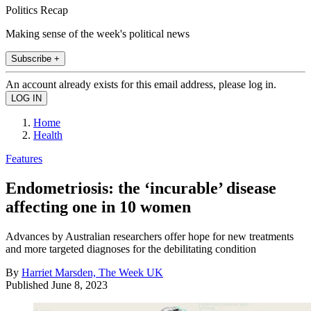
Politics Recap
Making sense of the week's political news
Subscribe +
An account already exists for this email address, please log in.
Home
Health
Features
Endometriosis: the ‘incurable’ disease
affecting one in 10 women
Advances by Australian researchers offer hope for new treatments
and more targeted diagnoses for the debilitating condition
By
Harriet Marsden, The Week UK
Published
June 8, 2023