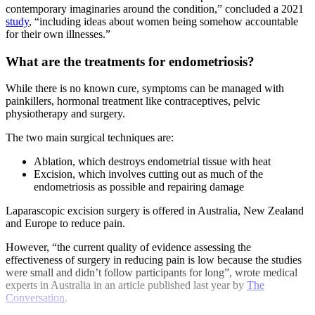
contemporary imaginaries around the condition,” concluded a 2021
study
, “including ideas about women being somehow accountable
for their own illnesses.”
What are the treatments for endometriosis?
While there is no known cure, symptoms can be managed with
painkillers, hormonal treatment like contraceptives, pelvic
physiotherapy and surgery.
The two main surgical techniques are:
Ablation, which destroys endometrial tissue with heat
Excision, which involves cutting out as much of the
endometriosis as possible and repairing damage
Laparascopic excision surgery is offered in Australia, New Zealand
and Europe to reduce pain.
However, “the current quality of evidence assessing the
effectiveness of surgery in reducing pain is low because the studies
were small and didn’t follow participants for long”, wrote medical
experts in Australia in an article published last year by
The
Conversation
.