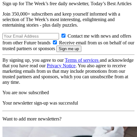
Sign up for The Week’s free daily newsletter,
Today’s Best Articles
Join 350,000+ subscribers and keep yourself informed with a
selection of The Week’s most interesting, enlightening and
entertaining stories - plus daily puzzles.
Contact me with news and offers
from other Future brands
Receive email from us on behalf of our
trusted partners or sponsors
By signing up, you agree to our
Terms of services
and acknowledge
that you have read our
Privacy Notice
. You also agree to receive
marketing emails from us that may include promotions from our
trusted partners and sponsors, which you can unsubscribe from at
any time.
You are now subscribed
Your newsletter sign-up was successful
Want to add more newsletters?