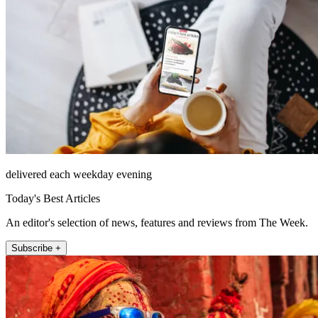
delivered each weekday evening
Today's Best Articles
An editor's selection of news, features and reviews from The Week.
Subscribe +