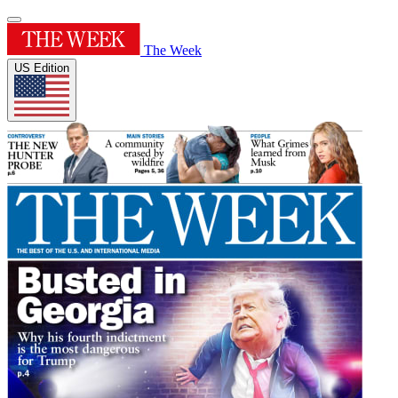
The Week
US Edition