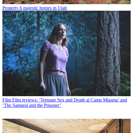
Property
6 majestic homes in Utah
Film
Film reviews: ‘Teenage Sex and Death at Camp Miasma’ and
‘The Samurai and the Prisoner’