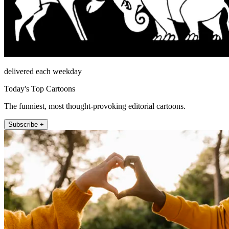
delivered each weekday
Today's Top Cartoons
The funniest, most thought-provoking editorial cartoons.
Subscribe +