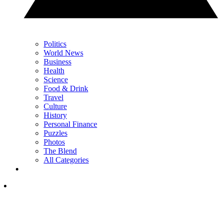
Politics
World News
Business
Health
Science
Food & Drink
Travel
Culture
History
Personal Finance
Puzzles
Photos
The Blend
All Categories