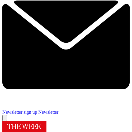
Newsletter sign up
Newsletter