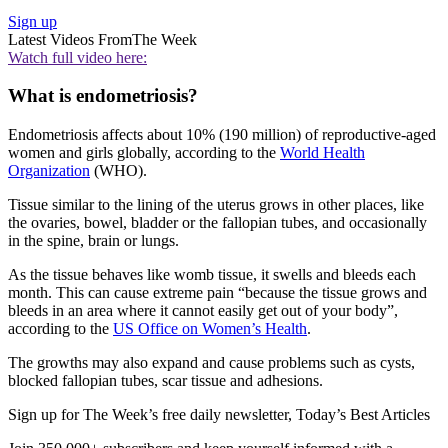
Sign up
Latest Videos From
The Week
Watch full video here:
What is endometriosis?
Endometriosis affects about 10% (190 million) of reproductive-aged
women and girls globally, according to the
World Health
Organization
(WHO).
Tissue similar to the lining of the uterus grows in other places, like
the ovaries, bowel, bladder or the fallopian tubes, and occasionally
in the spine, brain or lungs.
As the tissue behaves like womb tissue, it swells and bleeds each
month. This can cause extreme pain “because the tissue grows and
bleeds in an area where it cannot easily get out of your body”,
according to the
US Office on Women’s Health
.
The growths may also expand and cause problems such as cysts,
blocked fallopian tubes, scar tissue and adhesions.
Sign up for The Week’s free daily newsletter,
Today’s Best Articles