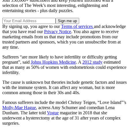
Join 350,000+ subscribers and keep yourself informed with a
selection of The Week’s most interesting, enlightening and
entertaining stories - plus daily puzzles.
By signing up, you agree to our
Terms of services
and acknowledge
that you have read our
Privacy Notice
. You also agree to receive
marketing emails from us that may include promotions from our
trusted partners and sponsors, which you can unsubscribe from at
any time.
Sufferers “are more likely to have infertility or difficulty getting
pregnant”, said
Johns Hopkins Medicine
. A
2012 study
estimated
that as many as 50% of women with endometriosis could experience
infertility.
The cause is unknown but theories include genetic factors and issues
with the immune system. It can affect any woman, but is more
common among those in their 30s and 40s.
Famous sufferers include the model Chrissy Teigen, “Love Island”’s
Molly-Mae Hague
, actress Amy Schumer and comedian Lena
Dunham. The latter told
Vogue
magazine in 2018 that she
underwent a hysterectomy at the age of 31 after years of complex
surgeries.