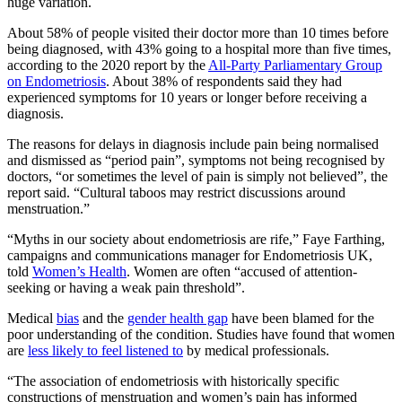
huge variation.
About 58% of people visited their doctor more than 10 times before
being diagnosed, with 43% going to a hospital more than five times,
according to the 2020 report by the
All-Party Parliamentary Group
on Endometriosis
. About 38% of respondents said they had
experienced symptoms for 10 years or longer before receiving a
diagnosis.
The reasons for delays in diagnosis include pain being normalised
and dismissed as “period pain”, symptoms not being recognised by
doctors, “or sometimes the level of pain is simply not believed”, the
report said. “Cultural taboos may restrict discussions around
menstruation.”
“Myths in our society about endometriosis are rife,” Faye Farthing,
campaigns and communications manager for Endometriosis UK,
told
Women’s Health
. Women are often “accused of attention-
seeking or having a weak pain threshold”.
Medical
bias
and the
gender health gap
have been blamed for the
poor understanding of the condition. Studies have found that women
are
less likely to feel listened to
by medical professionals.
“The association of endometriosis with historically specific
constructions of menstruation and women’s pain has informed