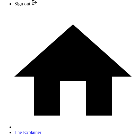
Sign out
The Explainer