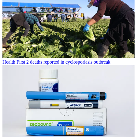
Health
First 2 deaths reported in cyclosporiasis outbreak