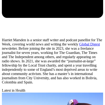
Harriet Marsden is a senior staff writer and podcast panellist for The
Week, covering world news and writing the weekly
Global Digest
newsletter. Before joining the site in 2023, she was a freelance
journalist for seven years, working for The Guardian, The Times
and The Independent among others, and regularly appearing on
radio shows. In 2021, she was awarded the “journalist-at-large”
fellowship by the Local Trust charity, and spent a year travelling
independently to some of England’s most deprived areas to write
about community activism. She has a master’s in international
journalism from City University, and has also worked in Bolivia,
Colombia and Spain.
Latest in Health