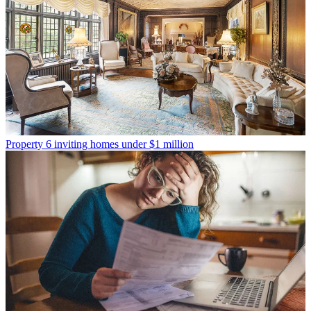
Property
6 inviting homes under $1 million