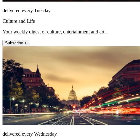
delivered every Tuesday
Culture and Life
Your weekly digest of culture, entertainment and art..
Subscribe +
delivered every Wednesday