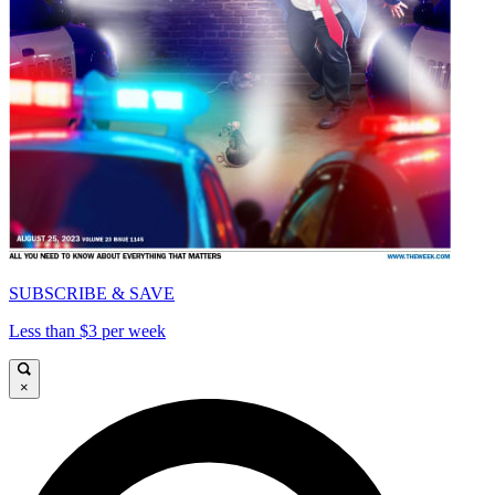
SUBSCRIBE & SAVE
Less than $3 per week
×