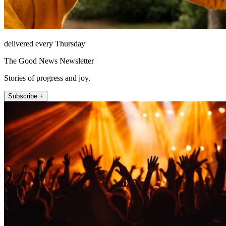
delivered every Thursday
The Good News Newsletter
Stories of progress and joy.
Subscribe +