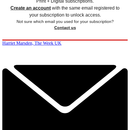
Print + Digital subscriptions.
Create an account
with the same email registered to
your subscription to unlock access.
Not sure which email you used for your subscription?
Contact us
Harriet Marsden, The Week UK