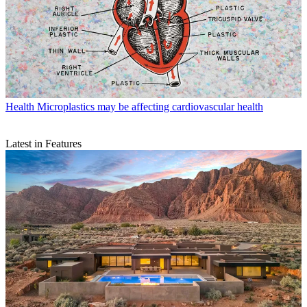
Health
Microplastics may be affecting cardiovascular health
Latest in Features