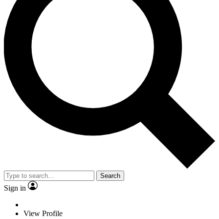
Search
Sign in
View Profile