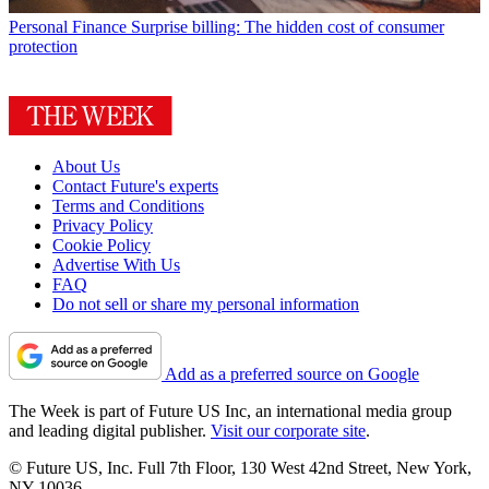
Personal Finance
Surprise billing: The hidden cost of consumer
protection
About Us
Contact Future's experts
Terms and Conditions
Privacy Policy
Cookie Policy
Advertise With Us
FAQ
Do not sell or share my personal information
Add as a preferred source on Google
The Week is part of Future US Inc, an international media group
and leading digital publisher.
Visit our corporate site
.
© Future US, Inc. Full 7th Floor, 130 West 42nd Street, New York,
NY 10036.