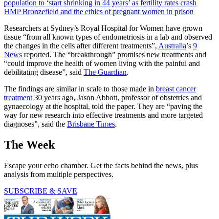
population to ‘start shrinking in 44 years’ as fertility rates crash
HMP Bronzefield and the ethics of pregnant women in prison
Researchers at Sydney’s Royal Hospital for Women have grown
tissue “from all known types of endometriosis in a lab and observed
the changes in the cells after different treatments”,
Australia
’s
9
News
reported. The “breakthrough” promises new treatments and
“could improve the health of women living with the painful and
debilitating disease”, said
The Guardian
.
The findings are similar in scale to those made in
breast cancer
treatment
30 years ago, Jason Abbott, professor of obstetrics and
gynaecology at the hospital, told the paper. They are “paving the
way for new research into effective treatments and more targeted
diagnoses”, said the
Brisbane Times
.
The Week
Escape your echo chamber. Get the facts behind the news, plus
analysis from multiple perspectives.
SUBSCRIBE & SAVE