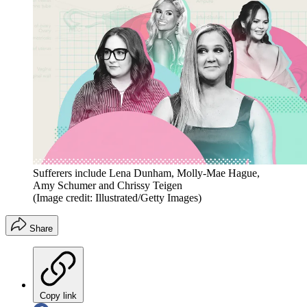
Sufferers include Lena Dunham, Molly-Mae Hague,
Amy Schumer and Chrissy Teigen
(Image credit: Illustrated/Getty Images)
Share
Copy link