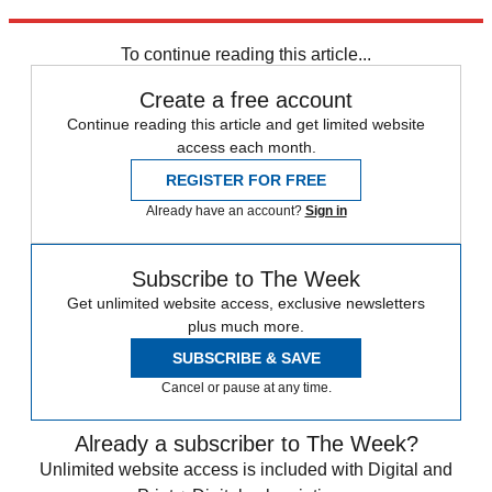
Explore More
Australia
To continue reading this article...
Create a free account
Continue reading this article and get limited website
access each month.
REGISTER FOR FREE
Already have an account?
Sign in
Subscribe to The Week
Get unlimited website access, exclusive newsletters
plus much more.
SUBSCRIBE & SAVE
Cancel or pause at any time.
Already a subscriber to The Week?
Unlimited website access is included with Digital and