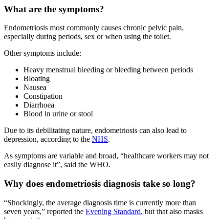
What are the symptoms?
Endometriosis most commonly causes chronic pelvic pain,
especially during periods, sex or when using the toilet.
Other symptoms include:
Heavy menstrual bleeding or bleeding between periods
Bloating
Nausea
Constipation
Diarrhoea
Blood in urine or stool
Due to its debilitating nature, endometriosis can also lead to
depression, according to the
NHS
.
As symptoms are variable and broad, “healthcare workers may not
easily diagnose it”, said the WHO.
Why does endometriosis diagnosis take so long?
“Shockingly, the average diagnosis time is currently more than
seven years,” reported the
Evening Standard
, but that also masks