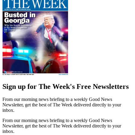
Sign up for The Week's Free Newsletters
From our morning news briefing to a weekly Good News
Newsletter, get the best of The Week delivered directly to your
inbox.
From our morning news briefing to a weekly Good News
Newsletter, get the best of The Week delivered directly to your
inbox.