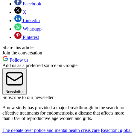
Facebook
X
Linkedin
Whatsapp
Pinterest
Share this article
Join the conversation
Follow us
Add us as a preferred source on Google
Newsletter
Subscribe to our newsletter
A new study has provided a major breakthrough in the search for
effective treatments for endometriosis, a disease that affects more
than 10% of reproductive-age women and girls.
The debate over police and mental health crisis care
Reaction: global