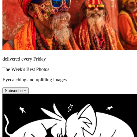
delivered every Friday
The Week's Best Photos
Eyecatching and uplifting images
Subscribe +