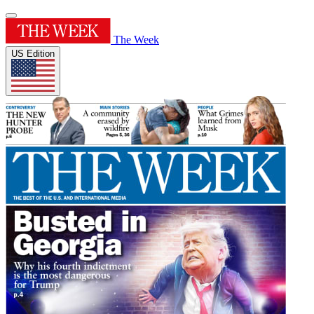
The Week
US Edition