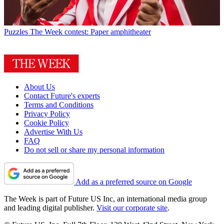
Puzzles
The Week contest: Paper amphitheater
About Us
Contact Future's experts
Terms and Conditions
Privacy Policy
Cookie Policy
Advertise With Us
FAQ
Do not sell or share my personal information
Add as a preferred source on Google
The Week is part of Future US Inc, an international media group
and leading digital publisher.
Visit our corporate site
.