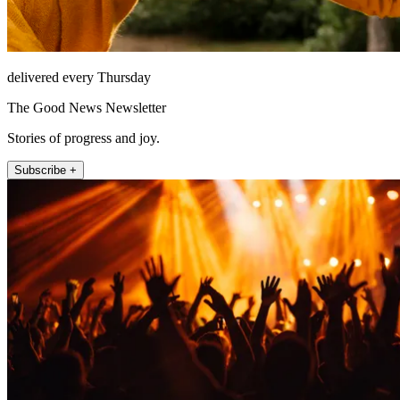
delivered every Thursday
The Good News Newsletter
Stories of progress and joy.
Subscribe +