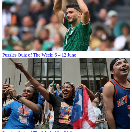
Puzzles
Quiz of The Week: 6 – 12 June