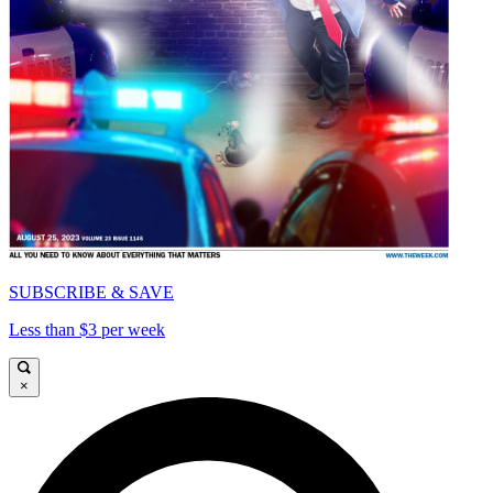
SUBSCRIBE & SAVE
Less than $3 per week
×