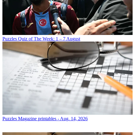
Puzzles
Quiz of The Week: 1 – 7 August
Puzzles
Magazine printables - Aug. 14, 2026