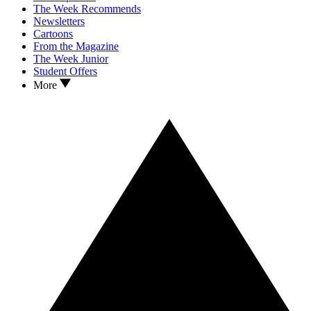
The Week Recommends
Newsletters
Cartoons
From the Magazine
The Week Junior
Student Offers
More