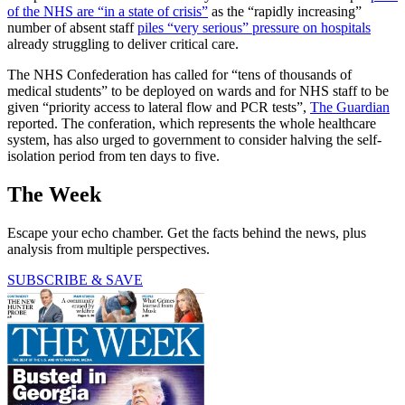
of the NHS are “in a state of crisis”
as the “rapidly increasing”
number of absent staff
piles “very serious” pressure on hospitals
already struggling to deliver critical care.
The NHS Confederation has called for “tens of thousands of
medical students” to be deployed on wards and for NHS staff to be
given “priority access to lateral flow and PCR tests”,
The Guardian
reported. The conferation, which represents the whole healthcare
system, has also urged to government to consider halving the self-
isolation period from ten days to five.
The Week
Escape your echo chamber. Get the facts behind the news, plus
analysis from multiple perspectives.
SUBSCRIBE & SAVE