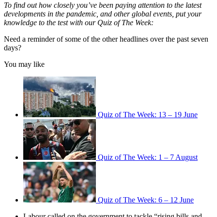
To find out how closely you’ve been paying attention to the latest
developments in the pandemic, and other global events, put your
knowledge to the test with our Quiz of The Week:
Need a reminder of some of the other headlines over the past seven
days?
You may like
Quiz of The Week: 13 – 19 June
Quiz of The Week: 1 – 7 August
Quiz of The Week: 6 – 12 June
Labour called on the government to tackle “rising bills and