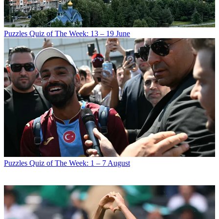
Puzzles
Quiz of The Week: 13 – 19 June
Puzzles
Quiz of The Week: 1 – 7 August