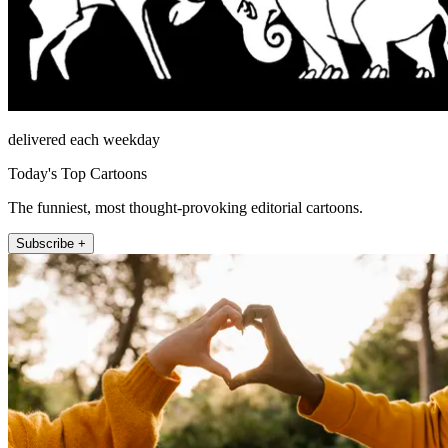
delivered each weekday
Today's Top Cartoons
The funniest, most thought-provoking editorial cartoons.
Subscribe +