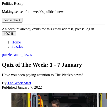
Politics Recap
Making sense of the week's political news
Subscribe +
An account already exists for this email address, please log in.
Home
Puzzles
puzzles and quizzes
Quiz of The Week: 1 - 7 January
Have you been paying attention to The Week’s news?
By
The Week Staff
Published
January 7, 2022