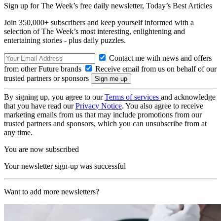
Sign up for The Week’s free daily newsletter,
Today’s Best Articles
Join 350,000+ subscribers and keep yourself informed with a
selection of The Week’s most interesting, enlightening and
entertaining stories - plus daily puzzles.
Contact me with news and offers
from other Future brands
Receive email from us on behalf of our
trusted partners or sponsors
By signing up, you agree to our
Terms of services
and acknowledge
that you have read our
Privacy Notice
. You also agree to receive
marketing emails from us that may include promotions from our
trusted partners and sponsors, which you can unsubscribe from at
any time.
You are now subscribed
Your newsletter sign-up was successful
Want to add more newsletters?