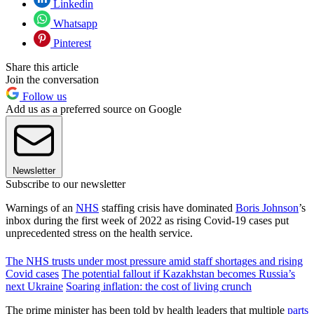
Linkedin
Whatsapp
Pinterest
Share this article
Join the conversation
Follow us
Add us as a preferred source on Google
Newsletter
Subscribe to our newsletter
Warnings of an
NHS
staffing crisis have dominated
Boris Johnson
’s
inbox during the first week of 2022 as rising Covid-19 cases put
unprecedented stress on the health service.
The NHS trusts under most pressure amid staff shortages and rising
Covid cases
The potential fallout if Kazakhstan becomes Russia’s
next Ukraine
Soaring inflation: the cost of living crunch
The prime minister has been told by health leaders that multiple
parts