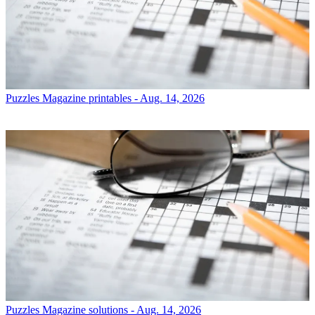
Puzzles
Magazine printables - Aug. 14, 2026
Puzzles
Magazine solutions - Aug. 14, 2026