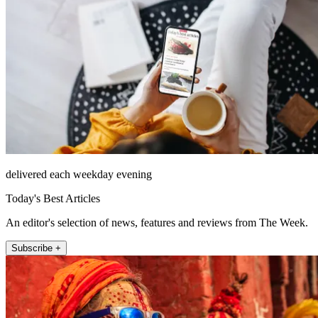
delivered each weekday evening
Today's Best Articles
An editor's selection of news, features and reviews from The Week.
Subscribe +