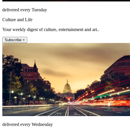
delivered every Tuesday
Culture and Life
Your weekly digest of culture, entertainment and art..
Subscribe +
delivered every Wednesday