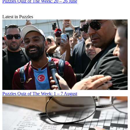
Puzzles
Quiz of The Week: 20 – 26 June
Latest in Puzzles
Puzzles
Quiz of The Week: 1 – 7 August