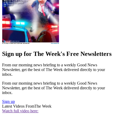
Sign up for The Week's Free Newsletters
From our morning news briefing to a weekly Good News
Newsletter, get the best of The Week delivered directly to your
inbox.
From our morning news briefing to a weekly Good News
Newsletter, get the best of The Week delivered directly to your
inbox.
Sign up
Latest Videos From
The Week
Watch full video here: