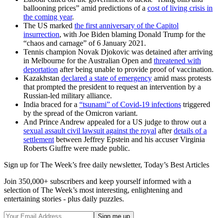
ballooning prices” amid predictions of a
cost of living crisis in
the coming year
.
The US marked
the first anniversary of the Capitol
insurrection
, with Joe Biden blaming Donald Trump for the
“chaos and carnage” of 6 January 2021.
Tennis champion Novak Djokovic was detained after arriving
in Melbourne for the Australian Open and
threatened with
deportation
after being unable to provide proof of vaccination.
Kazakhstan
declared a state of emergency
amid mass protests
that prompted the president to request an intervention by a
Russian-led military alliance.
India braced for a
“tsunami” of Covid-19 infections
triggered
by the spread of the Omicron variant.
And Prince Andrew appealed for a US judge to throw out a
sexual assault civil lawsuit against the royal
after
details of a
settlement
between Jeffrey Epstein and his accuser Virginia
Roberts Giuffre were made public.
Sign up for The Week’s free daily newsletter,
Today’s Best Articles
Join 350,000+ subscribers and keep yourself informed with a
selection of The Week’s most interesting, enlightening and
entertaining stories - plus daily puzzles.