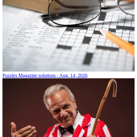
Puzzles
Magazine solutions - Aug. 14, 2026