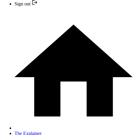
Sign out
The Explainer