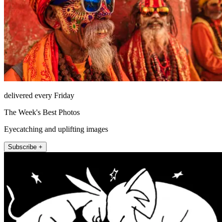
delivered every Friday
The Week's Best Photos
Eyecatching and uplifting images
Subscribe +