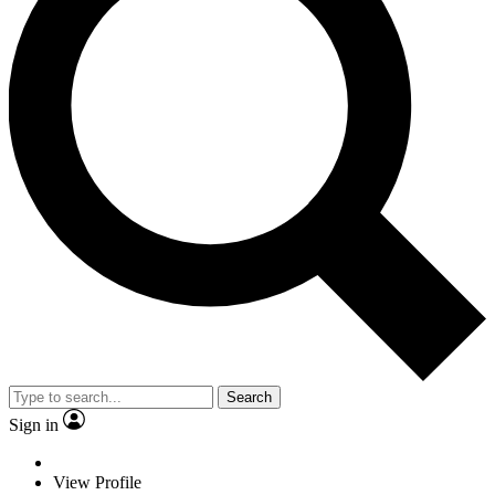
Search
Sign in
View Profile