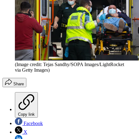
(Image credit: Tejas Sandhy/SOPA Images/LightRocket
via Getty Images)
Share
Copy link
Facebook
X