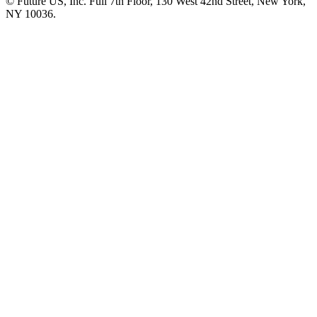
© Future US, Inc. Full 7th Floor, 130 West 42nd Street, New York,
NY 10036.