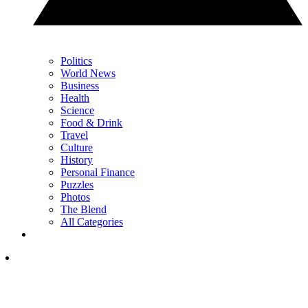
Politics
World News
Business
Health
Science
Food & Drink
Travel
Culture
History
Personal Finance
Puzzles
Photos
The Blend
All Categories