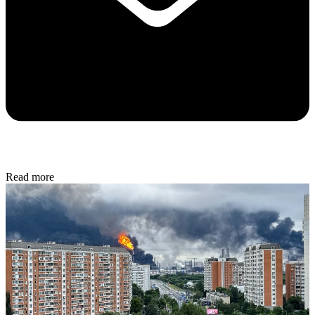
Read more