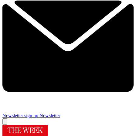
Newsletter sign up
Newsletter