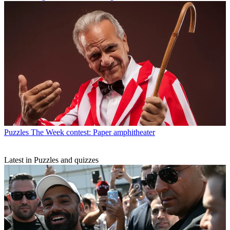
Puzzles
The Week contest: Paper amphitheater
Latest in Puzzles and quizzes