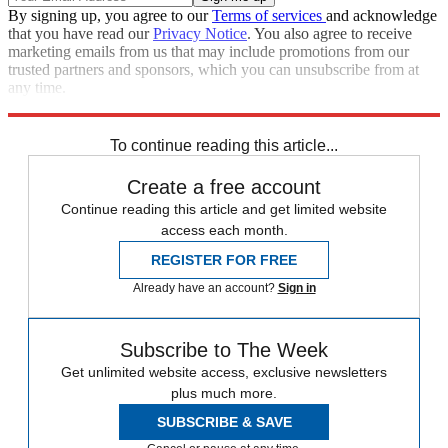
By signing up, you agree to our
Terms of services
and acknowledge
that you have read our
Privacy Notice
. You also agree to receive
marketing emails from us that may include promotions from our
trusted partners and sponsors, which you can unsubscribe from at
any time.
Explore More
COVID-19
Coronavirus
Boris Johnson
NHS
To continue reading this article...
Create a free account
Continue reading this article and get limited website
access each month.
REGISTER FOR FREE
Already have an account?
Sign in
Subscribe to The Week
Get unlimited website access, exclusive newsletters
plus much more.
SUBSCRIBE & SAVE