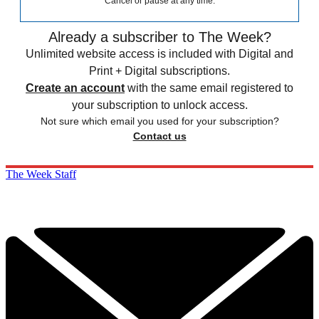
Cancel or pause at any time.
Already a subscriber to The Week?
Unlimited website access is included with Digital and
Print + Digital subscriptions.
Create an account
with the same email registered to
your subscription to unlock access.
Not sure which email you used for your subscription?
Contact us
The Week Staff