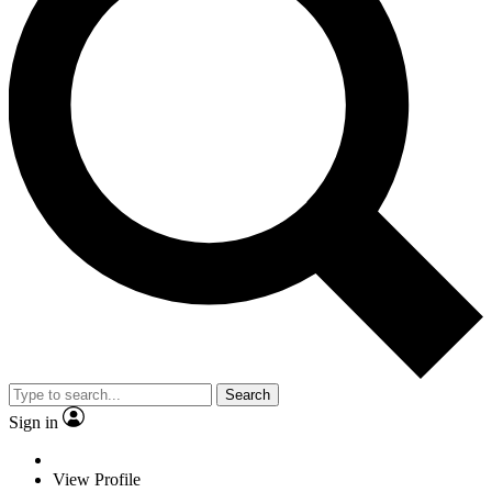
Search
Sign in
View Profile