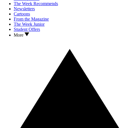
The Week Recommends
Newsletters
Cartoons
From the Magazine
The Week Junior
Student Offers
More