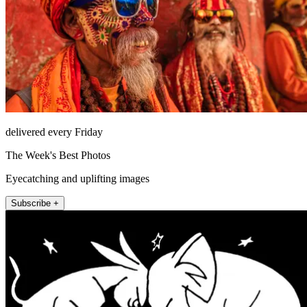
delivered every Friday
The Week's Best Photos
Eyecatching and uplifting images
Subscribe +