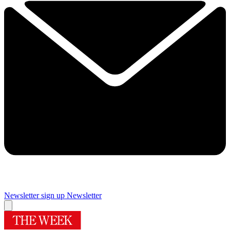
Newsletter sign up
Newsletter