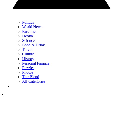
Politics
World News
Business
Health
Science
Food & Drink
Travel
Culture
History
Personal Finance
Puzzles
Photos
The Blend
All Categories