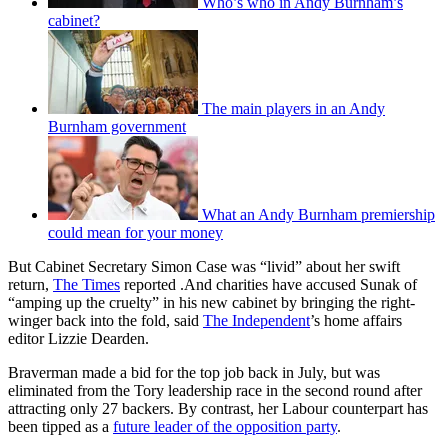
Who’s who in Andy Burnham’s
cabinet?
The main players in an Andy
Burnham government
What an Andy Burnham premiership
could mean for your money
But Cabinet Secretary Simon Case was “livid” about her swift
return,
The Times
reported .And charities have accused Sunak of
“amping up the cruelty” in his new cabinet by bringing the right-
winger back into the fold, said
The Independent
’s home affairs
editor Lizzie Dearden.
Braverman made a bid for the top job back in July, but was
eliminated from the Tory leadership race in the second round after
attracting only 27 backers. By contrast, her Labour counterpart has
been tipped as a
future leader of the opposition party
.