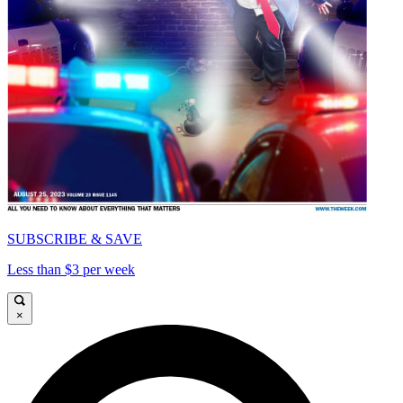
SUBSCRIBE & SAVE
Less than $3 per week
×