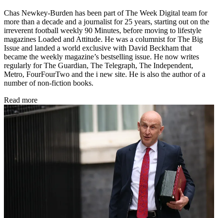
Chas Newkey-Burden has been part of The Week Digital team for
more than a decade and a journalist for 25 years, starting out on the
irreverent football weekly 90 Minutes, before moving to lifestyle
magazines Loaded and Attitude. He was a columnist for The Big
Issue and landed a world exclusive with David Beckham that
became the weekly magazine’s bestselling issue. He now writes
regularly for The Guardian, The Telegraph, The Independent,
Metro, FourFourTwo and the i new site. He is also the author of a
number of non-fiction books.
Read more