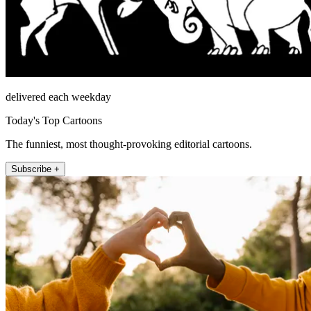
delivered each weekday
Today's Top Cartoons
The funniest, most thought-provoking editorial cartoons.
Subscribe +