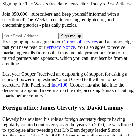
Sign up for The Week’s free daily newsletter,
Today’s Best Articles
Join 350,000+ subscribers and keep yourself informed with a
selection of The Week’s most interesting, enlightening and
entertaining stories - plus daily puzzles.
By signing up, you agree to our
Terms of services
and acknowledge
that you have read our
Privacy Notice
. You also agree to receive
marketing emails from us that may include promotions from our
trusted partners and sponsors, which you can unsubscribe from at
any time.
Last year Cooper “received an outpouring of support for asking a
series of powerful questions” about Covid to the then home
secretary, Priti Patel, said
Indy100
. Cooper has also laid into the
decision to appoint Braverman to the role, accusing Sunak of putting
“party before country”.
Foreign office: James Cleverly vs. David Lammy
Cleverly has retained his role as foreign secretary despite having
regularly courted controversy over the years. In 2010, he was forced
to apologise after tweeting that Lib Dem deputy leader Simon
Hughes was a “dick”. In 2019, Cleverly himself came under attack