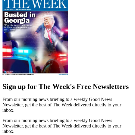
Sign up for The Week's Free Newsletters
From our morning news briefing to a weekly Good News
Newsletter, get the best of The Week delivered directly to your
inbox.
From our morning news briefing to a weekly Good News
Newsletter, get the best of The Week delivered directly to your
inbox.