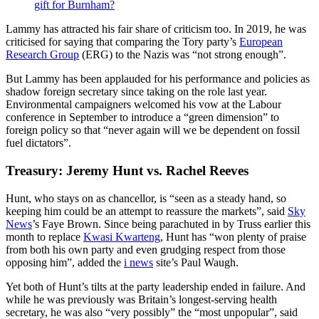
gift for Burnham?
Lammy has attracted his fair share of criticism too. In 2019, he was
criticised for saying that comparing the Tory party’s
European
Research Group
(ERG) to the Nazis was “not strong enough”.
But Lammy has been applauded for his performance and policies as
shadow foreign secretary since taking on the role last year.
Environmental campaigners welcomed his vow at the Labour
conference in September to introduce a “green dimension” to
foreign policy so that “never again will we be dependent on fossil
fuel dictators”.
Treasury: Jeremy Hunt vs. Rachel Reeves
Hunt, who stays on as chancellor, is “seen as a steady hand, so
keeping him could be an attempt to reassure the markets”, said
Sky
News
’s Faye Brown. Since being parachuted in by Truss earlier this
month to replace
Kwasi Kwarteng
, Hunt has “won plenty of praise
from both his own party and even grudging respect from those
opposing him”, added the
i news
site’s Paul Waugh.
Yet both of Hunt’s tilts at the party leadership ended in failure. And
while he was previously was Britain’s longest-serving health
secretary, he was also “very possibly” the “most unpopular”, said