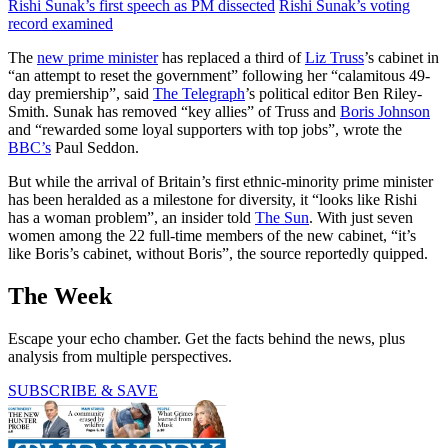
Rishi Sunak’s first speech as PM dissected
Rishi Sunak’s voting
record examined
The
new prime minister
has replaced a third of
Liz Truss
’s cabinet in
“an attempt to reset the government” following her “calamitous 49-
day premiership”, said
The Telegraph
’s political editor Ben Riley-
Smith. Sunak has removed “key allies” of Truss and
Boris Johnson
and “rewarded some loyal supporters with top jobs”, wrote the
BBC’s
Paul Seddon.
But while the arrival of Britain’s first ethnic-minority prime minister
has been heralded as a milestone for diversity, it “looks like Rishi
has a woman problem”, an insider told
The Sun
. With just seven
women among the 22 full-time members of the new cabinet, “it’s
like Boris’s cabinet, without Boris”, the source reportedly quipped.
The Week
Escape your echo chamber. Get the facts behind the news, plus
analysis from multiple perspectives.
SUBSCRIBE & SAVE