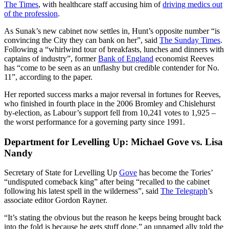
The Times
, with healthcare staff accusing him of
driving medics out
of the profession
.
As Sunak’s new cabinet now settles in, Hunt’s opposite number “is
convincing the City they can bank on her”, said
The Sunday Times
.
Following a “whirlwind tour of breakfasts, lunches and dinners with
captains of industry”, former
Bank of England
economist Reeves
has “come to be seen as an unflashy but credible contender for No.
11”, according to the paper.
Her reported success marks a major reversal in fortunes for Reeves,
who finished in fourth place in the 2006 Bromley and Chislehurst
by-election, as Labour’s support fell from 10,241 votes to 1,925 –
the worst performance for a governing party since 1991.
Department for Levelling Up: Michael Gove vs. Lisa
Nandy
Secretary of State for Levelling Up
Gove
has become the Tories’
“undisputed comeback king” after being “recalled to the cabinet
following his latest spell in the wilderness”, said
The Telegraph
’s
associate editor Gordon Rayner.
“It’s stating the obvious but the reason he keeps being brought back
into the fold is because he gets stuff done,” an unnamed ally told the