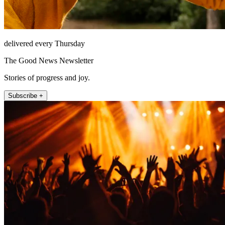
delivered every Thursday
The Good News Newsletter
Stories of progress and joy.
Subscribe +