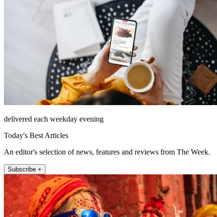
delivered each weekday evening
Today's Best Articles
An editor's selection of news, features and reviews from The Week.
Subscribe +