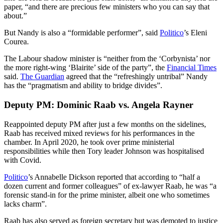
paper, “and there are precious few ministers who you can say that
about.”
But Nandy is also a “formidable performer”, said
Politico
’s Eleni
Courea.
The Labour shadow minister is “neither from the ‘Corbynista’ nor
the more right-wing ‘Blairite’ side of the party”, the
Financial Times
said.
The Guardian
agreed that the “refreshingly untribal” Nandy
has the “pragmatism and ability to bridge divides”.
Deputy PM: Dominic Raab vs. Angela Rayner
Reappointed deputy PM after just a few months on the sidelines,
Raab has received mixed reviews for his performances in the
chamber. In April 2020, he took over prime ministerial
responsibilities while then Tory leader Johnson was hospitalised
with Covid.
Politico
’s Annabelle Dickson reported that according to “half a
dozen current and former colleagues” of ex-lawyer Raab, he was “a
forensic stand-in for the prime minister, albeit one who sometimes
lacks charm”.
Raab has also served as foreign secretary but was demoted to justice