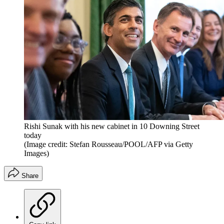
Rishi Sunak with his new cabinet in 10 Downing Street
today
(Image credit: Stefan Rousseau/POOL/AFP via Getty
Images)
Share