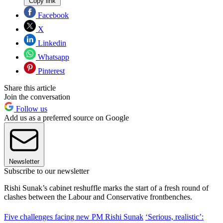
Copy link
Facebook
X
Linkedin
Whatsapp
Pinterest
Share this article
Join the conversation
Follow us
Add us as a preferred source on Google
Newsletter
Subscribe to our newsletter
Rishi Sunak’s cabinet reshuffle marks the start of a fresh round of
clashes between the Labour and Conservative frontbenches.
Five challenges facing new PM Rishi Sunak
‘Serious, realistic’: