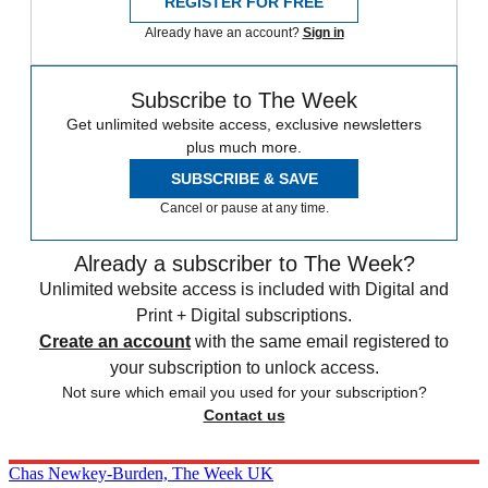
REGISTER FOR FREE
Already have an account?
Sign in
Subscribe to The Week
Get unlimited website access, exclusive newsletters
plus much more.
SUBSCRIBE & SAVE
Cancel or pause at any time.
Already a subscriber to The Week?
Unlimited website access is included with Digital and
Print + Digital subscriptions.
Create an account
with the same email registered to
your subscription to unlock access.
Not sure which email you used for your subscription?
Contact us
Chas Newkey-Burden, The Week UK