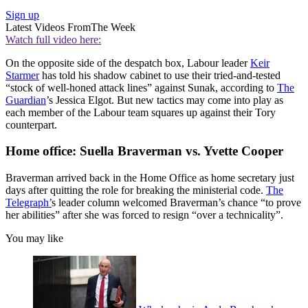
Sign up
Latest Videos From
The Week
Watch full video here:
On the opposite side of the despatch box, Labour leader
Keir
Starmer
has told his shadow cabinet to use their tried-and-tested
“stock of well-honed attack lines” against Sunak, according to
The
Guardian
’s Jessica Elgot. But new tactics may come into play as
each member of the Labour team squares up against their Tory
counterpart.
Home office: Suella Braverman vs. Yvette Cooper
Braverman arrived back in the Home Office as home secretary just
days after quitting the role for breaking the ministerial code.
The
Telegraph
’
s leader column welcomed Braverman’s chance “to prove
her abilities” after she was forced to resign “over a technicality”.
You may like