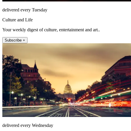
delivered every Tuesday
Culture and Life
Your weekly digest of culture, entertainment and art..
Subscribe +
delivered every Wednesday