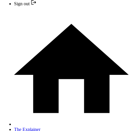
Sign out
The Explainer