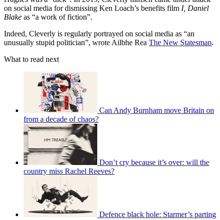
on social media for dismissing Ken Loach’s benefits film
I, Daniel
Blake
as “a work of fiction”.
Indeed, Cleverly is regularly portrayed on social media as “an
unusually stupid politician”, wrote Ailbhe Rea
The New Statesman
.
What to read next
Can Andy Burnham move Britain on
from a decade of chaos?
Don’t cry because it’s over: will the
country miss Rachel Reeves?
Defence black hole: Starmer’s parting