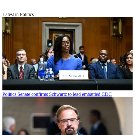
Latest in Politics
Politics
Senate confirms Schwartz to lead embattled CDC