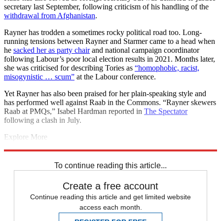
secretary last September, following criticism of his handling of the
withdrawal from Afghanistan
.
Rayner has trodden a sometimes rocky political road too. Long-
running tensions between Rayner and Starmer came to a head when
he
sacked her as party chair
and national campaign coordinator
following Labour’s poor local election results in 2021. Months later,
she was criticised for describing Tories as
“homophobic, racist,
misogynistic … scum”
at the Labour conference.
Yet Rayner has also been praised for her plain-speaking style and
has performed well against Raab in the Commons. “Rayner skewers
Raab at PMQs,” Isabel Hardman reported in
The Spectator
following a clash in July.
Explore More
Jeremy Hunt
Rishi Sunak
Michael Gove
Yvette Cooper
Today's big
question
To continue reading this article...
Create a free account
Continue reading this article and get limited website
access each month.