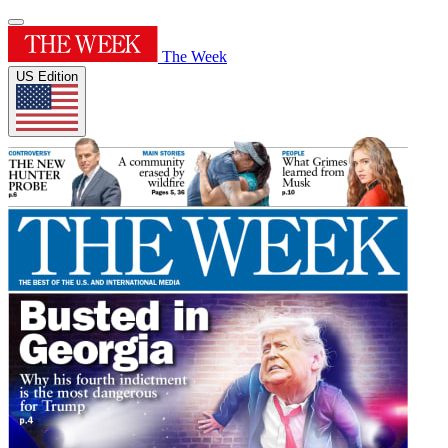
The Week
US Edition