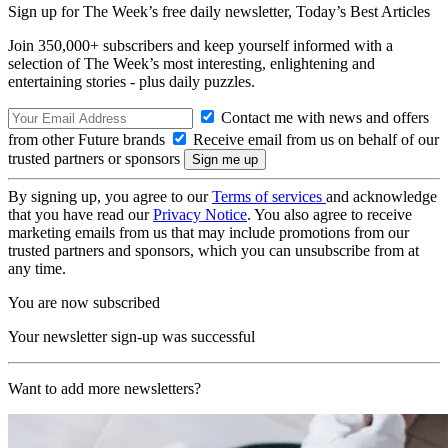
Sign up for The Week’s free daily newsletter,
Today’s Best Articles
Join 350,000+ subscribers and keep yourself informed with a
selection of The Week’s most interesting, enlightening and
entertaining stories - plus daily puzzles.
Contact me with news and offers
from other Future brands
Receive email from us on behalf of our
trusted partners or sponsors
By signing up, you agree to our
Terms of services
and acknowledge
that you have read our
Privacy Notice
. You also agree to receive
marketing emails from us that may include promotions from our
trusted partners and sponsors, which you can unsubscribe from at
any time.
You are now subscribed
Your newsletter sign-up was successful
Want to add more newsletters?