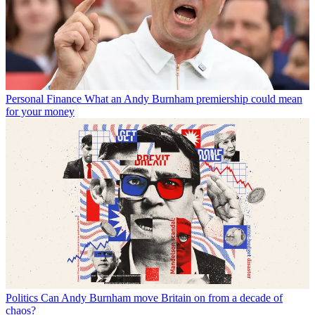
Personal Finance
What an Andy Burnham premiership could mean
for your money
Politics
Can Andy Burnham move Britain on from a decade of
chaos?