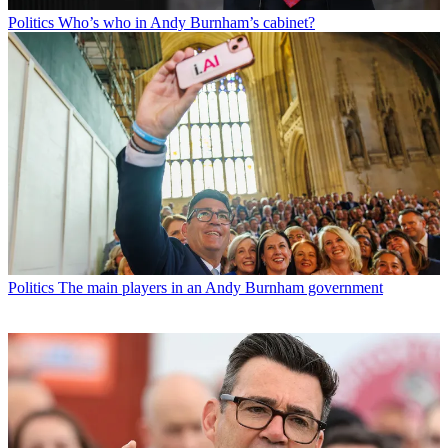
Politics
Who’s who in Andy Burnham’s cabinet?
Politics
The main players in an Andy Burnham government