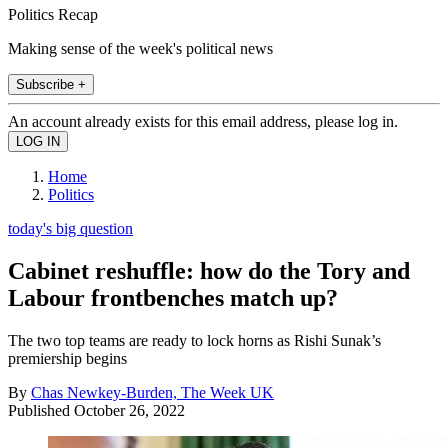
Politics Recap
Making sense of the week's political news
Subscribe +
An account already exists for this email address, please log in.
Home
Politics
today's big question
Cabinet reshuffle: how do the Tory and
Labour frontbenches match up?
The two top teams are ready to lock horns as Rishi Sunak’s
premiership begins
By
Chas Newkey-Burden, The Week UK
Published
October 26, 2022