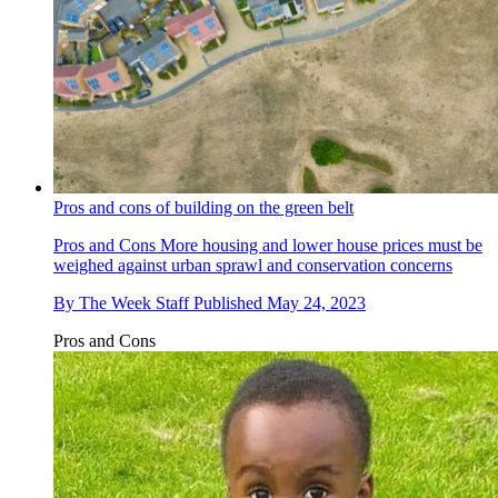
Pros and cons of building on the green belt
Pros and Cons
More housing and lower house prices must be
weighed against urban sprawl and conservation concerns
By
The Week Staff
Published
May 24, 2023
Pros and Cons