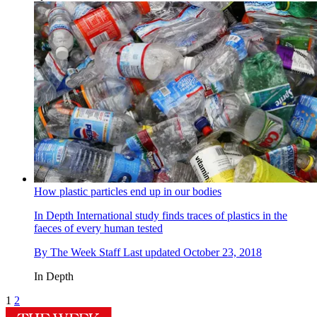
How plastic particles end up in our bodies
In Depth
International study finds traces of plastics in the
faeces of every human tested
By
The Week Staff
Last updated
October 23, 2018
In Depth
1
2