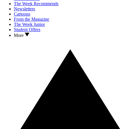
The Week Recommends
Newsletters
Cartoons
From the Magazine
The Week Junior
Student Offers
More