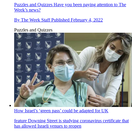
Puzzles and Quizzes
Have you been paying attention to The
Week’s news?
By
The Week Staff
Published
February 4, 2022
Puzzles and Quizzes
How Israel’s ‘green pass’ could be adapted for UK
feature
Downing Street is studying coronavirus certificate that
has allowed Israeli venues to reopen