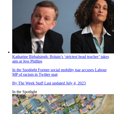
Katharine Birbalsingh: Britain’s ‘strictest head teacher’ takes
aim at Jess Phillips
In the Spotlight
Former social mobility tsar accuses Labour
MP of racism in Twitter spat
By
The Week Staff
Last updated
July 4, 2023
In the Spotlight