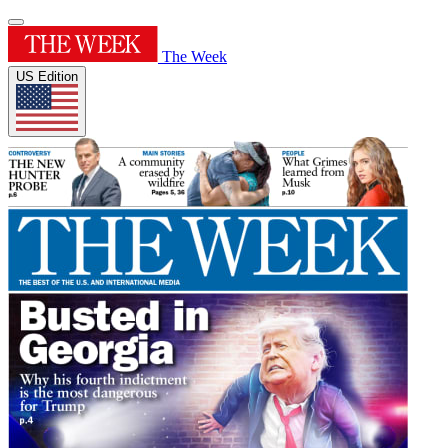
The Week
US Edition