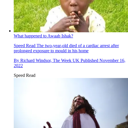
What happened to Awaab Ishak?
Speed Read
The two-year-old died of a cardiac arrest after
prolonged exposure to mould in his home
By
Richard Windsor, The Week UK
Published
November 16,
2022
Speed Read