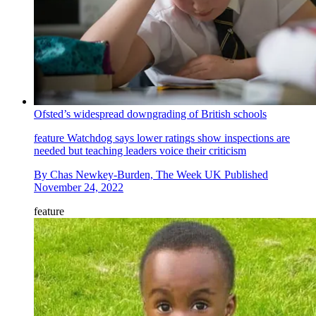
Ofsted’s widespread downgrading of British schools
feature
Watchdog says lower ratings show inspections are
needed but teaching leaders voice their criticism
By
Chas Newkey-Burden, The Week UK
Published
November 24, 2022
feature