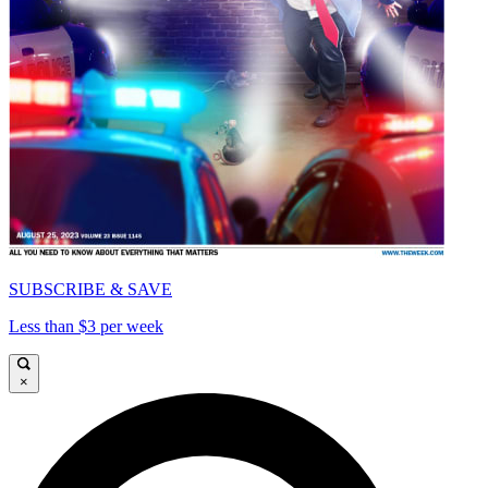
SUBSCRIBE & SAVE
Less than $3 per week
×