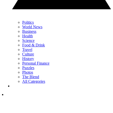
Politics
World News
Business
Health
Science
Food & Drink
Travel
Culture
History
Personal Finance
Puzzles
Photos
The Blend
All Categories