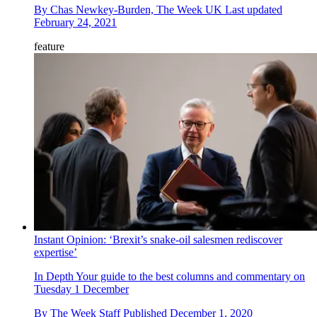
By
Chas Newkey-Burden, The Week UK
Last updated
February 24, 2021
feature
Instant Opinion: ‘Brexit’s snake-oil salesmen rediscover
expertise’
In Depth
Your guide to the best columns and commentary on
Tuesday 1 December
By
The Week Staff
Published
December 1, 2020