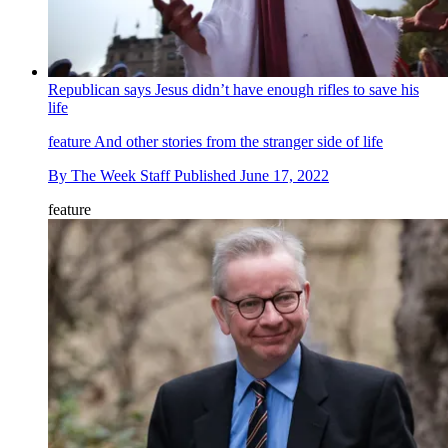
Republican says Jesus didn’t have enough rifles to save his
life
feature
And other stories from the stranger side of life
By
The Week Staff
Published
June 17, 2022
feature