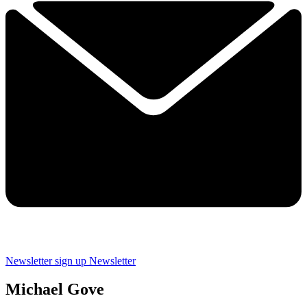
Newsletter sign up
Newsletter
Michael Gove