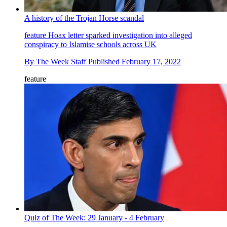
A history of the Trojan Horse scandal
feature
Hoax letter sparked investigation into alleged
conspiracy to Islamise schools across UK
By
The Week Staff
Published
February 17, 2022
feature
Quiz of The Week: 29 January - 4 February