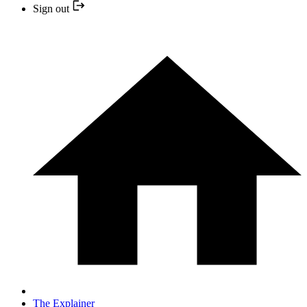
Sign out
The Explainer