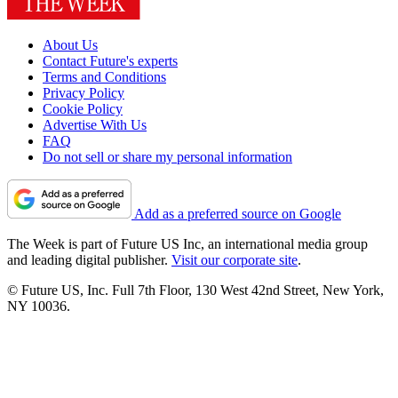
About Us
Contact Future's experts
Terms and Conditions
Privacy Policy
Cookie Policy
Advertise With Us
FAQ
Do not sell or share my personal information
Add as a preferred source on Google
The Week is part of Future US Inc, an international media group
and leading digital publisher.
Visit our corporate site
.
© Future US, Inc. Full 7th Floor, 130 West 42nd Street, New York,
NY 10036.