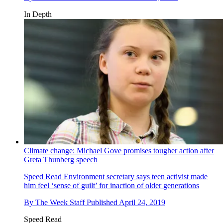
In Depth
Climate change: Michael Gove promises tougher action after
Greta Thunberg speech
Speed Read
Environment secretary says teen activist made
him feel ‘sense of guilt’ for inaction of older generations
By
The Week Staff
Published
April 24, 2019
Speed Read