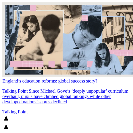
England’s education reforms: global success story?
Talking Point
Since Michael Gove’s ‘deeply unpopular’ curriculum
overhaul, pupils have climbed global rankings while other
developed nations’ scores declined
Talking Point