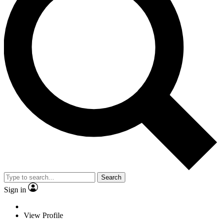
Search
Sign in
View Profile