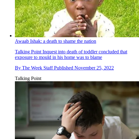
Awaab Ishak: a death to shame the nation
Talking Point
Inquest into death of toddler concluded that
exposure to mould in his home was to blame
By
The Week Staff
Published
November 25, 2022
Talking Point