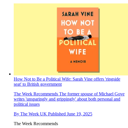
How Not to Be a Political Wife: Sarah Vine offers 'ringside
seat' to British government
The Week Recommends
The former spouse of Michael Gove
writes 'unsparingly and grippingly' about both personal and
political issues
By
The Week UK
Published
June 19, 2025
The Week Recommends