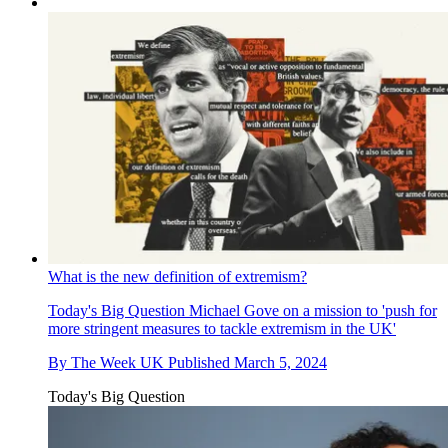
What is the new definition of extremism?
Today's Big Question
Michael Gove on a mission to 'push for
more stringent measures to tackle extremism in the UK'
By
The Week UK
Published
March 5, 2024
Today's Big Question