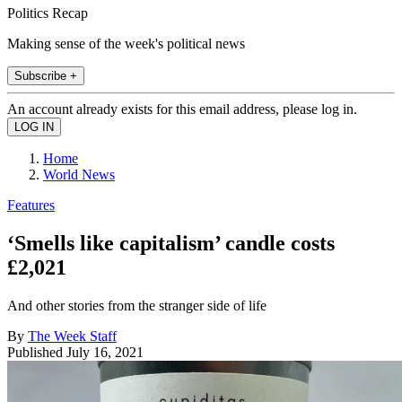
Politics Recap
Making sense of the week's political news
Subscribe +
An account already exists for this email address, please log in.
Home
World News
Features
‘Smells like capitalism’ candle costs
£2,021
And other stories from the stranger side of life
By
The Week Staff
Published
July 16, 2021