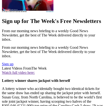
Sign up for The Week's Free Newsletters
From our morning news briefing to a weekly Good News
Newsletter, get the best of The Week delivered directly to your
inbox.
From our morning news briefing to a weekly Good News
Newsletter, get the best of The Week delivered directly to your
inbox.
Sign up
Latest Videos From
The Week
Watch full video here:
Lottery winner shares jackpot with herself
A lottery winner who accidentally bought two identical tickets for
the same draw has ended up sharing the jackpot prize with herself.
Susan Gray, from North Carolina, is believed to be the world’s first
sole joint jackpot winner, having scooping two halves of the
$305,046 (£221,000) top prize of the Carolina Cash 5 draw. “It was