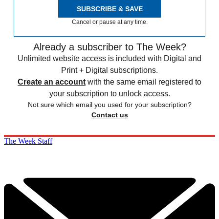
SUBSCRIBE & SAVE
Cancel or pause at any time.
Already a subscriber to The Week?
Unlimited website access is included with Digital and
Print + Digital subscriptions.
Create an account
with the same email registered to
your subscription to unlock access.
Not sure which email you used for your subscription?
Contact us
The Week Staff