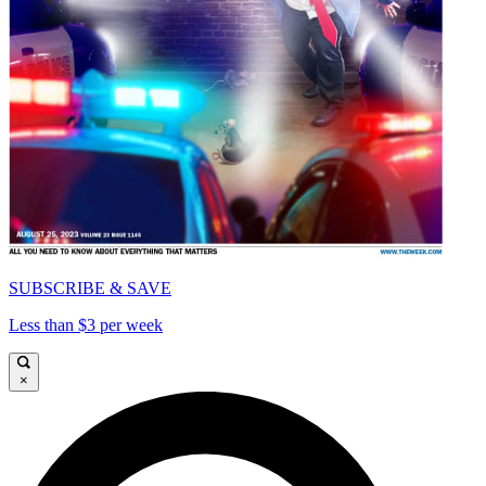
SUBSCRIBE & SAVE
Less than $3 per week
×