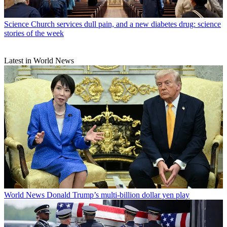
Science
Church services dull pain, and a new diabetes drug: science
stories of the week
Latest in World News
World News
Donald Trump’s multi-billion dollar yen play