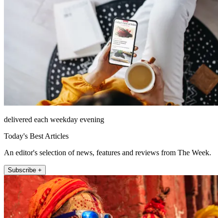
delivered each weekday evening
Today's Best Articles
An editor's selection of news, features and reviews from The Week.
Subscribe +