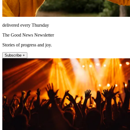
delivered every Thursday
The Good News Newsletter
Stories of progress and joy.
Subscribe +