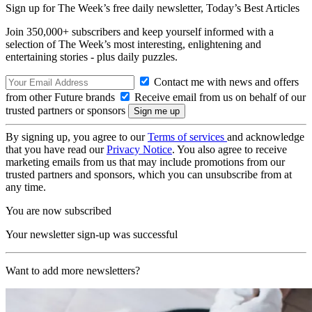
Sign up for The Week’s free daily newsletter,
Today’s Best Articles
Join 350,000+ subscribers and keep yourself informed with a
selection of The Week’s most interesting, enlightening and
entertaining stories - plus daily puzzles.
Contact me with news and offers
from other Future brands
Receive email from us on behalf of our
trusted partners or sponsors
By signing up, you agree to our
Terms of services
and acknowledge
that you have read our
Privacy Notice
. You also agree to receive
marketing emails from us that may include promotions from our
trusted partners and sponsors, which you can unsubscribe from at
any time.
You are now subscribed
Your newsletter sign-up was successful
Want to add more newsletters?