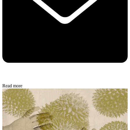
Read more