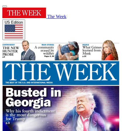
The Week
US Edition