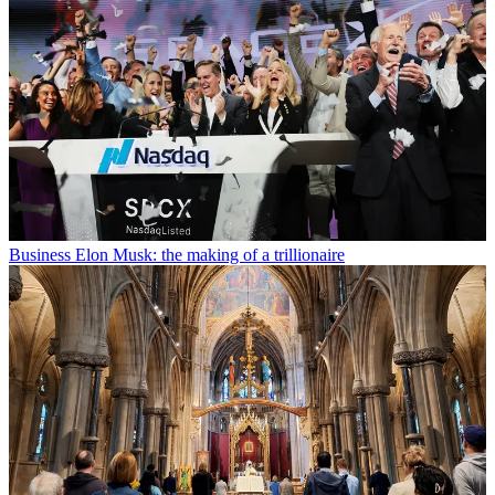
Business
Elon Musk: the making of a trillionaire