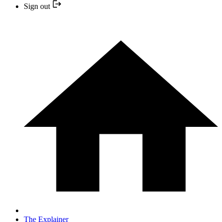
Sign out
The Explainer