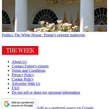
Politics
The White House: Trump’s extreme makeover
About Us
Contact Future's experts
Terms and Conditions
Privacy Policy
Cookie Policy
Advertise With Us
FAQ
Do not sell or share my personal information
Add as a preferred source on Google