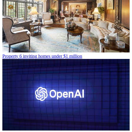
Property
6 inviting homes under $1 million