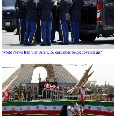
World News
Iran war: Are U.S. casualties being covered up?