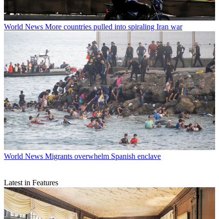
World News
More countries pulled into spiraling Iran war
World News
Migrants overwhelm Spanish enclave
Latest in Features