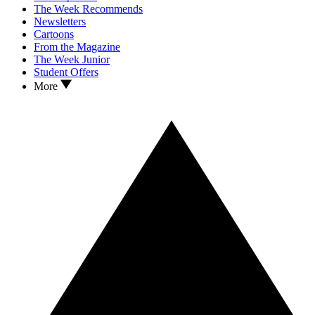
The Week Recommends
Newsletters
Cartoons
From the Magazine
The Week Junior
Student Offers
More