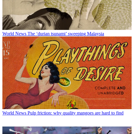
World News
The ‘durian tsunami’ sweeping Malaysia
World News
Pulp friction: why quality mangoes are hard to find