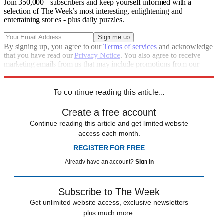
Join 350,000+ subscribers and keep yourself informed with a
selection of The Week’s most interesting, enlightening and
entertaining stories - plus daily puzzles.
By signing up, you agree to our
Terms of services
and acknowledge
that you have read our
Privacy Notice
. You also agree to receive
marketing emails from us that may include promotions from our
trusted partners and sponsors, which you can unsubscribe from at
any time.
To continue reading this article...
Create a free account
Continue reading this article and get limited website
access each month.
REGISTER FOR FREE
Already have an account?
Sign in
Subscribe to The Week
Get unlimited website access, exclusive newsletters
plus much more.