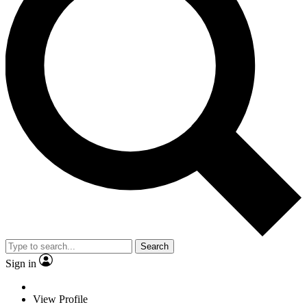
Search
Sign in
View Profile