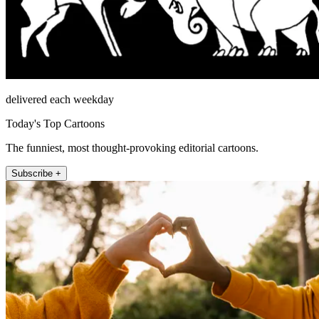
delivered each weekday
Today's Top Cartoons
The funniest, most thought-provoking editorial cartoons.
Subscribe +