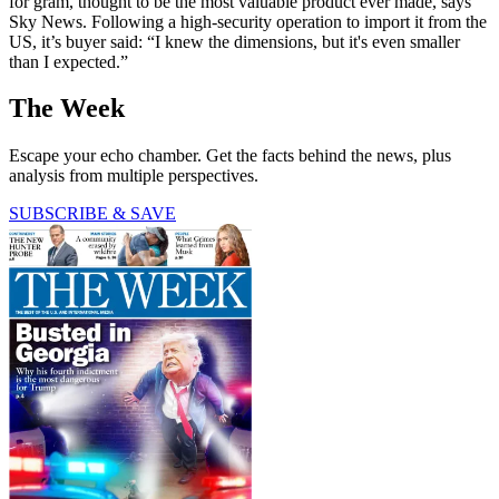
for gram, thought to be the most valuable product ever made, says
Sky News. Following a high-security operation to import it from the
US, it’s buyer said: “I knew the dimensions, but it's even smaller
than I expected.”
The Week
Escape your echo chamber. Get the facts behind the news, plus
analysis from multiple perspectives.
SUBSCRIBE & SAVE