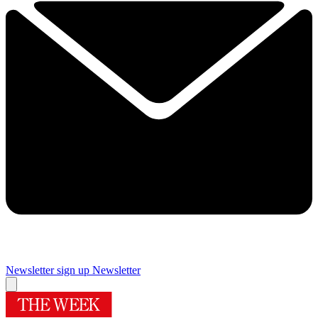
Newsletter sign up
Newsletter