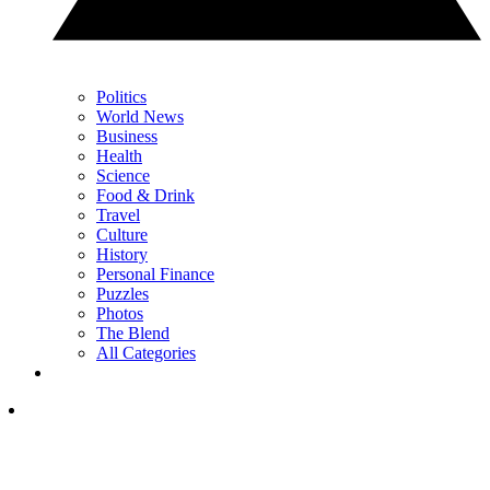
Politics
World News
Business
Health
Science
Food & Drink
Travel
Culture
History
Personal Finance
Puzzles
Photos
The Blend
All Categories