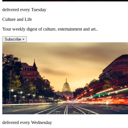
delivered every Tuesday
Culture and Life
Your weekly digest of culture, entertainment and art..
Subscribe +
delivered every Wednesday