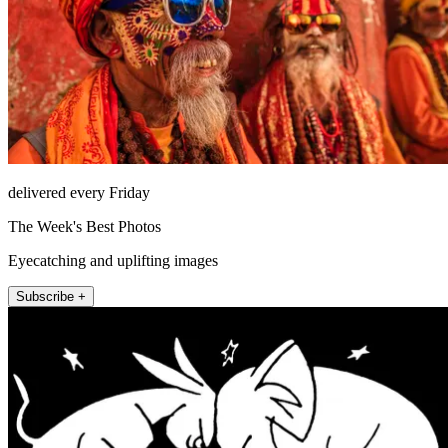
delivered every Friday
The Week's Best Photos
Eyecatching and uplifting images
Subscribe +