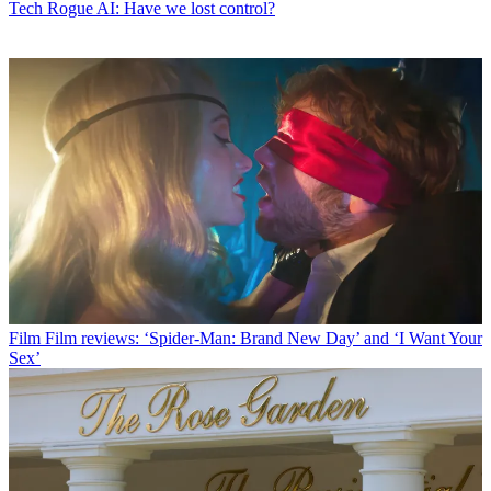
Tech
Rogue AI: Have we lost control?
Film
Film reviews: ‘Spider-Man: Brand New Day’ and ‘I Want Your
Sex’