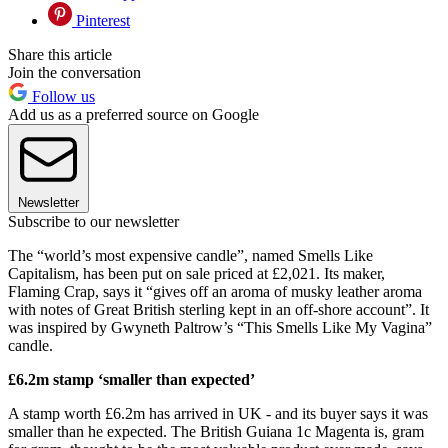
Pinterest
Share this article
Join the conversation
Follow us
Add us as a preferred source on Google
Newsletter
Subscribe to our newsletter
The “world’s most expensive candle”, named Smells Like
Capitalism, has been put on sale priced at £2,021. Its maker,
Flaming Crap, says it “gives off an aroma of musky leather aroma
with notes of Great British sterling kept in an off-shore account”. It
was inspired by Gwyneth Paltrow’s “This Smells Like My Vagina”
candle.
£6.2m stamp ‘smaller than expected’
A stamp worth £6.2m has arrived in UK - and its buyer says it was
smaller than he expected. The British Guiana 1c Magenta is, gram