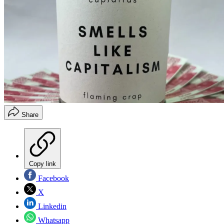
Share
Copy link
Facebook
X
Linkedin
Whatsapp