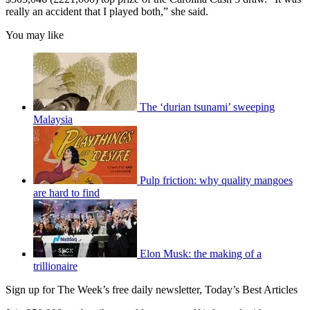
really an accident that I played both,” she said.
You may like
The ‘durian tsunami’ sweeping
Malaysia
Pulp friction: why quality mangoes
are hard to find
Elon Musk: the making of a
trillionaire
Sign up for The Week’s free daily newsletter,
Today’s Best Articles