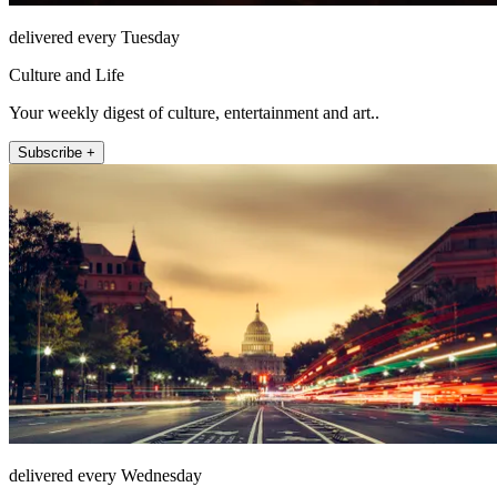
delivered every Tuesday
Culture and Life
Your weekly digest of culture, entertainment and art..
Subscribe +
delivered every Wednesday