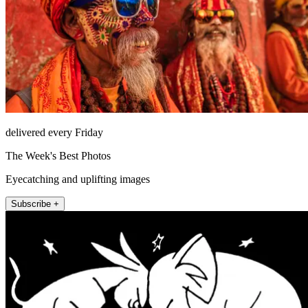
delivered every Friday
The Week's Best Photos
Eyecatching and uplifting images
Subscribe +