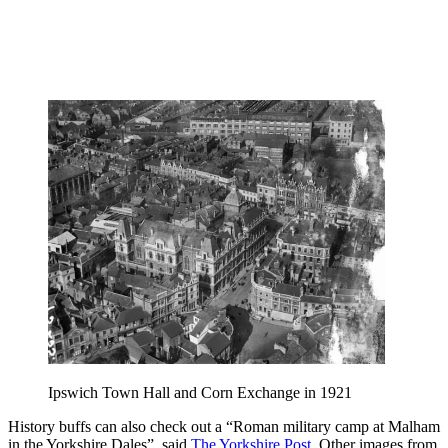
Ipswich Town Hall and Corn Exchange in 1921
History buffs can also check out a “Roman military camp at Malham
in the Yorkshire Dales”, said
The Yorkshire Post
. Other images from