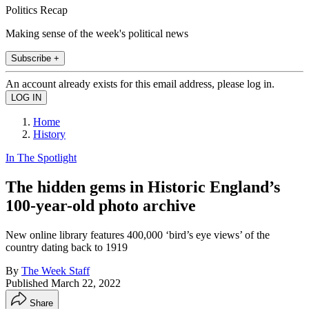
Politics Recap
Making sense of the week's political news
Subscribe +
An account already exists for this email address, please log in.
Home
History
In The Spotlight
The hidden gems in Historic England’s
100-year-old photo archive
New online library features 400,000 ‘bird’s eye views’ of the
country dating back to 1919
By
The Week Staff
Published
March 22, 2022
Share