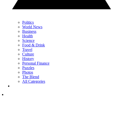
Politics
World News
Business
Health
Science
Food & Drink
Travel
Culture
History
Personal Finance
Puzzles
Photos
The Blend
All Categories