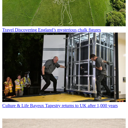
Travel
Discovering England’s mysterious chalk figures
Culture & Life
Bayeux Tapestry returns to UK after 1,000 years