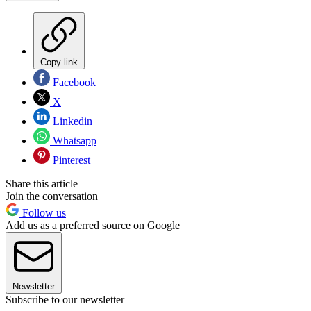
Copy link
Facebook
X
Linkedin
Whatsapp
Pinterest
Share this article
Join the conversation
Follow us
Add us as a preferred source on Google
Newsletter
Subscribe to our newsletter