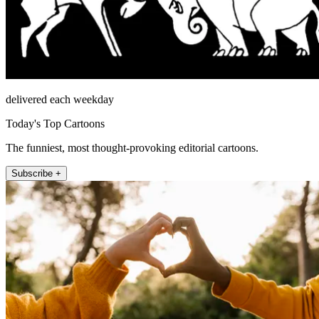
delivered each weekday
Today's Top Cartoons
The funniest, most thought-provoking editorial cartoons.
Subscribe +