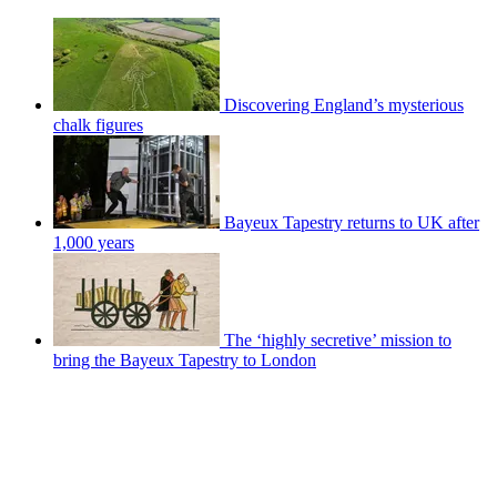
Discovering England’s mysterious
chalk figures
Bayeux Tapestry returns to UK after
1,000 years
The ‘highly secretive’ mission to
bring the Bayeux Tapestry to London