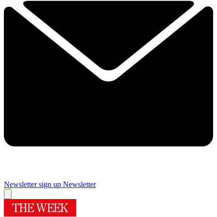
Newsletter sign up
Newsletter