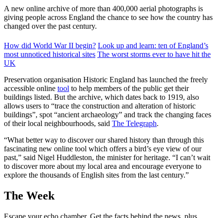
A new online archive of more than 400,000 aerial photographs is
giving people across England the chance to see how the country has
changed over the past century.
How did World War II begin?
Look up and learn: ten of England’s
most unnoticed historical sites
The worst storms ever to have hit the
UK
Preservation organisation Historic England has launched the freely
accessible online
tool
to help members of the public get their
buildings listed. But the archive, which dates back to 1919, also
allows users to “trace the construction and alteration of historic
buildings”, spot “ancient archaeology” and track the changing faces
of their local neighbourhoods, said
The Telegraph
.
“What better way to discover our shared history than through this
fascinating new online tool which offers a bird’s eye view of our
past,” said Nigel Huddleston, the minister for heritage. “I can’t wait
to discover more about my local area and encourage everyone to
explore the thousands of English sites from the last century.”
The Week
Escape your echo chamber. Get the facts behind the news, plus