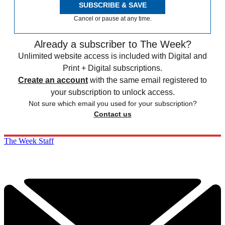
SUBSCRIBE & SAVE
Cancel or pause at any time.
Already a subscriber to The Week?
Unlimited website access is included with Digital and
Print + Digital subscriptions.
Create an account
with the same email registered to
your subscription to unlock access.
Not sure which email you used for your subscription?
Contact us
The Week Staff