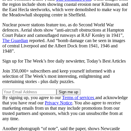
the region include shots showing coastal erosion near Kilnseam, and
the East Hecla steelworks, which were demolished to make way for
the Meadowhall shopping centre in Sheffield.
Nuclear power stations feature too, as do Second World War
defences. Aerial shots show “anti-aircraft obstructions at Hampton
Court Palace and camouflaged runways at RAF Kenley in 1941”,
The Guardian
reported. And “bomb damage can be seen in images
of central Liverpool and the Albert Dock from 1941, 1946 and
1948”.
Sign up for The Week’s free daily newsletter,
Today’s Best Articles
Join 350,000+ subscribers and keep yourself informed with a
selection of The Week’s most interesting, enlightening and
entertaining stories - plus daily puzzles.
By signing up, you agree to our
Terms of services
and acknowledge
that you have read our
Privacy Notice
. You also agree to receive
marketing emails from us that may include promotions from our
trusted partners and sponsors, which you can unsubscribe from at
any time.
Another photograph “of note”, said the paper, shows Newcastle