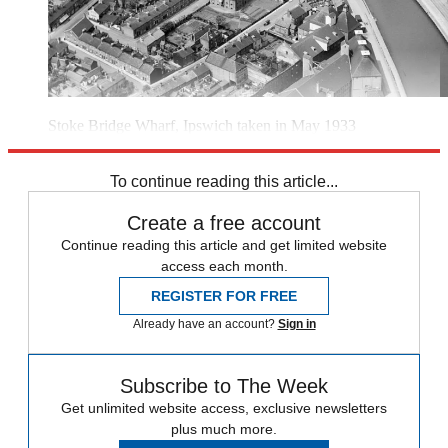
Stoke Bridge Wharf, Ipswich taken in May 1933
(Image credit: Historic England)
To continue reading this article...
Create a free account
Continue reading this article and get limited website
access each month.
REGISTER FOR FREE
Already have an account?
Sign in
Subscribe to The Week
Get unlimited website access, exclusive newsletters
plus much more.