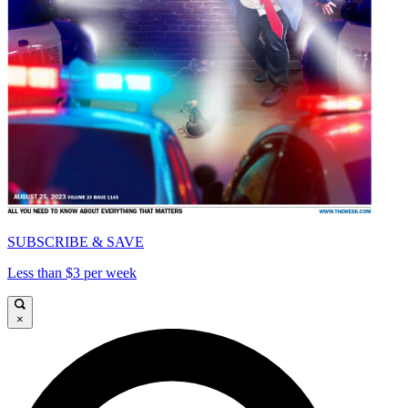
SUBSCRIBE & SAVE
Less than $3 per week
×