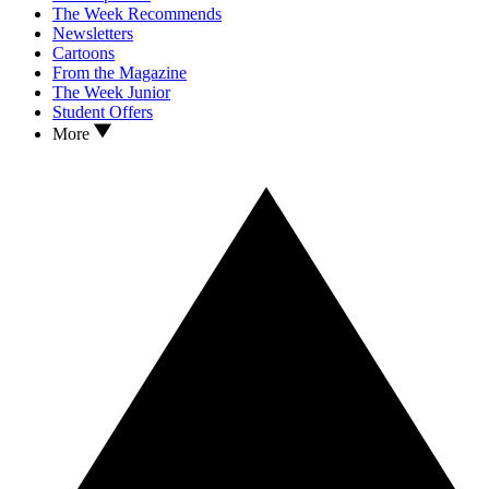
The Week Recommends
Newsletters
Cartoons
From the Magazine
The Week Junior
Student Offers
More