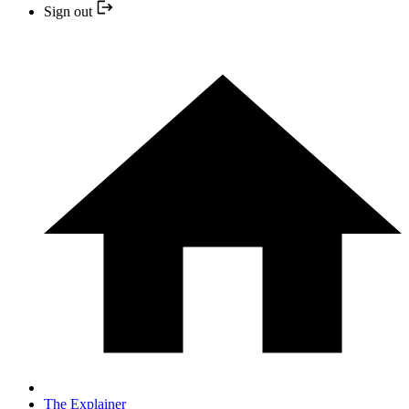
Sign out
The Explainer