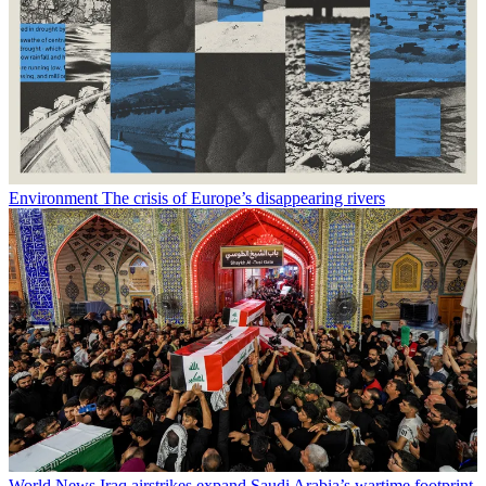
Environment
The crisis of Europe’s disappearing rivers
World News
Iraq airstrikes expand Saudi Arabia’s wartime footprint