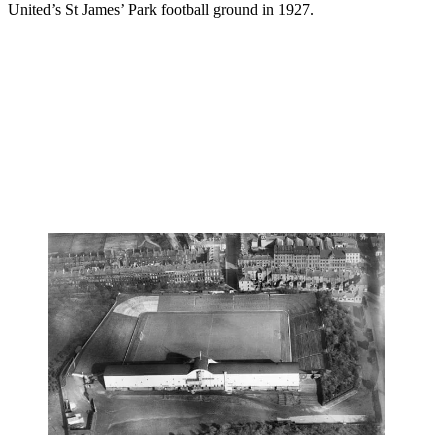
United’s St James’ Park football ground in 1927.