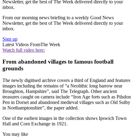
Newsletter, get the best of The Week delivered directly to your
inbox.
From our morning news briefing to a weekly Good News
Newsletter, get the best of The Week delivered directly to your
inbox.
Sign up
Latest Videos From
The Week
Watch full video here:
From abandoned villages to famous football
grounds
The newly digitised archive covers a third of England and features
images including the remains of “a Neolithic long barrow near
Broughton, Hampshire”, said The Telegraph. Other ancient
treasures caught on camera include “Iron Age forts such as Pilsdon
Pen in Dorset and abandoned medieval villages such as Old Sulby
in Northamptonshire”, the paper added.
One of the earliest images in the collection shows Ipswich Town
Hall and Corn Exchange in 1921.
You may like