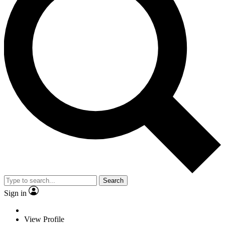
Search
Sign in
View Profile