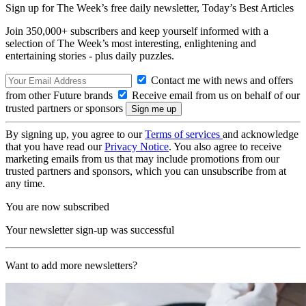
Sign up for The Week’s free daily newsletter,
Today’s Best Articles
Join 350,000+ subscribers and keep yourself informed with a
selection of The Week’s most interesting, enlightening and
entertaining stories - plus daily puzzles.
Contact me with news and offers
from other Future brands
Receive email from us on behalf of our
trusted partners or sponsors
By signing up, you agree to our
Terms of services
and acknowledge
that you have read our
Privacy Notice
. You also agree to receive
marketing emails from us that may include promotions from our
trusted partners and sponsors, which you can unsubscribe from at
any time.
You are now subscribed
Your newsletter sign-up was successful
Want to add more newsletters?