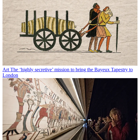
Art
The ‘highly secretive’ mission to bring the Bayeux Tapestry to
London