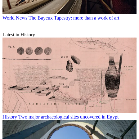
World News
The Bayeux Tapestry: more than a work of art
Latest in History
History
Two major archaeological sites uncovered in Egypt