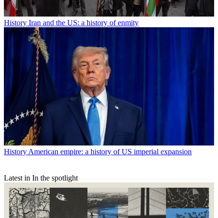
History
Iran and the US: a history of enmity
History
American empire: a history of US imperial expansion
Latest in In the spotlight