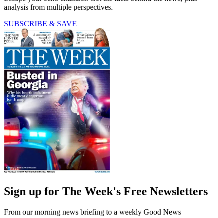
analysis from multiple perspectives.
SUBSCRIBE & SAVE
Sign up for The Week's Free Newsletters
From our morning news briefing to a weekly Good News