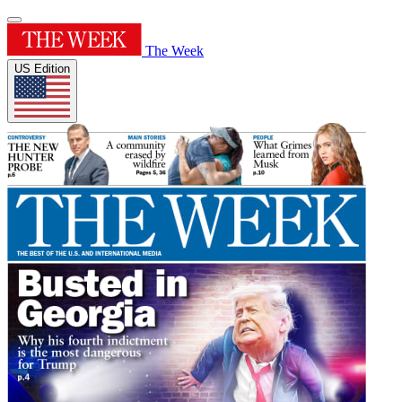
The Week
US Edition