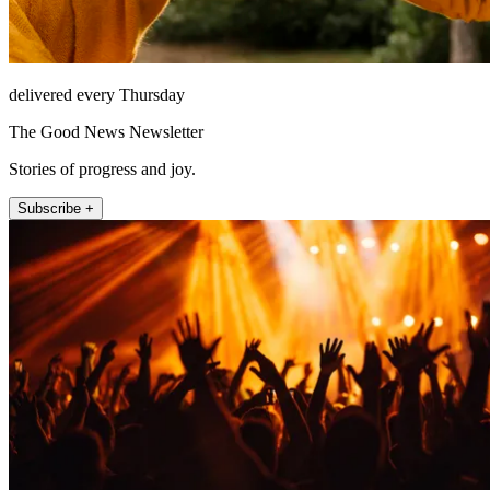
delivered every Thursday
The Good News Newsletter
Stories of progress and joy.
Subscribe +