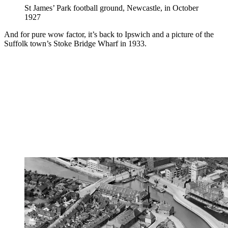
St James’ Park football ground, Newcastle, in October
1927
And for pure wow factor, it’s back to Ipswich and a picture of the
Suffolk town’s Stoke Bridge Wharf in 1933.