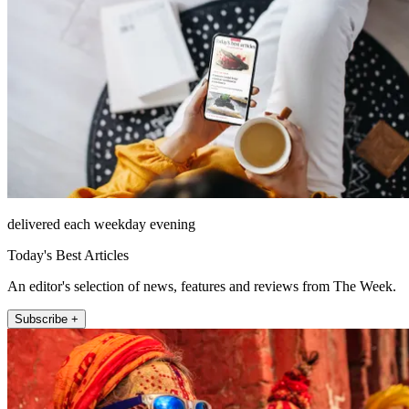
delivered each weekday evening
Today's Best Articles
An editor's selection of news, features and reviews from The Week.
Subscribe +