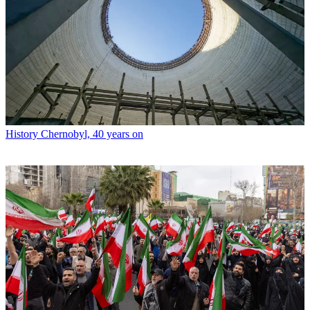
History
Chernobyl, 40 years on