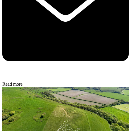
Read more