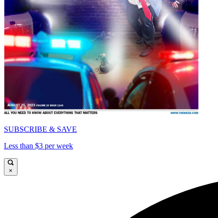
SUBSCRIBE & SAVE
Less than $3 per week
×