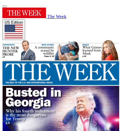
The Week
US Edition