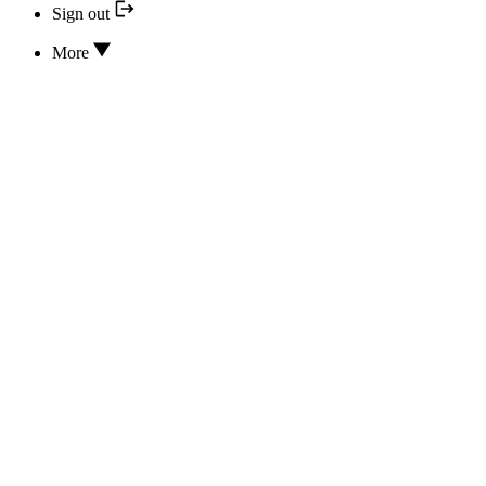
Sign out
More