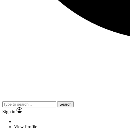
Search
Sign in
View Profile