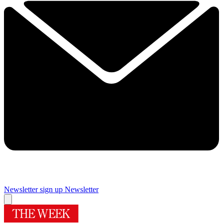
Newsletter sign up
Newsletter