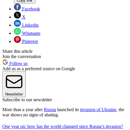
Copy link
Facebook
X
Linkedin
Whatsapp
Pinterest
Share this article
Join the conversation
Follow us
Add us as a preferred source on Google
Newsletter
Subscribe to our newsletter
More than a year after
Russia
launched its
invasion of Ukraine
, the
war shows no signs of abating.
One year on: how has the world changed since Russia’s invasion?