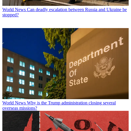
World News
Can deadly escalation between Russia and Ukraine be
stopped?
World News
Why is the Trump administration closing several
overseas missions?