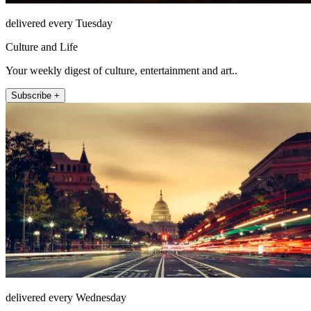
delivered every Tuesday
Culture and Life
Your weekly digest of culture, entertainment and art..
Subscribe +
delivered every Wednesday