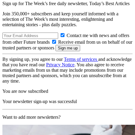
Sign up for The Week’s free daily newsletter,
Today’s Best Articles
Join 350,000+ subscribers and keep yourself informed with a
selection of The Week’s most interesting, enlightening and
entertaining stories - plus daily puzzles.
Contact me with news and offers
from other Future brands
Receive email from us on behalf of our
trusted partners or sponsors
By signing up, you agree to our
Terms of services
and acknowledge
that you have read our
Privacy Notice
. You also agree to receive
marketing emails from us that may include promotions from our
trusted partners and sponsors, which you can unsubscribe from at
any time.
You are now subscribed
Your newsletter sign-up was successful
Want to add more newsletters?