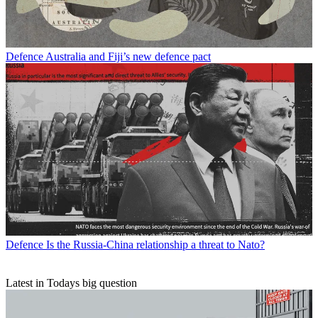
Defence
Australia and Fiji’s new defence pact
Defence
Is the Russia-China relationship a threat to Nato?
Latest in Todays big question