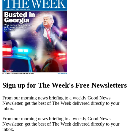
Sign up for The Week's Free Newsletters
From our morning news briefing to a weekly Good News
Newsletter, get the best of The Week delivered directly to your
inbox.
From our morning news briefing to a weekly Good News
Newsletter, get the best of The Week delivered directly to your
inbox.