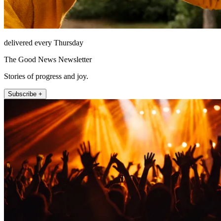
delivered every Thursday
The Good News Newsletter
Stories of progress and joy.
Subscribe +