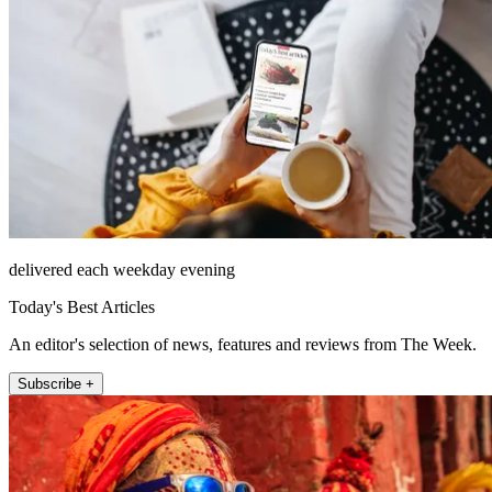
delivered each weekday evening
Today's Best Articles
An editor's selection of news, features and reviews from The Week.
Subscribe +