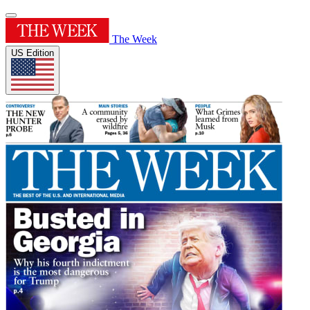
The Week
US Edition