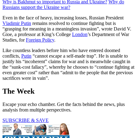
Why is Bakhmut so important to Russia and Ukraine?
Why do
Russians support the Ukraine war?
Even in the face of heavy, increasing losses, Russian President
Vladimir Putin
remains resolved to continue fighting but is
“grasping for meaning in a meaningless invasion”, wrote David V.
Gioe, a professor at King’s College
London
’s Department of War
Studies, for
Foreign Policy
.
Like countless leaders before him who have entered doomed
conflicts,
Putin
“cannot escape a self-made trap”. He is unable to
justify his “incoherent” claims for war and is meanwhile caught in
the “sunk-cost fallacy”, whereby he chooses to “continue fighting at
even greater cost” rather than “admit to the people that the previous
sacrifices were in vain”.
The Week
Escape your echo chamber. Get the facts behind the news, plus
analysis from multiple perspectives.
SUBSCRIBE & SAVE