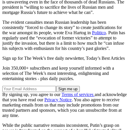
is unwavering even in the face of thousands of dead Russians. The
president is “willing to sacrifice the lives of Russian men and
mortgage Russia’s future to achieve what he can”.
The evident casualties mean Russian leadership has been
consistently “forced to change its story” to create justifications for
the war amongst its people, wrote Eva Hartog in
Politico
. Putin has
regularly used the “evocation of former victories” to attempt to
justify the invasion, but there is a limit to how much he “can infuse
his subjects with enthusiasm for his country’s past glories”.
Sign up for The Week’s free daily newsletter,
Today’s Best Articles
Join 350,000+ subscribers and keep yourself informed with a
selection of The Week’s most interesting, enlightening and
entertaining stories - plus daily puzzles.
By signing up, you agree to our
Terms of services
and acknowledge
that you have read our
Privacy Notice
. You also agree to receive
marketing emails from us that may include promotions from our
trusted partners and sponsors, which you can unsubscribe from at
any time.
While the public narrative remains inconsistent, Putin’s grasp on