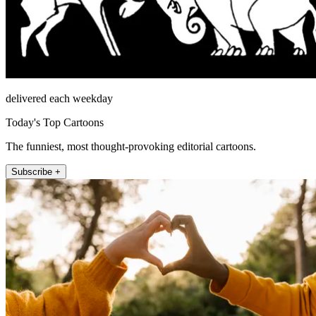
delivered each weekday
Today's Top Cartoons
The funniest, most thought-provoking editorial cartoons.
Subscribe +