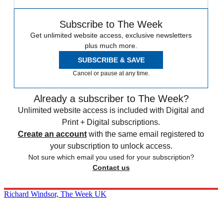
Subscribe to The Week
Get unlimited website access, exclusive newsletters
plus much more.
SUBSCRIBE & SAVE
Cancel or pause at any time.
Already a subscriber to The Week?
Unlimited website access is included with Digital and
Print + Digital subscriptions.
Create an account
with the same email registered to
your subscription to unlock access.
Not sure which email you used for your subscription?
Contact us
Richard Windsor, The Week UK