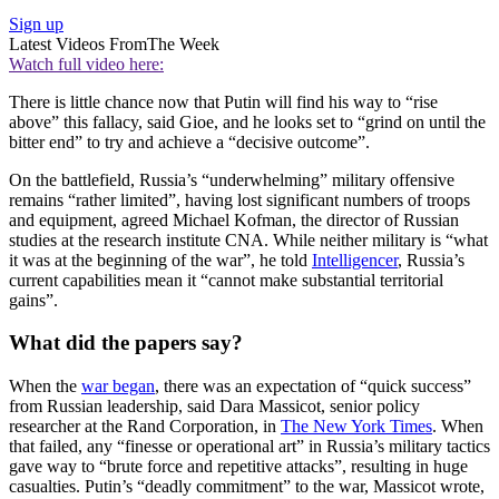
Sign up
Latest Videos From
The Week
Watch full video here:
There is little chance now that Putin will find his way to “rise
above” this fallacy, said Gioe, and he looks set to “grind on until the
bitter end” to try and achieve a “decisive outcome”.
On the battlefield, Russia’s “underwhelming” military offensive
remains “rather limited”, having lost significant numbers of troops
and equipment, agreed Michael Kofman, the director of Russian
studies at the research institute CNA. While neither military is “what
it was at the beginning of the war”, he told
Intelligencer
, Russia’s
current capabilities mean it “cannot make substantial territorial
gains”.
What did the papers say?
When the
war began
, there was an expectation of “quick success”
from Russian leadership, said Dara Massicot, senior policy
researcher at the Rand Corporation, in
The New York Times
. When
that failed, any “finesse or operational art” in Russia’s military tactics
gave way to “brute force and repetitive attacks”, resulting in huge
casualties. Putin’s “deadly commitment” to the war, Massicot wrote,