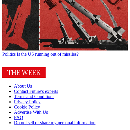
Politics
Is the US running out of missiles?
About Us
Contact Future's experts
Terms and Conditions
Privacy Policy
Cookie Policy
Advertise With Us
FAQ
Do not sell or share my personal information