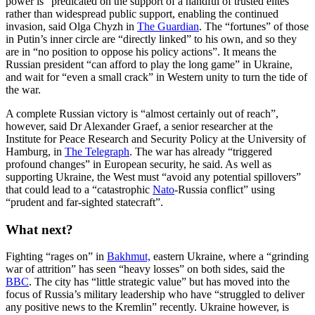
power is “predicated on the support of a handful of trusted elites”
rather than widespread public support, enabling the continued
invasion, said Olga Chyzh in
The Guardian
. The “fortunes” of those
in Putin’s inner circle are “directly linked” to his own, and so they
are in “no position to oppose his policy actions”. It means the
Russian president “can afford to play the long game” in Ukraine,
and wait for “even a small crack” in Western unity to turn the tide of
the war.
A complete Russian victory is “almost certainly out of reach”,
however, said Dr Alexander Graef, a senior researcher at the
Institute for Peace Research and Security Policy at the University of
Hamburg, in
The Telegraph
. The war has already “triggered
profound changes” in European security, he said. As well as
supporting Ukraine, the West must “avoid any potential spillovers”
that could lead to a “catastrophic
Nato
-Russia conflict” using
“prudent and far-sighted statecraft”.
What next?
Fighting “rages on” in
Bakhmut,
eastern Ukraine, where a “grinding
war of attrition” has seen “heavy losses” on both sides, said the
BBC
. The city has “little strategic value” but has moved into the
focus of Russia’s military leadership who have “struggled to deliver
any positive news to the Kremlin” recently. Ukraine however, is