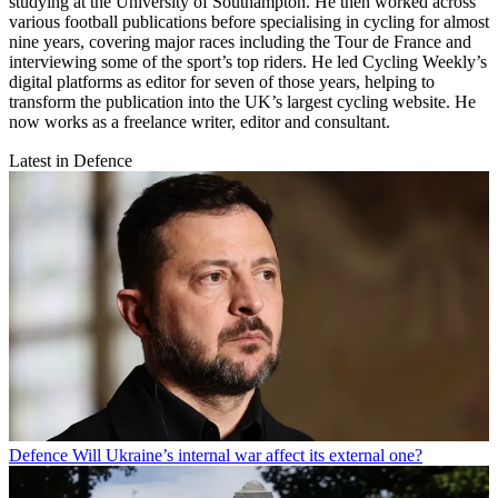
studying at the University of Southampton. He then worked across
various football publications before specialising in cycling for almost
nine years, covering major races including the Tour de France and
interviewing some of the sport’s top riders. He led Cycling Weekly’s
digital platforms as editor for seven of those years, helping to
transform the publication into the UK’s largest cycling website. He
now works as a freelance writer, editor and consultant.
Latest in Defence
Defence
Will Ukraine’s internal war affect its external one?