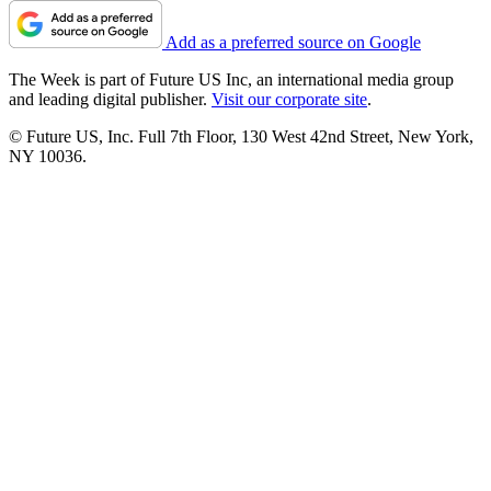
Add as a preferred source on Google
The Week is part of Future US Inc, an international media group
and leading digital publisher.
Visit our corporate site
.
© Future US, Inc. Full 7th Floor, 130 West 42nd Street, New York,
NY 10036.