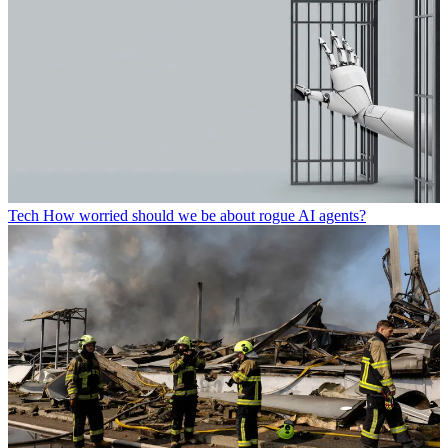
Tech
How worried should we be about rogue AI agents?