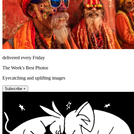
delivered every Friday
The Week's Best Photos
Eyecatching and uplifting images
Subscribe +