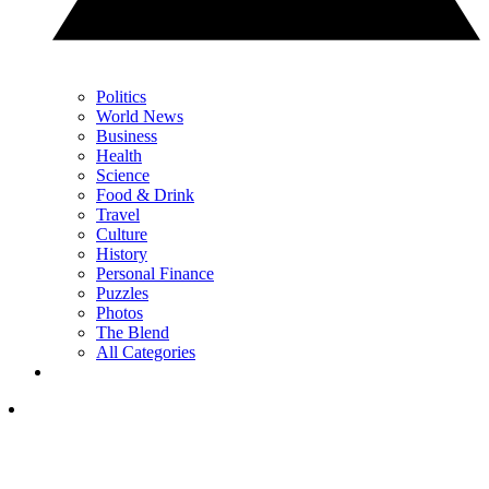
Politics
World News
Business
Health
Science
Food & Drink
Travel
Culture
History
Personal Finance
Puzzles
Photos
The Blend
All Categories