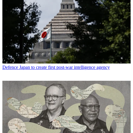
Defence
Japan to create first post-war intelligence agency