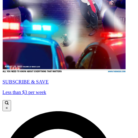
SUBSCRIBE & SAVE
Less than $3 per week
×