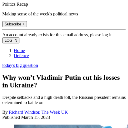
Politics Recap
Making sense of the week's political news
Subscribe +
An account already exists for this email address, please log in.
Home
Defence
today's big question
Why won’t Vladimir Putin cut his losses
in Ukraine?
Despite setbacks and a high death toll, the Russian president remains
determined to battle on
By
Richard Windsor, The Week UK
Published
March 15, 2023