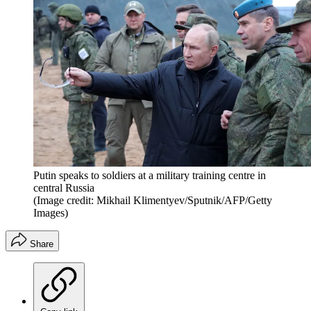
Putin speaks to soldiers at a military training centre in
central Russia
(Image credit: Mikhail Klimentyev/Sputnik/AFP/Getty
Images)
Share