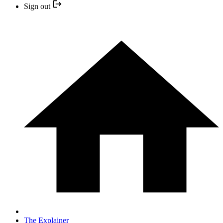
Sign out
The Explainer