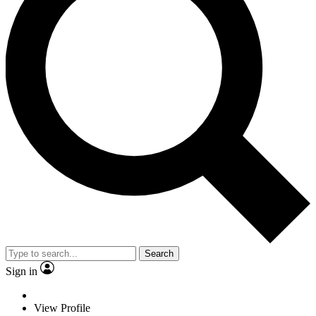
Search
Sign in
View Profile