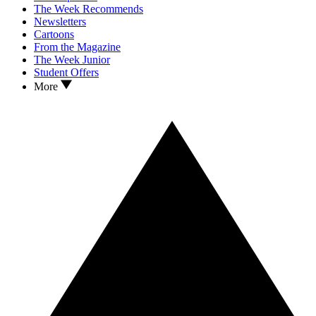
The Week Recommends
Newsletters
Cartoons
From the Magazine
The Week Junior
Student Offers
More