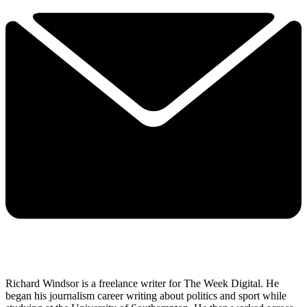
Richard Windsor is a freelance writer for The Week Digital. He
began his journalism career writing about politics and sport while