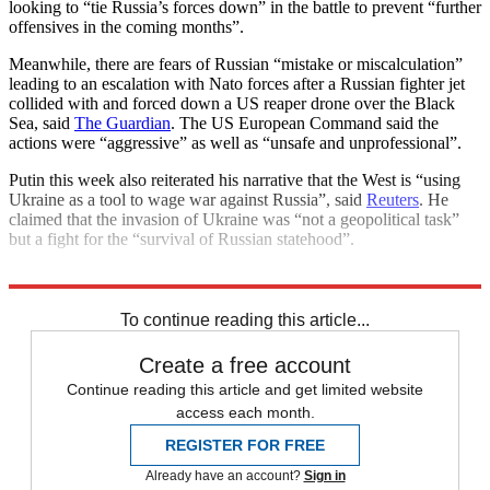
looking to “tie Russia’s forces down” in the battle to prevent “further
offensives in the coming months”.
Meanwhile, there are fears of Russian “mistake or miscalculation”
leading to an escalation with Nato forces after a Russian fighter jet
collided with and forced down a US reaper drone over the Black
Sea, said
The Guardian
. The US European Command said the
actions were “aggressive” as well as “unsafe and unprofessional”.
Putin this week also reiterated his narrative that the West is “using
Ukraine as a tool to wage war against Russia”, said
Reuters
. He
claimed that the invasion of Ukraine was “not a geopolitical task”
but a fight for the “survival of Russian statehood”.
Explore More
Ukraine
Vladimir Putin
Today's big question
To continue reading this article...
Create a free account
Continue reading this article and get limited website
access each month.
REGISTER FOR FREE
Already have an account?
Sign in