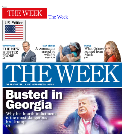
The Week
US Edition