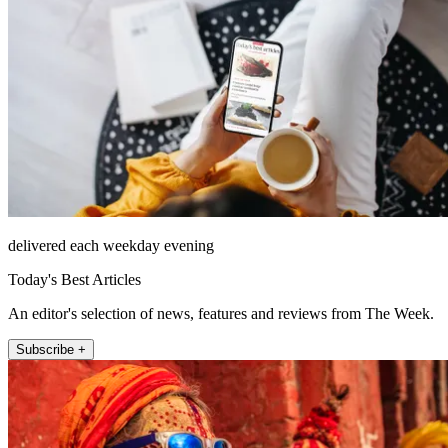
delivered each weekday evening
Today's Best Articles
An editor's selection of news, features and reviews from The Week.
Subscribe +