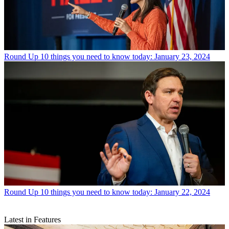
Round Up
10 things you need to know today: January 23, 2024
Round Up
10 things you need to know today: January 22, 2024
Latest in Features