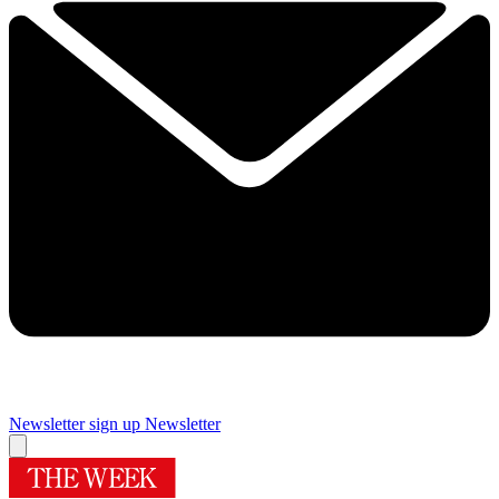
Newsletter sign up
Newsletter