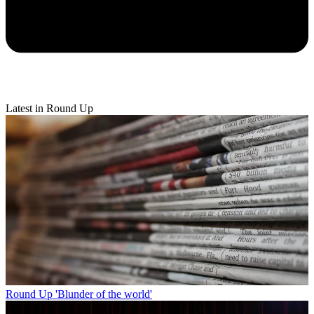
Latest in Round Up
Round Up
'Blunder of the world'