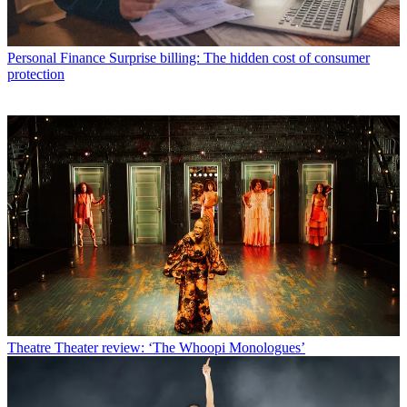
Personal Finance
Surprise billing: The hidden cost of consumer
protection
Theatre
Theater review: ‘The Whoopi Monologues’