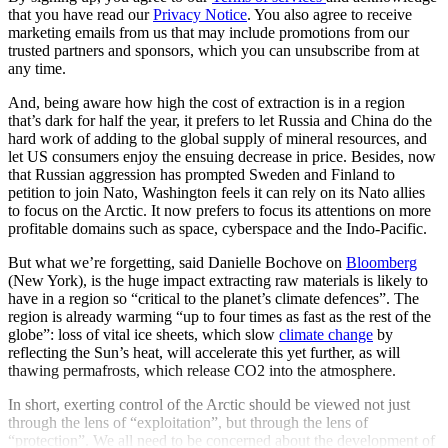
that you have read our
Privacy Notice
. You also agree to receive
marketing emails from us that may include promotions from our
trusted partners and sponsors, which you can unsubscribe from at
any time.
And, being aware how high the cost of extraction is in a region
that’s dark for half the year, it prefers to let Russia and China do the
hard work of adding to the global supply of mineral resources, and
let US consumers enjoy the ensuing decrease in price. Besides, now
that Russian aggression has prompted Sweden and Finland to
petition to join Nato, Washington feels it can rely on its Nato allies
to focus on the Arctic. It now prefers to focus its attentions on more
profitable domains such as space, cyberspace and the Indo-Pacific.
But what we’re forgetting, said Danielle Bochove on
Bloomberg
(New York), is the huge impact extracting raw materials is likely to
have in a region so “critical to the planet’s climate defences”. The
region is already warming “up to four times as fast as the rest of the
globe”: loss of vital ice sheets, which slow
climate change
by
reflecting the Sun’s heat, will accelerate this yet further, as will
thawing permafrosts, which release CO2 into the atmosphere.
In short, exerting control of the Arctic should be viewed not just
through the lens of “exploitation”, but through the lens of
“protection”. We all need to be concerned about the development of