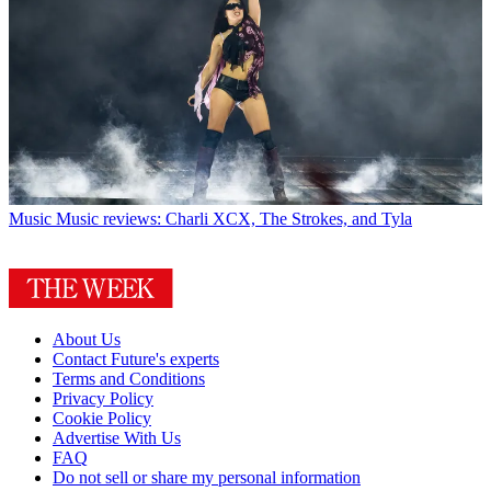
Music
Music reviews: Charli XCX, The Strokes, and Tyla
About Us
Contact Future's experts
Terms and Conditions
Privacy Policy
Cookie Policy
Advertise With Us
FAQ
Do not sell or share my personal information