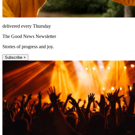
delivered every Thursday
The Good News Newsletter
Stories of progress and joy.
Subscribe +