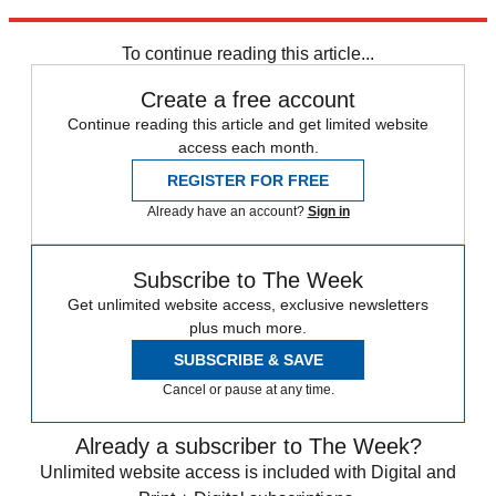
deep-sea mining in the Arctic.
To continue reading this article...
Create a free account
Continue reading this article and get limited website
access each month.
REGISTER FOR FREE
Already have an account?
Sign in
Subscribe to The Week
Get unlimited website access, exclusive newsletters
plus much more.
SUBSCRIBE & SAVE
Cancel or pause at any time.
Already a subscriber to The Week?
Unlimited website access is included with Digital and