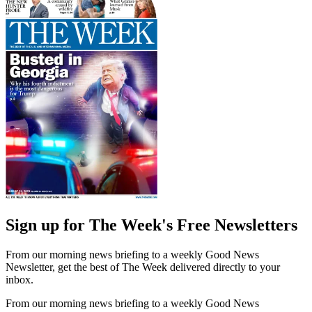
Sign up for The Week's Free Newsletters
From our morning news briefing to a weekly Good News
Newsletter, get the best of The Week delivered directly to your
inbox.
From our morning news briefing to a weekly Good News