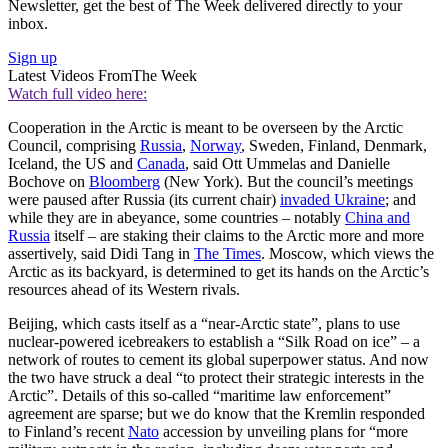
Newsletter, get the best of The Week delivered directly to your
inbox.
Sign up
Latest Videos From
The Week
Watch full video here:
Cooperation in the Arctic is meant to be overseen by the Arctic
Council, comprising
Russia
,
Norway
, Sweden, Finland, Denmark,
Iceland, the US and
Canada
, said Ott Ummelas and Danielle
Bochove on
Bloomberg
(New York). But the council’s meetings
were paused after Russia (its current chair)
invaded Ukraine
; and
while they are in abeyance, some countries – notably
China and
Russia
itself – are staking their claims to the Arctic more and more
assertively, said Didi Tang in
The Times
. Moscow, which views the
Arctic as its backyard, is determined to get its hands on the Arctic’s
resources ahead of its Western rivals.
Beijing, which casts itself as a “near-Arctic state”, plans to use
nuclear-powered icebreakers to establish a “Silk Road on ice” – a
network of routes to cement its global superpower status. And now
the two have struck a deal “to protect their strategic interests in the
Arctic”. Details of this so-called “maritime law enforcement”
agreement are sparse; but we do know that the Kremlin responded
to Finland’s recent
Nato
accession by unveiling plans for “more