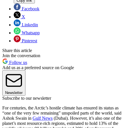
Copy link
Facebook
X
Linkedin
Whatsapp
Pinterest
Share this article
Join the conversation
Follow us
Add us as a preferred source on Google
Newsletter
Subscribe to our newsletter
For centuries, the Arctic’s hostile climate has ensured its status as
“one of the very few remaining” unspoiled parts of the world, said
Ashok Swain in
Gulf News
(Dubai). However, it’s also one of the
planet’s most resource-rich regions, estimated to hold 13% of the