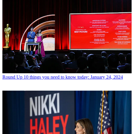
Round Up
10 things you need to know today: January 24, 2024