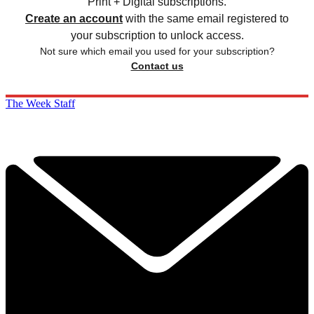
Print + Digital subscriptions.
Create an account
with the same email registered to
your subscription to unlock access.
Not sure which email you used for your subscription?
Contact us
The Week Staff