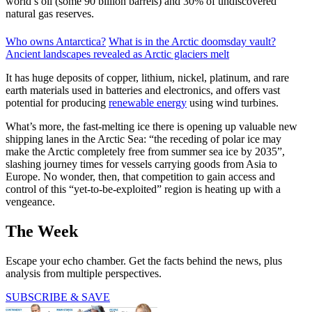
world’s oil (some 90 billion barrels) and 30% of undiscovered
natural gas reserves.
Who owns Antarctica?
What is in the Arctic doomsday vault?
Ancient landscapes revealed as Arctic glaciers melt
It has huge deposits of copper, lithium, nickel, platinum, and rare
earth materials used in batteries and electronics, and offers vast
potential for producing
renewable energy
using wind turbines.
What’s more, the fast-melting ice there is opening up valuable new
shipping lanes in the Arctic Sea: “the receding of polar ice may
make the Arctic completely free from summer sea ice by 2035”,
slashing journey times for vessels carrying goods from Asia to
Europe. No wonder, then, that competition to gain access and
control of this “yet-to-be-exploited” region is heating up with a
vengeance.
The Week
Escape your echo chamber. Get the facts behind the news, plus
analysis from multiple perspectives.
SUBSCRIBE & SAVE