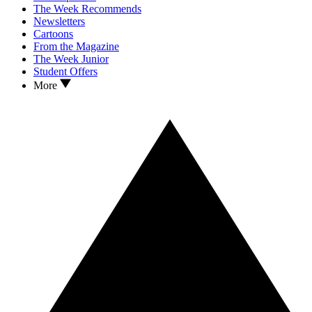
The Week Recommends
Newsletters
Cartoons
From the Magazine
The Week Junior
Student Offers
More