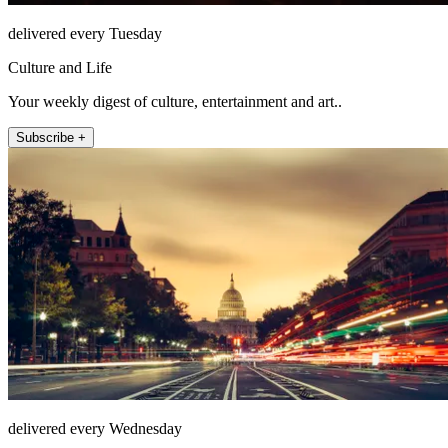
delivered every Tuesday
Culture and Life
Your weekly digest of culture, entertainment and art..
Subscribe +
delivered every Wednesday