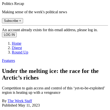
Politics Recap
Making sense of the week's political news
Subscribe +
An account already exists for this email address, please log in.
Home
Digest
Round Up
Features
Under the melting ice: the race for the
Arctic’s riches
Competition to gain access and control of this ‘yet-to-be-exploited’
region is heating up with a vengeance
By
The Week Staff
Published
May 11, 2023