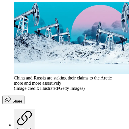
China and Russia are staking their claims to the Arctic
more and more assertively
(Image credit: Illustrated/Getty Images)
Share