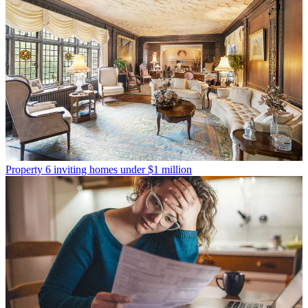
Property
6 inviting homes under $1 million