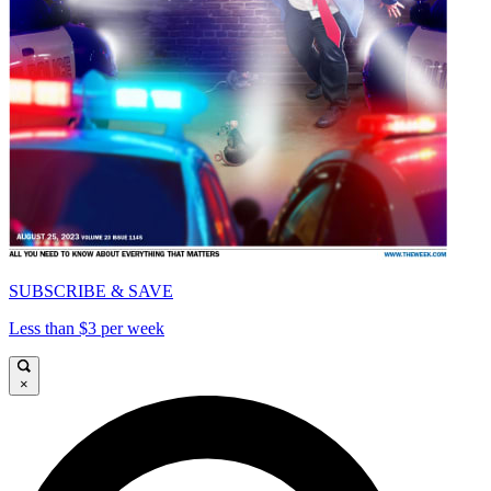
SUBSCRIBE & SAVE
Less than $3 per week
×