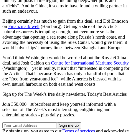
military outposts in the region, including deepwater ports and
airfields”. And in China, it seems to have found a willing partner in
such an endeavour.
Beijing certainly has much to gain from this deal, said Dói Ennoson
on
Finanzmarktwelt
(Hamburg). Getting a slice of the Arctic’s
natural resources is tempting enough, but even more so is the
advantage that opening a sea route along Russia’s north coast, and
avoiding the necessity of using the Suez Canal, would give them: it
would halve ships’ journey times between Shanghai and Europe.
You’d think Washington would be worried about the Russia/China
deal, said Josh Caldon on
Centre for International Maritime Security
(Washington) – yet in reality, it isn’t that “interested in competing for
the Arctic”. That’s because Russia has only a handful of ports that
are “free from year-round ice”, while America is blessed with its
own natural harbours on both east and west coasts.
Sign up for The Week’s free daily newsletter,
Today’s Best Articles
Join 350,000+ subscribers and keep yourself informed with a
selection of The Week’s most interesting, enlightening and
entertaining stories - plus daily puzzles.
By signing up, you agree to our
Terms of services
and acknowledge