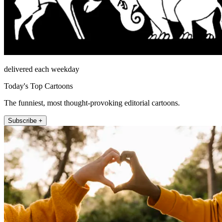
delivered each weekday
Today's Top Cartoons
The funniest, most thought-provoking editorial cartoons.
Subscribe +