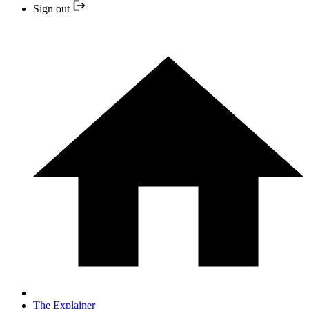
Sign out
The Explainer