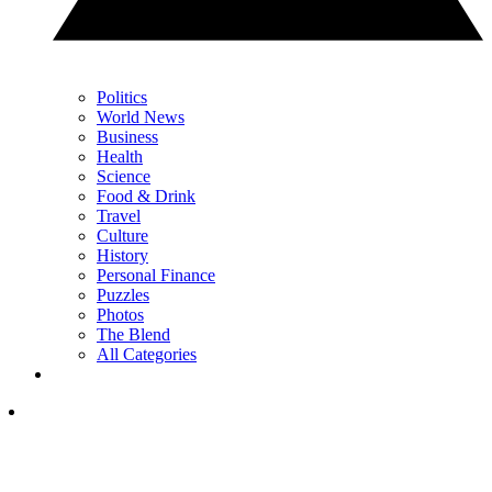
Politics
World News
Business
Health
Science
Food & Drink
Travel
Culture
History
Personal Finance
Puzzles
Photos
The Blend
All Categories