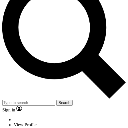
Search
Sign in
View Profile