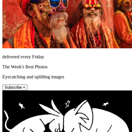
delivered every Friday
The Week's Best Photos
Eyecatching and uplifting images
Subscribe +