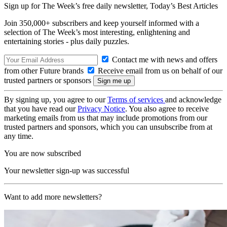
Sign up for The Week’s free daily newsletter,
Today’s Best Articles
Join 350,000+ subscribers and keep yourself informed with a
selection of The Week’s most interesting, enlightening and
entertaining stories - plus daily puzzles.
Contact me with news and offers
from other Future brands
Receive email from us on behalf of our
trusted partners or sponsors
By signing up, you agree to our
Terms of services
and acknowledge
that you have read our
Privacy Notice
. You also agree to receive
marketing emails from us that may include promotions from our
trusted partners and sponsors, which you can unsubscribe from at
any time.
You are now subscribed
Your newsletter sign-up was successful
Want to add more newsletters?