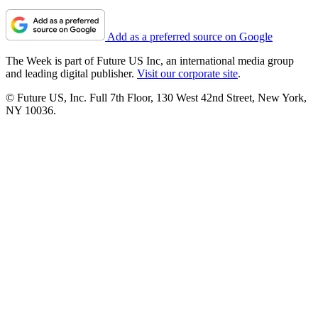
Add as a preferred source on Google
The Week is part of Future US Inc, an international media group
and leading digital publisher.
Visit our corporate site
.
© Future US, Inc. Full 7th Floor, 130 West 42nd Street, New York,
NY 10036.