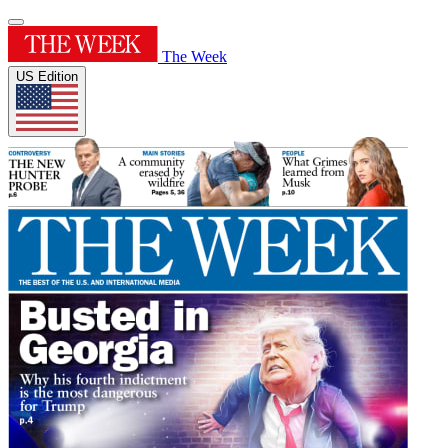
The Week
US Edition