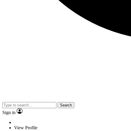
Search
Sign in
View Profile