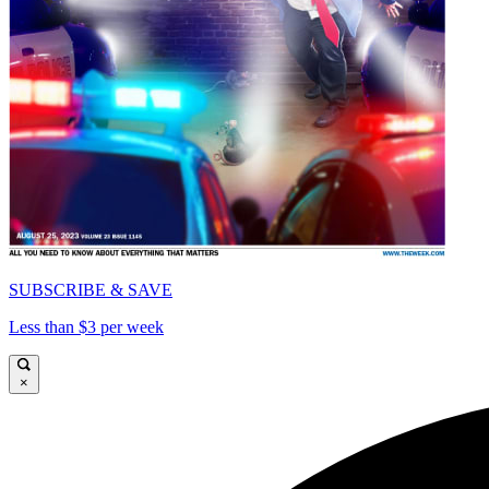
SUBSCRIBE & SAVE
Less than $3 per week
×