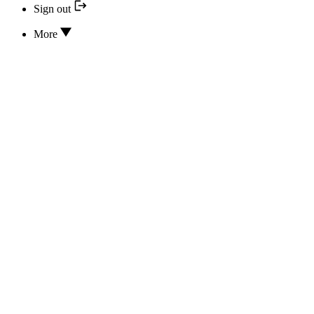
Sign out
More