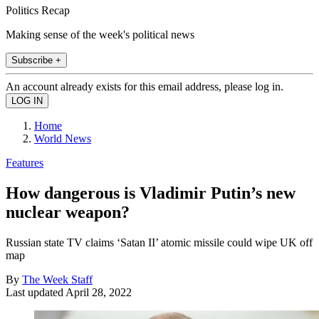
Politics Recap
Making sense of the week's political news
Subscribe +
An account already exists for this email address, please log in.
Home
World News
Features
How dangerous is Vladimir Putin’s new
nuclear weapon?
Russian state TV claims ‘Satan II’ atomic missile could wipe UK off
map
By
The Week Staff
Last updated
April 28, 2022