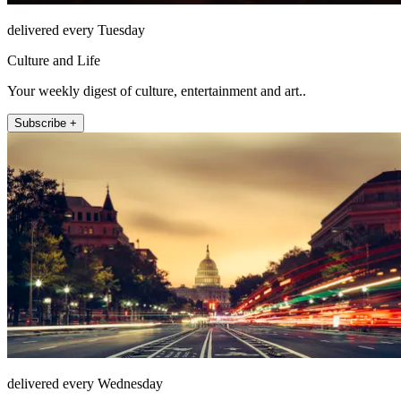
delivered every Tuesday
Culture and Life
Your weekly digest of culture, entertainment and art..
Subscribe +
delivered every Wednesday