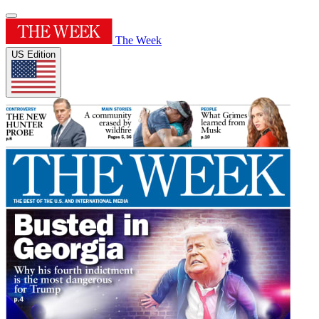
The Week
US Edition