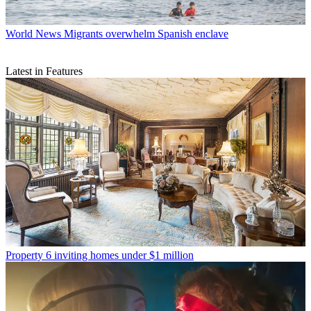
World News
Migrants overwhelm Spanish enclave
Latest in Features
Property
6 inviting homes under $1 million