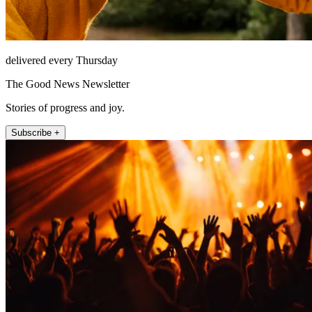
delivered every Thursday
The Good News Newsletter
Stories of progress and joy.
Subscribe +