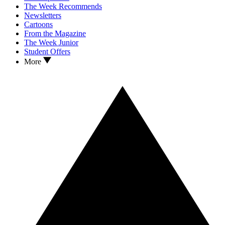
The Week Recommends
Newsletters
Cartoons
From the Magazine
The Week Junior
Student Offers
More