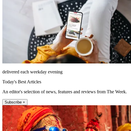
delivered each weekday evening
Today's Best Articles
An editor's selection of news, features and reviews from The Week.
Subscribe +