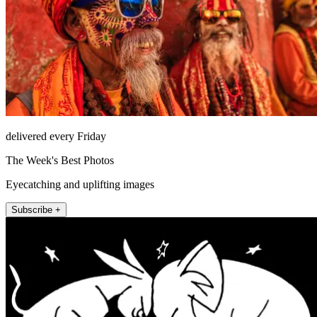
delivered every Friday
The Week's Best Photos
Eyecatching and uplifting images
Subscribe +