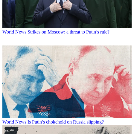
World News
Strikes on Moscow: a threat to Putin’s rule?
World News
Is Putin’s chokehold on Russia slipping?