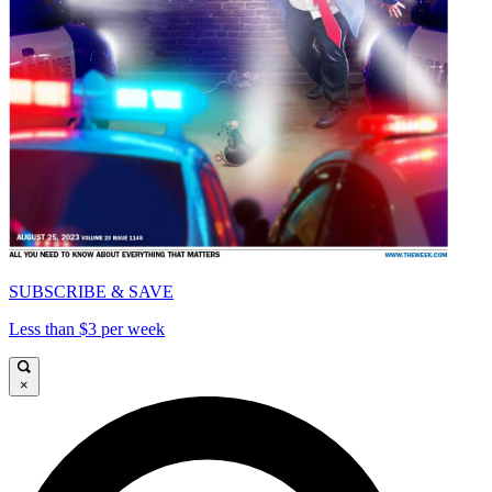
SUBSCRIBE & SAVE
Less than $3 per week
×