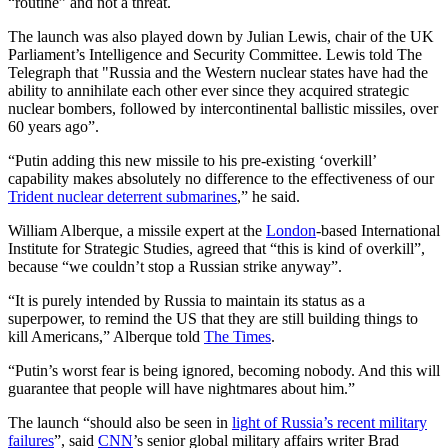
“routine” and not a threat.
The launch was also played down by Julian Lewis, chair of the UK
Parliament’s Intelligence and Security Committee. Lewis told The
Telegraph that "Russia and the Western nuclear states have had the
ability to annihilate each other ever since they acquired strategic
nuclear bombers, followed by intercontinental ballistic missiles, over
60 years ago”.
“Putin adding this new missile to his pre-existing ‘overkill’
capability makes absolutely no difference to the effectiveness of our
Trident nuclear deterrent submarines
,” he said.
William Alberque, a missile expert at the
London
-based International
Institute for Strategic Studies, agreed that “this is kind of overkill”,
because “we couldn’t stop a Russian strike anyway”.
“It is purely intended by Russia to maintain its status as a
superpower, to remind the US that they are still building things to
kill Americans,” Alberque told
The Times
.
“Putin’s worst fear is being ignored, becoming nobody. And this will
guarantee that people will have nightmares about him.”
The launch “should also be seen in
light of Russia’s recent military
failures
”, said
CNN
’s senior global military affairs writer Brad