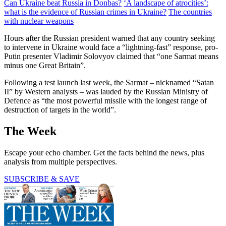
Can Ukraine beat Russia in Donbas?
‘A landscape of atrocities’:
what is the evidence of Russian crimes in Ukraine?
The countries
with nuclear weapons
Hours after the Russian president warned that any country seeking
to intervene in Ukraine would face a “lightning-fast” response, pro-
Putin presenter Vladimir Solovyov claimed that “one Sarmat means
minus one Great Britain”.
Following a test launch last week, the Sarmat – nicknamed “Satan
II” by Western analysts – was lauded by the Russian Ministry of
Defence as “the most powerful missile with the longest range of
destruction of targets in the world”.
The Week
Escape your echo chamber. Get the facts behind the news, plus
analysis from multiple perspectives.
SUBSCRIBE & SAVE