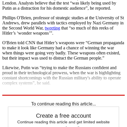
Lendon. Analysts believe that the test “was likely being used by
Putin as a distraction for his domestic audience”, he reported.
Phillips O'Brien, professor of strategic studies at the University of St
Andrews, drew parallels with tactics employed by Nazi Germany in
the Second World War,
tweeting
that “so much of this reeks of
Hitler’s ‘wonder weapons’”.
O'Brien told CNN that Hitler’s weapons were “German propaganda
to make it look like Germany had a chance of winning the war
when things were going very badly. These weapons often existed,
but their impact was used to distract the German people.”
Likewise, Putin was “trying to make the Russians confident and
proud in their technological prowess, when the war is highlighting
constant shortcomings with the Russian military's ability to operate
complex systems”, he said.
Explore More
Vladimir Putin
To continue reading this article...
Create a free account
Continue reading this article and get limited website