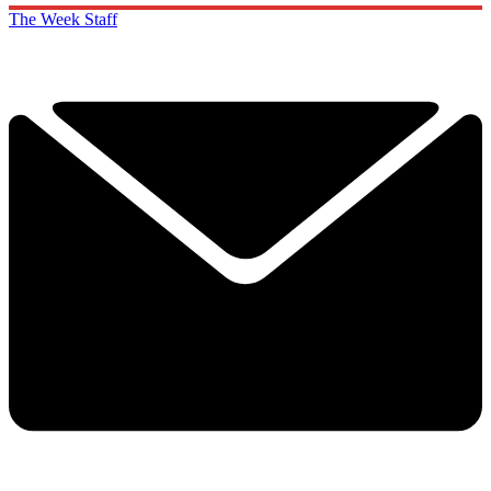
The Week Staff