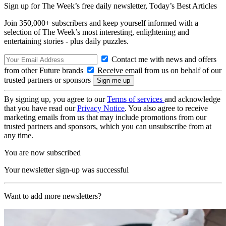
Sign up for The Week’s free daily newsletter,
Today’s Best Articles
Join 350,000+ subscribers and keep yourself informed with a
selection of The Week’s most interesting, enlightening and
entertaining stories - plus daily puzzles.
Contact me with news and offers
from other Future brands
Receive email from us on behalf of our
trusted partners or sponsors
By signing up, you agree to our
Terms of services
and acknowledge
that you have read our
Privacy Notice
. You also agree to receive
marketing emails from us that may include promotions from our
trusted partners and sponsors, which you can unsubscribe from at
any time.
You are now subscribed
Your newsletter sign-up was successful
Want to add more newsletters?