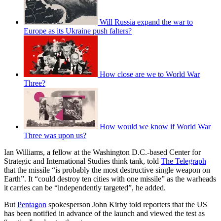
Will Russia expand the war to
Europe as its Ukraine push falters?
How close are we to World War
Three?
How would we know if World War
Three was upon us?
Ian Williams, a fellow at the Washington D.C.-based Center for
Strategic and International Studies think tank, told
The Telegraph
that the missile “is probably the most destructive single weapon on
Earth”. It “could destroy ten cities with one missile” as the warheads
it carries can be “independently targeted”, he added.
But
Pentagon
spokesperson John Kirby told reporters that the US
has been notified in advance of the launch and viewed the test as