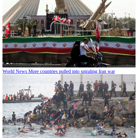
World News
More countries pulled into spiraling Iran war