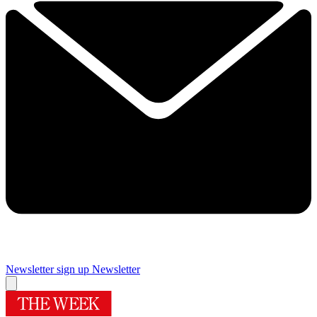
Newsletter sign up
Newsletter