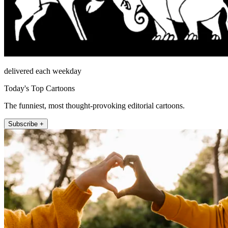
delivered each weekday
Today's Top Cartoons
The funniest, most thought-provoking editorial cartoons.
Subscribe +