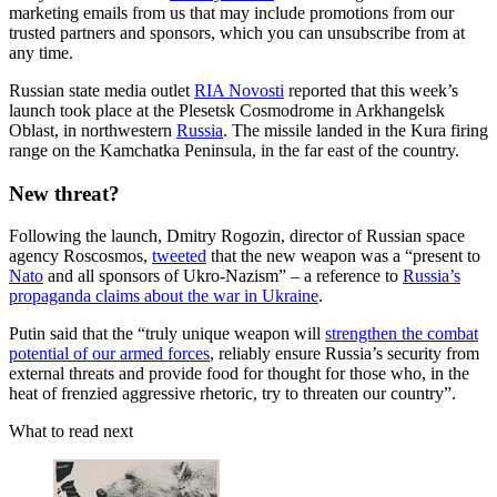
marketing emails from us that may include promotions from our
trusted partners and sponsors, which you can unsubscribe from at
any time.
Russian state media outlet
RIA Novosti
reported that this week’s
launch took place at the Plesetsk Cosmodrome in Arkhangelsk
Oblast, in northwestern
Russia
. The missile landed in the Kura firing
range on the Kamchatka Peninsula, in the far east of the country.
New threat?
Following the launch, Dmitry Rogozin, director of Russian space
agency Roscosmos,
tweeted
that the new weapon was a “present to
Nato
and all sponsors of Ukro-Nazism” – a reference to
Russia’s
propaganda claims about the war in Ukraine
.
Putin said that the “truly unique weapon will
strengthen the combat
potential of our armed forces
, reliably ensure Russia’s security from
external threats and provide food for thought for those who, in the
heat of frenzied aggressive rhetoric, try to threaten our country”.
What to read next