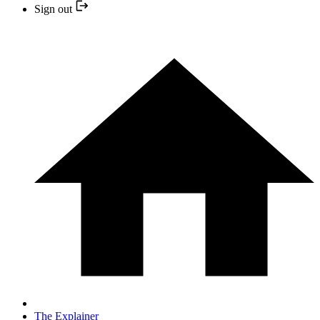
Sign out
The Explainer