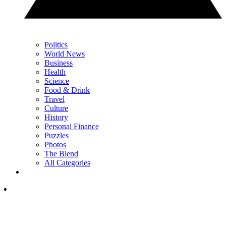
Politics
World News
Business
Health
Science
Food & Drink
Travel
Culture
History
Personal Finance
Puzzles
Photos
The Blend
All Categories