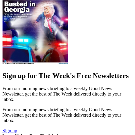
Sign up for The Week's Free Newsletters
From our morning news briefing to a weekly Good News
Newsletter, get the best of The Week delivered directly to your
inbox.
From our morning news briefing to a weekly Good News
Newsletter, get the best of The Week delivered directly to your
inbox.
Sign up