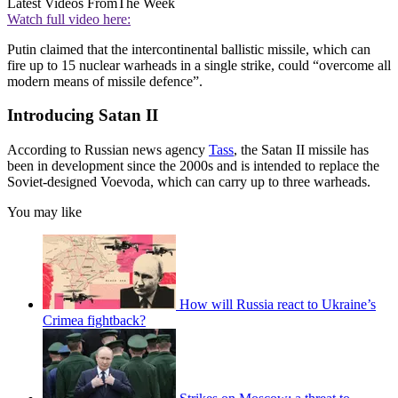
Latest Videos From
The Week
Watch full video here:
Putin claimed that the intercontinental ballistic missile, which can
fire up to 15 nuclear warheads in a single strike, could “overcome all
modern means of missile defence”.
Introducing Satan II
According to Russian news agency
Tass
, the Satan II missile has
been in development since the 2000s and is intended to replace the
Soviet-designed Voevoda, which can carry up to three warheads.
You may like
How will Russia react to Ukraine’s
Crimea fightback?