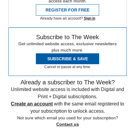
access each month.
REGISTER FOR FREE
Already have an account?
Sign in
Subscribe to The Week
Get unlimited website access, exclusive newsletters
plus much more.
SUBSCRIBE & SAVE
Cancel or pause at any time.
Already a subscriber to The Week?
Unlimited website access is included with Digital and
Print + Digital subscriptions.
Create an account
with the same email registered to
your subscription to unlock access.
Not sure which email you used for your subscription?
Contact us