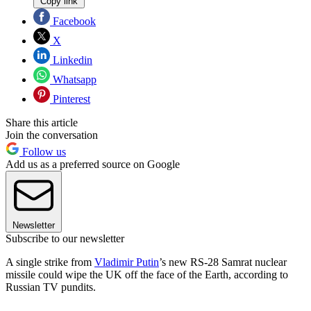
Copy link
Facebook
X
Linkedin
Whatsapp
Pinterest
Share this article
Join the conversation
Follow us
Add us as a preferred source on Google
Newsletter
Subscribe to our newsletter
A single strike from
Vladimir Putin
’s new RS-28 Samrat nuclear
missile could wipe the UK off the face of the Earth, according to
Russian TV pundits.