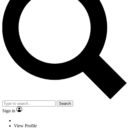
Search
Sign in
View Profile