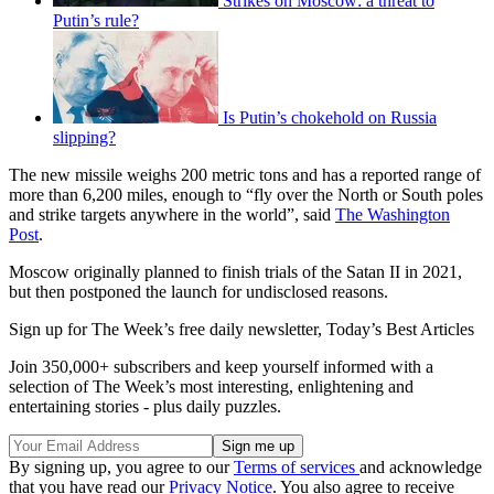
Strikes on Moscow: a threat to
Putin’s rule?
Is Putin’s chokehold on Russia
slipping?
The new missile weighs 200 metric tons and has a reported range of
more than 6,200 miles, enough to “fly over the North or South poles
and strike targets anywhere in the world”, said
The Washington
Post
.
Moscow originally planned to finish trials of the Satan II in 2021,
but then postponed the launch for undisclosed reasons.
Sign up for The Week’s free daily newsletter,
Today’s Best Articles
Join 350,000+ subscribers and keep yourself informed with a
selection of The Week’s most interesting, enlightening and
entertaining stories - plus daily puzzles.
By signing up, you agree to our
Terms of services
and acknowledge
that you have read our
Privacy Notice
. You also agree to receive