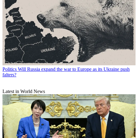
Politics
Will Russia expand the war to Europe as its Ukraine push
falters?
Latest in World News