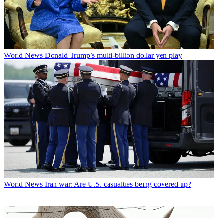
World News
Donald Trump’s multi-billion dollar yen play
World News
Iran war: Are U.S. casualties being covered up?