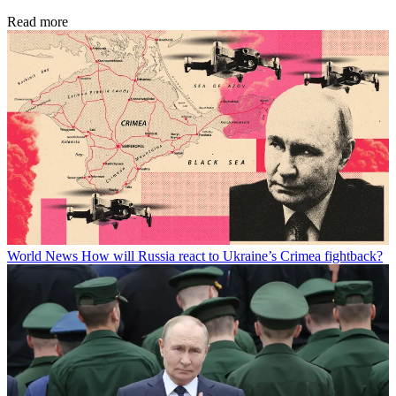
Read more
World News
How will Russia react to Ukraine’s Crimea fightback?