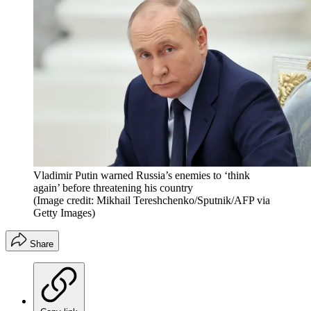
Vladimir Putin warned Russia’s enemies to ‘think
again’ before threatening his country
(Image credit: Mikhail Tereshchenko/Sputnik/AFP via
Getty Images)
Share