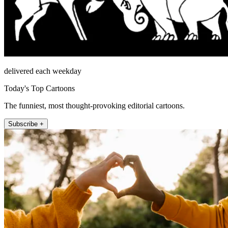
delivered each weekday
Today's Top Cartoons
The funniest, most thought-provoking editorial cartoons.
Subscribe +