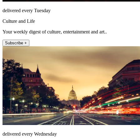
delivered every Tuesday
Culture and Life
Your weekly digest of culture, entertainment and art..
Subscribe +
delivered every Wednesday