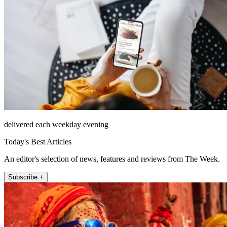
delivered each weekday evening
Today's Best Articles
An editor's selection of news, features and reviews from The Week.
Subscribe +