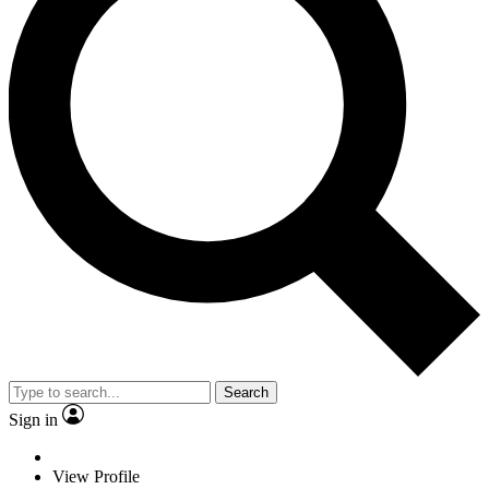
Search
Sign in
View Profile