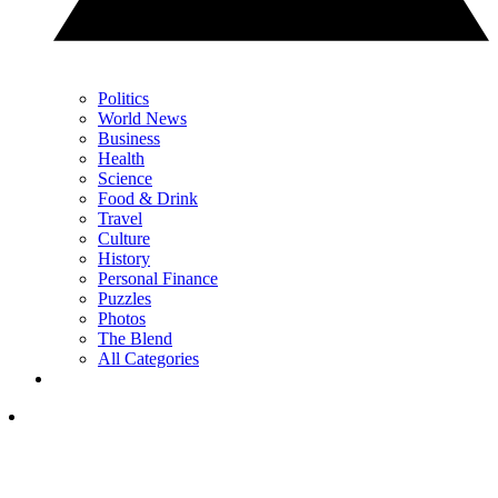
Politics
World News
Business
Health
Science
Food & Drink
Travel
Culture
History
Personal Finance
Puzzles
Photos
The Blend
All Categories