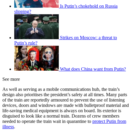
Is Putin’s chokehold on Russia
slipping?
Strikes on Moscow: a threat to
Putin’s rule?
What does China want from Putin?
See more
As well as serving as a mobile communications hub, the train’s
design also prioritises the president’s safety at all times. Many parts
of the train are reportedly armoured to prevent the use of listening
devices, doors and windows are made with bulletproof material and
life-saving medical equipment is always on board. Its exterior is
disguised to look like a normal train. Dozens of crew members
needed to operate the train wait in quarantine to
protect Putin from
illness
.