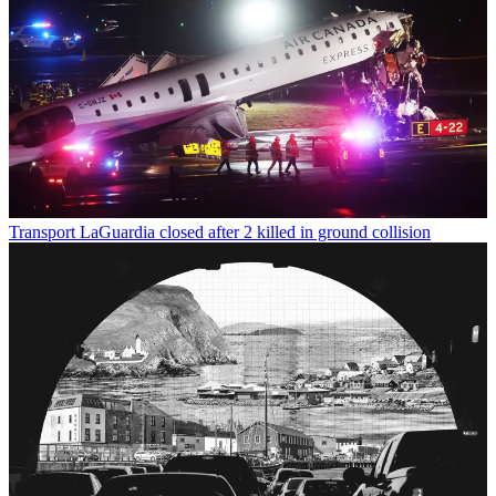
Transport
LaGuardia closed after 2 killed in ground collision