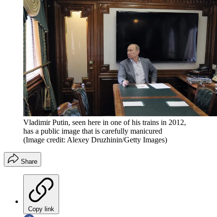
Vladimir Putin, seen here in one of his trains in 2012,
has a public image that is carefully manicured
(Image credit: Alexey Druzhinin/Getty Images)
Share
Copy link