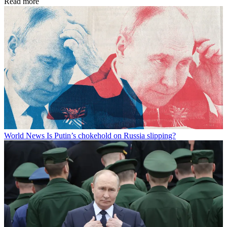
Read more
World News
Is Putin’s chokehold on Russia slipping?