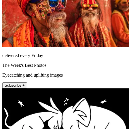
delivered every Friday
The Week's Best Photos
Eyecatching and uplifting images
Subscribe +