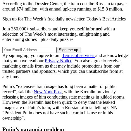
According to the Dossier Center, the train cost the Russian taxpayer
around $74 million, with annual upkeep running to $15.8 million.
Sign up for The Week’s free daily newsletter,
Today’s Best Articles
Join 350,000+ subscribers and keep yourself informed with a
selection of The Week’s most interesting, enlightening and
entertaining stories - plus daily puzzles.
By signing up, you agree to our
Terms of services
and acknowledge
that you have read our
Privacy Notice
. You also agree to receive
marketing emails from us that may include promotions from our
trusted partners and sponsors, which you can unsubscribe from at
any time.
Putin’s “extensive train usage has long been a matter of public
record”, said the
New York Post
, with the Kremlin previously
releasing images of him conducting state meetings in gilded rooms.
However, the Kremlin has been quick to deny that the leaked
images are of Putin’s train, with a Russian official telling CNN
“President Putin does not have such a car in his use or in his
ownership”.
Putin’s paranoia problem