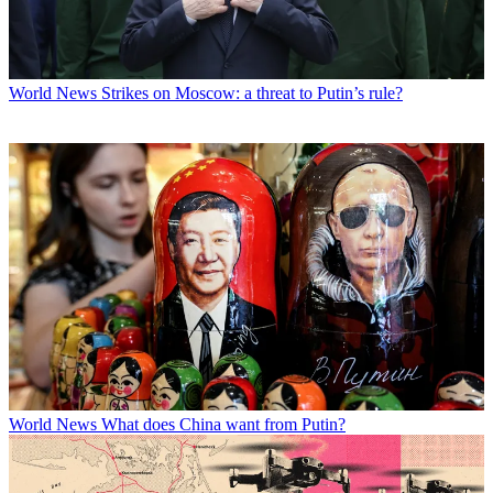
World News
Strikes on Moscow: a threat to Putin’s rule?
World News
What does China want from Putin?