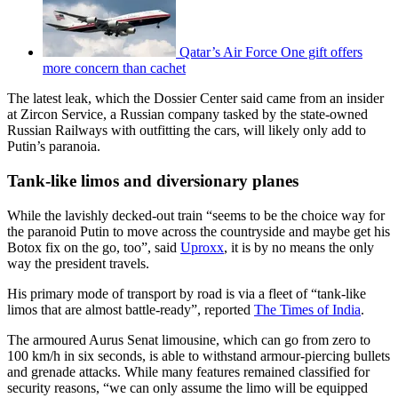
Qatar’s Air Force One gift offers
more concern than cachet
The latest leak, which the Dossier Center said came from an insider
at Zircon Service, a Russian company tasked by the state-owned
Russian Railways with outfitting the cars, will likely only add to
Putin’s paranoia.
Tank-like limos and diversionary planes
While the lavishly decked-out train “seems to be the choice way for
the paranoid Putin to move across the countryside and maybe get his
Botox fix on the go, too”, said
Uproxx
, it is by no means the only
way the president travels.
His primary mode of transport by road is via a fleet of “tank-like
limos that are almost battle-ready”, reported
The Times of India
.
The armoured Aurus Senat limousine, which can go from zero to
100 km/h in six seconds, is able to withstand armour-piercing bullets
and grenade attacks. While many features remained classified for
security reasons, “we can only assume the limo will be equipped