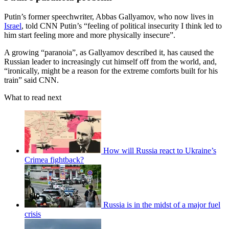
Putin’s former speechwriter, Abbas Gallyamov, who now lives in
Israel
, told CNN Putin’s “feeling of political insecurity I think led to
him start feeling more and more physically insecure”.
A growing “paranoia”, as Gallyamov described it, has caused the
Russian leader to increasingly cut himself off from the world, and,
“ironically, might be a reason for the extreme comforts built for his
train” said CNN.
What to read next
How will Russia react to Ukraine’s
Crimea fightback?
Russia is in the midst of a major fuel
crisis