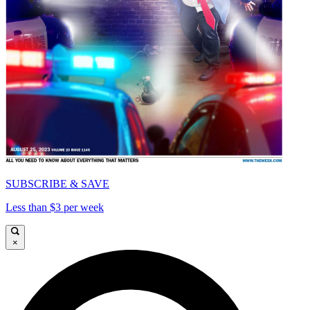
SUBSCRIBE & SAVE
Less than $3 per week
×