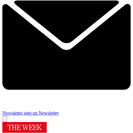
Newsletter sign up
Newsletter