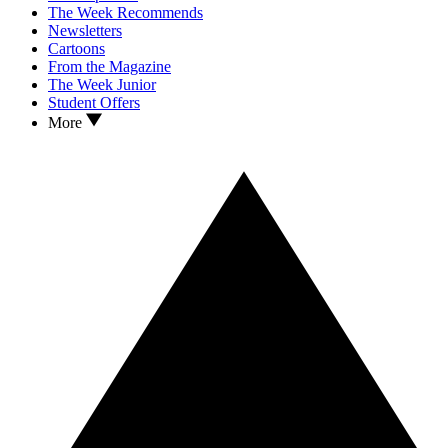
The Week Recommends
Newsletters
Cartoons
From the Magazine
The Week Junior
Student Offers
More