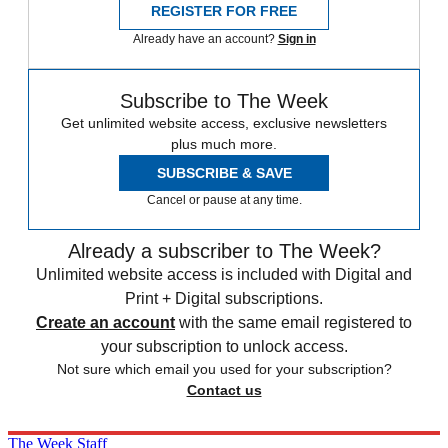
REGISTER FOR FREE
Already have an account?
Sign in
Subscribe to The Week
Get unlimited website access, exclusive newsletters
plus much more.
SUBSCRIBE & SAVE
Cancel or pause at any time.
Already a subscriber to The Week?
Unlimited website access is included with Digital and
Print + Digital subscriptions.
Create an account
with the same email registered to
your subscription to unlock access.
Not sure which email you used for your subscription?
Contact us
The Week Staff