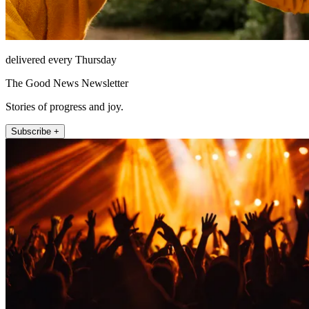
delivered every Thursday
The Good News Newsletter
Stories of progress and joy.
Subscribe +