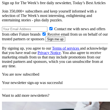
Sign up for The Week’s free daily newsletter,
Today’s Best Articles
Join 350,000+ subscribers and keep yourself informed with a
selection of The Week’s most interesting, enlightening and
entertaining stories - plus daily puzzles.
Contact me with news and offers
from other Future brands
Receive email from us on behalf of our
trusted partners or sponsors
By signing up, you agree to our
Terms of services
and acknowledge
that you have read our
Privacy Notice
. You also agree to receive
marketing emails from us that may include promotions from our
trusted partners and sponsors, which you can unsubscribe from at
any time.
You are now subscribed
Your newsletter sign-up was successful
Want to add more newsletters?