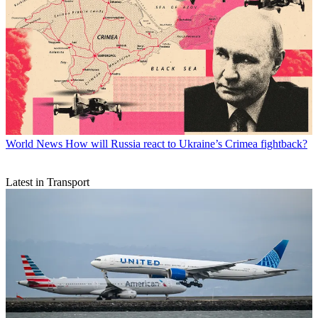
World News
How will Russia react to Ukraine’s Crimea fightback?
Latest in Transport