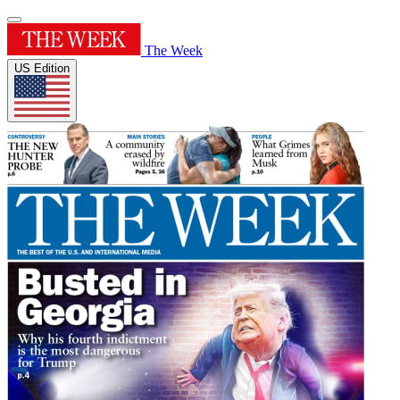
The Week
US Edition