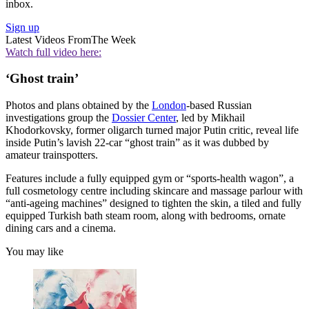
inbox.
Sign up
Latest Videos From
The Week
Watch full video here:
‘Ghost train’
Photos and plans obtained by the
London
-based Russian
investigations group the
Dossier Center
, led by Mikhail
Khodorkovsky, former oligarch turned major Putin critic, reveal life
inside Putin’s lavish 22-car “ghost train” as it was dubbed by
amateur trainspotters.
Features include a fully equipped gym or “sports-health wagon”, a
full cosmetology centre including skincare and massage parlour with
“anti-ageing machines” designed to tighten the skin, a tiled and fully
equipped Turkish bath steam room, along with bedrooms, ornate
dining cars and a cinema.
You may like