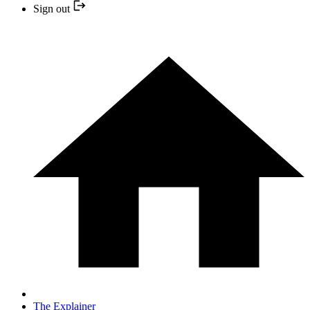
Sign out
The Explainer