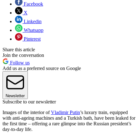
Facebook
X
Linkedin
Whatsapp
Pinterest
Share this article
Join the conversation
Follow us
Add us as a preferred source on Google
Newsletter
Subscribe to our newsletter
Images of the interior of
Vladimir Putin
’s luxury train, equipped
with anti-ageing machines and a Turkish bath, have been leaked for
the first time – offering a rare glimpse into the Russian president’s
day-to-day life.