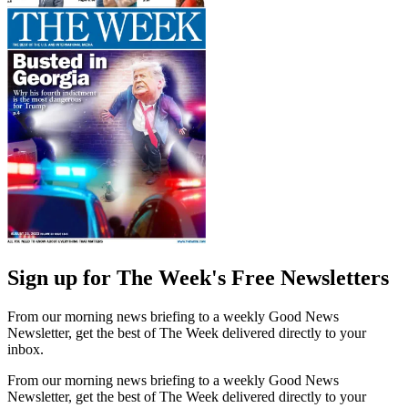
Sign up for The Week's Free Newsletters
From our morning news briefing to a weekly Good News
Newsletter, get the best of The Week delivered directly to your
inbox.
From our morning news briefing to a weekly Good News
Newsletter, get the best of The Week delivered directly to your