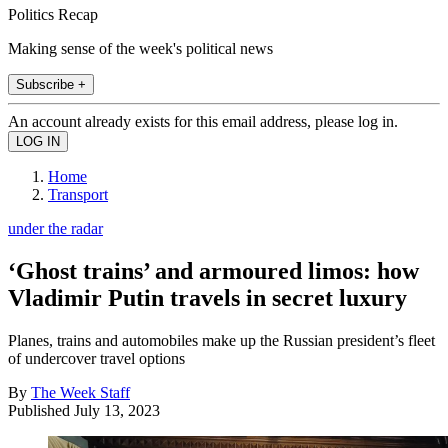
Politics Recap
Making sense of the week's political news
Subscribe +
An account already exists for this email address, please log in.
Home
Transport
under the radar
‘Ghost trains’ and armoured limos: how
Vladimir Putin travels in secret luxury
Planes, trains and automobiles make up the Russian president’s fleet
of undercover travel options
By
The Week Staff
Published
July 13, 2023