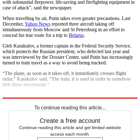
with substantial firepower, life-saving and firefighting equipment in
case of attack”, said the newspaper.
When travelling by air, Putin takes even greater precautions. Last
December,
Yahoo News
reported three aircraft taking off
simultaneously from Moscow and St Petersburg in an effort to
conceal his true route for a trip to
Belarus
.
Gleb Karakulov, a former captain in the Federal Security Service,
which protects the Russian president, who defected last year and
was interviewed by the Dossier Center, said Putin has increasingly
turned to train travel as a way to avoid being tracked.
“The plane, as soon as it takes off, it immediately crosses flight
radar,” Karakulov said. “The train, it is used in order to somehow
hide these movements.”
Explore More
Vladimir Putin
To continue reading this article...
Create a free account
Continue reading this article and get limited website
access each month.