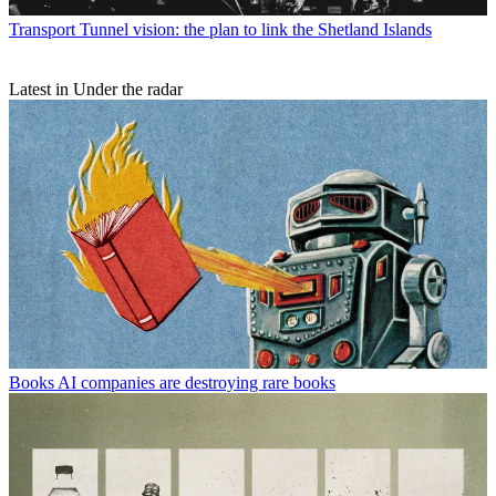
Transport
Tunnel vision: the plan to link the Shetland Islands
Latest in Under the radar
Books
AI companies are destroying rare books