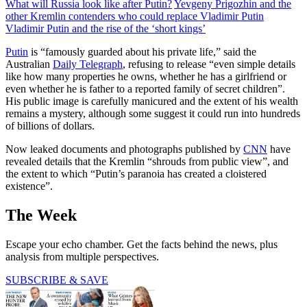
What will Russia look like after Putin?
Yevgeny Prigozhin and the
other Kremlin contenders who could replace Vladimir Putin
Vladimir Putin and the rise of the ‘short kings’
Putin
is “famously guarded about his private life,” said the
Australian
Daily Telegraph
, refusing to release “even simple details
like how many properties he owns, whether he has a girlfriend or
even whether he is father to a reported family of secret children”.
His public image is carefully manicured and the extent of his wealth
remains a mystery, although some suggest it could run into hundreds
of billions of dollars.
Now leaked documents and photographs published by
CNN
have
revealed details that the Kremlin “shrouds from public view”, and
the extent to which “Putin’s paranoia has created a cloistered
existence”.
The Week
Escape your echo chamber. Get the facts behind the news, plus
analysis from multiple perspectives.
SUBSCRIBE & SAVE