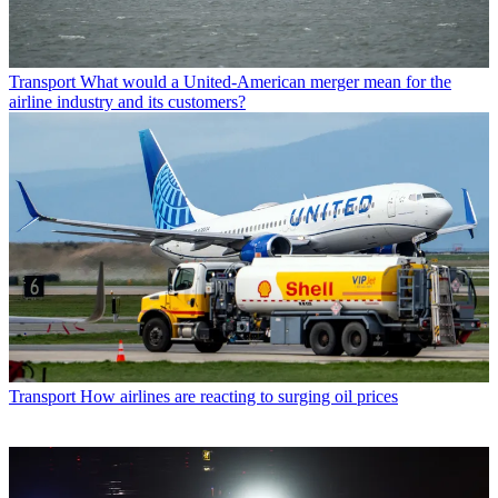
Transport
What would a United-American merger mean for the
airline industry and its customers?
Transport
How airlines are reacting to surging oil prices