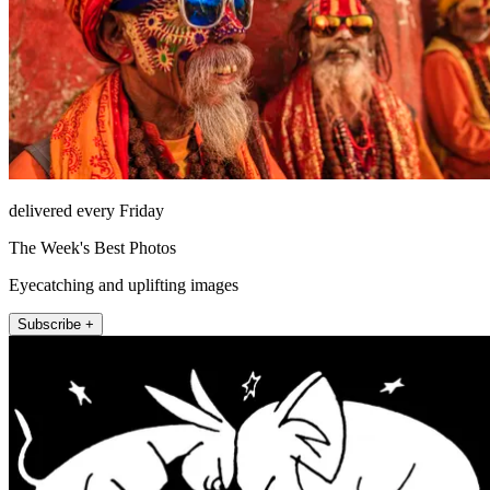
delivered every Friday
The Week's Best Photos
Eyecatching and uplifting images
Subscribe +