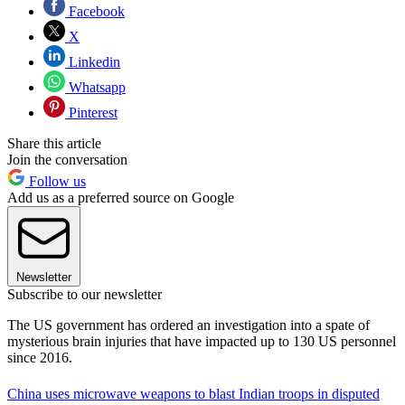
Facebook
X
Linkedin
Whatsapp
Pinterest
Share this article
Join the conversation
Follow us
Add us as a preferred source on Google
Newsletter
Subscribe to our newsletter
The US government has ordered an investigation into a spate of
mysterious brain injuries that have impacted up to 130 US personnel
since 2016.
China uses microwave weapons to blast Indian troops in disputed