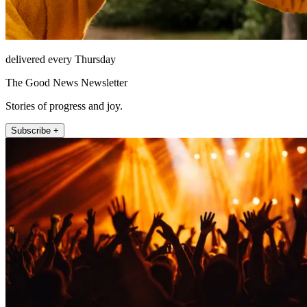
delivered every Thursday
The Good News Newsletter
Stories of progress and joy.
Subscribe +