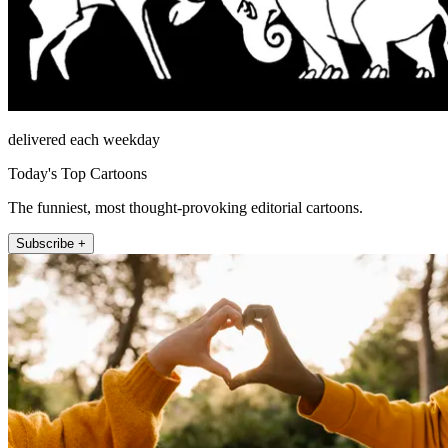
delivered each weekday
Today's Top Cartoons
The funniest, most thought-provoking editorial cartoons.
Subscribe +