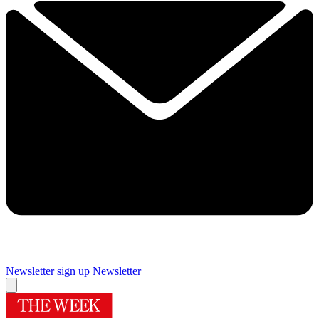
Newsletter sign up
Newsletter