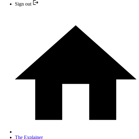
Sign out
The Explainer