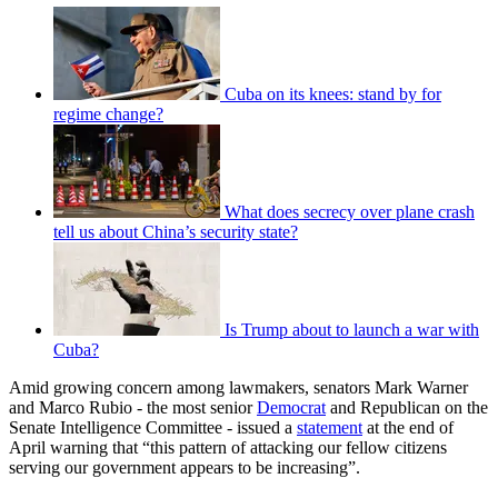
Cuba on its knees: stand by for
regime change?
What does secrecy over plane crash
tell us about China’s security state?
Is Trump about to launch a war with
Cuba?
Amid growing concern among lawmakers, senators Mark Warner
and Marco Rubio - the most senior
Democrat
and Republican on the
Senate Intelligence Committee - issued a
statement
at the end of
April warning that “this pattern of attacking our fellow citizens
serving our government appears to be increasing”.