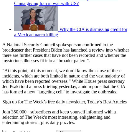
China giving Iran in war with US?
Why the CIA is dismissing credit for
a Mexican narco killing
A National Security Council spokesperson confirmed to the
broadcaster that President Biden has launched a review into whether
there are further cases that have not been recorded and whether the
mysterious illnesses fit into a “broader pattern”.
“At this point, at this moment, we don’t know the cause of these
incidents, which are both limited in nature and the vast majority of
which have been reported overseas,” White House press secretary
Jen Psaki told a press briefing yesterday, amid reports that the CIA
has formed a new “targeting cell” to investigate the outbreaks.
Sign up for The Week’s free daily newsletter,
Today’s Best Articles
Join 350,000+ subscribers and keep yourself informed with a
selection of The Week’s most interesting, enlightening and
entertaining stories - plus daily puzzles.