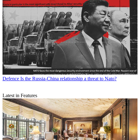
Defence
Is the Russia-China relationship a threat to Nato?
Latest in Features