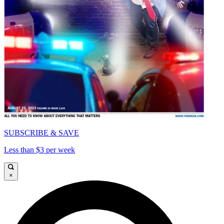
SUBSCRIBE & SAVE
Less than $3 per week
×