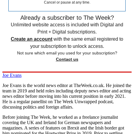
Cancel or pause at any time.
Already a subscriber to The Week?
Unlimited website access is included with Digital and
Print + Digital subscriptions.
Create an account
with the same email registered to
your subscription to unlock access.
Not sure which email you used for your subscription?
Contact us
Joe Evans
Joe Evans is the world news editor at TheWeek.co.uk. He joined the
team in 2019 and held roles including deputy news editor and acting
news editor before moving into his current position in early 2021.
He is a regular panellist on The Week Unwrapped podcast,
discussing politics and foreign affairs.
Before joining The Week, he worked as a freelance journalist
covering the UK and Ireland for German newspapers and
magazines. A series of features on Brexit and the Irish border got
him nominated for the Hostwriter Prize in 2019. Prior to settling