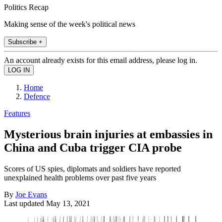
Politics Recap
Making sense of the week's political news
Subscribe +
An account already exists for this email address, please log in.
Home
Defence
Features
Mysterious brain injuries at embassies in
China and Cuba trigger CIA probe
Scores of US spies, diplomats and soldiers have reported
unexplained health problems over past five years
By
Joe Evans
Last updated
May 13, 2021