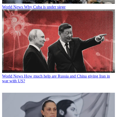
World News
Why Cuba is under siege
World News
How much help are Russia and China giving Iran in
war with US?