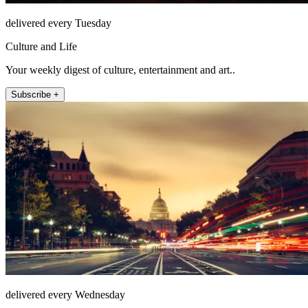
delivered every Tuesday
Culture and Life
Your weekly digest of culture, entertainment and art..
Subscribe +
delivered every Wednesday