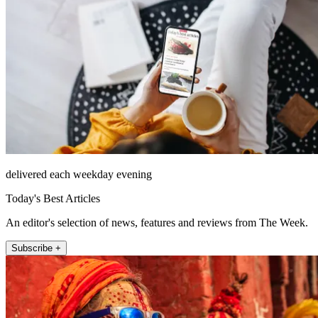
delivered each weekday evening
Today's Best Articles
An editor's selection of news, features and reviews from The Week.
Subscribe +