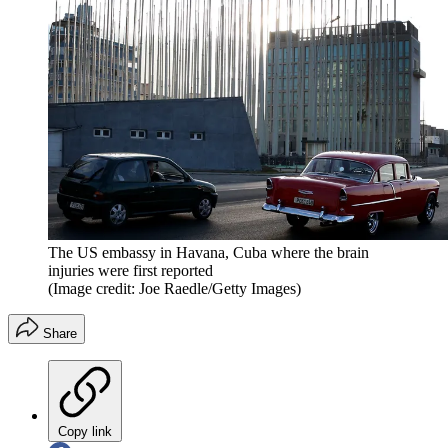
The US embassy in Havana, Cuba where the brain
injuries were first reported
(Image credit: Joe Raedle/Getty Images)
Share
Copy link