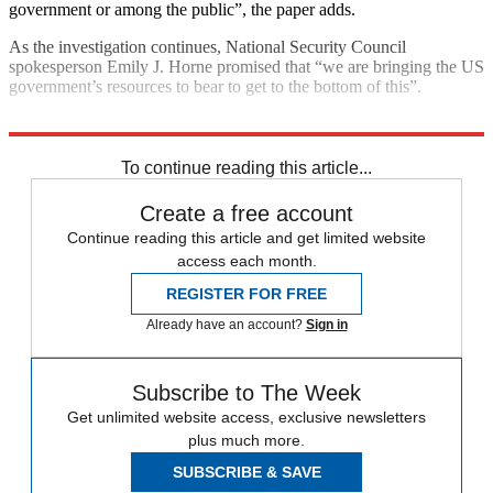
government or among the public”, the paper adds.
As the investigation continues, National Security Council
spokesperson Emily J. Horne promised that “we are bringing the US
government’s resources to bear to get to the bottom of this”.
Explore More
CIA
Cuba
To continue reading this article...
Create a free account
Continue reading this article and get limited website
access each month.
REGISTER FOR FREE
Already have an account?
Sign in
Subscribe to The Week
Get unlimited website access, exclusive newsletters
plus much more.
SUBSCRIBE & SAVE