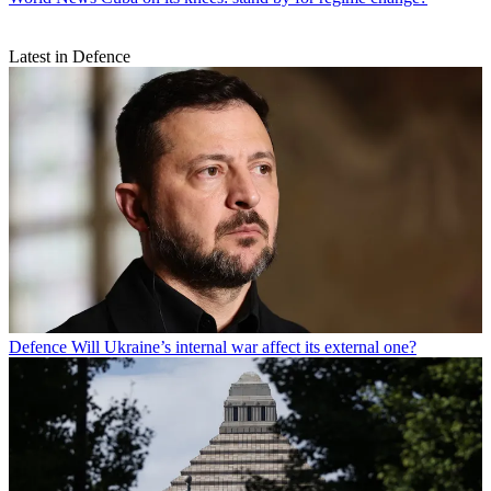
Latest in Defence
Defence
Will Ukraine’s internal war affect its external one?