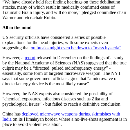
“We have already held fact finding hearings on these debilitating
attacks, many of which result in medically confirmed cases of
Traumatic Brain Injury, and will do more,” pledged committee chair
Warner and vice-chair Rubio.
All in the mind
US security officials have considered a series of possible
explanations for the head injuries, with some experts even
suggesting that
outbreaks might even be down to “mass hysteria”
.
However, a
report
released in December on the findings of a study
by the National Academy of Sciences (NAS) suggested that the true
culprit may be a “directed, pulsed radiofrequency energy” -
essentially, some form of targeted microwave weapon. The NYT
says that some government officials agree that “a microwave or
directed-energy device is the most likely cause”.
However, the NAS experts also considered the possibility of
“chemical exposures, infectious diseases such as Zika and
psychological issues” - but failed to reach a definitive conclusion.
China has
deployed microwave weapons during skirmishes with
India
on its Himalayan border, where a no-live-shots agreement is in
place to avoid violent escalation.