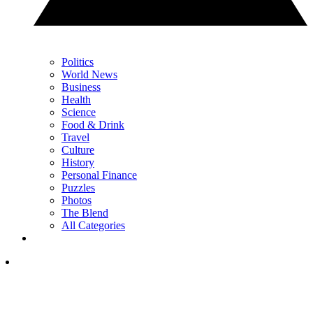
Politics
World News
Business
Health
Science
Food & Drink
Travel
Culture
History
Personal Finance
Puzzles
Photos
The Blend
All Categories