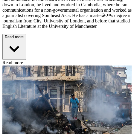
down in London, he lived and worked in Cambodia, where he ran
communications for a non-governmental organisation and worked as
a journalist covering Southeast Asia. He has a masterâ€™s degree in
journalism from City, University of London, and before that studied
English Literature at the University of Manchester.
Read more
Read more