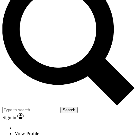
Search
Sign in
View Profile