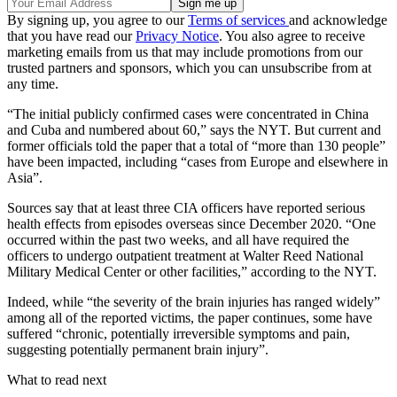
By signing up, you agree to our
Terms of services
and acknowledge
that you have read our
Privacy Notice
. You also agree to receive
marketing emails from us that may include promotions from our
trusted partners and sponsors, which you can unsubscribe from at
any time.
“The initial publicly confirmed cases were concentrated in China
and Cuba and numbered about 60,” says the NYT. But current and
former officials told the paper that a total of “more than 130 people”
have been impacted, including “cases from Europe and elsewhere in
Asia”.
Sources say that at least three CIA officers have reported serious
health effects from episodes overseas since December 2020. “One
occurred within the past two weeks, and all have required the
officers to undergo outpatient treatment at Walter Reed National
Military Medical Center or other facilities,” according to the NYT.
Indeed, while “the severity of the brain injuries has ranged widely”
among all of the reported victims, the paper continues, some have
suffered “chronic, potentially irreversible symptoms and pain,
suggesting potentially permanent brain injury”.
What to read next