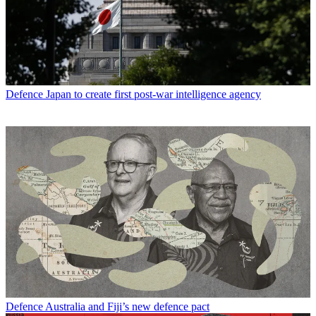
Defence
Japan to create first post-war intelligence agency
Defence
Australia and Fiji’s new defence pact