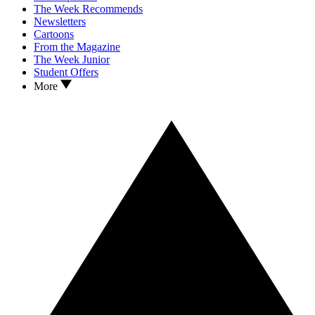
The Week Recommends
Newsletters
Cartoons
From the Magazine
The Week Junior
Student Offers
More