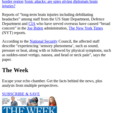
border region
Sonic attacks: are spies giving diplomats brain
injuries?
Reports of “long-term brain injuries including debilitating
headaches” among staff from the US State Department, Defence
Department and
CIA
who have served overseas have caused “broad
concern” in the
Joe Biden
administration,
The New York Times
(NYT) reports.
According to the
National Security
Council, the affected staff
describe “experiencing ‘sensory phenomena’, such as sound,
pressure or heat, along with or followed by physical symptoms, such
as sudden-onset vertigo, nausea, and head or neck pain”, says the
paper.
The Week
Escape your echo chamber. Get the facts behind the news, plus
analysis from multiple perspectives.
SUBSCRIBE & SAVE