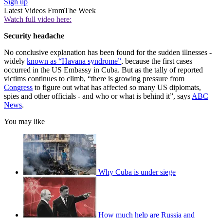
Sign up
Latest Videos From
The Week
Watch full video here:
Security headache
No conclusive explanation has been found for the sudden illnesses -
widely
known as “Havana syndrome”
, because the first cases
occurred in the US Embassy in Cuba. But as the tally of reported
victims continues to climb, “there is growing pressure from
Congress
to figure out what has affected so many US diplomats,
spies and other officials - and who or what is behind it”, says
ABC
News
.
You may like
Why Cuba is under siege
How much help are Russia and