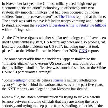
In November last year, the Chinese military used “high-energy
electromagnetic radiation” technology to effectively turn two
strategically important hilltops that had been occupied by Indian
soldiers “into a microwave oven”, as
The Times
reported at the time.
The attack was said to have left Indian troops vomiting and unable
to stand, allowing the
People’s Liberation Army to retake the hilltops
without firing a shot.
As the CIA investigates whether similar technology could have been
used against embassy staff, US federal agencies are also probing “at
least two possible incidents on US soil”, including one that took
place “near the White House” in November 2020,
CNN
reports.
The broadcaster adds that the incidents “appear similar” to the
“invisible attacks” on overseas US personnel - and points out that
the possibility a similar offensive was launched so close to the White
House “is particularly alarming”.
“Some
Pentagon
officials believe
Russia
’s military intelligence
agency” may be behind the various attacks over the past five years,
the NYT reports - an allegation that Moscow has denied.
Meanwhile, the Biden administration “is trying to strike a careful
balance between showing officials that they are taking the issue
seriously and trying to keep panic from spreading, either inside the