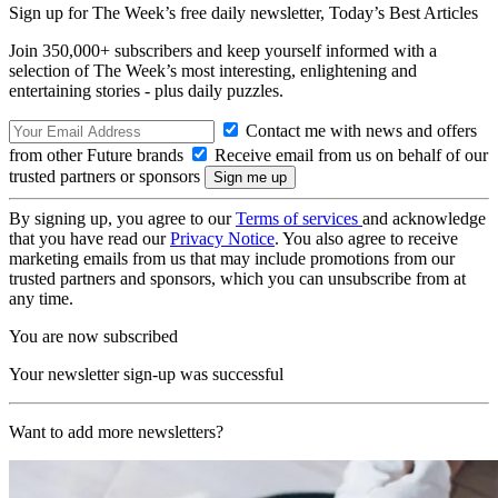
Sign up for The Week’s free daily newsletter,
Today’s Best Articles
Join 350,000+ subscribers and keep yourself informed with a
selection of The Week’s most interesting, enlightening and
entertaining stories - plus daily puzzles.
Contact me with news and offers
from other Future brands
Receive email from us on behalf of our
trusted partners or sponsors
By signing up, you agree to our
Terms of services
and acknowledge
that you have read our
Privacy Notice
. You also agree to receive
marketing emails from us that may include promotions from our
trusted partners and sponsors, which you can unsubscribe from at
any time.
You are now subscribed
Your newsletter sign-up was successful
Want to add more newsletters?