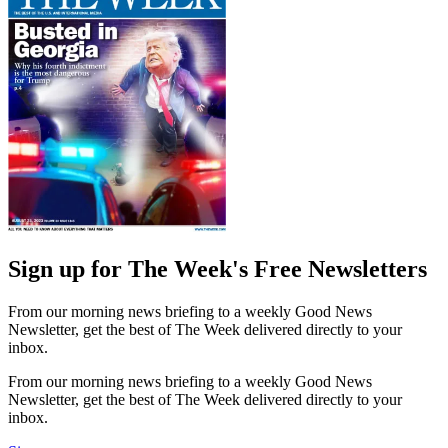
Sign up for The Week's Free Newsletters
From our morning news briefing to a weekly Good News
Newsletter, get the best of The Week delivered directly to your
inbox.
From our morning news briefing to a weekly Good News
Newsletter, get the best of The Week delivered directly to your
inbox.