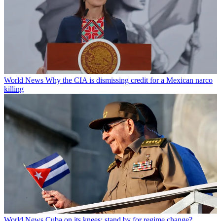
World News
Why the CIA is dismissing credit for a Mexican narco
killing
World News
Cuba on its knees: stand by for regime change?