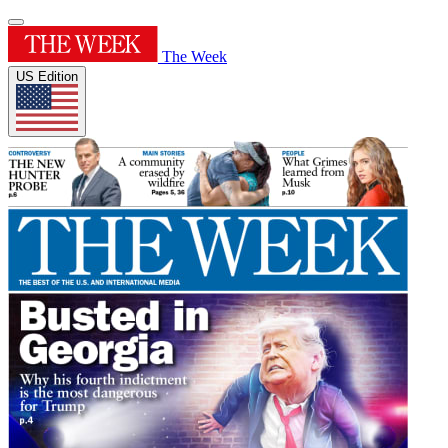
The Week
US Edition