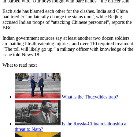
in barbed wire. Our boys fought with bare hands,” the officer said.
Each side has blamed each other for the clashes. India said China
had tried to “unilaterally change the status quo”, while Beijing
accused Indian troops of “attacking Chinese personnel”, reports the
BBC.
Indian government sources say at least another two dozen soldiers
are battling life-threatening injuries, and over 110 required treatment.
“The toll will likely go up,” a military officer with knowledge of the
issue told News 18.
What to read next
What is the Thucydides trap?
Is the Russia-China relationship a
threat to Nato?