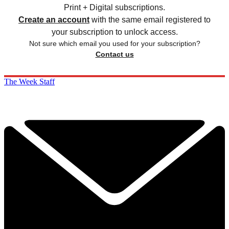
Print + Digital subscriptions.
Create an account
with the same email registered to
your subscription to unlock access.
Not sure which email you used for your subscription?
Contact us
The Week Staff