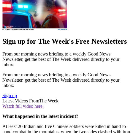
Sign up for The Week's Free Newsletters
From our morning news briefing to a weekly Good News
Newsletter, get the best of The Week delivered directly to your
inbox.
From our morning news briefing to a weekly Good News
Newsletter, get the best of The Week delivered directly to your
inbox.
Sign up
Latest Videos From
The Week
Watch full video here:
What happened in the latest incident?
At least 20 Indian and five Chinese soldiers were killed in hand-to-
hand combat in the mountains, when the two sides clashed with iron