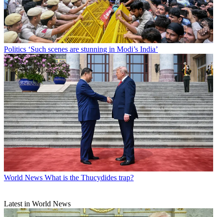
Politics
‘Such scenes are stunning in Modi’s India’
World News
What is the Thucydides trap?
Latest in World News