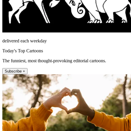
delivered each weekday
Today's Top Cartoons
The funniest, most thought-provoking editorial cartoons.
Subscribe +