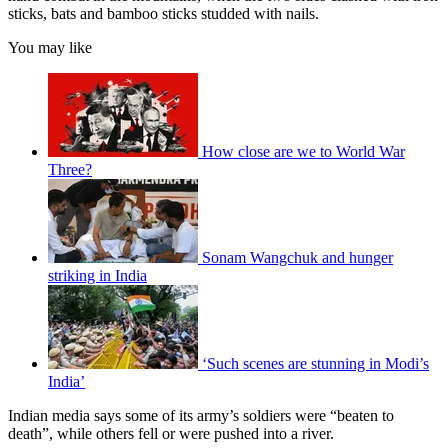
sticks, bats and bamboo sticks studded with nails.
You may like
How close are we to World War
Three?
Sonam Wangchuk and hunger
striking in India
‘Such scenes are stunning in Modi’s
India’
Indian media says some of its army’s soldiers were “beaten to
death”, while others fell or were pushed into a river.