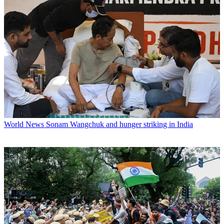
World News
Sonam Wangchuk and hunger striking in India