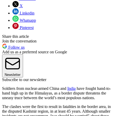
X
Linkedin
Whatsapp
Pinterest
Share this article
Join the conversation
Follow us
Add us as a preferred source on Google
Newsletter
Subscribe to our newsletter
Soldiers from nuclear-armed China and
India
have fought hand-to-
hand high up in the Himalayas, as a border dispute threatens the
uneasy truce between the world’s most populous nations.
The clashes were the first to result in fatalities in the border area, in
the disputed Kashmir region, in at least 45 years. Although smaller
incidents are not uncommon, “we should be worried” about these