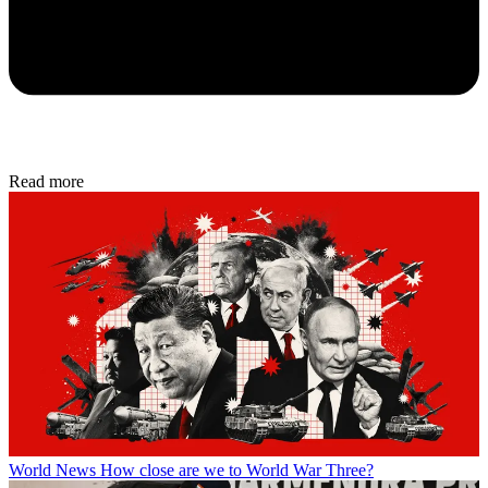
Read more
World News
How close are we to World War Three?