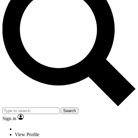
Search
Sign in
View Profile