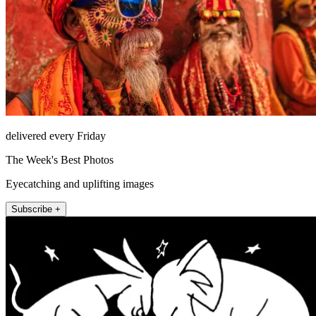
delivered every Friday
The Week's Best Photos
Eyecatching and uplifting images
Subscribe +