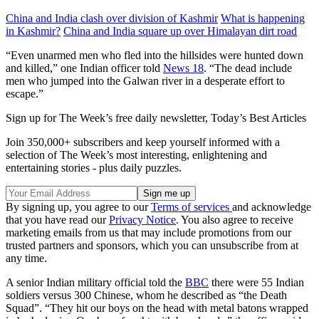
China and India clash over division of Kashmir
What is happening
in Kashmir?
China and India square up over Himalayan dirt road
“Even unarmed men who fled into the hillsides were hunted down
and killed,” one Indian officer told
News 18
. “The dead include
men who jumped into the Galwan river in a desperate effort to
escape.”
Sign up for The Week’s free daily newsletter,
Today’s Best Articles
Join 350,000+ subscribers and keep yourself informed with a
selection of The Week’s most interesting, enlightening and
entertaining stories - plus daily puzzles.
By signing up, you agree to our
Terms of services
and acknowledge
that you have read our
Privacy Notice
. You also agree to receive
marketing emails from us that may include promotions from our
trusted partners and sponsors, which you can unsubscribe from at
any time.
A senior Indian military official told the
BBC
there were 55 Indian
soldiers versus 300 Chinese, whom he described as “the Death
Squad”. “They hit our boys on the head with metal batons wrapped