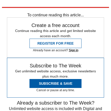
Explore More
India
Narendra Modi
To continue reading this article...
Create a free account
Continue reading this article and get limited website
access each month.
REGISTER FOR FREE
Already have an account?
Sign in
Subscribe to The Week
Get unlimited website access, exclusive newsletters
plus much more.
SUBSCRIBE & SAVE
Cancel or pause at any time.
Already a subscriber to The Week?
Unlimited website access is included with Digital and