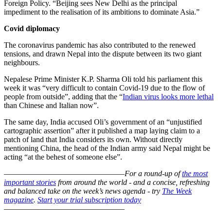
Foreign Policy. “Beijing sees New Delhi as the principal
impediment to the realisation of its ambitions to dominate Asia.”
Covid diplomacy
The coronavirus pandemic has also contributed to the renewed
tensions, and drawn Nepal into the dispute between its two giant
neighbours.
Nepalese Prime Minister K.P. Sharma Oli told his parliament this
week it was “very difficult to contain Covid-19 due to the flow of
people from outside”, adding that the “
Indian virus looks more lethal
than Chinese and Italian now”.
The same day, India accused Oli’s government of an “unjustified
cartographic assertion” after it published a map laying claim to a
patch of land that India considers its own. Without directly
mentioning China, the head of the Indian army said Nepal might be
acting “at the behest of someone else”.
–––––––––––––––––––––––––––––––
For a round-up of
the most
important stories
from around the world - and a concise, refreshing
and balanced take on the week’s news agenda - try
The Week
magazine
.
Start your trial subscription today
–––––––––––––––––––––––––––––––