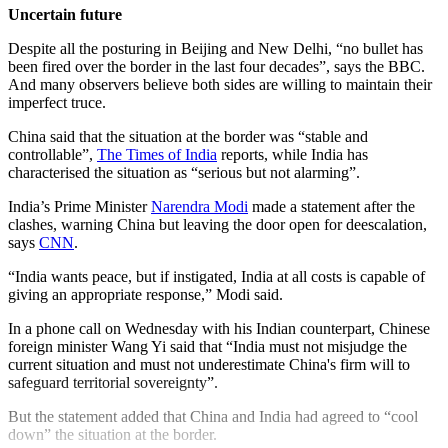
Uncertain future
Despite all the posturing in Beijing and New Delhi, “no bullet has
been fired over the border in the last four decades”, says the BBC.
And many observers believe both sides are willing to maintain their
imperfect truce.
China said that the situation at the border was “stable and
controllable”,
The Times of India
reports, while India has
characterised the situation as “serious but not alarming”.
India’s Prime Minister
Narendra Modi
made a statement after the
clashes, warning China but leaving the door open for deescalation,
says
CNN
.
“India wants peace, but if instigated, India at all costs is capable of
giving an appropriate response,” Modi said.
In a phone call on Wednesday with his Indian counterpart, Chinese
foreign minister Wang Yi said that “India must not misjudge the
current situation and must not underestimate China's firm will to
safeguard territorial sovereignty”.
But the statement added that China and India had agreed to “cool
down” the situation at the border.