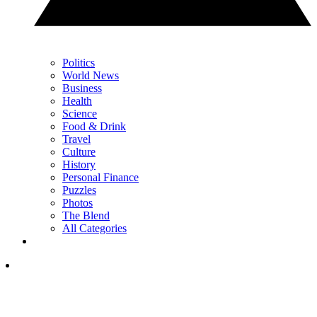
Politics
World News
Business
Health
Science
Food & Drink
Travel
Culture
History
Personal Finance
Puzzles
Photos
The Blend
All Categories