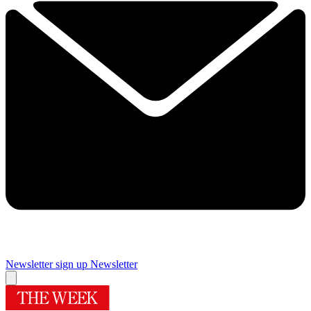
Newsletter sign up
Newsletter