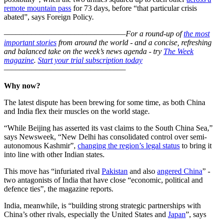
remote mountain pass
for 73 days, before “that particular crisis
abated”, says Foreign Policy.
–––––––––––––––––––––––––––––––
For a round-up of
the most
important stories
from around the world - and a concise, refreshing
and balanced take on the week’s news agenda - try
The Week
magazine
.
Start your trial subscription today
–––––––––––––––––––––––––––––––
Why now?
The latest dispute has been brewing for some time, as both China
and India flex their muscles on the world stage.
“While Beijing has asserted its vast claims to the South China Sea,”
says Newsweek, “New Delhi has consolidated control over semi-
autonomous Kashmir”,
changing the region’s legal status
to bring it
into line with other Indian states.
This move has “infuriated rival
Pakistan
and also
angered China
” -
two antagonists of India that have close “economic, political and
defence ties”, the magazine reports.
India, meanwhile, is “building strong strategic partnerships with
China’s other rivals, especially the United States and
Japan
”, says