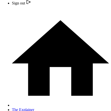
Sign out
The Explainer