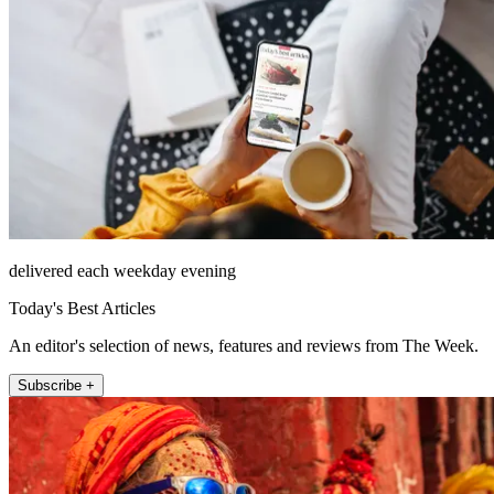
delivered each weekday evening
Today's Best Articles
An editor's selection of news, features and reviews from The Week.
Subscribe +