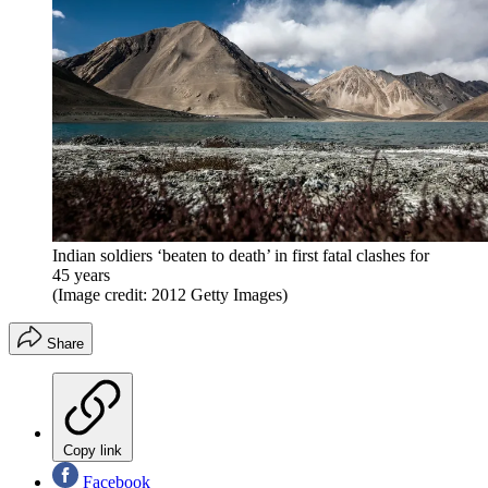
Indian soldiers ‘beaten to death’ in first fatal clashes for
45 years
(Image credit: 2012 Getty Images)
Share
Copy link
Facebook