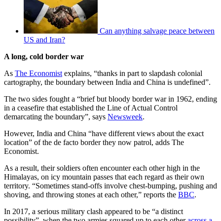
Can anything salvage peace between
US and Iran?
A long, cold border war
As
The Economist
explains, “thanks in part to slapdash colonial
cartography, the boundary between India and China is undefined”.
The two sides fought a “brief but bloody border war in 1962, ending
in a ceasefire that established the Line of Actual Control
demarcating the boundary”, says
Newsweek
.
However, India and China “have different views about the exact
location” of the de facto border they now patrol, adds The
Economist.
As a result, their soldiers often encounter each other high in the
Himalayas, on icy mountain passes that each regard as their own
territory. “Sometimes stand-offs involve chest-bumping, pushing and
shoving, and throwing stones at each other,” reports the
BBC
.
In 2017, a serious military clash appeared to be “a distinct
possibility”, when the two armies squared up to each other
across a