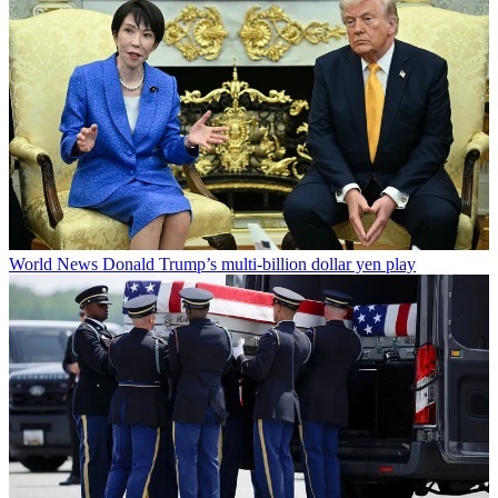
World News
Donald Trump’s multi-billion dollar yen play