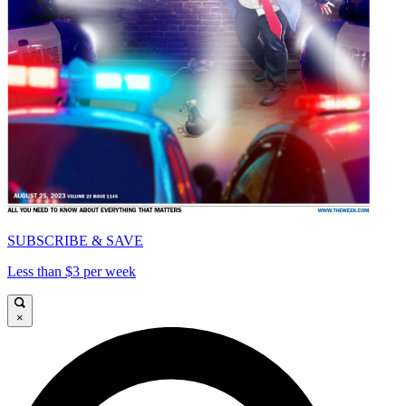
SUBSCRIBE & SAVE
Less than $3 per week
×