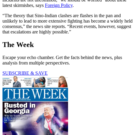
latest skirmishes, says
Foreign Policy
.
“The theory that Sino-Indian clashes are flashes in the pan and
unlikely to lead to more extensive fighting has become a widely held
consensus,” the news site reports. “Recent events, however, suggest
that escalations are highly possible.”
The Week
Escape your echo chamber. Get the facts behind the news, plus
analysis from multiple perspectives.
SUBSCRIBE & SAVE