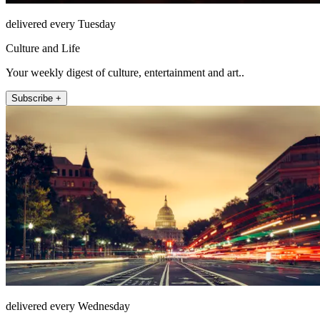
delivered every Tuesday
Culture and Life
Your weekly digest of culture, entertainment and art..
Subscribe +
delivered every Wednesday