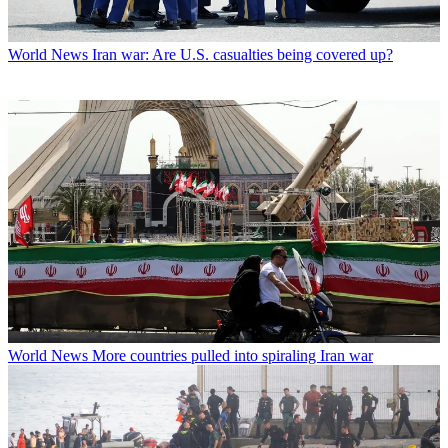
World News
Iran war: Are U.S. casualties being covered up?
World News
More countries pulled into spiraling Iran war