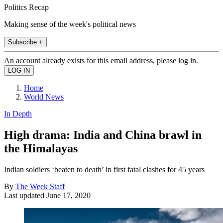
Politics Recap
Making sense of the week's political news
Subscribe +
An account already exists for this email address, please log in.
Home
World News
In Depth
High drama: India and China brawl in
the Himalayas
Indian soldiers ‘beaten to death’ in first fatal clashes for 45 years
By
The Week Staff
Last updated
June 17, 2020