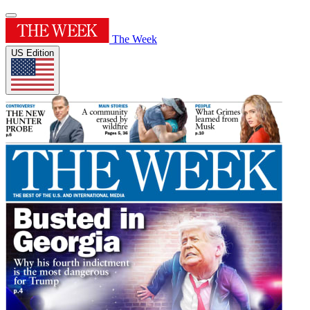
The Week
US Edition