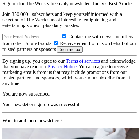
Sign up for The Week’s free daily newsletter,
Today’s Best Articles
Join 350,000+ subscribers and keep yourself informed with a
selection of The Week’s most interesting, enlightening and
entertaining stories - plus daily puzzles.
Contact me with news and offers
from other Future brands
Receive email from us on behalf of our
trusted partners or sponsors
By signing up, you agree to our
Terms of services
and acknowledge
that you have read our
Privacy Notice
. You also agree to receive
marketing emails from us that may include promotions from our
trusted partners and sponsors, which you can unsubscribe from at
any time.
You are now subscribed
Your newsletter sign-up was successful
Want to add more newsletters?