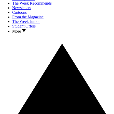
The Week Recommends
Newsletters
Cartoons
From the Magazine
The Week Junior
Student Offers
More