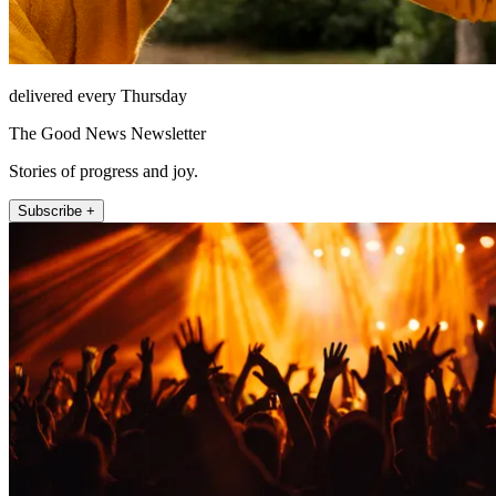
delivered every Thursday
The Good News Newsletter
Stories of progress and joy.
Subscribe +