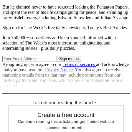
But he claimed never to have regretted leaking the Pentagon Papers,
and spent the rest of his life campaigning for peace, and standing up
for whistleblowers, including Edward Snowden and Julian Assange.
Sign up for The Week’s free daily newsletter,
Today’s Best Articles
Join 350,000+ subscribers and keep yourself informed with a
selection of The Week’s most interesting, enlightening and
entertaining stories - plus daily puzzles.
By signing up, you agree to our
Terms of services
and acknowledge
that you have read our
Privacy Notice
. You also agree to receive
marketing emails from us that may include promotions from our
trusted partners and sponsors, which you can unsubscribe from at
any time.
Explore More
Pentagon
To continue reading this article...
Create a free account
Continue reading this article and get limited website
access each month.