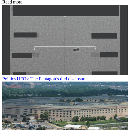
Read more
Politics
UFOs: The Pentagon’s dud disclosure