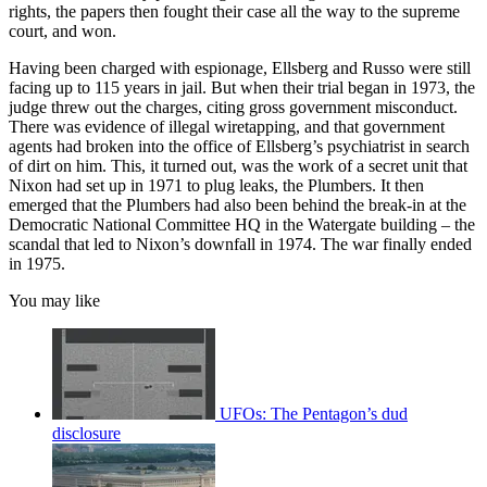
rights, the papers then fought their case all the way to the supreme
court, and won.
Having been charged with espionage, Ellsberg and Russo were still
facing up to 115 years in jail. But when their trial began in 1973, the
judge threw out the charges, citing gross government misconduct.
There was evidence of illegal wiretapping, and that government
agents had broken into the office of Ellsberg’s psychiatrist in search
of dirt on him. This, it turned out, was the work of a secret unit that
Nixon had set up in 1971 to plug leaks, the Plumbers. It then
emerged that the Plumbers had also been behind the break-in at the
Democratic National Committee HQ in the Watergate building – the
scandal that led to Nixon’s downfall in 1974. The war finally ended
in 1975.
You may like
UFOs: The Pentagon’s dud
disclosure