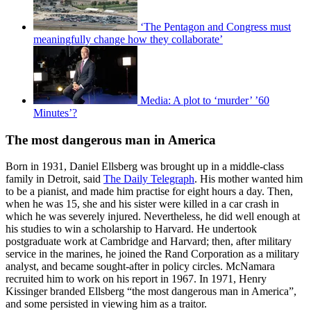
‘The Pentagon and Congress must
meaningfully change how they collaborate’
Media: A plot to ‘murder’ ’60
Minutes’?
The most dangerous man in America
Born in 1931, Daniel Ellsberg was brought up in a middle-class
family in Detroit, said
The Daily Telegraph
. His mother wanted him
to be a pianist, and made him practise for eight hours a day. Then,
when he was 15, she and his sister were killed in a car crash in
which he was severely injured. Nevertheless, he did well enough at
his studies to win a scholarship to Harvard. He undertook
postgraduate work at Cambridge and Harvard; then, after military
service in the marines, he joined the Rand Corporation as a military
analyst, and became sought-after in policy circles. McNamara
recruited him to work on his report in 1967. In 1971, Henry
Kissinger branded Ellsberg “the most dangerous man in America”,
and some persisted in viewing him as a traitor.