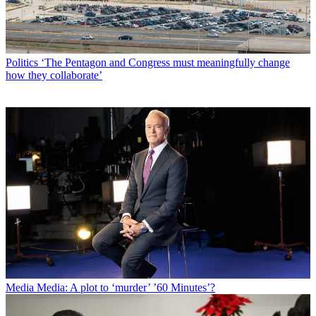
Politics
‘The Pentagon and Congress must meaningfully change
how they collaborate’
Media
Media: A plot to ‘murder’ ’60 Minutes’?