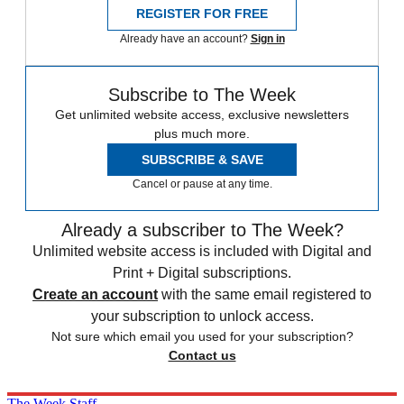
REGISTER FOR FREE
Already have an account?
Sign in
Subscribe to The Week
Get unlimited website access, exclusive newsletters
plus much more.
SUBSCRIBE & SAVE
Cancel or pause at any time.
Already a subscriber to The Week?
Unlimited website access is included with Digital and
Print + Digital subscriptions.
Create an account
with the same email registered to
your subscription to unlock access.
Not sure which email you used for your subscription?
Contact us
The Week Staff