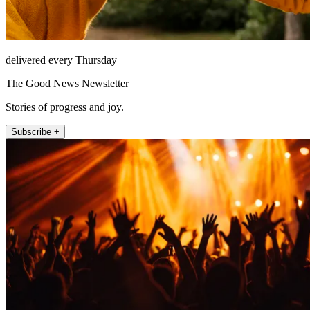
delivered every Thursday
The Good News Newsletter
Stories of progress and joy.
Subscribe +