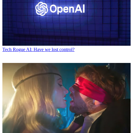
Tech
Rogue AI: Have we lost control?