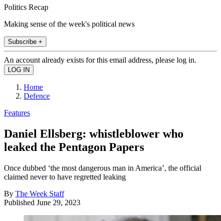
Politics Recap
Making sense of the week's political news
Subscribe +
An account already exists for this email address, please log in.
Home
Defence
Features
Daniel Ellsberg: whistleblower who
leaked the Pentagon Papers
Once dubbed ‘the most dangerous man in America’, the official
claimed never to have regretted leaking
By
The Week Staff
Published
June 29, 2023