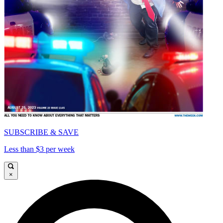
SUBSCRIBE & SAVE
Less than $3 per week
×