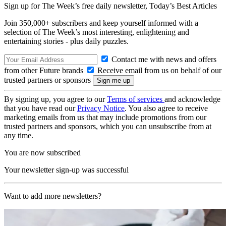
Sign up for The Week’s free daily newsletter,
Today’s Best Articles
Join 350,000+ subscribers and keep yourself informed with a
selection of The Week’s most interesting, enlightening and
entertaining stories - plus daily puzzles.
Contact me with news and offers
from other Future brands
Receive email from us on behalf of our
trusted partners or sponsors
By signing up, you agree to our
Terms of services
and acknowledge
that you have read our
Privacy Notice
. You also agree to receive
marketing emails from us that may include promotions from our
trusted partners and sponsors, which you can unsubscribe from at
any time.
You are now subscribed
Your newsletter sign-up was successful
Want to add more newsletters?