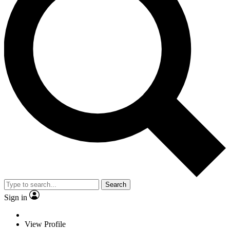
Search
Sign in
View Profile