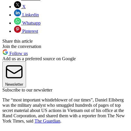
X
Linkedin
Whatsapp
Pinterest
Share this article
Join the conversation
Follow us
Add us as a preferred source on Google
Newsletter
Subscribe to our newsletter
The “most important whistleblower of our times”, Daniel Ellsberg
was the military analyst who smuggled hundreds of pages of top
secret material about US actions in Vietnam out of his office at the
Rand Corporation, and shared them with a reporter from The New
York Times, said
The Guardian
.