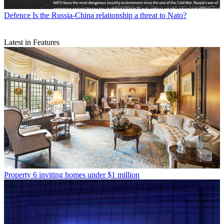
Defence
Is the Russia-China relationship a threat to Nato?
Latest in Features
Property
6 inviting homes under $1 million