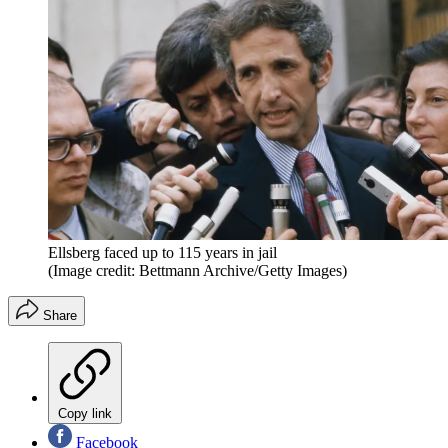
Ellsberg faced up to 115 years in jail
(Image credit: Bettmann Archive/Getty Images)
Share
Copy link
Facebook