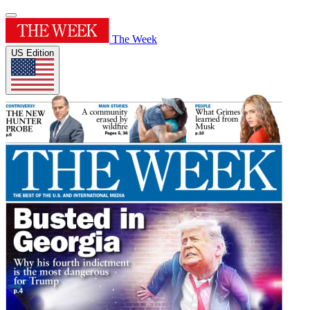
The Week
US Edition