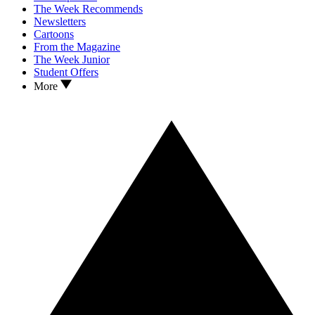
The Week Recommends
Newsletters
Cartoons
From the Magazine
The Week Junior
Student Offers
More