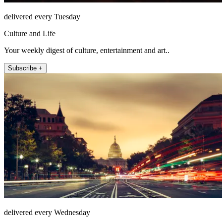
delivered every Tuesday
Culture and Life
Your weekly digest of culture, entertainment and art..
Subscribe +
delivered every Wednesday