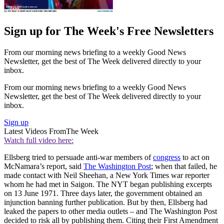
Sign up for The Week's Free Newsletters
From our morning news briefing to a weekly Good News
Newsletter, get the best of The Week delivered directly to your
inbox.
From our morning news briefing to a weekly Good News
Newsletter, get the best of The Week delivered directly to your
inbox.
Sign up
Latest Videos From
The Week
Watch full video here:
Ellsberg tried to persuade anti-war members of
congress
to act on
McNamara’s report, said
The Washington Post
; when that failed, he
made contact with Neil Sheehan, a New York Times war reporter
whom he had met in Saigon. The NYT began publishing excerpts
on 13 June 1971. Three days later, the government obtained an
injunction banning further publication. But by then, Ellsberg had
leaked the papers to other media outlets – and The Washington Post
decided to risk all by publishing them. Citing their First Amendment