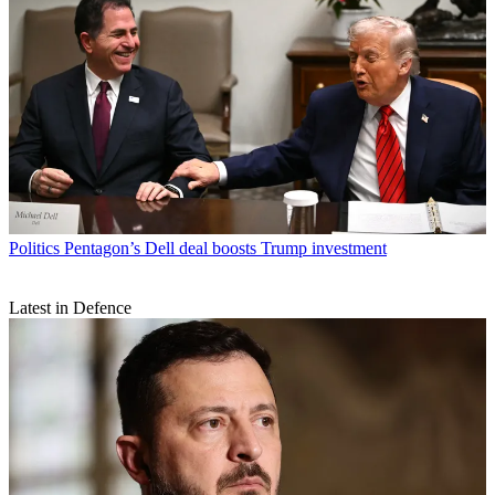
Politics
Pentagon’s Dell deal boosts Trump investment
Latest in Defence