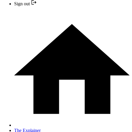
Sign out
The Explainer