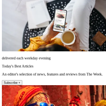
delivered each weekday evening
Today's Best Articles
An editor's selection of news, features and reviews from The Week.
Subscribe +