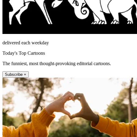
delivered each weekday
Today's Top Cartoons
The funniest, most thought-provoking editorial cartoons.
Subscribe +