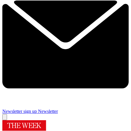
Newsletter sign up
Newsletter