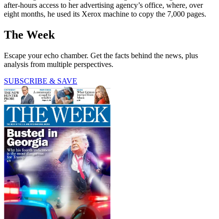
after-hours access to her advertising agency’s office, where, over
eight months, he used its Xerox machine to copy the 7,000 pages.
The Week
Escape your echo chamber. Get the facts behind the news, plus
analysis from multiple perspectives.
SUBSCRIBE & SAVE