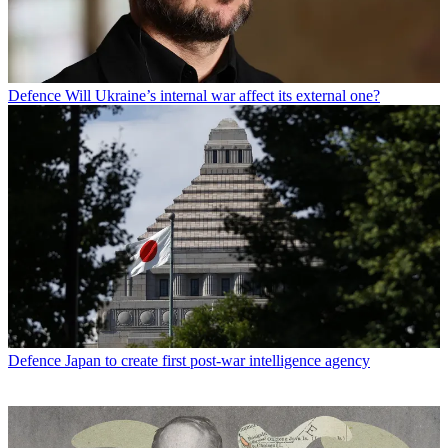
Defence
Will Ukraine’s internal war affect its external one?
Defence
Japan to create first post-war intelligence agency