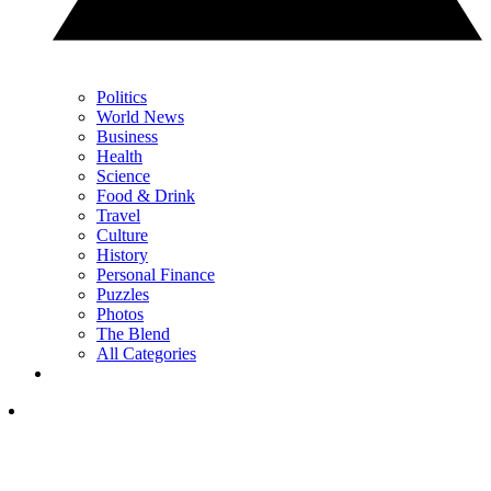
Politics
World News
Business
Health
Science
Food & Drink
Travel
Culture
History
Personal Finance
Puzzles
Photos
The Blend
All Categories