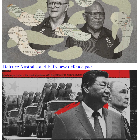
Defence
Australia and Fiji’s new defence pact