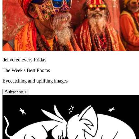
delivered every Friday
The Week's Best Photos
Eyecatching and uplifting images
Subscribe +