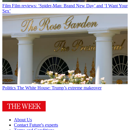
Film
Film reviews: ‘Spider-Man: Brand New Day’ and ‘I Want Your
Sex’
Politics
The White House: Trump’s extreme makeover
About Us
Contact Future's experts