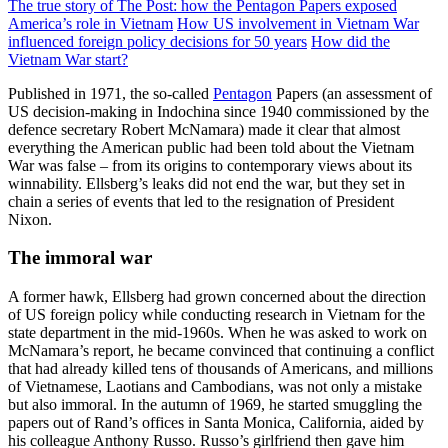
The true story of The Post: how the Pentagon Papers exposed
America’s role in Vietnam
How US involvement in Vietnam War
influenced foreign policy decisions for 50 years
How did the
Vietnam War start?
Published in 1971, the so-called
Pentagon
Papers (an assessment of
US decision-making in Indochina since 1940 commissioned by the
defence secretary Robert McNamara) made it clear that almost
everything the American public had been told about the Vietnam
War was false – from its origins to contemporary views about its
winnability. Ellsberg’s leaks did not end the war, but they set in
chain a series of events that led to the resignation of President
Nixon.
The immoral war
A former hawk, Ellsberg had grown concerned about the direction
of US foreign policy while conducting research in Vietnam for the
state department in the mid-1960s. When he was asked to work on
McNamara’s report, he became convinced that continuing a conflict
that had already killed tens of thousands of Americans, and millions
of Vietnamese, Laotians and Cambodians, was not only a mistake
but also immoral. In the autumn of 1969, he started smuggling the
papers out of Rand’s offices in Santa Monica, California, aided by
his colleague Anthony Russo. Russo’s girlfriend then gave him