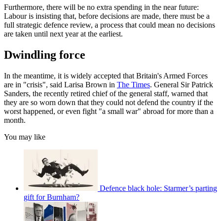
Furthermore, there will be no extra spending in the near future:
Labour is insisting that, before decisions are made, there must be a
full strategic defence review, a process that could mean no decisions
are taken until next year at the earliest.
Dwindling force
In the meantime, it is widely accepted that Britain's Armed Forces
are in "crisis", said Larisa Brown in
The Times
. General Sir Patrick
Sanders, the recently retired chief of the general staff, warned that
they are so worn down that they could not defend the country if the
worst happened, or even fight "a small war" abroad for more than a
month.
You may like
Defence black hole: Starmer’s parting
gift for Burnham?