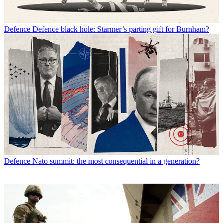
Defence
Defence black hole: Starmer’s parting gift for Burnham?
Defence
Nato summit: the most consequential in a generation?