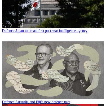
Defence
Japan to create first post-war intelligence agency
Defence
Australia and Fiji’s new defence pact