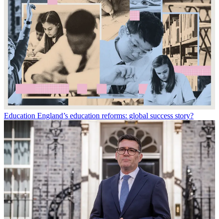
Education
England’s education reforms: global success story?