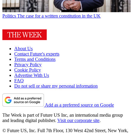
Politics
The case for a written constitution in the UK
About Us
Contact Future's experts
Terms and Conditions
Privacy Policy
Cookie Policy
Advertise With Us
FAQ
Do not sell or share my personal information
Add as a preferred source on Google
The Week is part of Future US Inc, an international media group
and leading digital publisher.
Visit our corporate site
.
© Future US, Inc. Full 7th Floor, 130 West 42nd Street, New York,