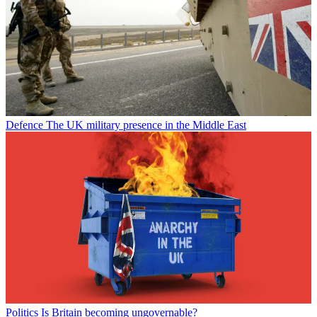
Defence
The UK military presence in the Middle East
Politics
Is Britain becoming ungovernable?