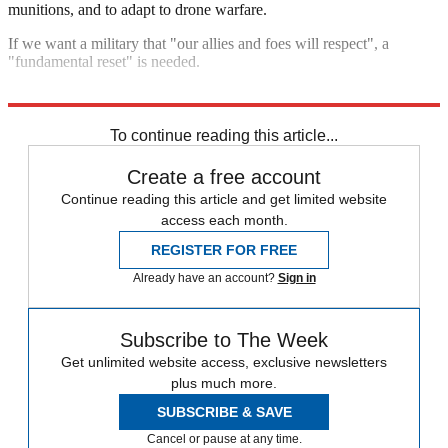
munitions, and to adapt to drone warfare.
If we want a military that "our allies and foes will respect", a
"fundamental reset" is needed.
Explore More
NATO
British Army
To continue reading this article...
Create a free account
Continue reading this article and get limited website
access each month.
REGISTER FOR FREE
Already have an account?
Sign in
Subscribe to The Week
Get unlimited website access, exclusive newsletters
plus much more.
SUBSCRIBE & SAVE
Cancel or pause at any time.