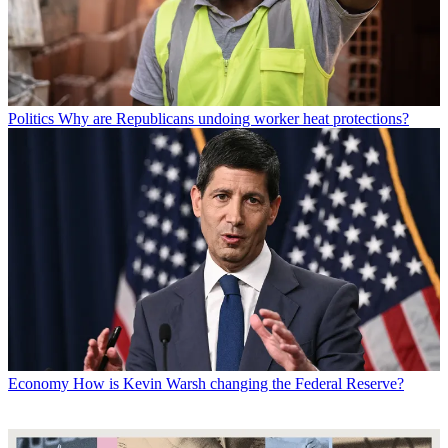
Politics
Why are Republicans undoing worker heat protections?
Economy
How is Kevin Warsh changing the Federal Reserve?