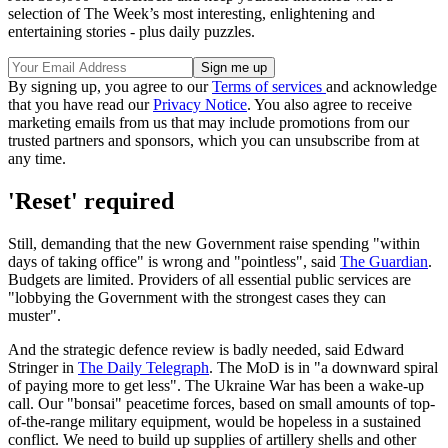
selection of The Week’s most interesting, enlightening and
entertaining stories - plus daily puzzles.
By signing up, you agree to our
Terms of services
and acknowledge
that you have read our
Privacy Notice
. You also agree to receive
marketing emails from us that may include promotions from our
trusted partners and sponsors, which you can unsubscribe from at
any time.
'Reset' required
Still, demanding that the new Government raise spending "within
days of taking office" is wrong and "pointless", said
The Guardian
.
Budgets are limited. Providers of all essential public services are
"lobbying the Government with the strongest cases they can
muster".
And the strategic defence review is badly needed, said Edward
Stringer in
The Daily Telegraph
. The MoD is in "a downward spiral
of paying more to get less". The Ukraine War has been a wake-up
call. Our "bonsai" peacetime forces, based on small amounts of top-
of-the-range military equipment, would be hopeless in a sustained
conflict. We need to build up supplies of artillery shells and other