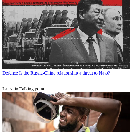
Defence
Is the Russia-China relationship a threat to Nato?
Latest in Talking point