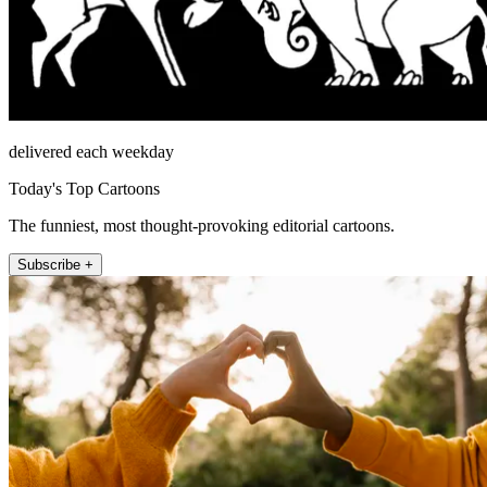
delivered each weekday
Today's Top Cartoons
The funniest, most thought-provoking editorial cartoons.
Subscribe +