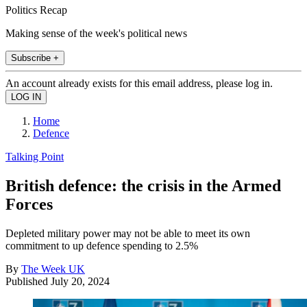
Politics Recap
Making sense of the week's political news
Subscribe +
An account already exists for this email address, please log in.
Home
Defence
Talking Point
British defence: the crisis in the Armed
Forces
Depleted military power may not be able to meet its own
commitment to up defence spending to 2.5%
By
The Week UK
Published
July 20, 2024