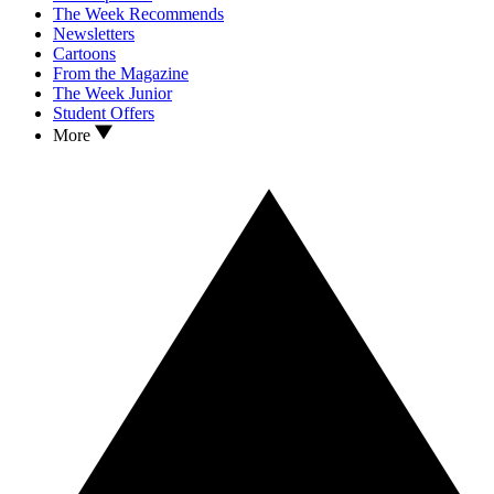
The Week Recommends
Newsletters
Cartoons
From the Magazine
The Week Junior
Student Offers
More