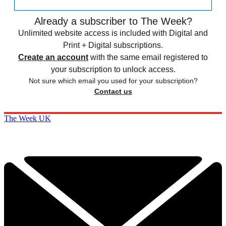
Already a subscriber to The Week?
Unlimited website access is included with Digital and
Print + Digital subscriptions.
Create an account
with the same email registered to
your subscription to unlock access.
Not sure which email you used for your subscription?
Contact us
The Week UK