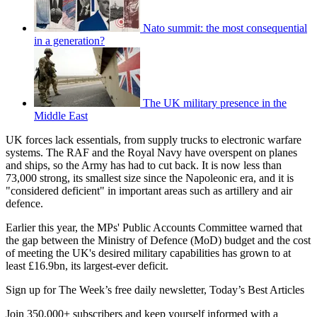
Nato summit: the most consequential
in a generation?
The UK military presence in the
Middle East
UK forces lack essentials, from supply trucks to electronic warfare
systems. The RAF and the Royal Navy have overspent on planes
and ships, so the Army has had to cut back. It is now less than
73,000 strong, its smallest size since the Napoleonic era, and it is
"considered deficient" in important areas such as artillery and air
defence.
Earlier this year, the MPs' Public Accounts Committee warned that
the gap between the Ministry of Defence (MoD) budget and the cost
of meeting the UK's desired military capabilities has grown to at
least £16.9bn, its largest-ever deficit.
Sign up for The Week’s free daily newsletter,
Today’s Best Articles
Join 350,000+ subscribers and keep yourself informed with a