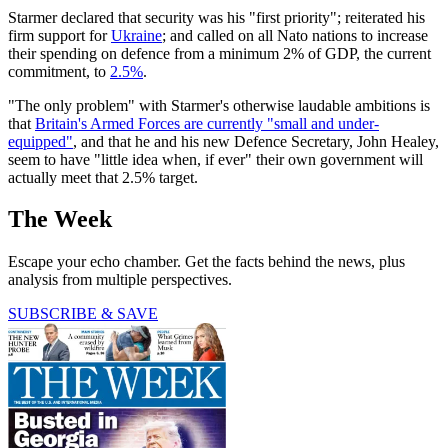
Starmer declared that security was his "first priority"; reiterated his
firm support for
Ukraine
; and called on all Nato nations to increase
their spending on defence from a minimum 2% of GDP, the current
commitment, to
2.5%
.
"The only problem" with Starmer's otherwise laudable ambitions is
that
Britain's Armed Forces are currently "small and under-
equipped"
, and that he and his new Defence Secretary, John Healey,
seem to have "little idea when, if ever" their own government will
actually meet that 2.5% target.
The Week
Escape your echo chamber. Get the facts behind the news, plus
analysis from multiple perspectives.
SUBSCRIBE & SAVE