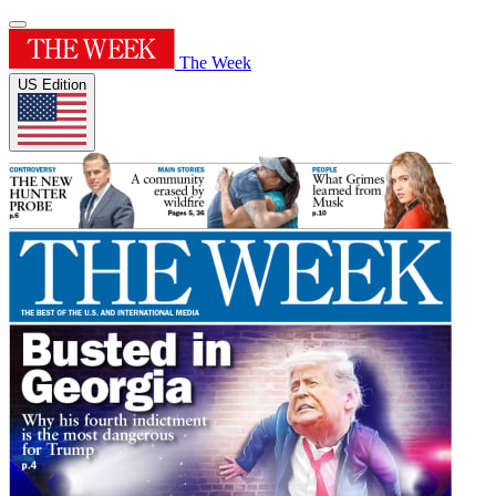
The Week
US Edition