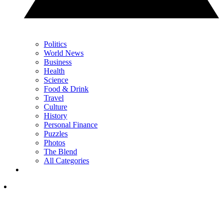
Politics
World News
Business
Health
Science
Food & Drink
Travel
Culture
History
Personal Finance
Puzzles
Photos
The Blend
All Categories