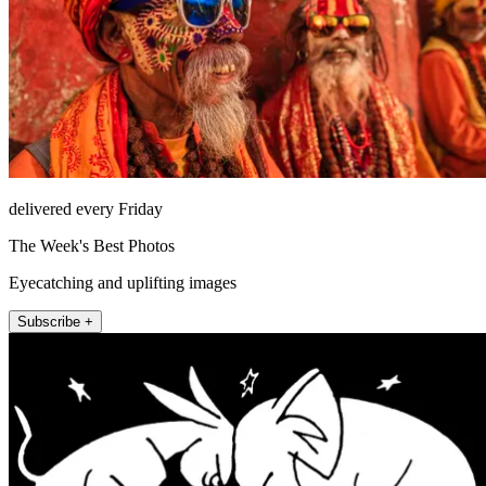
delivered every Friday
The Week's Best Photos
Eyecatching and uplifting images
Subscribe +