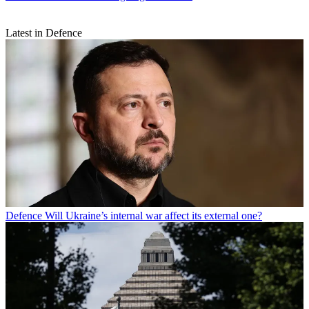
Latest in Defence
Defence
Will Ukraine’s internal war affect its external one?