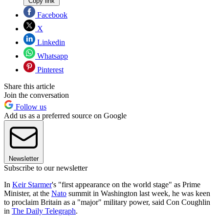
Copy link
Facebook
X
Linkedin
Whatsapp
Pinterest
Share this article
Join the conversation
Follow us
Add us as a preferred source on Google
Newsletter
Subscribe to our newsletter
In
Keir Starmer
's "first appearance on the world stage" as Prime
Minister, at the
Nato
summit in Washington last week, he was keen
to proclaim Britain as a "major" military power, said Con Coughlin
in
The Daily Telegraph
.