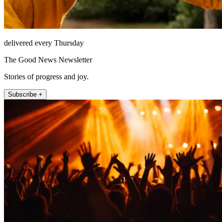
delivered every Thursday
The Good News Newsletter
Stories of progress and joy.
Subscribe +