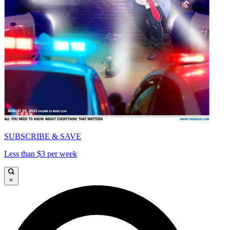
SUBSCRIBE & SAVE
Less than $3 per week
×