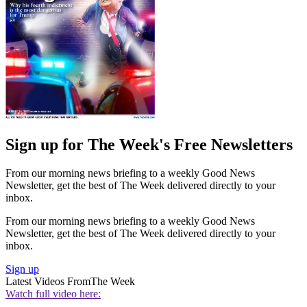
Sign up for The Week's Free Newsletters
From our morning news briefing to a weekly Good News
Newsletter, get the best of The Week delivered directly to your
inbox.
From our morning news briefing to a weekly Good News
Newsletter, get the best of The Week delivered directly to your
inbox.
Sign up
Latest Videos From
The Week
Watch full video here: