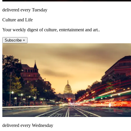
delivered every Tuesday
Culture and Life
Your weekly digest of culture, entertainment and art..
Subscribe +
delivered every Wednesday