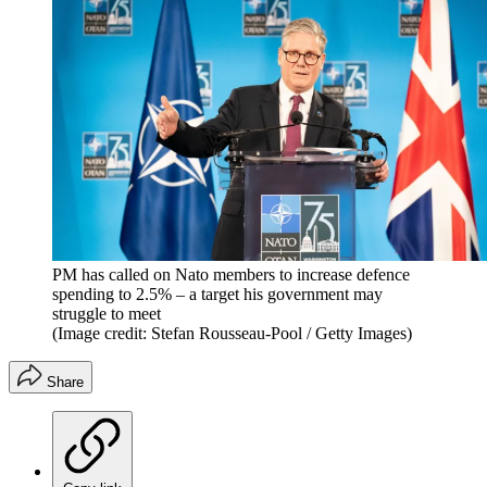
PM has called on Nato members to increase defence
spending to 2.5% – a target his government may
struggle to meet
(Image credit: Stefan Rousseau-Pool / Getty Images)
Share