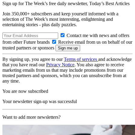
Sign up for The Week’s free daily newsletter,
Today’s Best Articles
Join 350,000+ subscribers and keep yourself informed with a
selection of The Week’s most interesting, enlightening and
entertaining stories - plus daily puzzles.
Contact me with news and offers
from other Future brands
Receive email from us on behalf of our
trusted partners or sponsors
By signing up, you agree to our
Terms of services
and acknowledge
that you have read our
Privacy Notice
. You also agree to receive
marketing emails from us that may include promotions from our
trusted partners and sponsors, which you can unsubscribe from at
any time.
You are now subscribed
Your newsletter sign-up was successful
Want to add more newsletters?