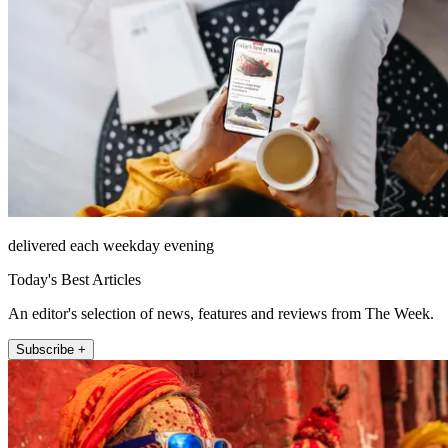
delivered each weekday evening
Today's Best Articles
An editor's selection of news, features and reviews from The Week.
Subscribe +