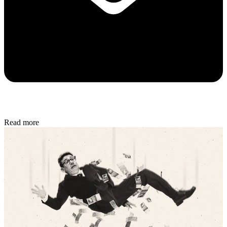
Read more