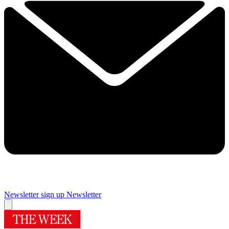
Newsletter sign up
Newsletter