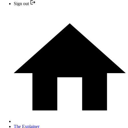
Sign out
The Explainer