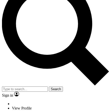
Search
Sign in
View Profile