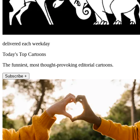
delivered each weekday
Today's Top Cartoons
The funniest, most thought-provoking editorial cartoons.
Subscribe +