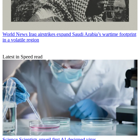
World News
Iraq airstrikes expand Saudi Arabia’s wartime footprint
in a volatile region
Latest in Speed read
Science
Scientists unveil first AI-designed virus