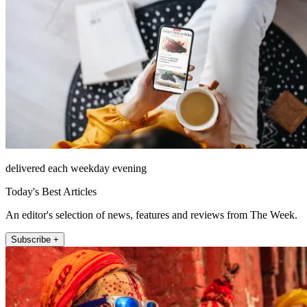
delivered each weekday evening
Today's Best Articles
An editor's selection of news, features and reviews from The Week.
Subscribe +