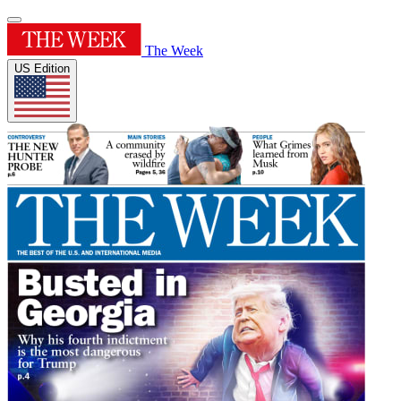
The Week
US Edition