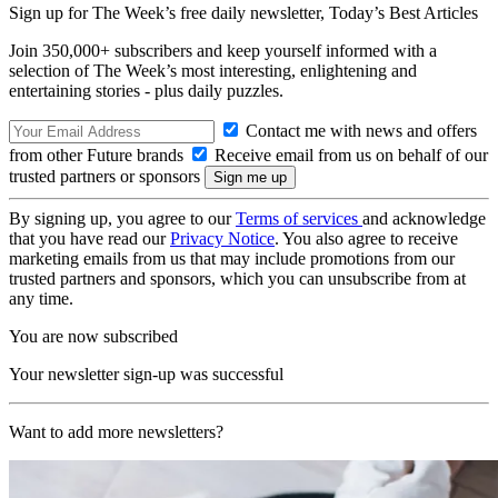
Sign up for The Week’s free daily newsletter,
Today’s Best Articles
Join 350,000+ subscribers and keep yourself informed with a
selection of The Week’s most interesting, enlightening and
entertaining stories - plus daily puzzles.
Contact me with news and offers
from other Future brands
Receive email from us on behalf of our
trusted partners or sponsors
By signing up, you agree to our
Terms of services
and acknowledge
that you have read our
Privacy Notice
. You also agree to receive
marketing emails from us that may include promotions from our
trusted partners and sponsors, which you can unsubscribe from at
any time.
You are now subscribed
Your newsletter sign-up was successful
Want to add more newsletters?