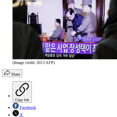
(Image credit: 2013 AFP)
Share
Copy link
Facebook
X