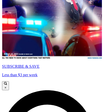
SUBSCRIBE & SAVE
Less than $3 per week
×