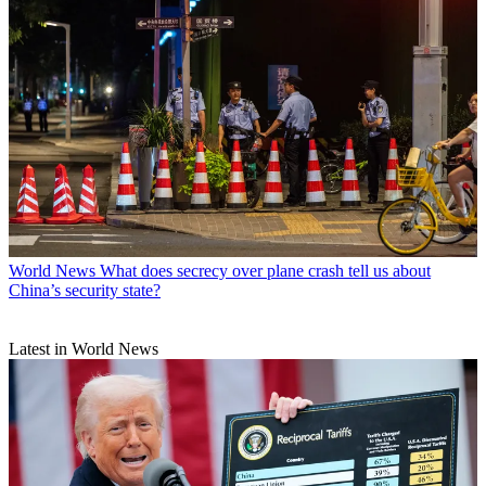
World News
What does secrecy over plane crash tell us about
China’s security state?
Latest in World News