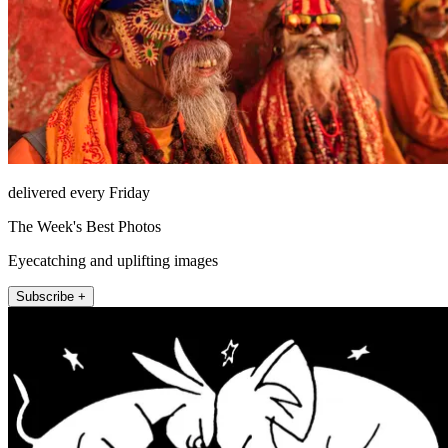
delivered every Friday
The Week's Best Photos
Eyecatching and uplifting images
Subscribe +