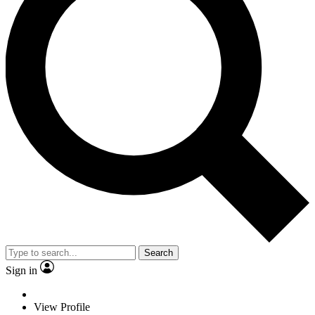
Search
Sign in
View Profile