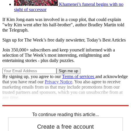
Khamenei’s funeral begins with no
sight of successor
If Kim Jong-nam was involved in a coup plot, that could explain
"why Kim went after his half-brother", author Bradley Martin told
the Telegraph.
Sign up for The Week’s free daily newsletter,
Today’s Best Articles
Join 350,000+ subscribers and keep yourself informed with a
selection of The Week’s most interesting, enlightening and
entertaining stories - plus daily puzzles.
By signing up, you agree to our
Terms of services
and acknowledge
that you have read our
Privacy Notice
. You also agree to receive
marketing emails from us that may include promotions from our
trusted partners and sponsors, which you can unsubscribe from at
any time.
Explore More
Kim Jong Un
North Korea
To continue reading this article...
Create a free account