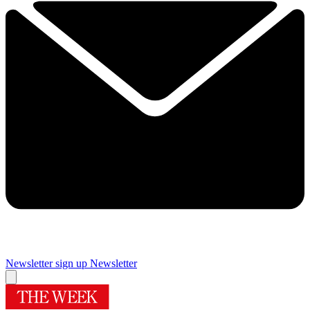
Newsletter sign up
Newsletter