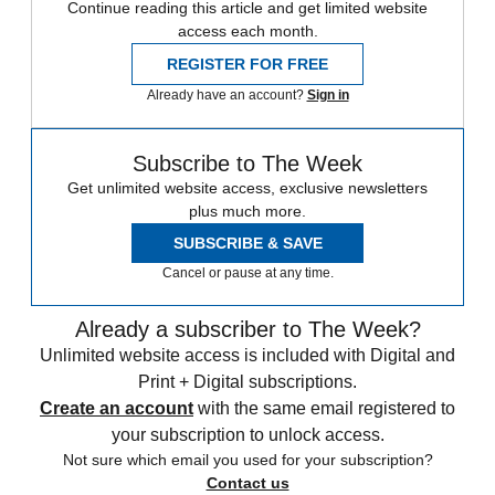
Continue reading this article and get limited website
access each month.
REGISTER FOR FREE
Already have an account?
Sign in
Subscribe to The Week
Get unlimited website access, exclusive newsletters
plus much more.
SUBSCRIBE & SAVE
Cancel or pause at any time.
Already a subscriber to The Week?
Unlimited website access is included with Digital and
Print + Digital subscriptions.
Create an account
with the same email registered to
your subscription to unlock access.
Not sure which email you used for your subscription?
Contact us