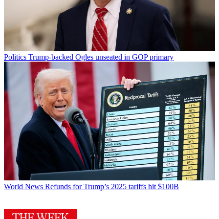
Politics
Trump-backed Ogles unseated in GOP primary
World News
Refunds for Trump’s 2025 tariffs hit $100B