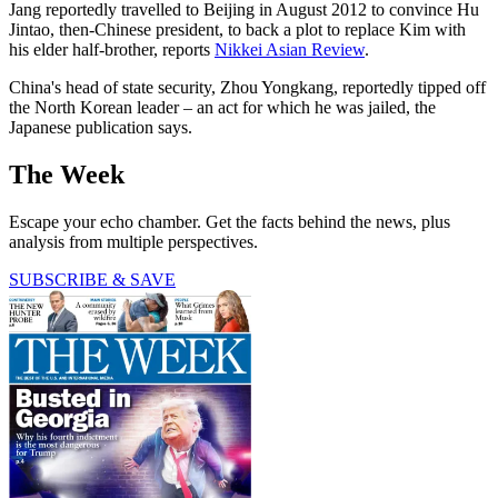
Jang reportedly travelled to Beijing in August 2012 to convince Hu
Jintao, then-Chinese president, to back a plot to replace Kim with
his elder half-brother, reports
Nikkei Asian Review
.
China's head of state security, Zhou Yongkang, reportedly tipped off
the North Korean leader – an act for which he was jailed, the
Japanese publication says.
The Week
Escape your echo chamber. Get the facts behind the news, plus
analysis from multiple perspectives.
SUBSCRIBE & SAVE