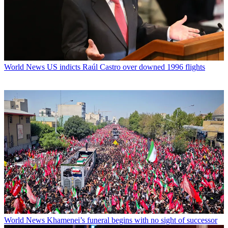
World News
US indicts Raúl Castro over downed 1996 flights
World News
Khamenei’s funeral begins with no sight of successor