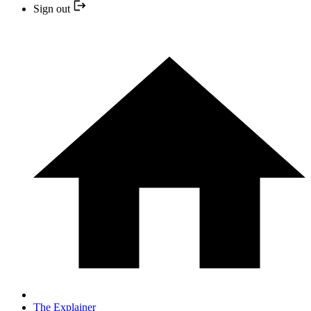
Sign out
The Explainer