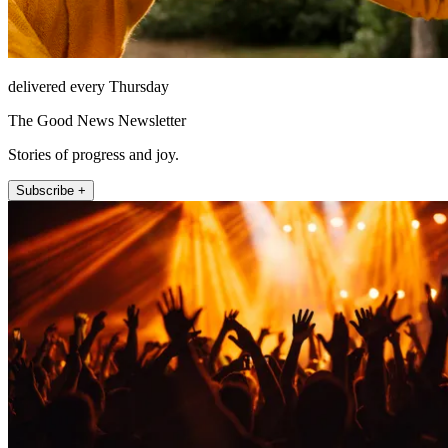
delivered every Thursday
The Good News Newsletter
Stories of progress and joy.
Subscribe +