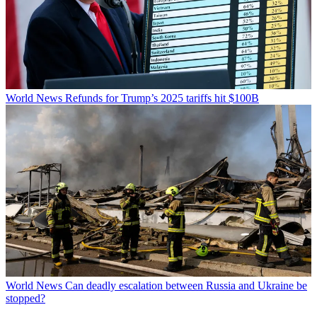
World News
Refunds for Trump’s 2025 tariffs hit $100B
World News
Can deadly escalation between Russia and Ukraine be
stopped?