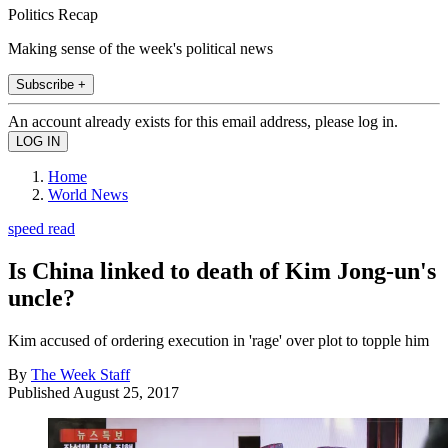
Politics Recap
Making sense of the week's political news
Subscribe +
An account already exists for this email address, please log in.
Home
World News
speed read
Is China linked to death of Kim Jong-un's
uncle?
Kim accused of ordering execution in 'rage' over plot to topple him
By
The Week Staff
Published
August 25, 2017