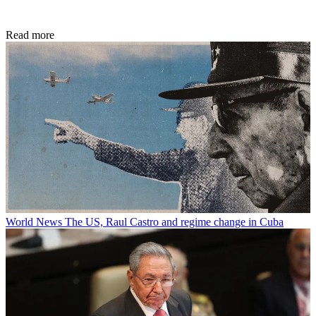
Read more
World News
The US, Raul Castro and regime change in Cuba