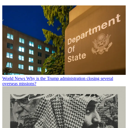
World News
Why is the Trump administration closing several
overseas missions?