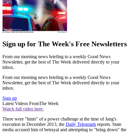
Sign up for The Week's Free Newsletters
From our morning news briefing to a weekly Good News
Newsletter, get the best of The Week delivered directly to your
inbox.
From our morning news briefing to a weekly Good News
Newsletter, get the best of The Week delivered directly to your
inbox.
Sign up
Latest Videos From
The Week
Watch full video here:
There were "hints" of a power challenge at the time of Jang's
execution in December 2013, the
Daily Telegraph
reports. State
media accused him of betrayal and attempting to "bring down" the