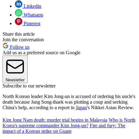
Linkedin
Whatsapp
Pinterest
Share this article
Join the conversation
Follow us
Add us as a preferred source on Google
Newsletter
Subscribe to our newsletter
North Korean leader Kim Jong-un is accused of ordering his uncle's
death because Jang Song-thaek was plotting a coup and seeking
China's help, according to a report in
Japan
's Nikkei Asian Review.
Kim Jong Nam death: murder trial begins in Malaysia
Who is North
Korea's supreme commander Kim Jong-un?
Fire and fury: The
impact of a Korean strike on Guam