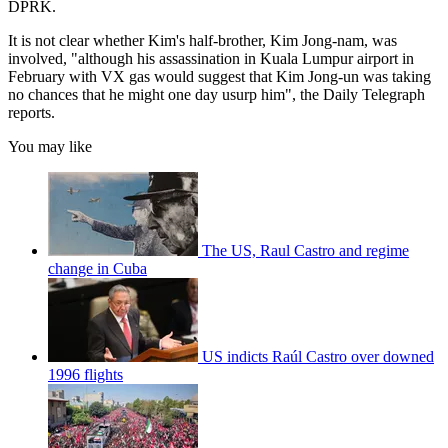
DPRK.
It is not clear whether Kim's half-brother, Kim Jong-nam, was
involved, "although his assassination in Kuala Lumpur airport in
February with VX gas would suggest that Kim Jong-un was taking
no chances that he might one day usurp him", the Daily Telegraph
reports.
You may like
The US, Raul Castro and regime
change in Cuba
US indicts Raúl Castro over downed
1996 flights