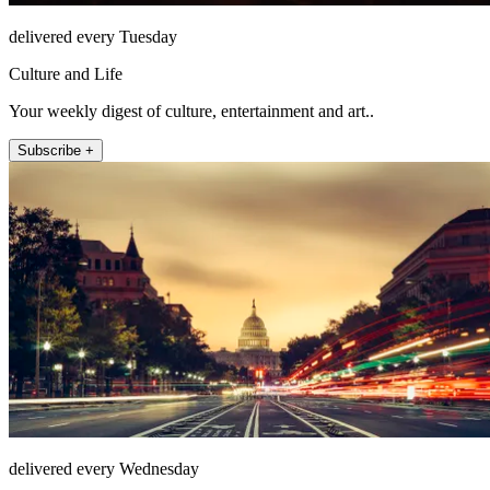
delivered every Tuesday
Culture and Life
Your weekly digest of culture, entertainment and art..
Subscribe +
delivered every Wednesday