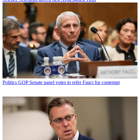
Politics
GOP Senate panel votes to refer Fauci for contempt