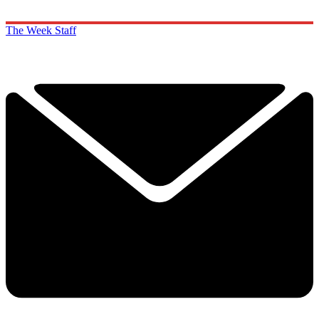
The Week Staff