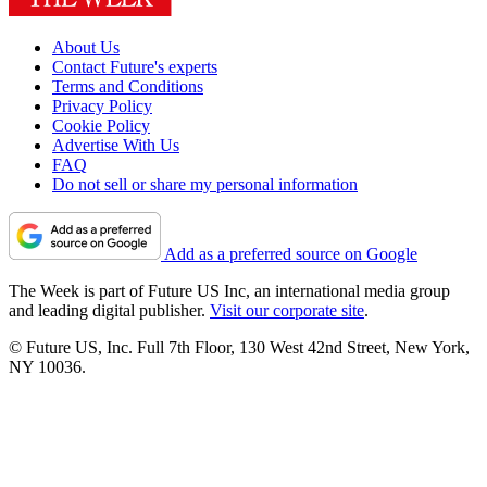
About Us
Contact Future's experts
Terms and Conditions
Privacy Policy
Cookie Policy
Advertise With Us
FAQ
Do not sell or share my personal information
Add as a preferred source on Google
The Week is part of Future US Inc, an international media group
and leading digital publisher.
Visit our corporate site
.
© Future US, Inc. Full 7th Floor, 130 West 42nd Street, New York,
NY 10036.