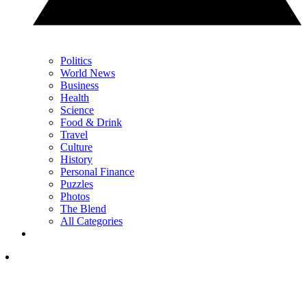
Politics
World News
Business
Health
Science
Food & Drink
Travel
Culture
History
Personal Finance
Puzzles
Photos
The Blend
All Categories