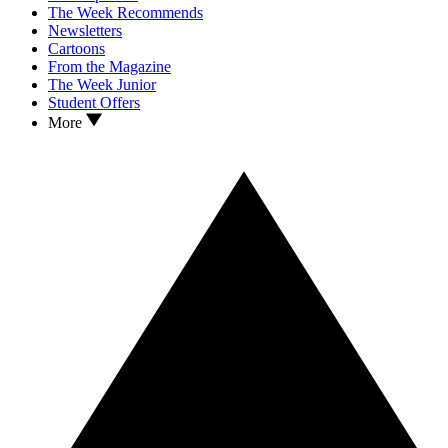
The Week Recommends
Newsletters
Cartoons
From the Magazine
The Week Junior
Student Offers
More