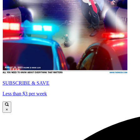
SUBSCRIBE & SAVE
Less than $3 per week
×