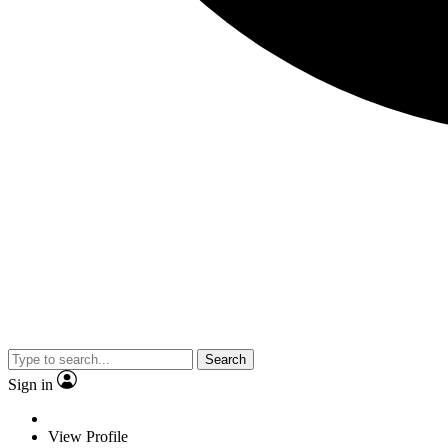
Search
Sign in
View Profile