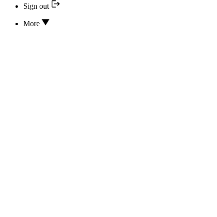
Sign out
More