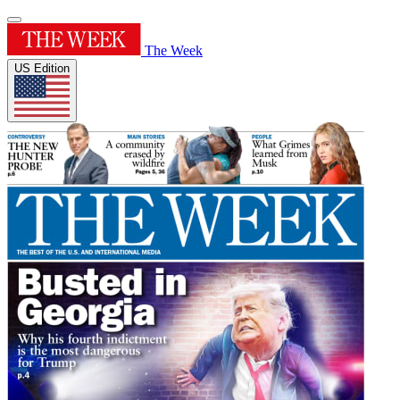
The Week
US Edition