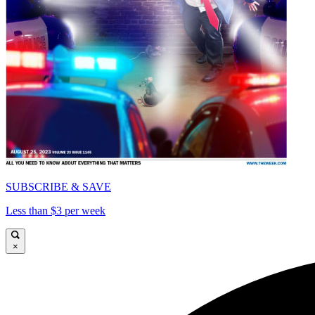
SUBSCRIBE & SAVE
Less than $3 per week
×