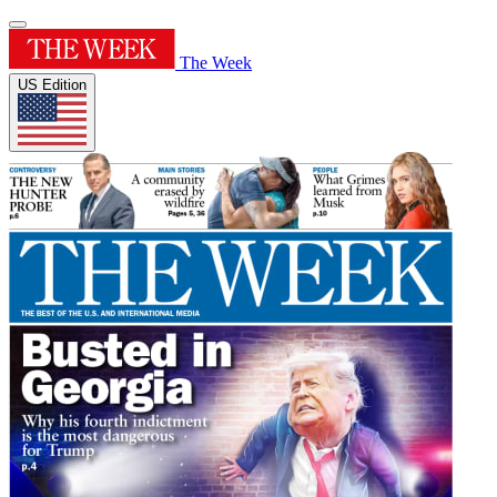
The Week
US Edition