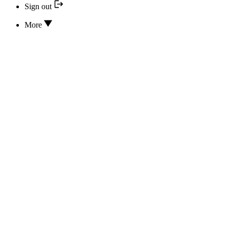
Sign out
More