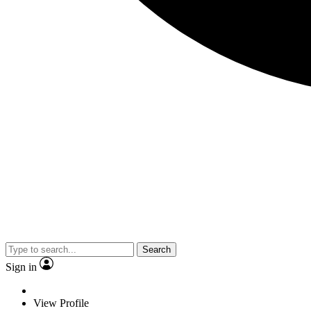
Search
Sign in
View Profile