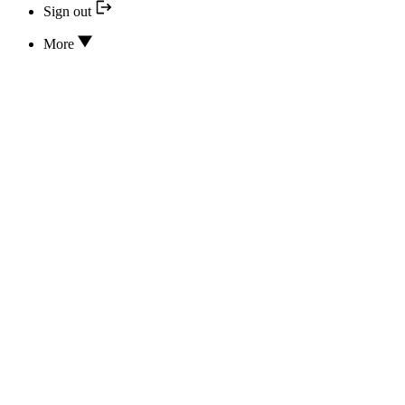
Sign out
More