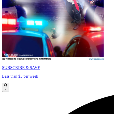
SUBSCRIBE & SAVE
Less than $3 per week
×