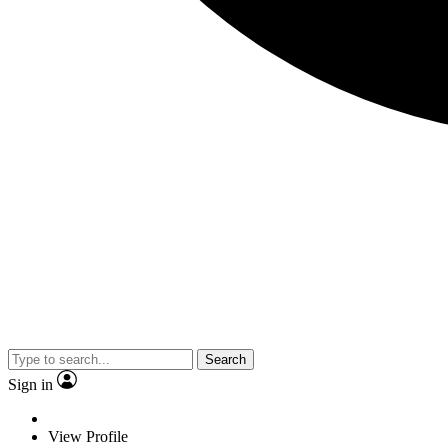
Search
Sign in
View Profile