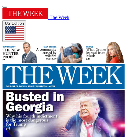
The Week
US Edition