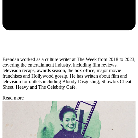
Brendan worked as a culture writer at The Week from 2018 to 2023,
covering the entertainment industry, including film reviews,
television recaps, awards season, the box office, major movie
franchises and Hollywood gossip. He has written about film and
television for outlets including Bloody Disgusting, Showbiz Cheat
Sheet, Heavy and The Celebrity Cafe.
Read more