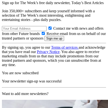
Sign up for The Week’s free daily newsletter,
Today’s Best Articles
Join 350,000+ subscribers and keep yourself informed with a
selection of The Week’s most interesting, enlightening and
entertaining stories - plus daily puzzles.
Contact me with news and offers
from other Future brands
Receive email from us on behalf of our
trusted partners or sponsors
By signing up, you agree to our
Terms of services
and acknowledge
that you have read our
Privacy Notice
. You also agree to receive
marketing emails from us that may include promotions from our
trusted partners and sponsors, which you can unsubscribe from at
any time.
You are now subscribed
Your newsletter sign-up was successful
Want to add more newsletters?