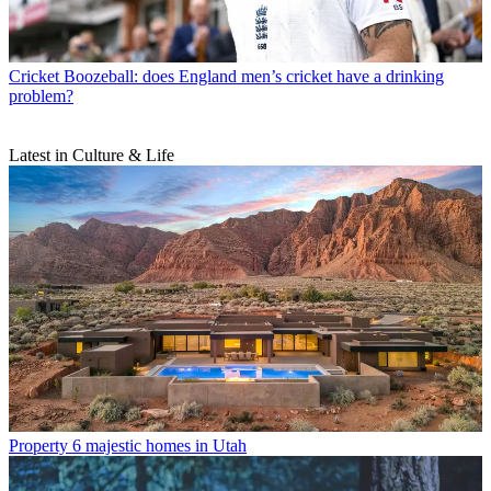
Cricket
Boozeball: does England men’s cricket have a drinking
problem?
Latest in Culture & Life
Property
6 majestic homes in Utah