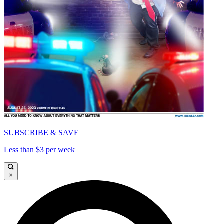
SUBSCRIBE & SAVE
Less than $3 per week
×