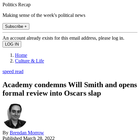
Politics Recap
Making sense of the week's political news
Subscribe +
An account already exists for this email address, please log in.
Home
Culture & Life
speed read
Academy condemns Will Smith and opens
formal review into Oscars slap
By
Brendan Morrow
Published
March 28, 2022