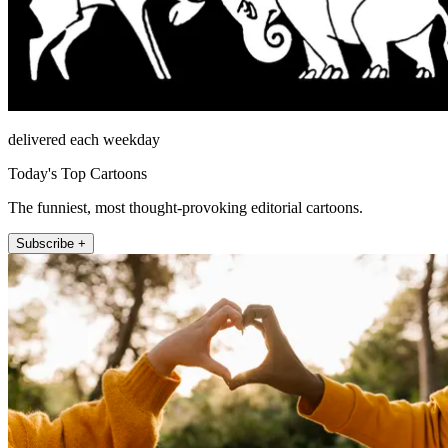
delivered each weekday
Today's Top Cartoons
The funniest, most thought-provoking editorial cartoons.
Subscribe +