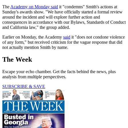
The
Academy on Monday said
it "condemns" Smith's actions at
Sunday's awards show. "We have officially started a formal review
around the incident and will explore further action and
consequences in accordance with our Bylaws, Standards of Conduct
and California law," the group added.
Earlier on Monday, the Academy
said
it "does not condone violence
of any form," but received criticism for the vague response that did
not actually mention Smith by name.
The Week
Escape your echo chamber. Get the facts behind the news, plus
analysis from multiple perspectives.
SUBSCRIBE & SAVE