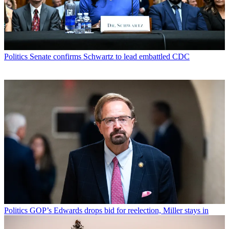
Politics
Senate confirms Schwartz to lead embattled CDC
Politics
GOP’s Edwards drops bid for reelection, Miller stays in