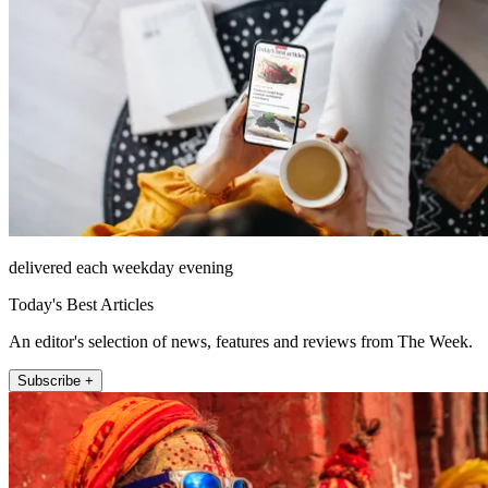
delivered each weekday evening
Today's Best Articles
An editor's selection of news, features and reviews from The Week.
Subscribe +