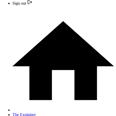
Sign out
The Explainer