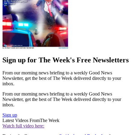
Sign up for The Week's Free Newsletters
From our morning news briefing to a weekly Good News
Newsletter, get the best of The Week delivered directly to your
inbox.
From our morning news briefing to a weekly Good News
Newsletter, get the best of The Week delivered directly to your
inbox.
Sign up
Latest Videos From
The Week
Watch full video here: