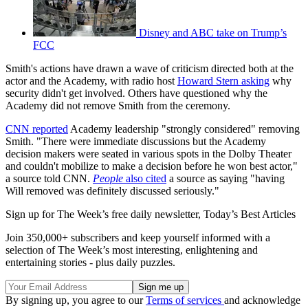
Disney and ABC take on Trump’s
FCC
Smith's actions have drawn a wave of criticism directed both at the
actor and the Academy, with radio host
Howard Stern asking
why
security didn't get involved. Others have questioned why the
Academy did not remove Smith from the ceremony.
CNN reported
Academy leadership "strongly considered" removing
Smith. "There were immediate discussions but the Academy
decision makers were seated in various spots in the Dolby Theater
and couldn't mobilize to make a decision before he won best actor,"
a source told CNN.
People
also cited
a source as saying "having
Will removed was definitely discussed seriously."
Sign up for The Week’s free daily newsletter,
Today’s Best Articles
Join 350,000+ subscribers and keep yourself informed with a
selection of The Week’s most interesting, enlightening and
entertaining stories - plus daily puzzles.
By signing up, you agree to our
Terms of services
and acknowledge