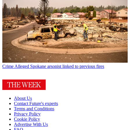
Crime
Alleged Spokane arsonist linked to previous fires
About Us
Contact Future's experts
Terms and Conditions
Privacy Policy
Cookie Policy
Advertise With Us
FAQ