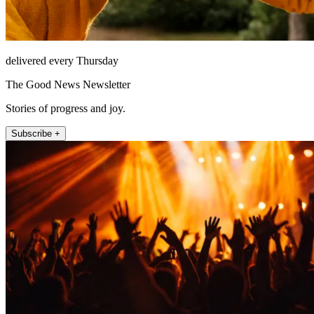
delivered every Thursday
The Good News Newsletter
Stories of progress and joy.
Subscribe +