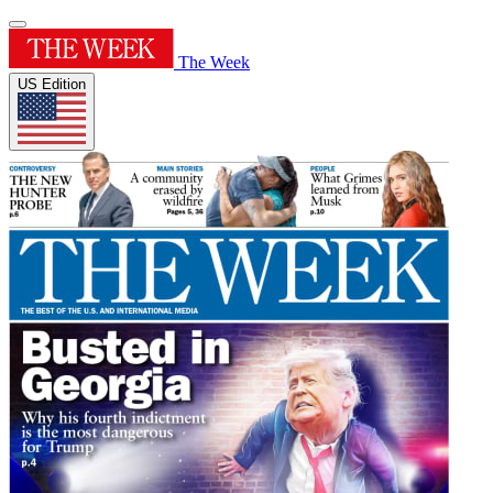
The Week
US Edition