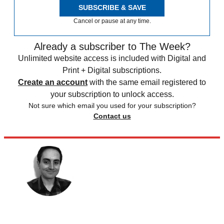
SUBSCRIBE & SAVE
Cancel or pause at any time.
Already a subscriber to The Week?
Unlimited website access is included with Digital and
Print + Digital subscriptions.
Create an account
with the same email registered to
your subscription to unlock access.
Not sure which email you used for your subscription?
Contact us