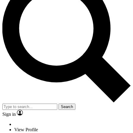
Search
Sign in
View Profile