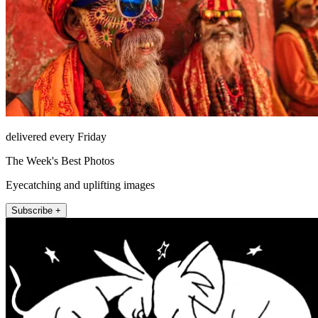
delivered every Friday
The Week's Best Photos
Eyecatching and uplifting images
Subscribe +