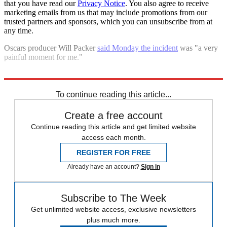
that you have read our
Privacy Notice
. You also agree to receive
marketing emails from us that may include promotions from our
trusted partners and sponsors, which you can unsubscribe from at
any time.
Oscars producer Will Packer
said Monday the incident
was "a very
painful moment for me."
Explore More
Oscars
Speed Reads
To continue reading this article...
Create a free account
Continue reading this article and get limited website
access each month.
REGISTER FOR FREE
Already have an account?
Sign in
Subscribe to The Week
Get unlimited website access, exclusive newsletters
plus much more.