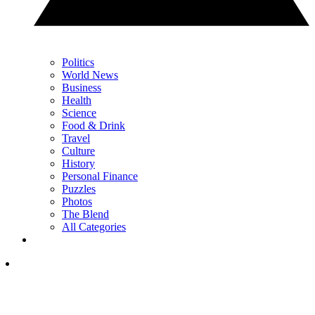
Politics
World News
Business
Health
Science
Food & Drink
Travel
Culture
History
Personal Finance
Puzzles
Photos
The Blend
All Categories