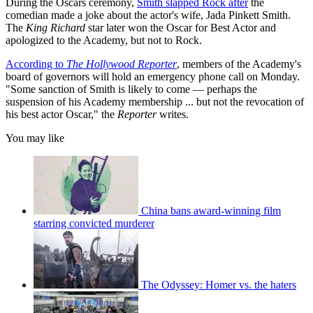
During the Oscars ceremony,
Smith slapped Rock after
the
comedian made a joke about the actor's wife, Jada Pinkett Smith.
The
King Richard
star later won the Oscar for Best Actor and
apologized to the Academy, but not to Rock.
According to
The Hollywood Reporter
, members of the Academy's
board of governors will hold an emergency phone call on Monday.
"Some sanction of Smith is likely to come — perhaps the
suspension of his Academy membership ... but not the revocation of
his best actor Oscar," the
Reporter
writes.
You may like
China bans award-winning film
starring convicted murderer
The Odyssey: Homer vs. the haters