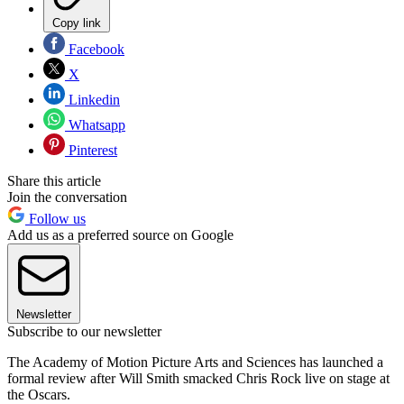
Copy link
Facebook
X
Linkedin
Whatsapp
Pinterest
Share this article
Join the conversation
Follow us
Add us as a preferred source on Google
Newsletter
Subscribe to our newsletter
The Academy of Motion Picture Arts and Sciences has launched a
formal review after Will Smith smacked Chris Rock live on stage at
the Oscars.