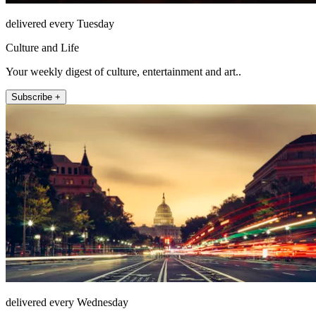
delivered every Tuesday
Culture and Life
Your weekly digest of culture, entertainment and art..
Subscribe +
delivered every Wednesday