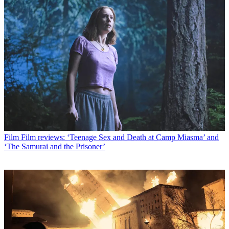
Film
Film reviews: ‘Teenage Sex and Death at Camp Miasma’ and
‘The Samurai and the Prisoner’