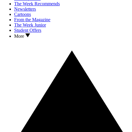
The Week Recommends
Newsletters
Cartoons
From the Magazine
The Week Junior
Student Offers
More