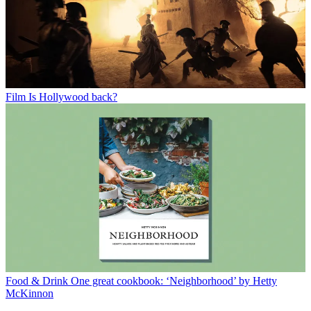
Film
Is Hollywood back?
Food & Drink
One great cookbook: ‘Neighborhood’ by Hetty
McKinnon