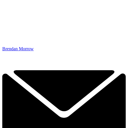
Brendan Morrow