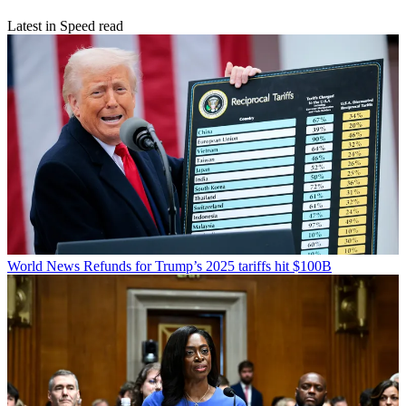
Latest in Speed read
World News
Refunds for Trump’s 2025 tariffs hit $100B