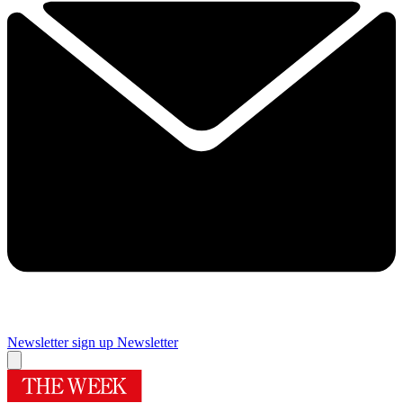
Newsletter sign up
Newsletter