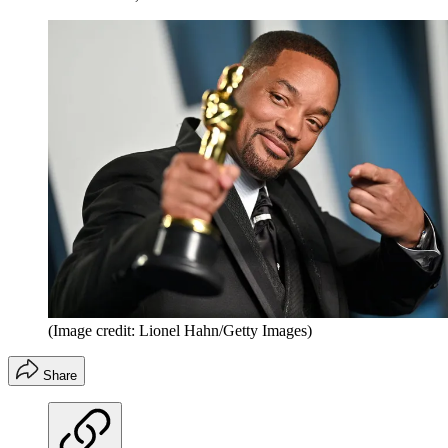
(Image credit: Lionel Hahn/Getty Images)
Share