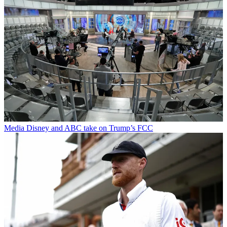
Media
Disney and ABC take on Trump’s FCC