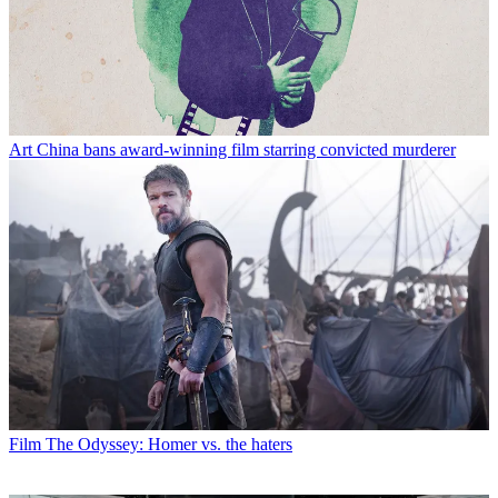
Art
China bans award-winning film starring convicted murderer
Film
The Odyssey: Homer vs. the haters