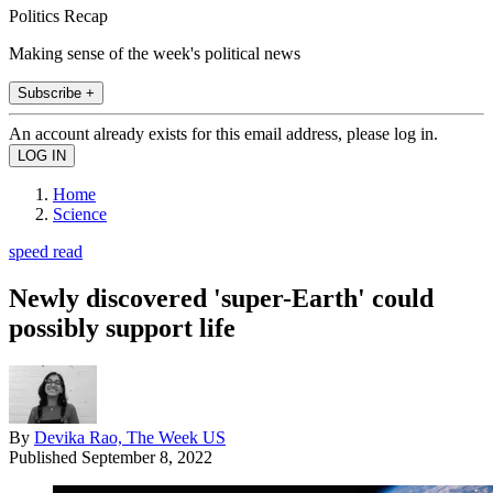
Politics Recap
Making sense of the week's political news
Subscribe +
An account already exists for this email address, please log in.
Home
Science
speed read
Newly discovered 'super-Earth' could
possibly support life
By
Devika Rao, The Week US
Published
September 8, 2022