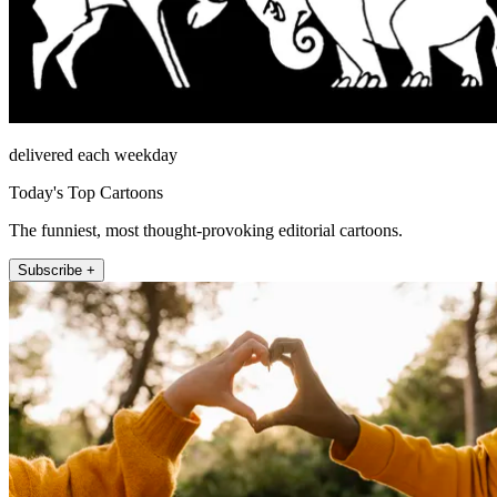
delivered each weekday
Today's Top Cartoons
The funniest, most thought-provoking editorial cartoons.
Subscribe +