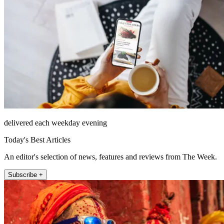
delivered each weekday evening
Today's Best Articles
An editor's selection of news, features and reviews from The Week.
Subscribe +