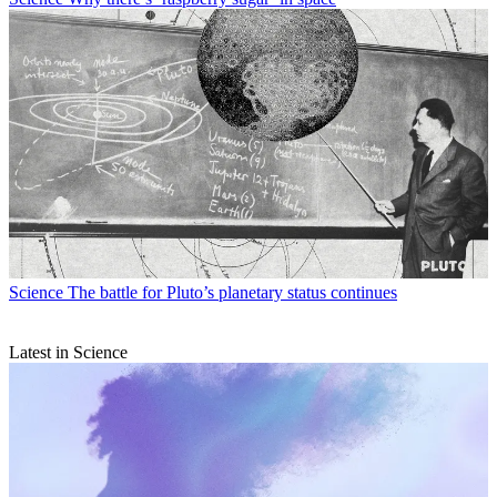
Science
The battle for Pluto’s planetary status continues
Latest in Science