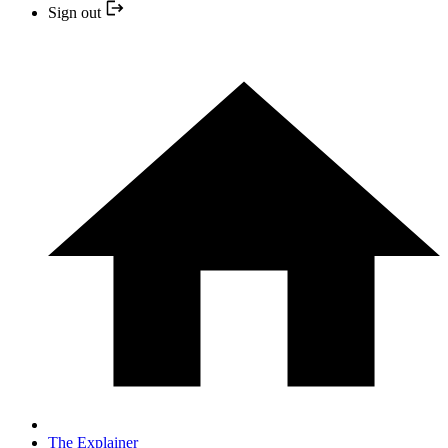
Sign out
The Explainer