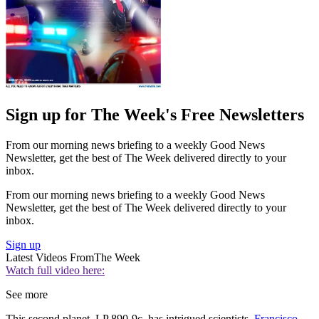
Sign up for The Week's Free Newsletters
From our morning news briefing to a weekly Good News
Newsletter, get the best of The Week delivered directly to your
inbox.
From our morning news briefing to a weekly Good News
Newsletter, get the best of The Week delivered directly to your
inbox.
Sign up
Latest Videos From
The Week
Watch full video here:
See more
This second planet, LP 890-9c, has intrigued scientists.
Francisco