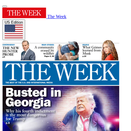
The Week
US Edition