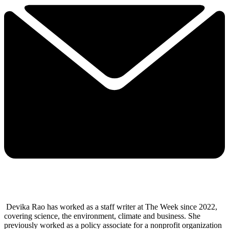
Devika Rao has worked as a staff writer at The Week since 2022,
covering science, the environment, climate and business. She
previously worked as a policy associate for a nonprofit organization