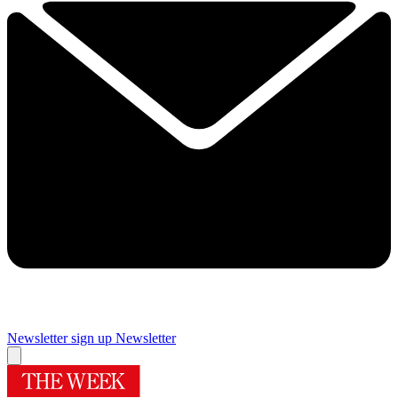
Newsletter sign up
Newsletter