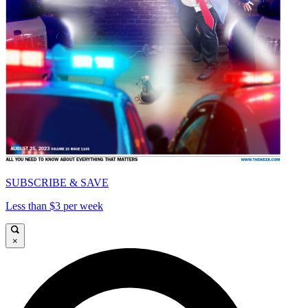
SUBSCRIBE & SAVE
Less than $3 per week
×