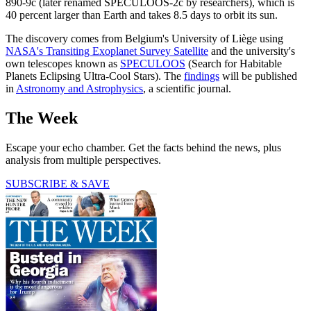
890-9c (later renamed SPECULOOS-2c by researchers), which is
40 percent larger than Earth and takes 8.5 days to orbit its sun.
The discovery comes from Belgium's University of Liège using
NASA's Transiting Exoplanet Survey Satellite
and the university's
own telescopes known as
SPECULOOS
(Search for Habitable
Planets Eclipsing Ultra-Cool Stars). The
findings
will be published
in
Astronomy and Astrophysics
, a scientific journal.
The Week
Escape your echo chamber. Get the facts behind the news, plus
analysis from multiple perspectives.
SUBSCRIBE & SAVE