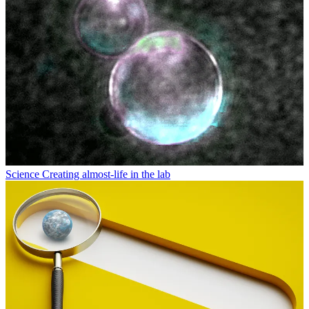
Science
Creating almost-life in the lab