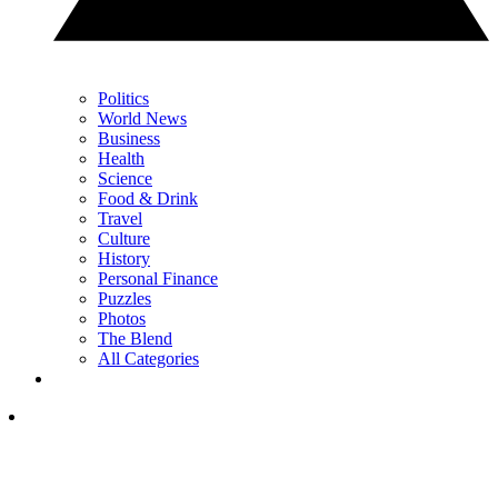
Politics
World News
Business
Health
Science
Food & Drink
Travel
Culture
History
Personal Finance
Puzzles
Photos
The Blend
All Categories