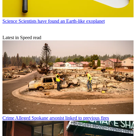
Science
Scientists have found an Earth-like exoplanet
Latest in Speed read
Crime
Alleged Spokane arsonist linked to previous fires