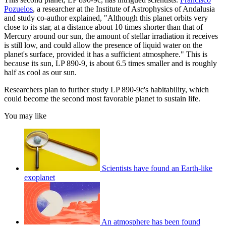
Pozuelos
, a researcher at the Institute of Astrophysics of Andalusia
and study co-author explained, "Although this planet orbits very
close to its star, at a distance about 10 times shorter than that of
Mercury around our sun, the amount of stellar irradiation it receives
is still low, and could allow the presence of liquid water on the
planet's surface, provided it has a sufficient atmosphere." This is
because its sun, LP 890-9, is about 6.5 times smaller and is roughly
half as cool as our sun.
Researchers plan to further study LP 890-9c's habitability, which
could become the second most favorable planet to sustain life.
You may like
Scientists have found an Earth-like
exoplanet
An atmosphere has been found