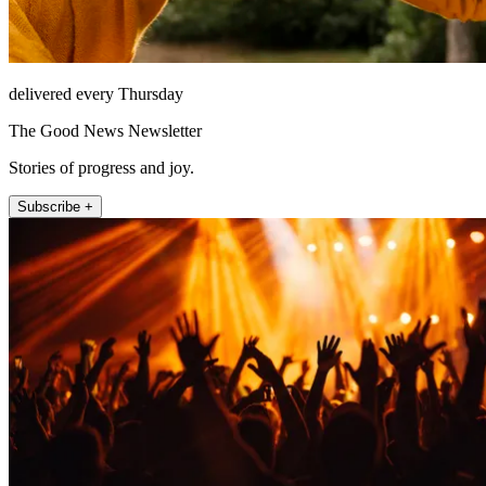
delivered every Thursday
The Good News Newsletter
Stories of progress and joy.
Subscribe +