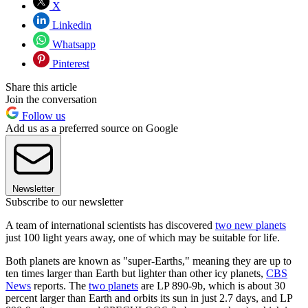
X
Linkedin
Whatsapp
Pinterest
Share this article
Join the conversation
Follow us
Add us as a preferred source on Google
Newsletter
Subscribe to our newsletter
A team of international scientists has discovered
two new planets
just 100 light years away, one of which may be suitable for life.
Both planets are known as "super-Earths," meaning they are up to
ten times larger than Earth but lighter than other icy planets,
CBS
News
reports. The
two planets
are LP 890-9b, which is about 30
percent larger than Earth and orbits its sun in just 2.7 days, and LP