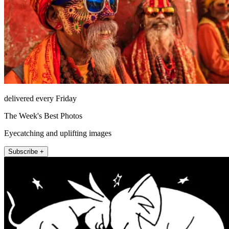
delivered every Friday
The Week's Best Photos
Eyecatching and uplifting images
Subscribe +