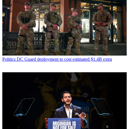
Politics
DC Guard deployment to cost estimated $1.4B extra