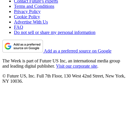
Contact Future's experts
Terms and Conditions
Privacy Policy
Cookie Policy
Advertise With Us
FAQ
Do not sell or share my personal information
Add as a preferred source on Google
The Week is part of Future US Inc, an international media group
and leading digital publisher.
Visit our corporate site
.
© Future US, Inc. Full 7th Floor, 130 West 42nd Street, New York,
NY 10036.