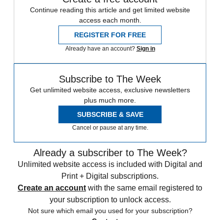
Continue reading this article and get limited website
access each month.
REGISTER FOR FREE
Already have an account?
Sign in
Subscribe to The Week
Get unlimited website access, exclusive newsletters
plus much more.
SUBSCRIBE & SAVE
Cancel or pause at any time.
Already a subscriber to The Week?
Unlimited website access is included with Digital and
Print + Digital subscriptions.
Create an account
with the same email registered to
your subscription to unlock access.
Not sure which email you used for your subscription?