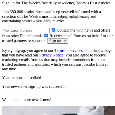
Sign up for The Week’s free daily newsletter,
Today’s Best Articles
Join 350,000+ subscribers and keep yourself informed with a
selection of The Week’s most interesting, enlightening and
entertaining stories - plus daily puzzles.
Contact me with news and offers
from other Future brands
Receive email from us on behalf of our
trusted partners or sponsors
By signing up, you agree to our
Terms of services
and acknowledge
that you have read our
Privacy Notice
. You also agree to receive
marketing emails from us that may include promotions from our
trusted partners and sponsors, which you can unsubscribe from at
any time.
You are now subscribed
Your newsletter sign-up was successful
Want to add more newsletters?