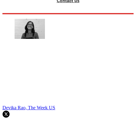
Contact us
Devika Rao, The Week US