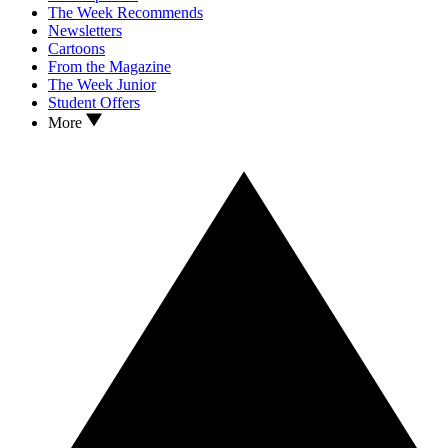
The Week Recommends
Newsletters
Cartoons
From the Magazine
The Week Junior
Student Offers
More