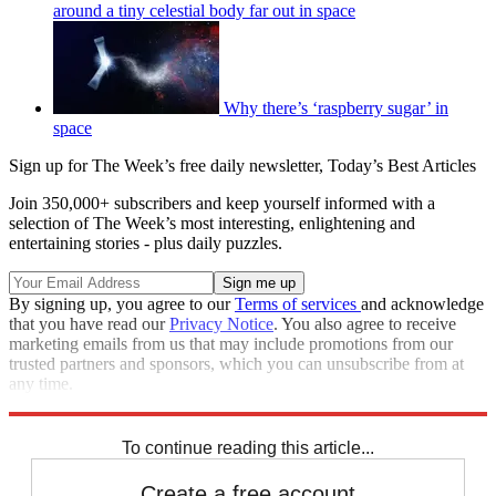
around a tiny celestial body far out in space
Why there’s ‘raspberry sugar’ in
space
Sign up for The Week’s free daily newsletter,
Today’s Best Articles
Join 350,000+ subscribers and keep yourself informed with a
selection of The Week’s most interesting, enlightening and
entertaining stories - plus daily puzzles.
By signing up, you agree to our
Terms of services
and acknowledge
that you have read our
Privacy Notice
. You also agree to receive
marketing emails from us that may include promotions from our
trusted partners and sponsors, which you can unsubscribe from at
any time.
Explore More
space
Speed Reads
To continue reading this article...
Create a free account