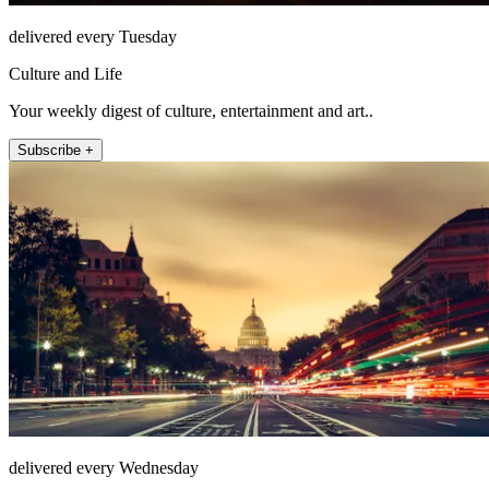
delivered every Tuesday
Culture and Life
Your weekly digest of culture, entertainment and art..
Subscribe +
delivered every Wednesday