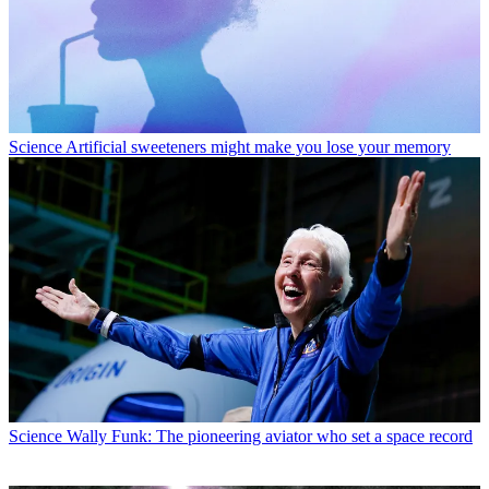
Science
Artificial sweeteners might make you lose your memory
Science
Wally Funk: The pioneering aviator who set a space record