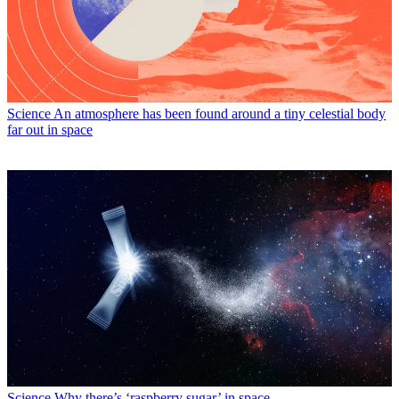
Science
An atmosphere has been found around a tiny celestial body
far out in space
Science
Why there’s ‘raspberry sugar’ in space