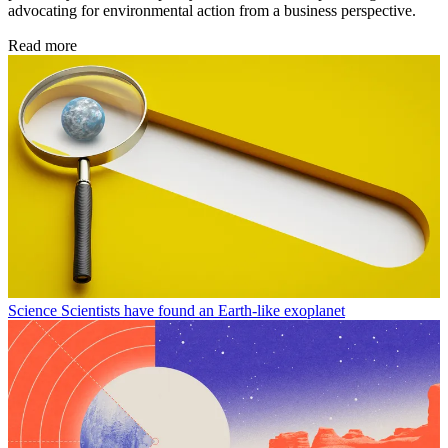
advocating for environmental action from a business perspective.
Read more
Science
Scientists have found an Earth-like exoplanet