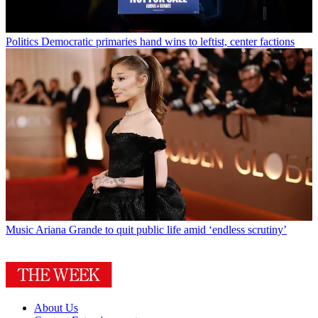
Politics
Democratic primaries hand wins to leftist, center factions
Music
Ariana Grande to quit public life amid ‘endless scrutiny’
About Us