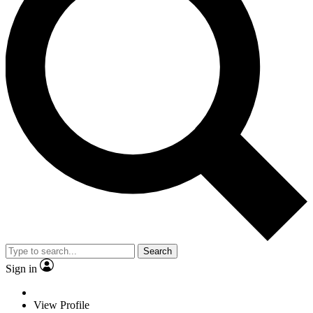
Search
Sign in
View Profile