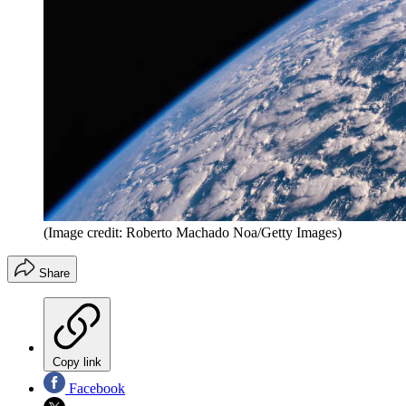
(Image credit: Roberto Machado Noa/Getty Images)
Share
Copy link
Facebook